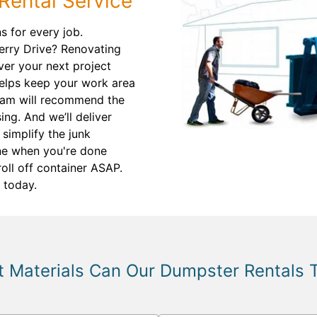
Rental Service
 for every job.
erry Drive? Renovating
er your next project
 helps keep your work area
eam will recommend the
ing. And we’ll deliver
 simplify the junk
ne when you're done
roll off container ASAP.
 today.
 Materials Can Our Dumpster Rentals 