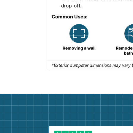
drop-off.
Common Uses:
Remodeling a storefront
Removing a wall
Remodeli
bat
*Exterior dumpster dimensions may vary b