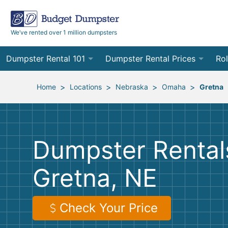
We’ve rented over 1 million dumpsters
Dumpster Rental 101
Dumpster Rental Prices
Rol
Ordering a Dumpster Rental
Order Online
10
>
>
>
>
Home
Locations
Nebraska
Omaha
Gretna
Preparing for Delivery
Site Services Quote Form
12
Filling Your Dumpster
Contractor Pricing
15
Dumpster Rentals
Preparing for Pickup
20
Gretna, NE
Frequently Asked Questions
30
40
Check Your Price