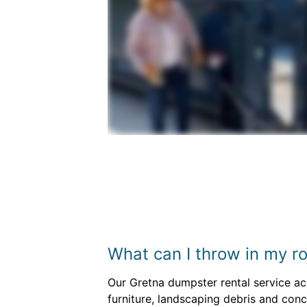
What can I throw in my ro
Our Gretna dumpster rental service acc
furniture, landscaping debris and con