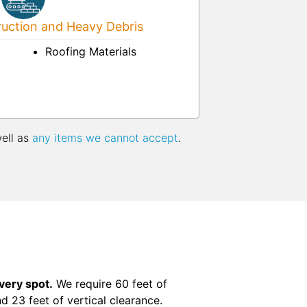
uction and Heavy Debris
Roofing Materials
well as
any items we cannot accept
.
ivery spot.
We require 60 feet of
nd 23 feet of vertical clearance.