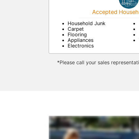
Accepted Househo
Household Junk
Carpet
Flooring
Appliances
Electronics
*Please call your sales representat