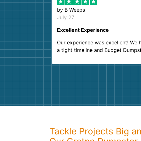
by
B Weeps
July 27
Excellent Experience
Our experience was excellent! We 
a tight timeline and Budget Dumps
delivered beyond our expectations
Customer service agents were so k
and helpful. We will definitely be u
them again. I highly recommend!
Tackle Projects Big a