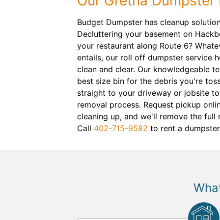
Our Gretna Dumpster 
Budget Dumpster has cleanup solutions
Decluttering your basement on Hackb
your restaurant along Route 6? Whatev
entails, our roll off dumpster service
clean and clear. Our knowledgeable t
best size bin for the debris you're toss
straight to your driveway or jobsite to
removal process. Request pickup onli
cleaning up, and we'll remove the full 
Call
402-715-9582
to rent a dumpster
What