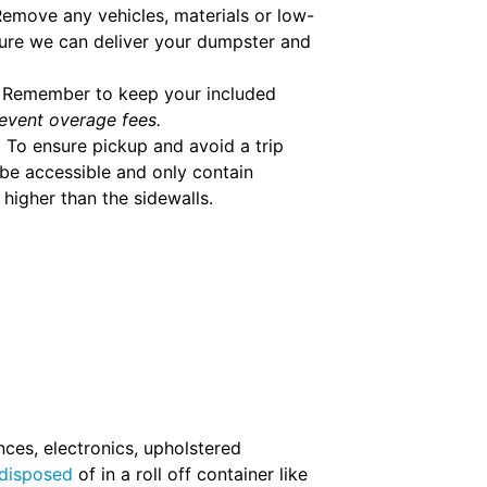
emove any vehicles, materials or low-
ure we can deliver your dumpster and
Remember to keep your included
event overage fees.
.
To ensure pickup and avoid a trip
be accessible and only contain
higher than the sidewalls.
nces, electronics, upholstered
 disposed
of in a roll off container like