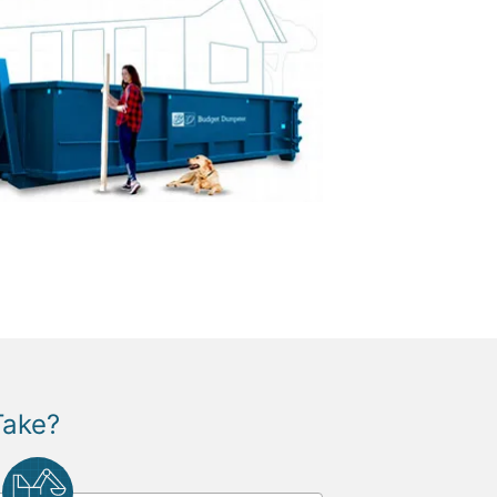
Take?