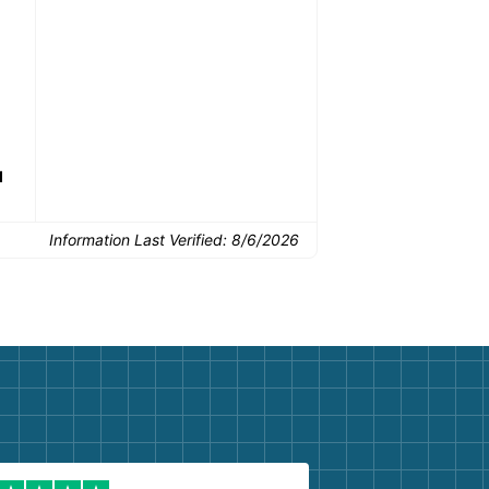
drop-off.
Common Uses:
d
Flooring removal
Single-room updates
Basem
Information Last Verified:
8/6/2026