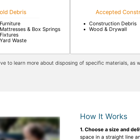
ld Debris
Accepted Constr
Furniture
Construction Debris
Mattresses & Box Springs
Wood & Drywall
Fixtures
Yard Waste
ive to learn more about disposing of specific materials, as 
How It Works
1. Choose a size and del
space in a straight line a