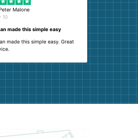
Peter Malone
y 10
an made this simple easy
an made this simple easy. Great
vice.