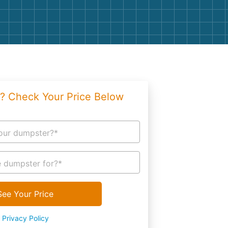
g
Yard Waste
e Disposal
Dirt
aping
Concrete
ion
Shingles
? Check Your Price Below
Rocks
Bricks
our dumpster?*
 dumpster for?*
See Your Price
Privacy Policy