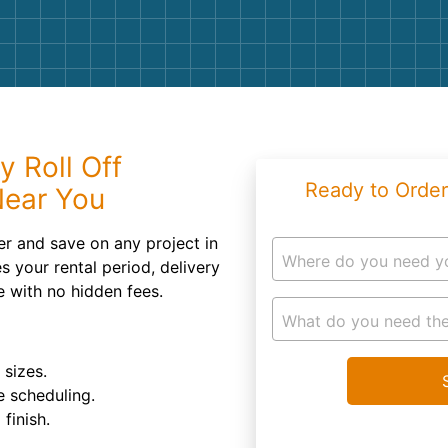
Roofin
Concret
Landsc
Demolit
y Roll Off
Ready to Order
Near You
r and save on any project in
Where do you need y
s your rental period, delivery
e with no hidden fees.
What do you need the
 sizes.
e scheduling.
finish.