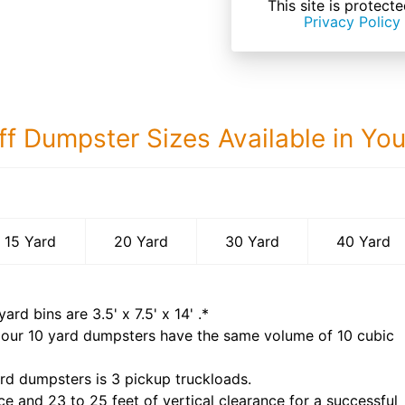
This site is prote
Privacy Policy
ff Dumpster Sizes Available in Yo
40 Yard Dumps
15 Yard
20 Yard
30 Yard
40 Yard
yard bins are
3.5' x 7.5' x 14'
.*
 our
10
yard dumpsters have the same volume of
10 cubic
rd dumpsters is
3 pickup truckloads
.
ce and 23 to 25 feet of vertical clearance for a successful