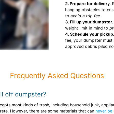
2. Prepare for delivery.
R
hanging obstacles to ens
to
avoid a trip fee.
3. Fill up your dumpster.
weight limit in mind to
pr
4. Schedule your pickup
fee, your dumpster must 
approved debris piled no 
Frequently Asked Questions
ll off dumpster?
epts most kinds of trash, including household junk, applia
crete. However, there are some materials that can
never be