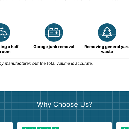
ng a half
Garage junk removal
Removing general yar
hroom
waste
y manufacturer, but the total volume is accurate.
Why Choose Us?