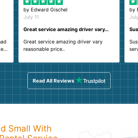
by
Edward Gischel
by
July 11
Jul
Great service amazing driver vary…
Sus
had
Great service amazing driver vary
Sus
ter
reasonable price..
ser
.
ind
sing
Read All Reviews
nd Small With