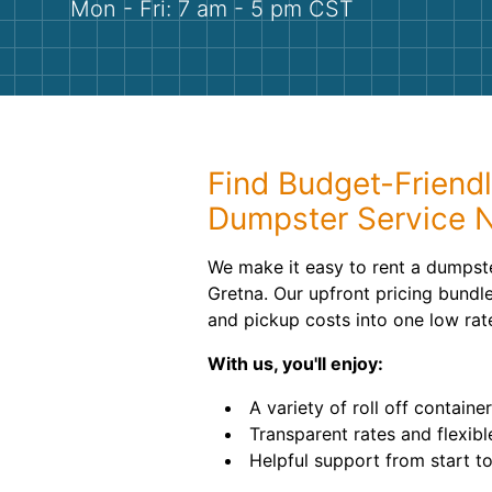
Mon - Fri: 7 am - 5 pm CST
Find Budget-Friendl
Dumpster Service 
We make it easy to rent a dumpste
Gretna. Our upfront pricing bundle
and pickup costs into one low rat
With us, you'll enjoy:
A variety of roll off container
Transparent rates and flexibl
Helpful support from start to 