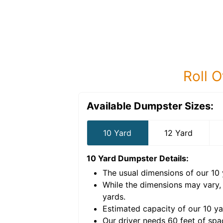
Roll O
Available Dumpster Sizes:
10 Yard
12 Yard
10 Yard Dumpster
Details:
The usual dimensions of our
10
e volume of
40 cubic
While the dimensions may vary,
yards
.
Estimated capacity of our
10
ya
nce for a successful
Our driver needs 60 feet of spa