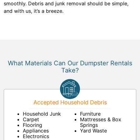
smoothly. Debris and junk removal should be simple,
and with us, it’s a breeze.
What Materials Can Our Dumpster Rentals
Take?
Accepted Household Debris
Household Junk
Furniture
Carpet
Mattresses & Box
Flooring
Springs
Appliances
Yard Waste
Electronics