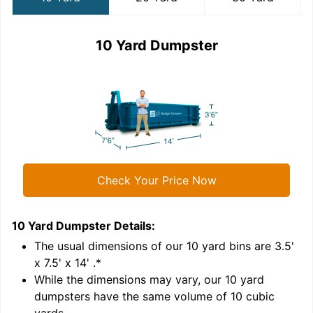
10 Yard Dumpster
Check Your Price Now
10 Yard Dumpster
Details:
2
'
The usual dimensions of our
10
yard bins are
3.5'
x 7.5' x 14'
.*
While the dimensions may vary, our
10
yard
dumpsters have the same volume of
10 cubic