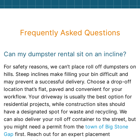
Frequently Asked Questions
Can my dumpster rental sit on an incline?
For safety reasons, we can’t place roll off dumpsters on
hills. Steep inclines make filling your bin difficult and
may prevent a successful delivery. Choose a drop-off
location that’s flat, paved and convenient for your
workflow. Your driveway is usually the best option for
residential projects, while construction sites should
have a designated spot for waste and recycling. We
can also deliver your roll off container to the street, but
you might need a permit from the
town of Big Stone
Gap
first. Reach out for an expert placement