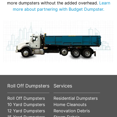
more dumpsters without the added overhead.
Learn
more about partnering with Budget Dumpster.
Roll Off Dumpsters
Services
Roll Off Dumpsters
Residential Dumpsters
10 Yard Dumpsters
Home Cleanouts
12 Yard Dumpsters
Renovation Debris
15 Yard Dumpsters
Storm Debris