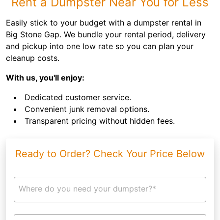
Rent a Dumpster Near You for Less
Easily stick to your budget with a dumpster rental in
Big Stone Gap. We bundle your rental period, delivery
and pickup into one low rate so you can plan your
cleanup costs.
With us, you'll enjoy:
Dedicated customer service.
Convenient junk removal options.
Transparent pricing without hidden fees.
Ready to Order? Check Your Price Below
Where do you need your dumpster?*