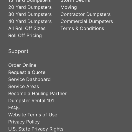
20 Yard Dumpsters
Moving
30 Yard Dumpsters
Contractor Dumpsters
40 Yard Dumpsters
Commercial Dumpsters
All Roll Off Sizes
Terms & Conditions
Roll Off Pricing
Support
Order Online
Request a Quote
Service Dashboard
Service Areas
Become a Hauling Partner
Dumpster Rental 101
FAQs
Website Terms of Use
Privacy Policy
U.S. State Privacy Rights