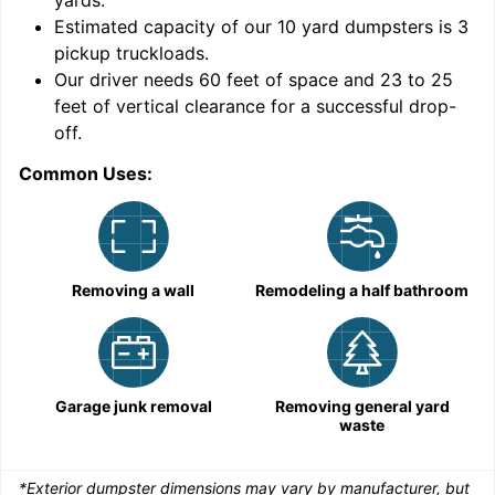
yards
.
9
Estimated capacity of our
10
yard dumpsters is
3
pickup truckloads
.
Our driver needs 60 feet of space and 23 to 25
feet of vertical clearance for a successful drop-
off.
Common Uses:
C
Removing a wall
Remodeling a half bathroom
Garage junk removal
Removing general yard
waste
*Exterior dumpster dimensions may vary by manufacturer, but