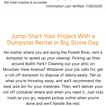
the total volume is accurate.
Information Last Verified:
7/29/2026
Jump-Start Your Project With a
Dumpster Rental in Big Stone Gap
No matter where you are along the Powell River, rent a
dumpster to speed up your cleanup. Picking up litter
around Bullitt Park? Cleaning out your attic on
Mountain View Avenue? Whatever your job calls for, get
a roll off dumpster to dispose of debris easily. Tell us
what you’re throwing away, and we’ll recommend the
best size bin for your materials. Then, we’ll deliver your
roll off container where and when you need it. Just toss
trash as you go, request pickup online when you’re
done and we’ll handle the rest.