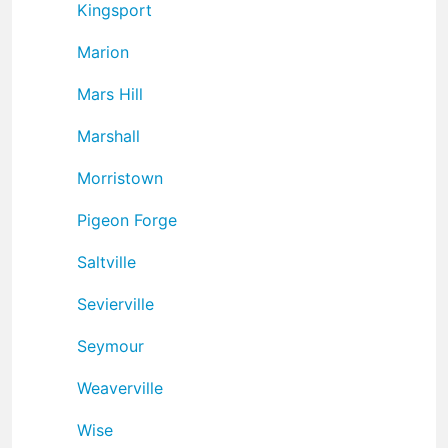
Kingsport
Marion
Mars Hill
Marshall
Morristown
Pigeon Forge
Saltville
Sevierville
Seymour
Weaverville
Wise