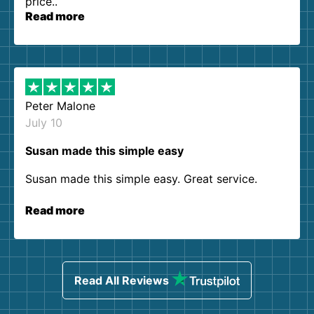
price..
Read more
Peter Malone
July 10
Susan made this simple easy
Susan made this simple easy. Great service.
Read more
Read All Reviews