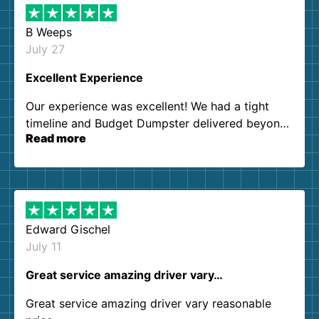
B Weeps
July 27
Excellent Experience
Our experience was excellent! We had a tight
timeline and Budget Dumpster delivered beyond
Read more
our expectations. Customer service agents were
so kind and helpful. We will definitely be using
them again. I highly recommend!
Edward Gischel
July 11
Great service amazing driver vary…
Great service amazing driver vary reasonable