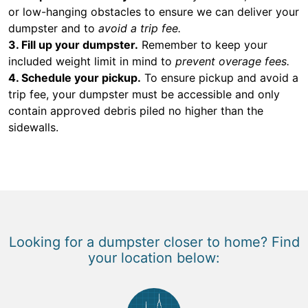
or low-hanging obstacles to ensure we can deliver your
dumpster and to
avoid a trip fee.
3. Fill up your dumpster.
Remember to keep your
included weight limit in mind to
prevent overage fees.
4. Schedule your pickup.
To ensure pickup and avoid a
trip fee, your dumpster must be accessible and only
contain approved debris piled no higher than the
sidewalls.
Looking for a dumpster closer to home? Find
your location below: