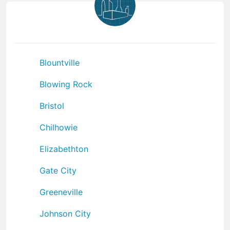
Blountville
Blowing Rock
Bristol
Chilhowie
Elizabethton
Gate City
Greeneville
Johnson City