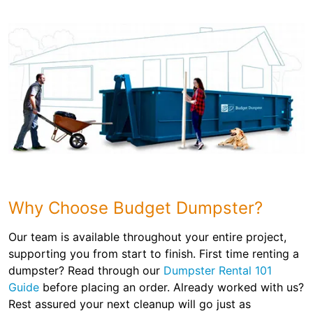
Why Choose Budget Dumpster?
Our team is available throughout your entire project,
supporting you from start to finish. First time renting a
dumpster? Read through our
Dumpster Rental 101
Guide
before placing an order. Already worked with us?
Rest assured your next cleanup will go just as