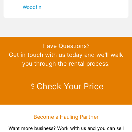
Woodfin
Have Questions?
Get in touch with us today and we'll walk
you through the rental process.
Check Your Price
Become a Hauling Partner
Want more business? Work with us and you can sell