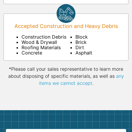
Accepted Construction and Heavy Debris
Construction Debris
Block
Wood & Drywall
Brick
Roofing Materials
Dirt
Concrete
Asphalt
*Please call your sales representative to learn more
about disposing of specific materials, as well as
any
items we cannot accept
.