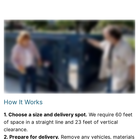
How It Works
1. Choose a size and delivery spot.
We require 60 feet
of space in a straight line and 23 feet of vertical
clearance.
2. Prepare for delivery.
Remove any vehicles, materials