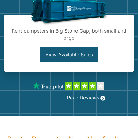
Shingles
Rocks
Rent dumpsters in Big Stone Gap, both small and
large.
Bricks
View Available Sizes
Read Reviews