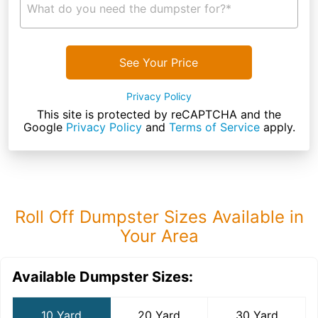
What do you need the dumpster for?*
See Your Price
Privacy Policy
This site is protected by reCAPTCHA and the
Google
Privacy Policy
and
Terms of Service
apply.
Roll Off Dumpster Sizes Available in
Your Area
Available Dumpster Sizes:
10 Yard
20 Yard
30 Yard