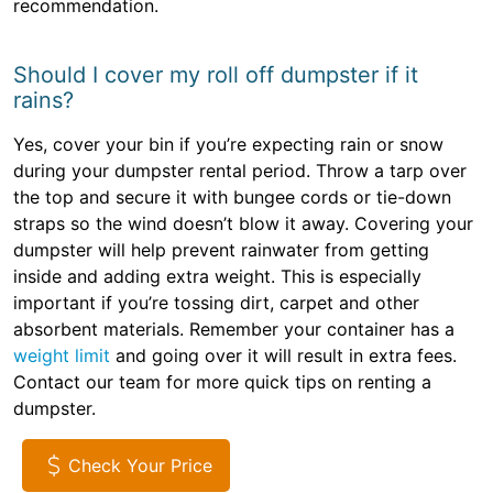
recommendation.
Should I cover my roll off dumpster if it
rains?
Yes, cover your bin if you’re expecting rain or snow
during your dumpster rental period. Throw a tarp over
the top and secure it with bungee cords or tie-down
straps so the wind doesn’t blow it away. Covering your
dumpster will help prevent rainwater from getting
inside and adding extra weight. This is especially
important if you’re tossing dirt, carpet and other
absorbent materials. Remember your container has a
weight limit
and going over it will result in extra fees.
Contact our team for more quick tips on renting a
dumpster.
Check Your Price