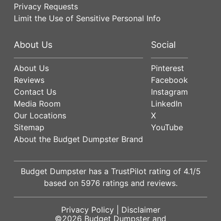
Privacy Requests
Limit the Use of Sensitive Personal Info
About Us
Social
About Us
Pinterest
Reviews
Facebook
Contact Us
Instagram
Media Room
LinkedIn
Our Locations
X
Sitemap
YouTube
About the Budget Dumpster Brand
Budget Dumpster has a
TrustPilot
rating of
4.1
/5
based on
5976
ratings and reviews.
Privacy Policy
|
Disclaimer
©2026
Budget Dumpster
and