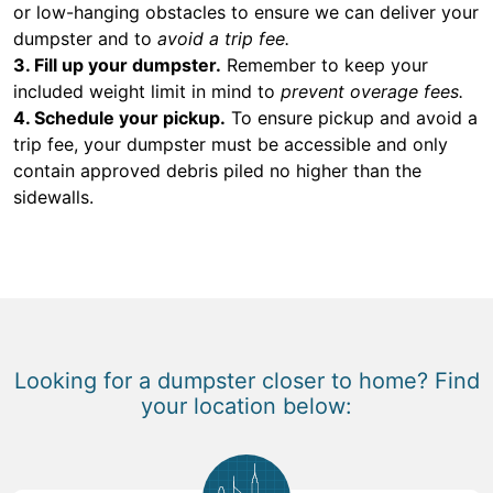
or low-hanging obstacles to ensure we can deliver your
dumpster and to
avoid a trip fee.
3. Fill up your dumpster.
Remember to keep your
included weight limit in mind to
prevent overage fees.
4. Schedule your pickup.
To ensure pickup and avoid a
trip fee, your dumpster must be accessible and only
contain approved debris piled no higher than the
sidewalls.
Looking for a dumpster closer to home? Find
your location below: