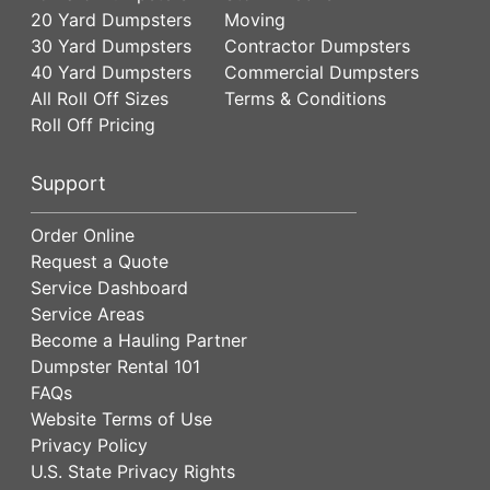
20 Yard Dumpsters
Moving
30 Yard Dumpsters
Contractor Dumpsters
40 Yard Dumpsters
Commercial Dumpsters
All Roll Off Sizes
Terms & Conditions
Roll Off Pricing
Support
Order Online
Request a Quote
Service Dashboard
Service Areas
Become a Hauling Partner
Dumpster Rental 101
FAQs
Website Terms of Use
Privacy Policy
U.S. State Privacy Rights