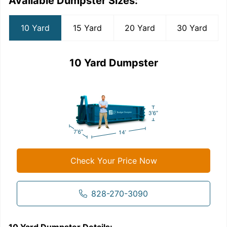
Available Dumpster Sizes:
10 Yard
15 Yard
20 Yard
30 Yard
10 Yard Dumpster
Check Your Price Now
828-270-3090