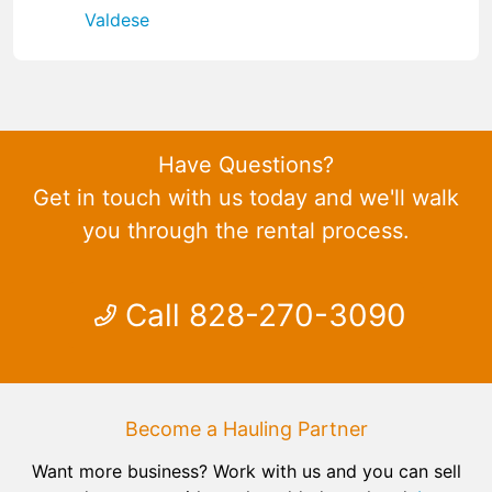
Valdese
Have Questions?
Get in touch with us today and we'll walk
you through the rental process.
Call 828-270-3090
Become a Hauling Partner
Want more business? Work with us and you can sell