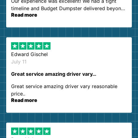
Our experience was excellent! We had a tight
timeline and Budget Dumpster delivered beyond
Read more
our expectations. Customer service agents were
so kind and helpful. We will definitely be using
them again. I highly recommend!
Edward Gischel
July 11
Great service amazing driver vary…
Great service amazing driver vary reasonable
price..
Read more