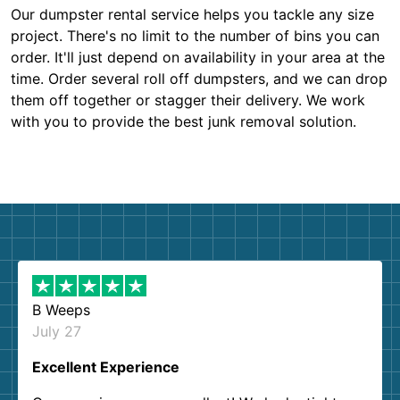
Our dumpster rental service helps you tackle any size
project. There's no limit to the number of bins you can
order. It'll just depend on availability in your area at the
time. Order several roll off dumpsters, and we can drop
them off together or stagger their delivery. We work
with you to provide the best junk removal solution.
B Weeps
July 27
Excellent Experience