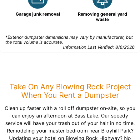
Garage junk removal
Removing general yard
waste
*Exterior dumpster dimensions may vary by manufacturer, but
the total volume is accurate.
Information Last Verified:
8/6/2026
Take On Any Blowing Rock Project
When You Rent a Dumpster
Clean up faster with a roll off dumpster on-site, so you
can enjoy an afternoon at Bass Lake. Our speedy
service will have your trash out of your hair in no time.
Remodeling your master bedroom near Broyhill Park?
Updating your hotel on Blowing Rock Highway? No