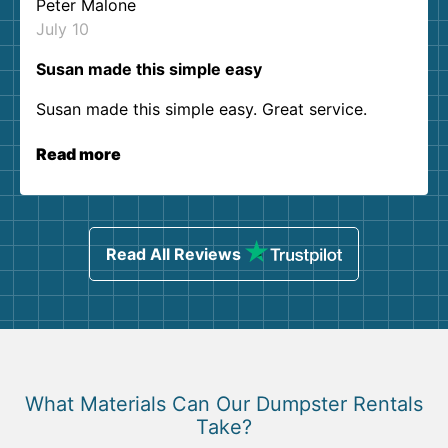
Peter Malone
July 10
Susan made this simple easy
Susan made this simple easy. Great service.
Read more
Read All Reviews
What Materials Can Our Dumpster Rentals
Take?