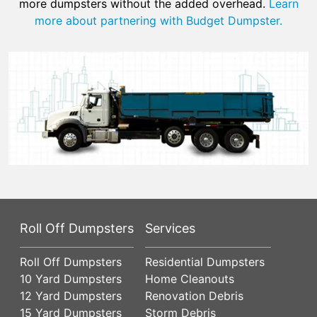
more dumpsters without the added overhead.
Learn
more about partnering with Budget Dumpster.
Roll Off Dumpsters
Services
Roll Off Dumpsters
Residential Dumpsters
10 Yard Dumpsters
Home Cleanouts
12 Yard Dumpsters
Renovation Debris
15 Yard Dumpsters
Storm Debris