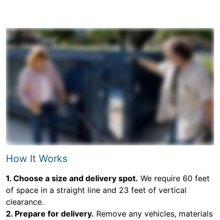
How It Works
1. Choose a size and delivery spot.
We require 60 feet
of space in a straight line and 23 feet of vertical
clearance.
2. Prepare for delivery.
Remove any vehicles, materials