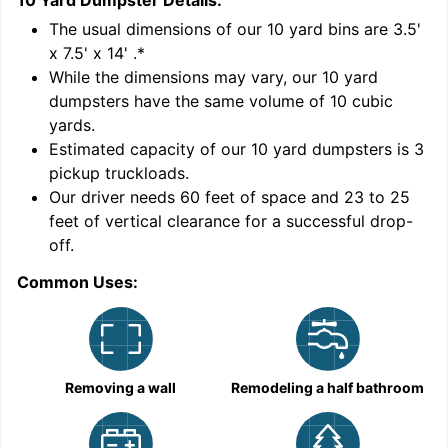
10 Yard Dumpster
Details:
1
'
The usual dimensions of our
10
yard bins are
3.5'
x 7.5' x 14'
.*
While the dimensions may vary, our
10
yard
dumpsters have the same volume of
10 cubic
yards
.
9
Estimated capacity of our
10
yard dumpsters is
3
pickup truckloads
.
Our driver needs 60 feet of space and 23 to 25
feet of vertical clearance for a successful drop-
C
off.
Common Uses:
Removing a wall
Remodeling a half bathroom