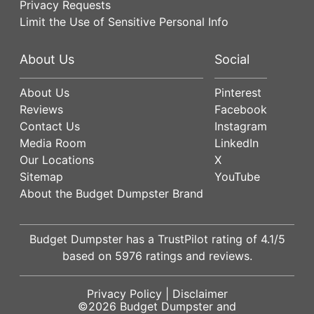
Privacy Requests
Limit the Use of Sensitive Personal Info
About Us
Social
About Us
Pinterest
Reviews
Facebook
Contact Us
Instagram
Media Room
LinkedIn
Our Locations
X
Sitemap
YouTube
About the Budget Dumpster Brand
Budget Dumpster has a
TrustPilot
rating of
4.1
/5
based on
5976
ratings and reviews.
Privacy Policy
|
Disclaimer
©2026
Budget Dumpster
and