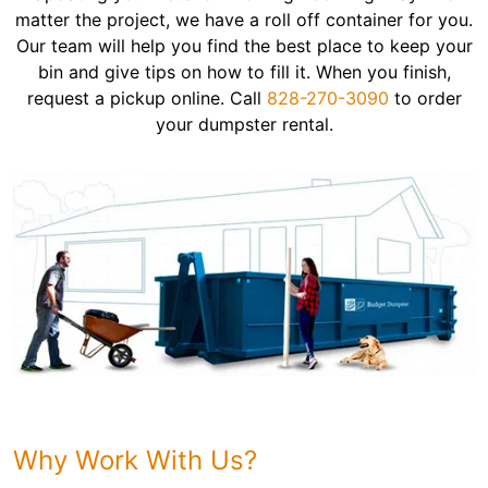
matter the project, we have a roll off container for you.
Our team will help you find the best place to keep your
bin and give tips on how to fill it. When you finish,
request a pickup online. Call
828-270-3090
to order
your dumpster rental.
Why Work With Us?