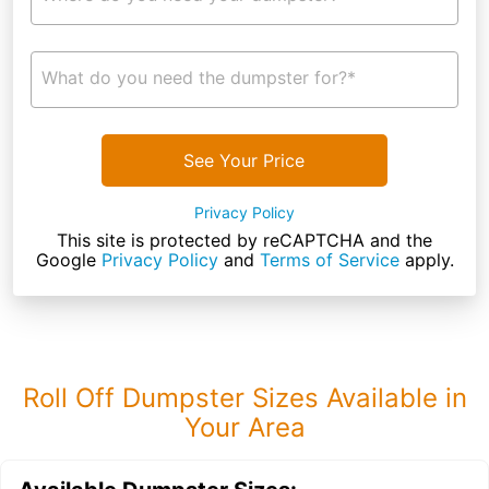
What do you need the dumpster for?*
See Your Price
Privacy Policy
This site is protected by reCAPTCHA and the
Google
Privacy Policy
and
Terms of Service
apply.
Roll Off Dumpster Sizes Available in
Your Area