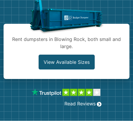
Shingles
Rocks
Bricks
Rent dumpsters in Blowing Rock, both small and
large.
View Available Sizes
Read Reviews