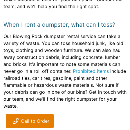
team, and we'll help you find the right spot.
When I rent a dumpster, what can I toss?
Our Blowing Rock dumpster rental service can take a
variety of waste. You can toss household junk, like old
toys, clothing and wooden furniture. We can also haul
away construction debris, including concrete, lumber
and bricks. It's important to note some materials can
never go in a roll off container.
Prohibited items
include
railroad ties, car tires, gasoline, paint and other
flammable or hazardous waste materials. Not sure if
your debris can go in one of our bins? Get in touch with
our team, and we'll find the right dumpster for your
waste.
Call to Order