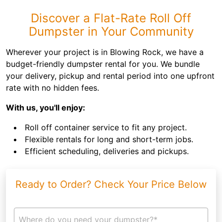
Discover a Flat-Rate Roll Off
Dumpster in Your Community
Wherever your project is in Blowing Rock, we have a
budget-friendly dumpster rental for you. We bundle
your delivery, pickup and rental period into one upfront
rate with no hidden fees.
With us, you'll enjoy:
Roll off container service to fit any project.
Flexible rentals for long and short-term jobs.
Efficient scheduling, deliveries and pickups.
Ready to Order? Check Your Price Below
Where do you need your dumpster?*