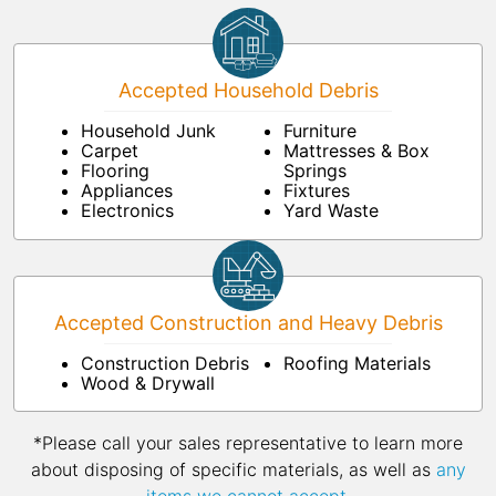
Accepted Household Debris
Household Junk
Furniture
Carpet
Mattresses & Box
Flooring
Springs
Appliances
Fixtures
Electronics
Yard Waste
Accepted Construction and Heavy Debris
Construction Debris
Roofing Materials
Wood & Drywall
*Please call your sales representative to learn more
about disposing of specific materials, as well as
any