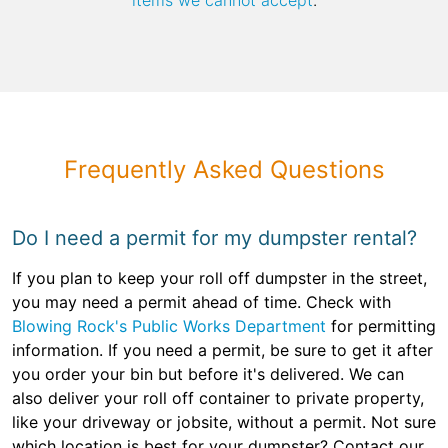
items we cannot accept
.
Frequently Asked Questions
Do I need a permit for my dumpster rental?
If you plan to keep your roll off dumpster in the street,
you may need a permit ahead of time. Check with
Blowing Rock's Public Works Department
for permitting
information. If you need a permit, be sure to get it after
you order your bin but before it's delivered. We can
also deliver your roll off container to private property,
like your driveway or jobsite, without a permit. Not sure
which location is best for your dumpster? Contact our