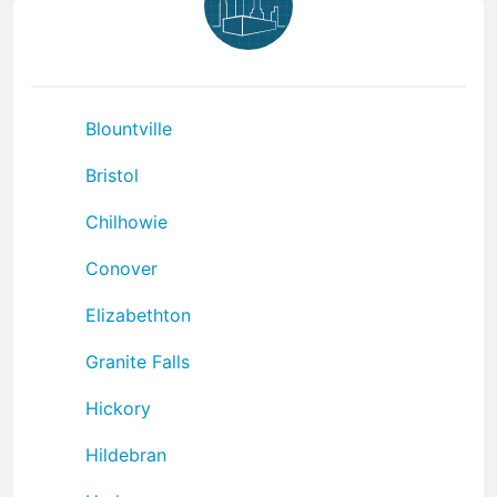
Blountville
Bristol
Chilhowie
Conover
Elizabethton
Granite Falls
Hickory
Hildebran