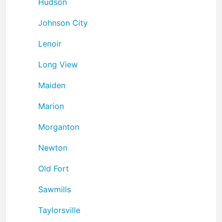
Hudson
Johnson City
Lenoir
Long View
Maiden
Marion
Morganton
Newton
Old Fort
Sawmills
Taylorsville