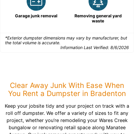
Garage junk removal
Removing general yard
waste
*Exterior dumpster dimensions may vary by manufacturer, but
the total volume is accurate.
Information Last Verified:
8/6/2026
Clear Away Junk With Ease When
You Rent a Dumpster in Bradenton
Keep your jobsite tidy and your project on track with a
roll off dumpster. We offer a variety of sizes to fit any
project, whether you’re remodeling your Wares Creek
bungalow or renovating retail space along Manatee