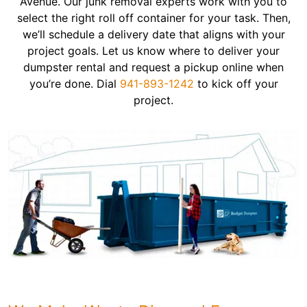
Avenue. Our junk removal experts work with you to
select the right roll off container for your task. Then,
we’ll schedule a delivery date that aligns with your
project goals. Let us know where to deliver your
dumpster rental and request a pickup online when
you’re done. Dial
941-893-1242
to kick off your
project.