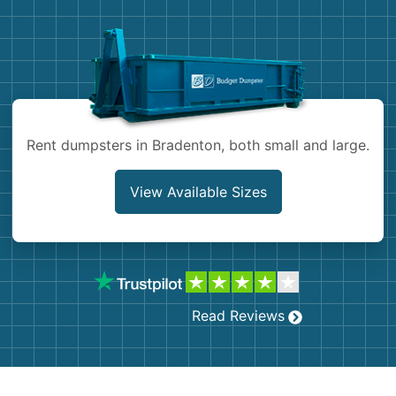
Demolition
Concrete
Shingles
Rocks
Rent dumpsters in Bradenton, both small and large.
Bricks
View Available Sizes
Read Reviews