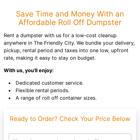
Save Time and Money With an
Affordable Roll Off Dumpster
Rent a dumpster with us for a low-cost cleanup
anywhere in The Friendly City. We bundle your delivery,
pickup, rental period and taxes into one low, upfront
rate, making it easy to stay on budget.
With us, you'll enjoy:
Dedicated customer service.
Flexible rental periods.
A range of roll off container sizes.
Ready to Order? Check Your Price Below