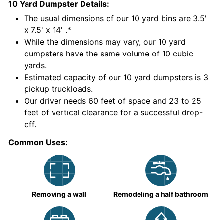
10 Yard Dumpster
Details:
1
'
The usual dimensions of our
10
yard bins are
3.5'
x 7.5' x 14'
.*
While the dimensions may vary, our
10
yard
dumpsters have the same volume of
10 cubic
yards
.
Estimated capacity of our
10
yard dumpsters is
3
pickup truckloads
.
Our driver needs 60 feet of space and 23 to 25
feet of vertical clearance for a successful drop-
C
off.
Common Uses:
Removing a wall
Remodeling a half bathroom