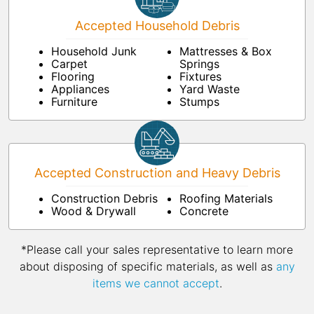
Accepted Household Debris
Household Junk
Mattresses & Box
Carpet
Springs
Flooring
Fixtures
Appliances
Yard Waste
Furniture
Stumps
Accepted Construction and Heavy Debris
Construction Debris
Roofing Materials
Wood & Drywall
Concrete
*Please call your sales representative to learn more
about disposing of specific materials, as well as
any
items we cannot accept
.