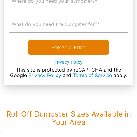
Where do you need your dumpster?*
What do you need the dumpster for?*
See Your Price
Privacy Policy
This site is protected by reCAPTCHA and the
Google
Privacy Policy
and
Terms of Service
apply.
Roll Off Dumpster Sizes Available in
Your Area