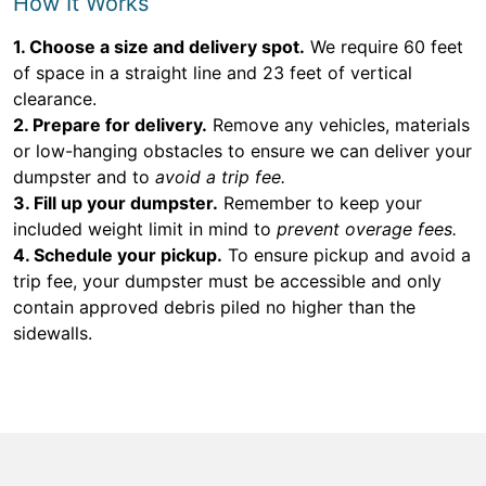
How It Works
1. Choose a size and delivery spot.
We require 60 feet
of space in a straight line and 23 feet of vertical
clearance.
2. Prepare for delivery.
Remove any vehicles, materials
or low-hanging obstacles to ensure we can deliver your
dumpster and to
avoid a trip fee.
3. Fill up your dumpster.
Remember to keep your
included weight limit in mind to
prevent overage fees.
4. Schedule your pickup.
To ensure pickup and avoid a
trip fee, your dumpster must be accessible and only
contain approved debris piled no higher than the
sidewalls.