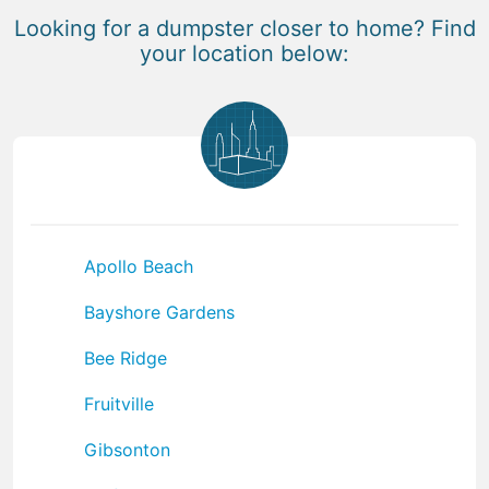
Looking for a dumpster closer to home? Find
your location below:
Apollo Beach
Bayshore Gardens
Bee Ridge
Fruitville
Gibsonton