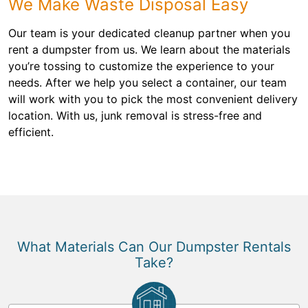
We Make Waste Disposal Easy
Our team is your dedicated cleanup partner when you
rent a dumpster from us. We learn about the materials
you’re tossing to customize the experience to your
needs. After we help you select a container, our team
will work with you to pick the most convenient delivery
location. With us, junk removal is stress-free and
efficient.
What Materials Can Our Dumpster Rentals
Take?