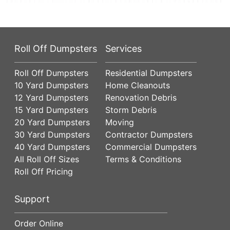
Roll Off Dumpsters
Services
Roll Off Dumpsters
Residential Dumpsters
10 Yard Dumpsters
Home Cleanouts
12 Yard Dumpsters
Renovation Debris
15 Yard Dumpsters
Storm Debris
20 Yard Dumpsters
Moving
30 Yard Dumpsters
Contractor Dumpsters
40 Yard Dumpsters
Commercial Dumpsters
All Roll Off Sizes
Terms & Conditions
Roll Off Pricing
Support
Order Online