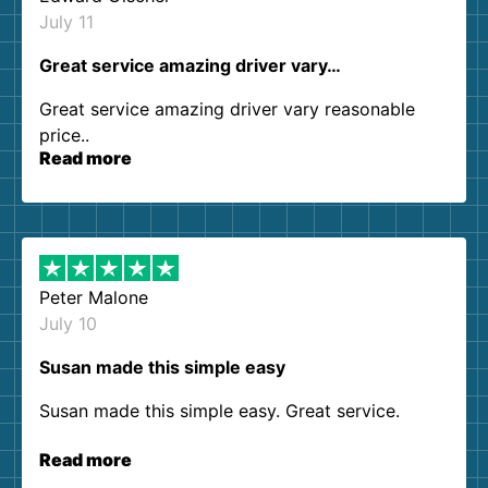
July 11
Great service amazing driver vary…
Great service amazing driver vary reasonable
price..
Read more
Peter Malone
July 10
Susan made this simple easy
Susan made this simple easy. Great service.
Read more