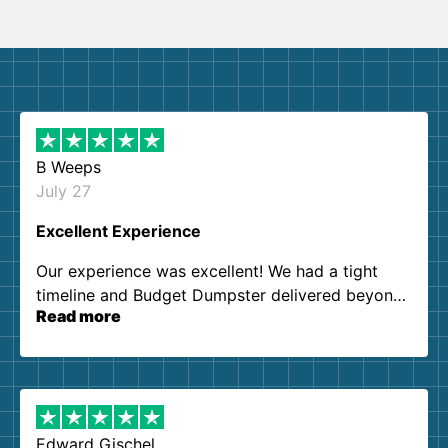
B Weeps
July 27
Excellent Experience
Our experience was excellent! We had a tight
timeline and Budget Dumpster delivered beyond
Read more
our expectations. Customer service agents were
so kind and helpful. We will definitely be using
them again. I highly recommend!
Edward Gischel