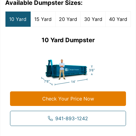
Available Dumpster Sizes:
10 Yard
15 Yard
20 Yard
30 Yard
40 Yard
10 Yard Dumpster
Check Your Price Now
941-893-1242