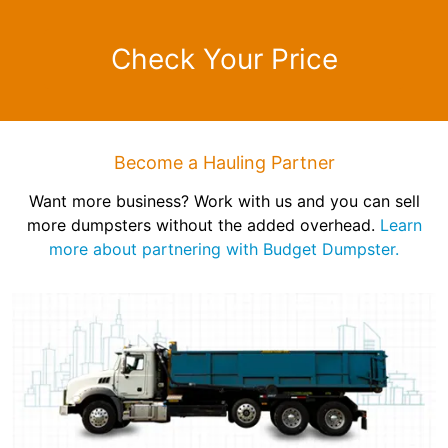
Check Your Price
Become a Hauling Partner
Want more business? Work with us and you can sell
more dumpsters without the added overhead.
Learn
more about partnering with Budget Dumpster.