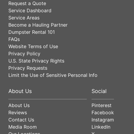
Request a Quote
Service Dashboard
Service Areas
Become a Hauling Partner
Dumpster Rental 101
FAQs
Website Terms of Use
Privacy Policy
U.S. State Privacy Rights
Privacy Requests
Limit the Use of Sensitive Personal Info
About Us
Social
About Us
Pinterest
Reviews
Facebook
Contact Us
Instagram
Media Room
LinkedIn
Our Locations
X