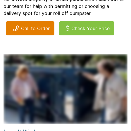
our team for help with permitting or choosing a
delivery spot for your roll off dumpster.
Call to Order
Check Your Price