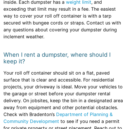
inside. Each dumpster has a
weight limit
, and
exceeding that limit may result in a fee. The easiest
way to cover your roll off container is with a tarp
secured with bungee cords or straps. Contact us with
any questions about covering your dumpster during
inclement weather.
When I rent a dumpster, where should I
keep it?
Your roll off container should sit on a flat, paved
surface that is clear and accessible. For residential
projects, your driveway is ideal. Move your vehicles to
the garage or street before your dumpster rental
delivery. On jobsites, keep the bin in a designated area
away from equipment and other potential obstacles.
Check with Bradenton’s
Department of Planning &
Community Development
to see if you need a permit
for private property or street placement. Reach out to