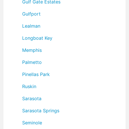
Gulf Gate Estates
Gulfport
Lealman
Longboat Key
Memphis
Palmetto
Pinellas Park
Ruskin
Sarasota
Sarasota Springs
Seminole