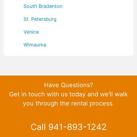
South Bradenton
St. Petersburg
Venice
Wimauma
Have Questions?
Get in touch with us today and we'll walk
you through the rental process.
Call 941-893-1242