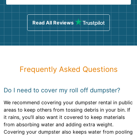
Read All Reviews
Frequently Asked Questions
Do I need to cover my roll off dumpster?
We recommend covering your dumpster rental in public
areas to keep others from tossing debris in your bin. If
it rains, you’ll also want it covered to keep materials
from absorbing water and adding extra weight.
Covering your dumpster also keeps water from pooling