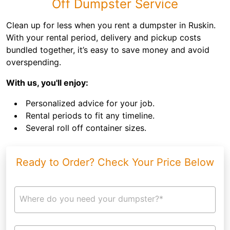
Off Dumpster Service
Clean up for less when you rent a dumpster in Ruskin.
With your rental period, delivery and pickup costs
bundled together, it’s easy to save money and avoid
overspending.
With us, you'll enjoy:
Personalized advice for your job.
Rental periods to fit any timeline.
Several roll off container sizes.
Ready to Order? Check Your Price Below
Where do you need your dumpster?*