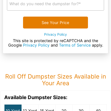
What do you need the dumpster for?*
See Your Price
Privacy Policy
This site is protected by reCAPTCHA and the
Google
Privacy Policy
and
Terms of Service
apply.
Roll Off Dumpster Sizes Available in
Your Area
Available Dumpster Sizes:
10 Yard
12 Yard
15 Yard
20
30
40