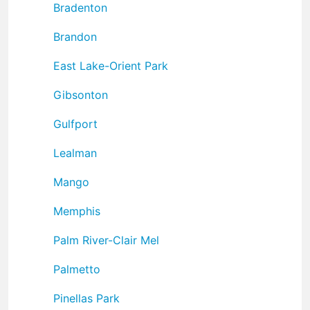
Bradenton
Brandon
East Lake-Orient Park
Gibsonton
Gulfport
Lealman
Mango
Memphis
Palm River-Clair Mel
Palmetto
Pinellas Park