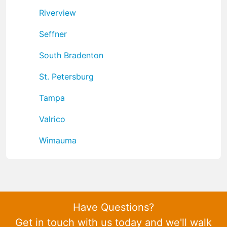
Riverview
Seffner
South Bradenton
St. Petersburg
Tampa
Valrico
Wimauma
Have Questions?
Get in touch with us today and we'll walk