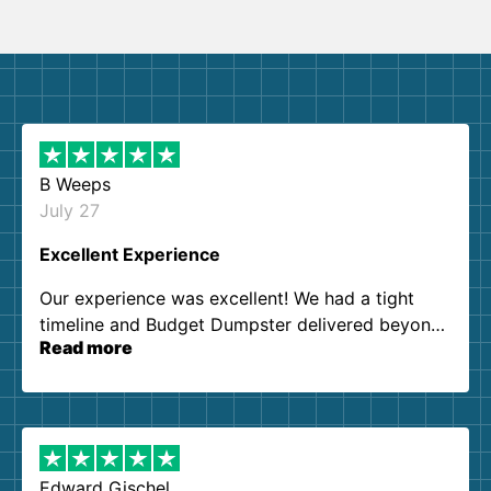
B Weeps
July 27
Excellent Experience
Our experience was excellent! We had a tight
timeline and Budget Dumpster delivered beyond
Read more
our expectations. Customer service agents were
so kind and helpful. We will definitely be using
them again. I highly recommend!
Edward Gischel