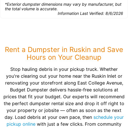
*Exterior dumpster dimensions may vary by manufacturer, but
the total volume is accurate.
Information Last Verified:
8/6/2026
Rent a Dumpster in Ruskin and Save
Hours on Your Cleanup
Stop hauling debris in your pickup truck. Whether
you're clearing out your home near the Ruskin Inlet or
renovating your storefront along East College Avenue,
Budget Dumpster delivers hassle-free solutions at
prices that fit your budget. Our experts will recommend
the perfect dumpster rental size and drop it off right to
your property or jobsite — often as soon as the next
day. Load debris at your own pace, then
schedule your
pickup online
with just a few clicks. From community