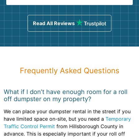
Read All Reviews
Frequently Asked Questions
What if I don’t have enough room for a roll
off dumpster on my property?
We can place your dumpster rental in the street if you
have limited space on-site, but you need a
Temporary
Traffic Control Permit
from Hillsborough County in
advance. This is especially important if your roll off