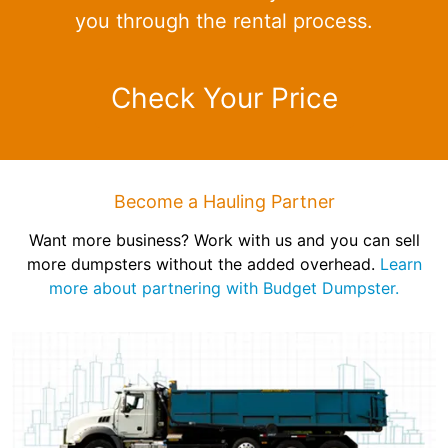
you through the rental process.
Check Your Price
Become a Hauling Partner
Want more business? Work with us and you can sell
more dumpsters without the added overhead.
Learn
more about partnering with Budget Dumpster.