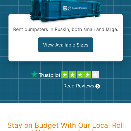
Shingles
Rocks
Rent dumpsters in Ruskin, both small and large.
Bricks
View Available Sizes
Read Reviews
Stay on Budget With Our Local Roll