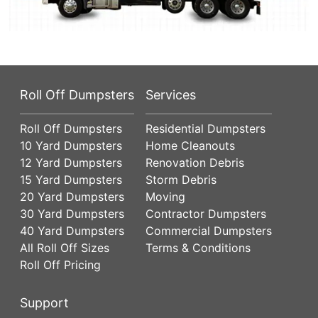
Roll Off Dumpsters
Services
Roll Off Dumpsters
Residential Dumpsters
10 Yard Dumpsters
Home Cleanouts
12 Yard Dumpsters
Renovation Debris
15 Yard Dumpsters
Storm Debris
20 Yard Dumpsters
Moving
30 Yard Dumpsters
Contractor Dumpsters
40 Yard Dumpsters
Commercial Dumpsters
All Roll Off Sizes
Terms & Conditions
Roll Off Pricing
Support