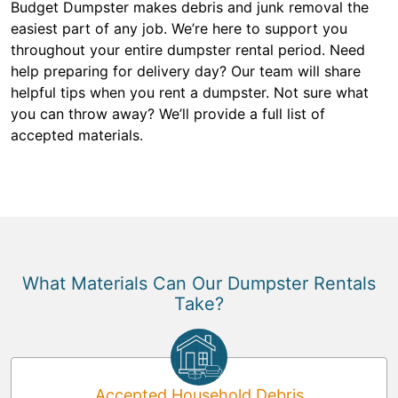
Budget Dumpster makes debris and junk removal the
easiest part of any job. We’re here to support you
throughout your entire dumpster rental period. Need
help preparing for delivery day? Our team will share
helpful tips when you rent a dumpster. Not sure what
you can throw away? We’ll provide a full list of
accepted materials.
What Materials Can Our Dumpster Rentals
Take?
Accepted Household Debris