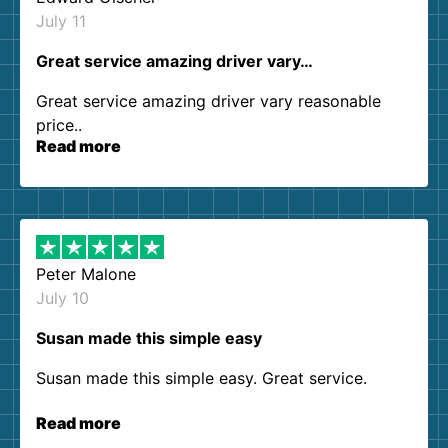
July 11
Great service amazing driver vary…
Great service amazing driver vary reasonable
price..
Read more
Peter Malone
July 10
Susan made this simple easy
Susan made this simple easy. Great service.
Read more