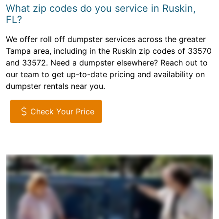
What zip codes do you service in Ruskin,
FL?
We offer roll off dumpster services across the greater
Tampa area, including in the Ruskin zip codes of 33570
and 33572. Need a dumpster elsewhere? Reach out to
our team to get up-to-date pricing and availability on
dumpster rentals near you.
Check Your Price