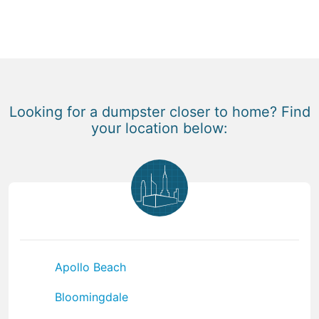
Looking for a dumpster closer to home? Find
your location below:
Apollo Beach
Bloomingdale