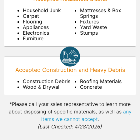
Household Junk
Mattresses & Box
Carpet
Springs
Flooring
Fixtures
Appliances
Yard Waste
Electronics
Stumps
Furniture
Accepted Construction and Heavy Debris
Construction Debris
Roofing Materials
Wood & Drywall
Concrete
*Please call your sales representative to learn more
about disposing of specific materials, as well as
any
items we cannot accept
.
(Last Checked: 4/28/2026)