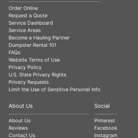
Order Online
Request a Quote
Service Dashboard
Service Areas
Become a Hauling Partner
Dumpster Rental 101
FAQs
Website Terms of Use
Privacy Policy
U.S. State Privacy Rights
Privacy Requests
Limit the Use of Sensitive Personal Info
About Us
Social
About Us
Pinterest
Reviews
Facebook
Contact Us
Instagram