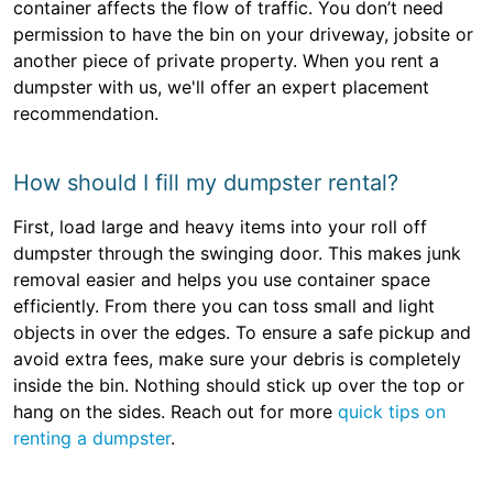
container affects the flow of traffic. You don’t need
permission to have the bin on your driveway, jobsite or
another piece of private property. When you rent a
dumpster with us, we'll offer an expert placement
recommendation.
How should I fill my dumpster rental?
First, load large and heavy items into your roll off
dumpster through the swinging door. This makes junk
removal easier and helps you use container space
efficiently. From there you can toss small and light
objects in over the edges. To ensure a safe pickup and
avoid extra fees, make sure your debris is completely
inside the bin. Nothing should stick up over the top or
hang on the sides. Reach out for more
quick tips on
renting a dumpster
.