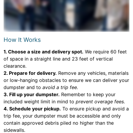
How It Works
1. Choose a size and delivery spot.
We require 60 feet
of space in a straight line and 23 feet of vertical
clearance.
2. Prepare for delivery.
Remove any vehicles, materials
or low-hanging obstacles to ensure we can deliver your
dumpster and to
avoid a trip fee.
3. Fill up your dumpster.
Remember to keep your
included weight limit in mind to
prevent overage fees.
4. Schedule your pickup.
To ensure pickup and avoid a
trip fee, your dumpster must be accessible and only
contain approved debris piled no higher than the
sidewalls.