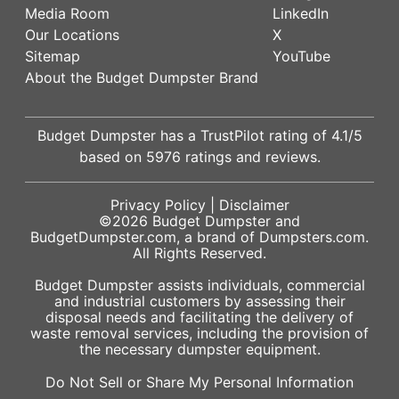
Media Room
LinkedIn
Our Locations
X
Sitemap
YouTube
About the Budget Dumpster Brand
Budget Dumpster has a
TrustPilot
rating of
4.1
/5
based on
5976
ratings and reviews.
Privacy Policy
|
Disclaimer
©2026
Budget Dumpster
and
BudgetDumpster.com, a brand of
Dumpsters.com
.
All Rights Reserved.
Budget Dumpster assists individuals, commercial
and industrial customers by assessing their
disposal needs and facilitating the delivery of
waste removal services, including the provision of
the necessary dumpster equipment.
Do Not Sell or Share My Personal Information