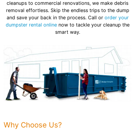
cleanups to commercial renovations, we make debris
removal effortless. Skip the endless trips to the dump
and save your back in the process. Call or
order your
dumpster rental online
now to tackle your cleanup the
smart way.
Why Choose Us?