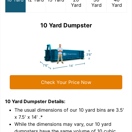
Yard
Yard
Yard
10 Yard Dumpster
Check Your Price Now
10 Yard Dumpster
Details:
1
'
The usual dimensions of our
10
yard bins are
3.5'
x 7.5' x 14'
.*
While the dimensions may vary, our
10
yard
dumpsters have the same volume of
10 cubic