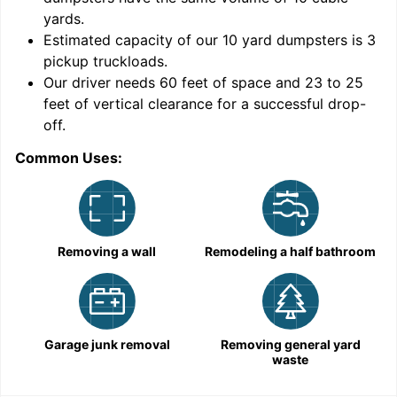
yards
.
Estimated capacity of our
10
yard dumpsters is
3
pickup truckloads
.
Our driver needs 60 feet of space and 23 to 25
feet of vertical clearance for a successful drop-
off.
Common Uses:
C
Removing a wall
Remodeling a half bathroom
Garage junk removal
Removing general yard
waste