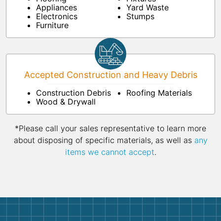
Appliances
Yard Waste
Electronics
Stumps
Furniture
Accepted Construction and Heavy Debris
Construction Debris
Roofing Materials
Wood & Drywall
*Please call your sales representative to learn more
about disposing of specific materials, as well as
any
items we cannot accept
.