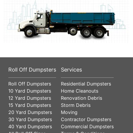
Roll Off Dumpsters
Services
Roll Off Dumpsters
Residential Dumpsters
10 Yard Dumpsters
Home Cleanouts
12 Yard Dumpsters
Renovation Debris
15 Yard Dumpsters
Storm Debris
20 Yard Dumpsters
Moving
30 Yard Dumpsters
Contractor Dumpsters
40 Yard Dumpsters
Commercial Dumpsters