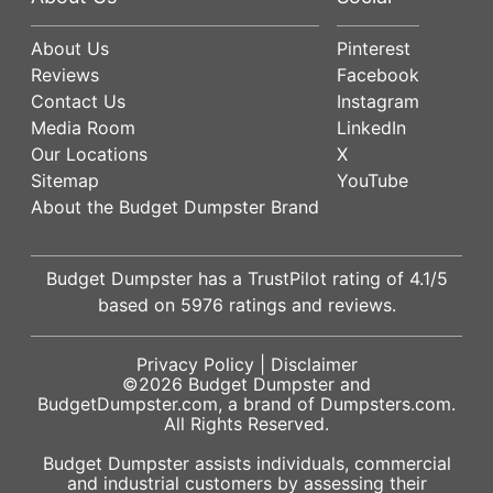
About Us
Pinterest
Reviews
Facebook
Contact Us
Instagram
Media Room
LinkedIn
Our Locations
X
Sitemap
YouTube
About the Budget Dumpster Brand
Budget Dumpster has a
TrustPilot
rating of
4.1
/5
based on
5976
ratings and reviews.
Privacy Policy
|
Disclaimer
©2026
Budget Dumpster
and
BudgetDumpster.com, a brand of
Dumpsters.com
.
All Rights Reserved.
Budget Dumpster assists individuals, commercial
and industrial customers by assessing their