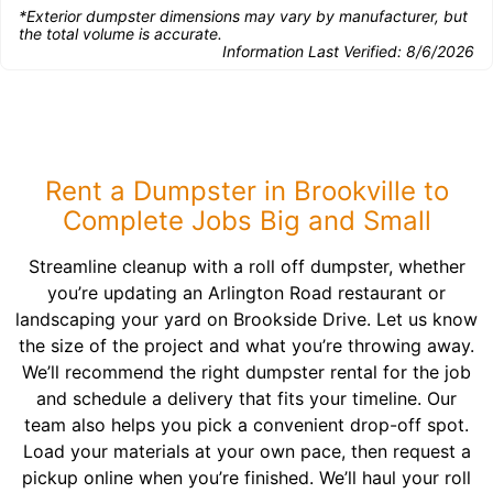
*Exterior dumpster dimensions may vary by manufacturer, but
the total volume is accurate.
Information Last Verified:
8/6/2026
Rent a Dumpster in Brookville to
Complete Jobs Big and Small
Streamline cleanup with a roll off dumpster, whether
you’re updating an Arlington Road restaurant or
landscaping your yard on Brookside Drive. Let us know
the size of the project and what you’re throwing away.
We’ll recommend the right dumpster rental for the job
and schedule a delivery that fits your timeline. Our
team also helps you pick a convenient drop-off spot.
Load your materials at your own pace, then request a
pickup online when you’re finished. We’ll haul your roll