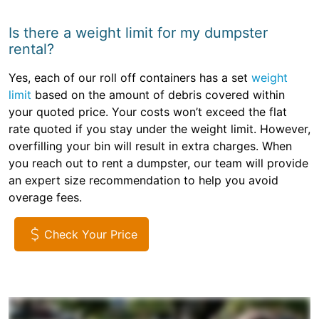
Is there a weight limit for my dumpster
rental?
Yes, each of our roll off containers has a set
weight
limit
based on the amount of debris covered within
your quoted price. Your costs won’t exceed the flat
rate quoted if you stay under the weight limit. However,
overfilling your bin will result in extra charges. When
you reach out to rent a dumpster, our team will provide
an expert size recommendation to help you avoid
overage fees.
Check Your Price