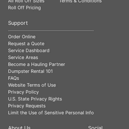
All Roll Off Sizes
Terms & Conditions
Roll Off Pricing
Support
Order Online
Request a Quote
Service Dashboard
Service Areas
Become a Hauling Partner
Dumpster Rental 101
FAQs
Website Terms of Use
Privacy Policy
U.S. State Privacy Rights
Privacy Requests
Limit the Use of Sensitive Personal Info
About Us
Social