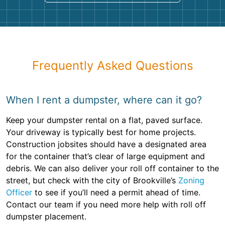
Frequently Asked Questions
When I rent a dumpster, where can it go?
Keep your dumpster rental on a flat, paved surface.
Your driveway is typically best for home projects.
Construction jobsites should have a designated area
for the container that’s clear of large equipment and
debris. We can also deliver your roll off container to the
street, but check with the city of Brookville’s
Zoning
Officer
to see if you’ll need a permit ahead of time.
Contact our team if you need more help with roll off
dumpster placement.