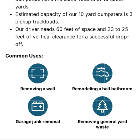
yards
.
Estimated capacity of our
10
yard dumpsters is
3
pickup truckloads
.
Our driver needs 60 feet of space and 23 to 25
feet of vertical clearance for a successful drop-
off.
Common Uses:
C
Removing a wall
Remodeling a half bathroom
Garage junk removal
Removing general yard
waste