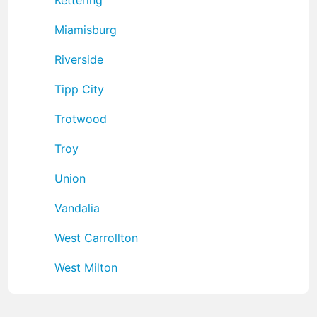
Miamisburg
Riverside
Tipp City
Trotwood
Troy
Union
Vandalia
West Carrollton
West Milton