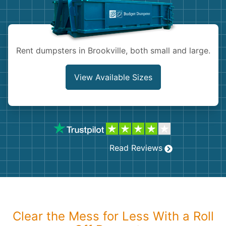
Shingles
Rocks
Rent dumpsters in Brookville, both small and large.
Bricks
View Available Sizes
Read Reviews
Clear the Mess for Less With a Roll