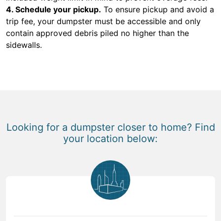
4. Schedule your pickup.
To ensure pickup and avoid a
trip fee, your dumpster must be accessible and only
contain approved debris piled no higher than the
sidewalls.
Looking for a dumpster closer to home? Find
your location below: