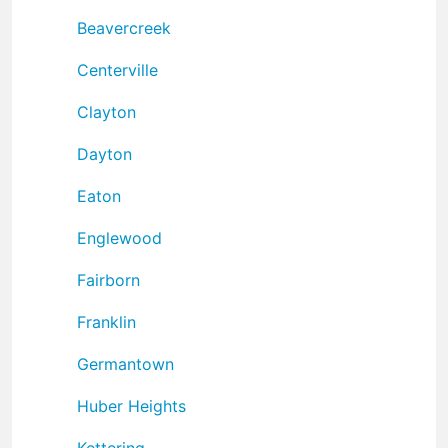
Beavercreek
Centerville
Clayton
Dayton
Eaton
Englewood
Fairborn
Franklin
Germantown
Huber Heights
Kettering