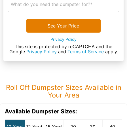
What do you need the dumpster for?*
See Your Price
Privacy Policy
This site is protected by reCAPTCHA and the
Google
Privacy Policy
and
Terms of Service
apply.
Roll Off Dumpster Sizes Available in
Your Area
Available Dumpster Sizes:
10 Yard
12 Yard
15 Yard
20
30
40