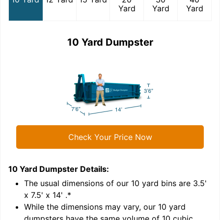
Yard
Yard
Yard
10 Yard Dumpster
Check Your Price Now
10 Yard Dumpster
Details:
1
'
The usual dimensions of our
10
yard bins are
3.5'
x 7.5' x 14'
.*
While the dimensions may vary, our
10
yard
dumpsters have the same volume of
10 cubic