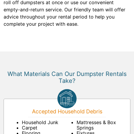
roll off dumpsters at once or use our convenient
empty-and-return service. Our friendly team will offer
advice throughout your rental period to help you
complete your project with ease.
What Materials Can Our Dumpster Rentals
Take?
Accepted Household Debris
Household Junk
Mattresses & Box
Carpet
Springs
Flooring
Fixtures