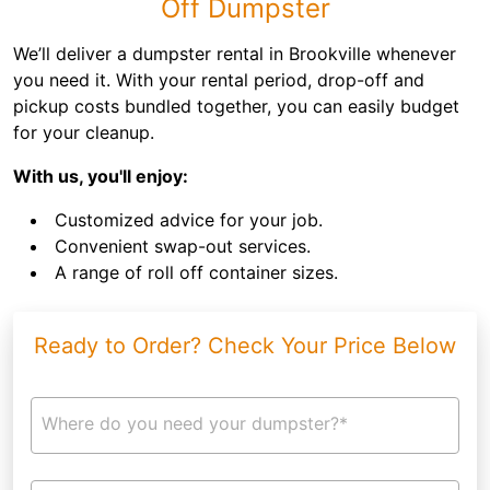
Off Dumpster
We’ll deliver a dumpster rental in Brookville whenever
you need it. With your rental period, drop-off and
pickup costs bundled together, you can easily budget
for your cleanup.
With us, you'll enjoy:
Customized advice for your job.
Convenient swap-out services.
A range of roll off container sizes.
Ready to Order? Check Your Price Below
Where do you need your dumpster?*