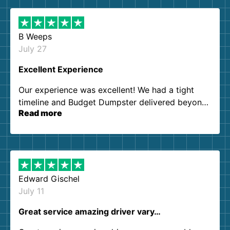
B Weeps
July 27
Excellent Experience
Our experience was excellent! We had a tight
timeline and Budget Dumpster delivered beyond
Read more
our expectations. Customer service agents were
so kind and helpful. We will definitely be using
them again. I highly recommend!
Edward Gischel
July 11
Great service amazing driver vary…