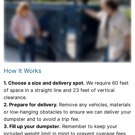
How It Works
1. Choose a size and delivery spot.
We require 60 feet
of space in a straight line and 23 feet of vertical
clearance.
2. Prepare for delivery.
Remove any vehicles, materials
or low-hanging obstacles to ensure we can deliver your
dumpster and to
avoid a trip fee.
3. Fill up your dumpster.
Remember to keep your
included weight limit in mind to
prevent overage fees.