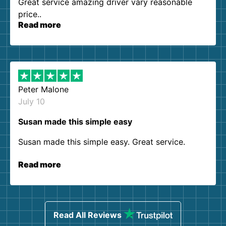
Great service amazing driver vary reasonable
price..
Read more
Peter Malone
July 10
Susan made this simple easy
Susan made this simple easy. Great service.
Read more
Read All Reviews