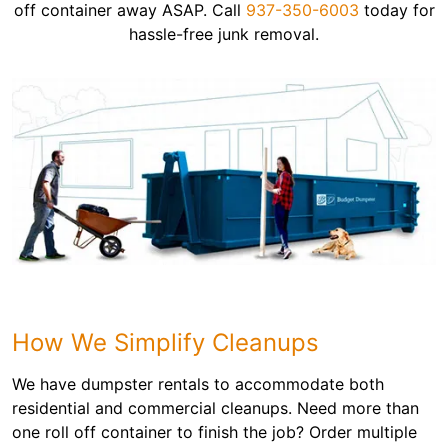
off container away ASAP. Call
937-350-6003
today for
hassle-free junk removal.
How We Simplify Cleanups
We have dumpster rentals to accommodate both
residential and commercial cleanups. Need more than
one roll off container to finish the job? Order multiple