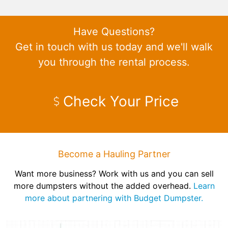
Have Questions?
Get in touch with us today and we'll walk
you through the rental process.
Check Your Price
Become a Hauling Partner
Want more business? Work with us and you can sell
more dumpsters without the added overhead.
Learn
more about partnering with Budget Dumpster.