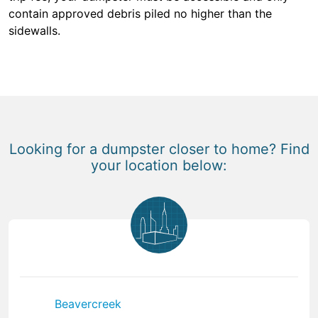
contain approved debris piled no higher than the
sidewalls.
Looking for a dumpster closer to home? Find
your location below:
Beavercreek