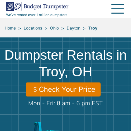
40 Yard Dumpsters
Dumpster Permits
Media Room
All Service Areas
Renovation Debris Removal
Appliances
We’ve rented over 1 million dumpsters
Declutter Guide
Become a Hauling Partner
Storm Debris Removal
Electronics
>
>
>
>
Home
Locations
Ohio
Dayton
Troy
Blog
Budget Dumpster Company
Moving and Junk Removal
Furniture
Dumpster Rentals in
Roofing
Mattresses
Troy, OH
Concrete Disposal
Yard Waste
Check Your Price
Landscaping
Dirt
Mon - Fri: 8 am - 6 pm EST
Demolition
Concrete