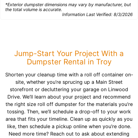
*Exterior dumpster dimensions may vary by manufacturer, but
the total volume is accurate.
Information Last Verified:
8/3/2026
Jump-Start Your Project With a
Dumpster Rental in Troy
Shorten your cleanup time with a roll off container on-
site, whether you’re sprucing up a Main Street
storefront or decluttering your garage on Linwood
Drive. We’ll learn about your project and recommend
the right size roll off dumpster for the materials you’re
tossing. Then, we’ll schedule a drop-off to your work
area that fits your timeline. Clean up as quickly as you
like, then schedule a pickup online when you’re done.
Need more time? Reach out to ask about extending