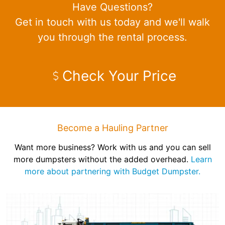
Have Questions?
Get in touch with us today and we'll walk
you through the rental process.
Check Your Price
Become a Hauling Partner
Want more business? Work with us and you can sell
more dumpsters without the added overhead.
Learn
more about partnering with Budget Dumpster.