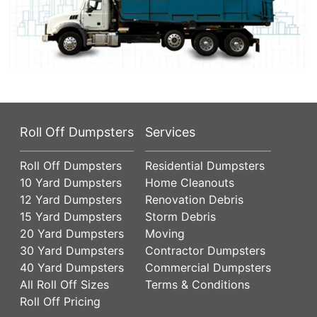
Roll Off Dumpsters
Services
Roll Off Dumpsters
Residential Dumpsters
10 Yard Dumpsters
Home Cleanouts
12 Yard Dumpsters
Renovation Debris
15 Yard Dumpsters
Storm Debris
20 Yard Dumpsters
Moving
30 Yard Dumpsters
Contractor Dumpsters
40 Yard Dumpsters
Commercial Dumpsters
All Roll Off Sizes
Terms & Conditions
Roll Off Pricing