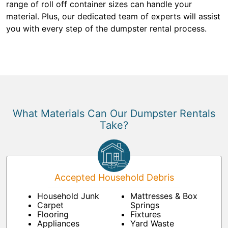
range of roll off container sizes can handle your
material. Plus, our dedicated team of experts will assist
you with every step of the dumpster rental process.
What Materials Can Our Dumpster Rentals
Take?
Accepted Household Debris
Household Junk
Mattresses & Box
Carpet
Springs
Flooring
Fixtures
Appliances
Yard Waste