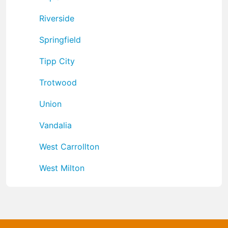
Riverside
Springfield
Tipp City
Trotwood
Union
Vandalia
West Carrollton
West Milton