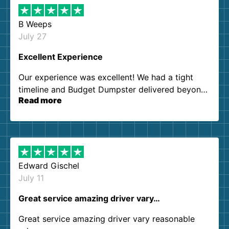
B Weeps
July 27
Excellent Experience
Our experience was excellent! We had a tight
timeline and Budget Dumpster delivered beyond
Read more
our expectations. Customer service agents were
so kind and helpful. We will definitely be using
them again. I highly recommend!
Edward Gischel
July 11
Great service amazing driver vary…
Great service amazing driver vary reasonable