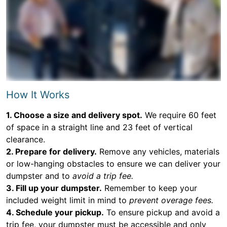
How It Works
1. Choose a size and delivery spot.
We require 60 feet
of space in a straight line and 23 feet of vertical
clearance.
2. Prepare for delivery.
Remove any vehicles, materials
or low-hanging obstacles to ensure we can deliver your
dumpster and to
avoid a trip fee.
3. Fill up your dumpster.
Remember to keep your
included weight limit in mind to
prevent overage fees.
4. Schedule your pickup.
To ensure pickup and avoid a
trip fee, your dumpster must be accessible and only