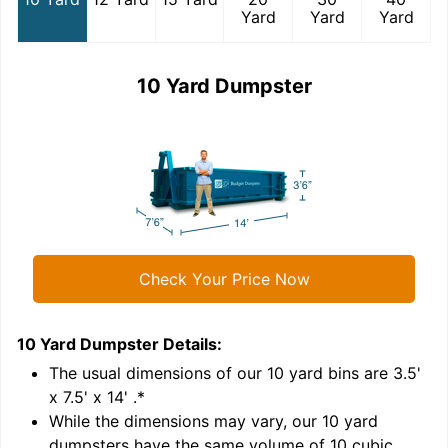
Yard
Yard
Yard
10 Yard Dumpster
Check Your Price Now
10 Yard Dumpster
Details:
1
'
The usual dimensions of our
10
yard bins are
3.5'
x 7.5' x 14'
.*
While the dimensions may vary, our
10
yard
dumpsters have the same volume of
10 cubic