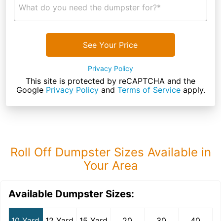
What do you need the dumpster for?*
See Your Price
Privacy Policy
This site is protected by reCAPTCHA and the
Google
Privacy Policy
and
Terms of Service
apply.
Roll Off Dumpster Sizes Available in
Your Area
Available Dumpster Sizes:
10 Yard
12 Yard
15 Yard
20
30
40