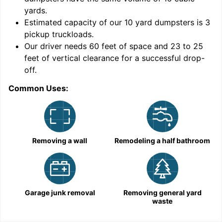
yards
.
Estimated capacity of our
10
yard dumpsters is
3
pickup truckloads
.
Our driver needs 60 feet of space and 23 to 25
feet of vertical clearance for a successful drop-
off.
Common Uses:
C
Removing a wall
Remodeling a half bathroom
Garage junk removal
Removing general yard
waste