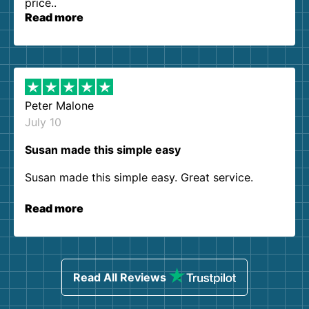
price..
Read more
Peter Malone
July 10
Susan made this simple easy
Susan made this simple easy. Great service.
Read more
Read All Reviews