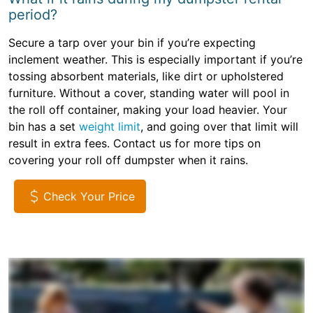
period?
Secure a tarp over your bin if you’re expecting
inclement weather. This is especially important if you’re
tossing absorbent materials, like dirt or upholstered
furniture. Without a cover, standing water will pool in
the roll off container, making your load heavier. Your
bin has a set
weight limit
, and going over that limit will
result in extra fees. Contact us for more tips on
covering your roll off dumpster when it rains.
Check Your Price