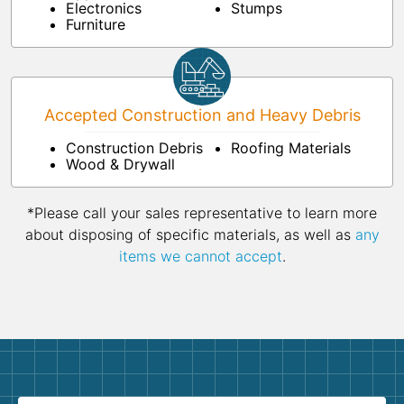
Electronics
Stumps
Furniture
Accepted Construction and Heavy Debris
Construction Debris
Roofing Materials
Wood & Drywall
*Please call your sales representative to learn more
about disposing of specific materials, as well as
any
items we cannot accept
.