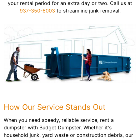
your rental period for an extra day or two. Call us at
937-350-6003
to streamline junk removal.
How Our Service Stands Out
When you need speedy, reliable service, rent a
dumpster with Budget Dumpster. Whether it's
household junk, yard waste or construction debris, our