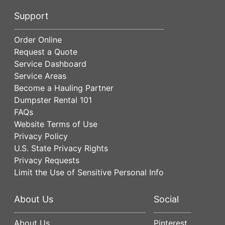
Support
Order Online
Request a Quote
Service Dashboard
Service Areas
Become a Hauling Partner
Dumpster Rental 101
FAQs
Website Terms of Use
Privacy Policy
U.S. State Privacy Rights
Privacy Requests
Limit the Use of Sensitive Personal Info
About Us
Social
About Us
Pinterest