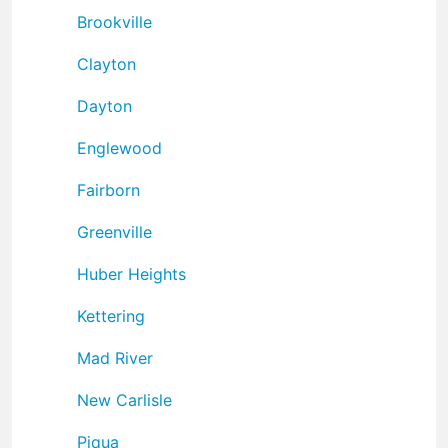
Brookville
Clayton
Dayton
Englewood
Fairborn
Greenville
Huber Heights
Kettering
Mad River
New Carlisle
Piqua