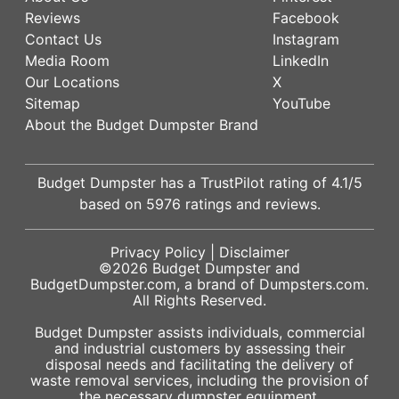
Reviews
Facebook
Contact Us
Instagram
Media Room
LinkedIn
Our Locations
X
Sitemap
YouTube
About the Budget Dumpster Brand
Budget Dumpster has a
TrustPilot
rating of
4.1
/5
based on
5976
ratings and reviews.
Privacy Policy
|
Disclaimer
©2026
Budget Dumpster
and
BudgetDumpster.com, a brand of
Dumpsters.com
.
All Rights Reserved.
Budget Dumpster assists individuals, commercial
and industrial customers by assessing their
disposal needs and facilitating the delivery of
waste removal services, including the provision of
the necessary dumpster equipment.