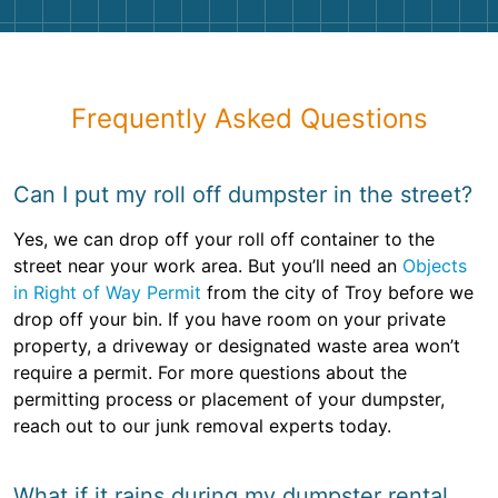
Frequently Asked Questions
Can I put my roll off dumpster in the street?
Yes, we can drop off your roll off container to the
street near your work area. But you’ll need an
Objects
in Right of Way Permit
from the city of Troy before we
drop off your bin. If you have room on your private
property, a driveway or designated waste area won’t
require a permit. For more questions about the
permitting process or placement of your dumpster,
reach out to our junk removal experts today.
What if it rains during my dumpster rental