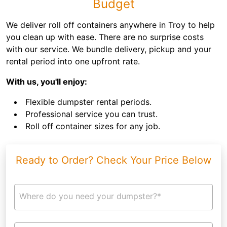
Budget
We deliver roll off containers anywhere in Troy to help
you clean up with ease. There are no surprise costs
with our service. We bundle delivery, pickup and your
rental period into one upfront rate.
With us, you'll enjoy:
Flexible dumpster rental periods.
Professional service you can trust.
Roll off container sizes for any job.
Ready to Order? Check Your Price Below
Where do you need your dumpster?*