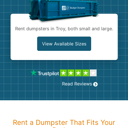
Shingles
Rocks
Rent dumpsters in Troy, both small and large.
Bricks
View Available Sizes
Read Reviews
Rent a Dumpster That Fits Your