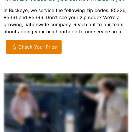
In Buckeye, we service the following zip codes: 85326,
85361 and 85396. Don't see your zip code? We're a
growing, nationwide company. Reach out to our team
about adding your neighborhood to our service area.
Check Your Price