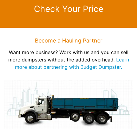
Check Your Price
Become a Hauling Partner
Want more business? Work with us and you can sell
more dumpsters without the added overhead.
Learn
more about partnering with Budget Dumpster.