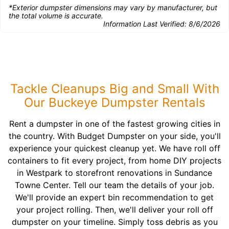
*Exterior dumpster dimensions may vary by manufacturer, but
the total volume is accurate.
Information Last Verified:
8/6/2026
Tackle Cleanups Big and Small With
Our Buckeye Dumpster Rentals
Rent a dumpster in one of the fastest growing cities in
the country. With Budget Dumpster on your side, you'll
experience your quickest cleanup yet. We have roll off
containers to fit every project, from home DIY projects
in Westpark to storefront renovations in Sundance
Towne Center. Tell our team the details of your job.
We'll provide an expert bin recommendation to get
your project rolling. Then, we'll deliver your roll off
dumpster on your timeline. Simply toss debris as you