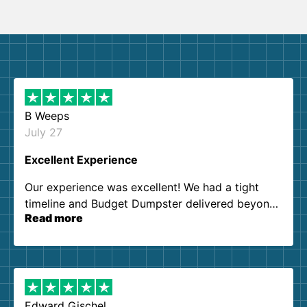
B Weeps
July 27
Excellent Experience
Our experience was excellent! We had a tight
timeline and Budget Dumpster delivered beyond
Read more
our expectations. Customer service agents were
so kind and helpful. We will definitely be using
them again. I highly recommend!
Edward Gischel