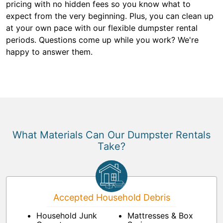
pricing with no hidden fees so you know what to
expect from the very beginning. Plus, you can clean up
at your own pace with our flexible dumpster rental
periods. Questions come up while you work? We're
happy to answer them.
What Materials Can Our Dumpster Rentals
Take?
Accepted Household Debris
Household Junk
Mattresses & Box