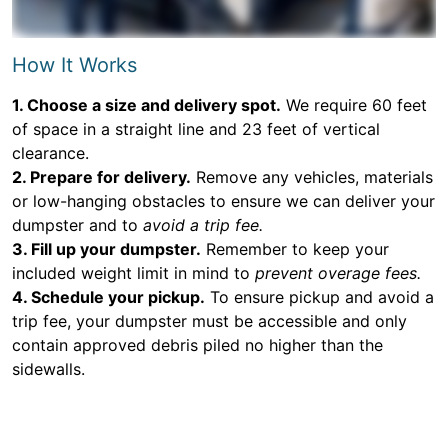
How It Works
1. Choose a size and delivery spot.
We require 60 feet
of space in a straight line and 23 feet of vertical
clearance.
2. Prepare for delivery.
Remove any vehicles, materials
or low-hanging obstacles to ensure we can deliver your
dumpster and to
avoid a trip fee.
3. Fill up your dumpster.
Remember to keep your
included weight limit in mind to
prevent overage fees.
4. Schedule your pickup.
To ensure pickup and avoid a
trip fee, your dumpster must be accessible and only
contain approved debris piled no higher than the
sidewalls.