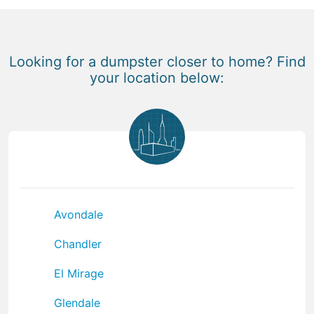
Looking for a dumpster closer to home? Find
your location below:
Avondale
Chandler
El Mirage
Glendale