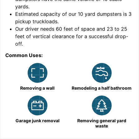
yards
.
Estimated capacity of our
10
yard dumpsters is
3
pickup truckloads
.
Our driver needs 60 feet of space and 23 to 25
feet of vertical clearance for a successful drop-
off.
Common Uses:
C
Removing a wall
Remodeling a half bathroom
Garage junk removal
Removing general yard
waste