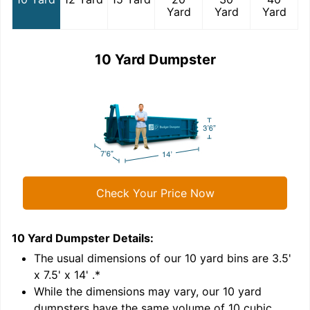
Yard
Yard
Yard
10 Yard Dumpster
Check Your Price Now
10 Yard Dumpster
Details:
1
'
The usual dimensions of our
10
yard bins are
3.5'
x 7.5' x 14'
.*
While the dimensions may vary, our
10
yard
dumpsters have the same volume of
10 cubic