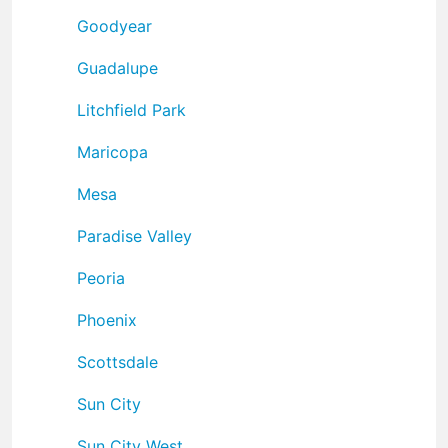
Goodyear
Guadalupe
Litchfield Park
Maricopa
Mesa
Paradise Valley
Peoria
Phoenix
Scottsdale
Sun City
Sun City West