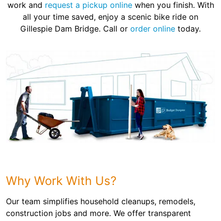
work and
request a pickup online
when you finish. With
all your time saved, enjoy a scenic bike ride on
Gillespie Dam Bridge. Call or
order online
today.
Why Work With Us?
Our team simplifies household cleanups, remodels,
construction jobs and more. We offer transparent