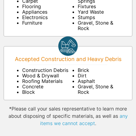
Carpet
Springs
Flooring
Fixtures
Appliances
Yard Waste
Electronics
Stumps
Furniture
Gravel, Stone &
Rock
Accepted Construction and Heavy Debris
Construction Debris
Brick
Wood & Drywall
Dirt
Roofing Materials
Asphalt
Concrete
Gravel, Stone &
Block
Rock
*Please call your sales representative to learn more
about disposing of specific materials, as well as
any
items we cannot accept
.