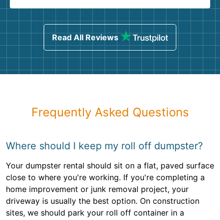
Read All Reviews
Frequently Asked Questions
Where should I keep my roll off dumpster?
Your dumpster rental should sit on a flat, paved surface
close to where you're working. If you're completing a
home improvement or junk removal project, your
driveway is usually the best option. On construction
sites, we should park your roll off container in a