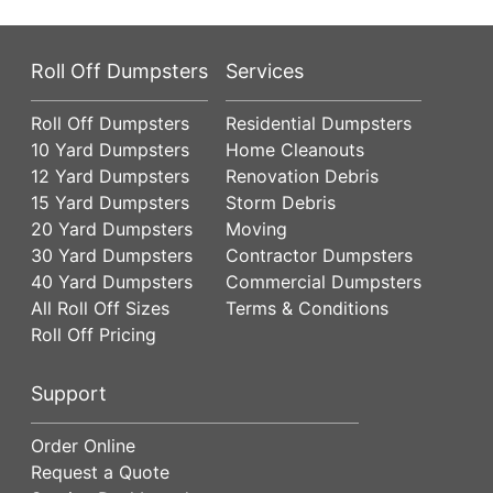
Roll Off Dumpsters
Services
Roll Off Dumpsters
Residential Dumpsters
10 Yard Dumpsters
Home Cleanouts
12 Yard Dumpsters
Renovation Debris
15 Yard Dumpsters
Storm Debris
20 Yard Dumpsters
Moving
30 Yard Dumpsters
Contractor Dumpsters
40 Yard Dumpsters
Commercial Dumpsters
All Roll Off Sizes
Terms & Conditions
Roll Off Pricing
Support
Order Online
Request a Quote