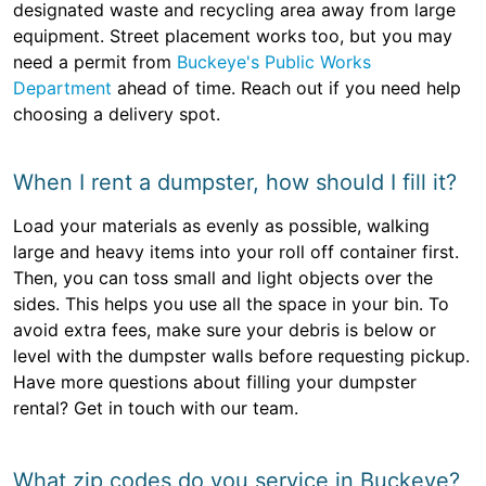
designated waste and recycling area away from large
equipment. Street placement works too, but you may
need a permit from
Buckeye's Public Works
Department
ahead of time. Reach out if you need help
choosing a delivery spot.
When I rent a dumpster, how should I fill it?
Load your materials as evenly as possible, walking
large and heavy items into your roll off container first.
Then, you can toss small and light objects over the
sides. This helps you use all the space in your bin. To
avoid extra fees, make sure your debris is below or
level with the dumpster walls before requesting pickup.
Have more questions about filling your dumpster
rental? Get in touch with our team.
What zip codes do you service in Buckeye?