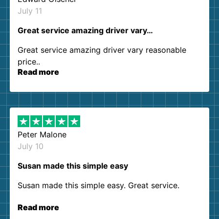
July 11
Great service amazing driver vary…
Great service amazing driver vary reasonable
price..
Read more
Peter Malone
July 10
Susan made this simple easy
Susan made this simple easy. Great service.
Read more