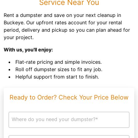
Service Near You
Rent a dumpster and save on your next cleanup in
Buckeye. Our upfront rates account for your rental
period, delivery and pickup so you can plan ahead for
your project.
With us, you'll enjoy:
Flat-rate pricing and simple invoices.
Roll off dumpster sizes to fit any job.
Helpful support from start to finish.
Ready to Order? Check Your Price Below
Where do you need your dumpster?*