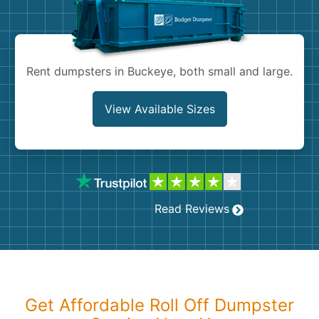
Shingles
Rocks
Rent dumpsters in Buckeye, both small and large.
Bricks
View Available Sizes
Read Reviews
Get Affordable Roll Off Dumpster