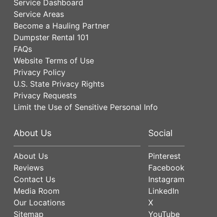
Service Dashboard
Service Areas
Become a Hauling Partner
Dumpster Rental 101
FAQs
Website Terms of Use
Privacy Policy
U.S. State Privacy Rights
Privacy Requests
Limit the Use of Sensitive Personal Info
About Us
Social
About Us
Pinterest
Reviews
Facebook
Contact Us
Instagram
Media Room
LinkedIn
Our Locations
X
Sitemap
YouTube