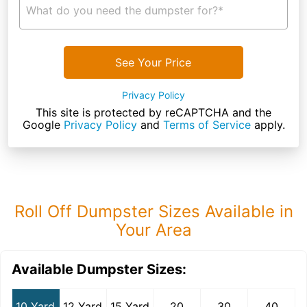
What do you need the dumpster for?*
See Your Price
Privacy Policy
This site is protected by reCAPTCHA and the
Google
Privacy Policy
and
Terms of Service
apply.
Roll Off Dumpster Sizes Available in
Your Area
Available Dumpster Sizes:
10 Yard
12 Yard
15 Yard
20
30
40