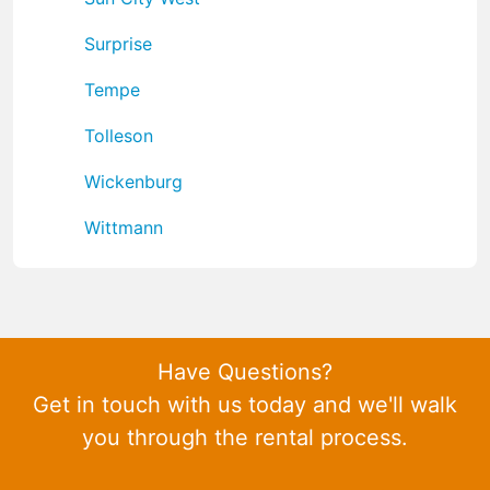
Surprise
Tempe
Tolleson
Wickenburg
Wittmann
Have Questions?
Get in touch with us today and we'll walk
you through the rental process.