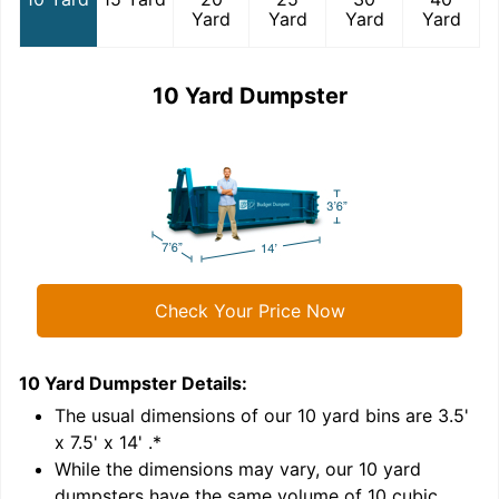
Yard
Yard
Yard
Yard
10 Yard Dumpster
Check Your Price Now
10 Yard Dumpster
Details:
1
'
The usual dimensions of our
10
yard bins are
3.5'
x 7.5' x 14'
.*
While the dimensions may vary, our
10
yard
dumpsters have the same volume of
10 cubic