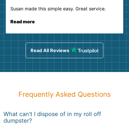
Susan made this simple easy. Great service.
Read more
Read All Reviews
Frequently Asked Questions
What can't I dispose of in my roll off
dumpster?