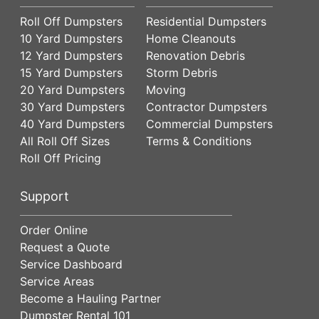
Roll Off Dumpsters
Residential Dumpsters
10 Yard Dumpsters
Home Cleanouts
12 Yard Dumpsters
Renovation Debris
15 Yard Dumpsters
Storm Debris
20 Yard Dumpsters
Moving
30 Yard Dumpsters
Contractor Dumpsters
40 Yard Dumpsters
Commercial Dumpsters
All Roll Off Sizes
Terms & Conditions
Roll Off Pricing
Support
Order Online
Request a Quote
Service Dashboard
Service Areas
Become a Hauling Partner
Dumpster Rental 101