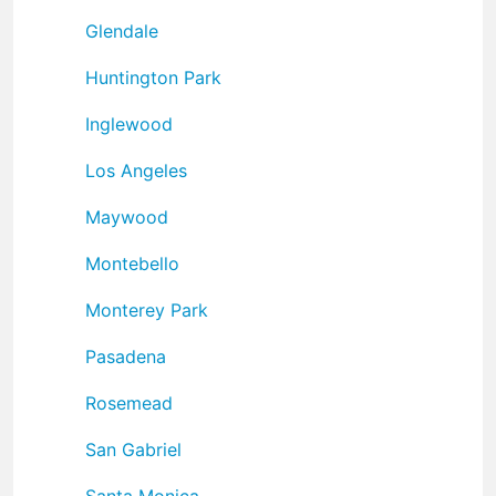
Glendale
Huntington Park
Inglewood
Los Angeles
Maywood
Montebello
Monterey Park
Pasadena
Rosemead
San Gabriel
Santa Monica