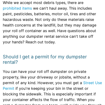
While we accept most debris types, there are
prohibited items
we can't haul away. This includes
paint, pesticides, batteries, motor oil, tires and other
hazardous waste. Not only do these materials raise
health concerns at the landfill, but they may damage
your roll off container as well. Have questions about
anything our dumpster rental service can't take off
your hands? Reach out today.
Should I get a permit for my dumpster
rental?
You can have your roll off dumpster on private
property, like your driveway or jobsite, without a
permit of any kind. However, you must get a
Street Use
Permit
if you're keeping your bin in the street or
blocking the sidewalk. This is especially important if
your container affects the flow of traffic. When you