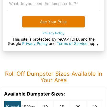
What do you need the dumpster for?*
See Your Price
Privacy Policy
This site is protected by reCAPTCHA and the
Google
Privacy Policy
and
Terms of Service
apply.
Roll Off Dumpster Sizes Available in
Your Area
Available Dumpster Sizes:
10 Yard
15 Yard
20
25
30
40