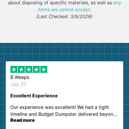
about disposing of specific materials, as well as
any
items we cannot accept
.
(Last Checked: 3/9/2026)
B Weeps
July 27
Excellent Experience
Our experience was excellent! We had a tight
timeline and Budget Dumpster delivered beyond
Read more
our expectations. Customer service agents were
so kind and helpful. We will definitely be using