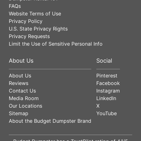
FAQs
Website Terms of Use
Privacy Policy
U.S. State Privacy Rights
Privacy Requests
Limit the Use of Sensitive Personal Info
About Us
Social
About Us
Pinterest
Reviews
Facebook
Contact Us
Instagram
Media Room
LinkedIn
Our Locations
X
Sitemap
YouTube
About the Budget Dumpster Brand