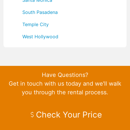
South Pasadena
Temple City
West Hollywood
Have Questions?
Get in touch with us today and we'll walk
you through the rental process.
Check Your Price