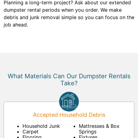
Planning a long-term project? Ask about our extended
dumpster rental periods when you order. We make
debris and junk removal simple so you can focus on the
job ahead.
What Materials Can Our Dumpster Rentals
Take?
Accepted Household Debris
Household Junk
Mattresses & Box
Carpet
Springs
Flooring
Fixtures