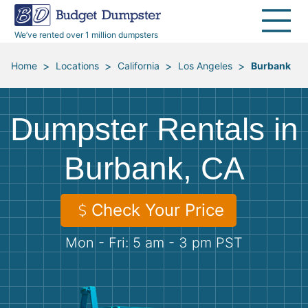
40 Yard Dumpsters
Dumpster Permits
Media Room
All Service Areas
Renovation Debris Removal
Appliances
We’ve rented over 1 million dumpsters
Declutter Guide
Become a Hauling Partner
Storm Debris Removal
Electronics
>
>
>
>
Home
Locations
California
Los Angeles
Burbank
Blog
Budget Dumpster Company
Moving and Junk Removal
Furniture
Dumpster Rentals in
Roofing
Mattresses
Burbank, CA
Concrete Disposal
Yard Waste
Check Your Price
Landscaping
Dirt
Mon - Fri: 5 am - 3 pm PST
Demolition
Concrete