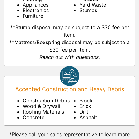
Appliances
Yard Waste
Electronics
Stumps
Furniture
**Stump disposal may be subject to a $30 fee per
item.
**Mattress/Boxspring disposal may be subject to a
$30 fee per item.
Reach out with questions.
Accepted Construction and Heavy Debris
Construction Debris
Block
Wood & Drywall
Brick
Roofing Materials
Dirt
Concrete
Asphalt
*Please call your sales representative to learn more