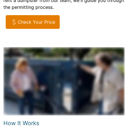
rent a dumpster from our team, we'll guide you through
the permitting process.
Check Your Price
How It Works