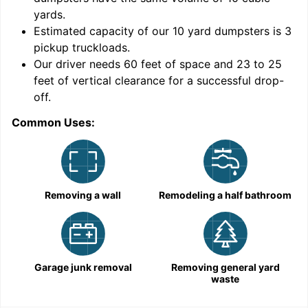
yards
.
Estimated capacity of our
10
yard dumpsters is
3
pickup truckloads
.
Our driver needs 60 feet of space and 23 to 25
feet of vertical clearance for a successful drop-
C
off.
Common Uses:
Removing a wall
Remodeling a half bathroom
Garage junk removal
Removing general yard
waste