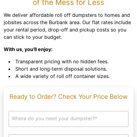
of the Mess for Less
We deliver affordable roll off dumpsters to homes and
jobsites across the Burbank area. Our flat rates include
your rental period, drop-off and pickup costs so you
can stick to your budget.
With us, you'll enjoy:
Transparent pricing with no hidden fees.
Short and long-term disposal solutions.
A wide variety of roll off container sizes.
Ready to Order? Check Your Price Below
Where do you need your dumpster?*