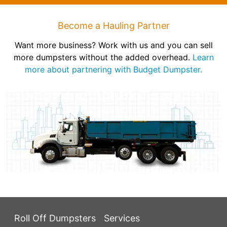
Become a Hauling Partner
Want more business? Work with us and you can sell
more dumpsters without the added overhead.
Learn
more about partnering with Budget Dumpster.
Roll Off Dumpsters
Services