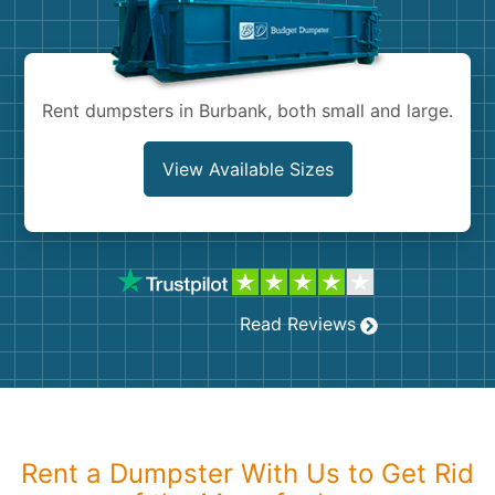
Shingles
Rocks
Rent dumpsters in Burbank, both small and large.
Bricks
View Available Sizes
Read Reviews
Rent a Dumpster With Us to Get Rid