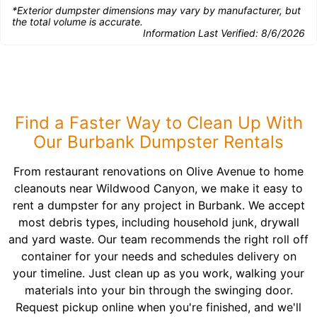
*Exterior dumpster dimensions may vary by manufacturer, but
the total volume is accurate.
Information Last Verified:
8/6/2026
Find a Faster Way to Clean Up With
Our Burbank Dumpster Rentals
From restaurant renovations on Olive Avenue to home
cleanouts near Wildwood Canyon, we make it easy to
rent a dumpster for any project in Burbank. We accept
most debris types, including household junk, drywall
and yard waste. Our team recommends the right roll off
container for your needs and schedules delivery on
your timeline. Just clean up as you work, walking your
materials into your bin through the swinging door.
Request pickup online when you're finished, and we'll