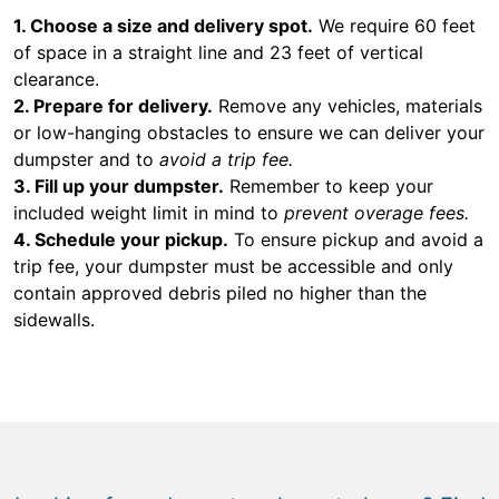
1. Choose a size and delivery spot.
We require 60 feet
of space in a straight line and 23 feet of vertical
clearance.
2. Prepare for delivery.
Remove any vehicles, materials
or low-hanging obstacles to ensure we can deliver your
dumpster and to
avoid a trip fee.
3. Fill up your dumpster.
Remember to keep your
included weight limit in mind to
prevent overage fees.
4. Schedule your pickup.
To ensure pickup and avoid a
trip fee, your dumpster must be accessible and only
contain approved debris piled no higher than the
sidewalls.