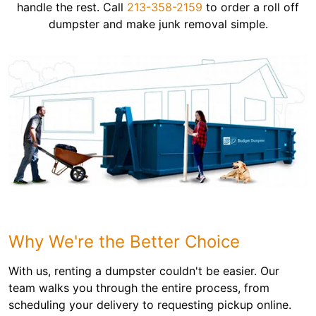
handle the rest. Call
213-358-2159
to order a roll off
dumpster and make junk removal simple.
Why We're the Better Choice
With us, renting a dumpster couldn't be easier. Our
team walks you through the entire process, from
scheduling your delivery to requesting pickup online.