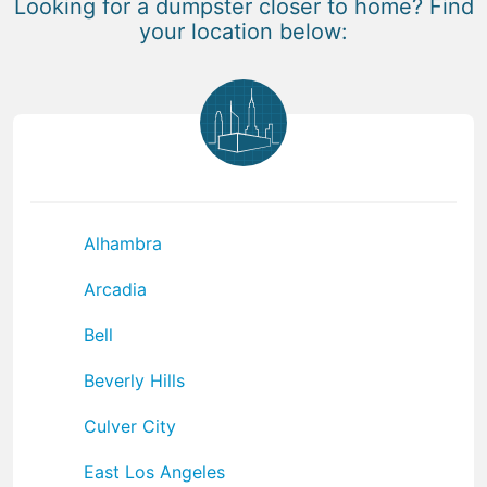
Looking for a dumpster closer to home? Find
your location below:
Alhambra
Arcadia
Bell
Beverly Hills
Culver City
East Los Angeles