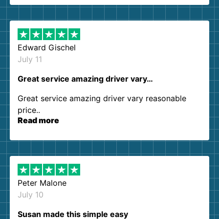
them again. I highly recommend!
Edward Gischel
July 11
Great service amazing driver vary…
Great service amazing driver vary reasonable
price..
Read more
Peter Malone
July 10
Susan made this simple easy