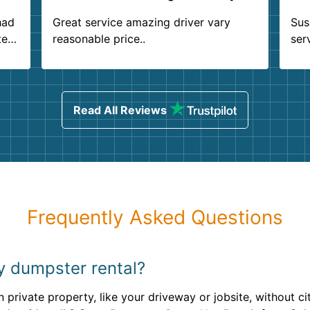
had
Great service amazing driver vary
Sus
ter
reasonable price..
ser
.
ind
sing
Read All Reviews
Frequently Asked Questions
my dumpster rental?
 private property, like your driveway or jobsite, without ci