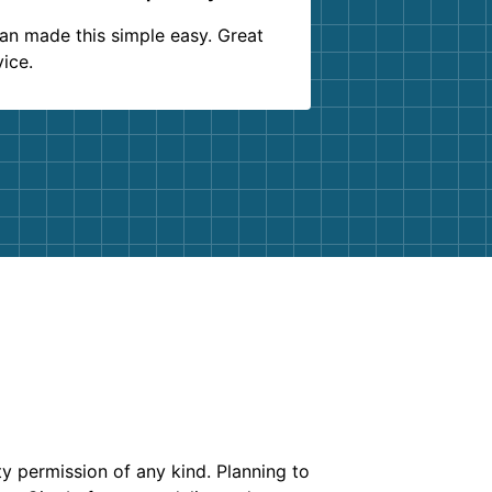
an made this simple easy. Great
vice.
ty permission of any kind. Planning to