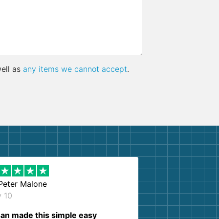
well as
any items we cannot accept
.
Peter Malone
y 10
an made this simple easy