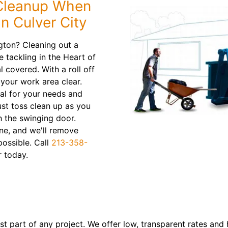
 Cleanup When
n Culver City
gton? Cleaning out a
 tackling in the Heart of
 covered. With a roll off
your work area clear.
al for your needs and
ust toss clean up as you
h the swinging door.
ne, and we'll remove
possible. Call
213-358-
 today.
 part of any project. We offer low, transparent rates and h