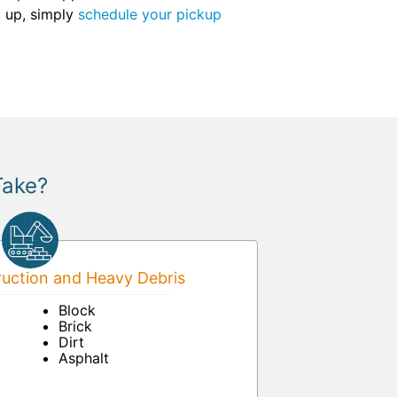
g up, simply
schedule your pickup
Take?
uction and Heavy Debris
Block
Brick
Dirt
Asphalt