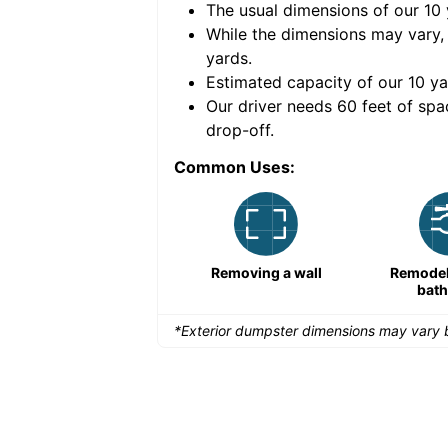
The usual dimensions of our
10
e volume of
40 cubic
While the dimensions may vary,
yards
.
Estimated capacity of our
10
ya
nce for a successful
Our driver needs 60 feet of spa
drop-off.
Common Uses:
Remodeling a storefront
Removing a wall
Remodeli
bat
*Exterior dumpster dimensions may vary b