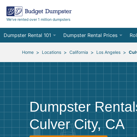
We’ve rented over 1 million dumpsters
Dumpster Rental 101
Dumpster Rental Prices
Rol
Ordering a Dumpster Rental
Order Online
10
>
>
>
>
Home
Locations
California
Los Angeles
Cul
Preparing for Delivery
Site Services Quote Form
12
Filling Your Dumpster
Contractor Pricing
15
Preparing for Pickup
20
Dumpster Rental
Frequently Asked Questions
30
Culver City, CA
40