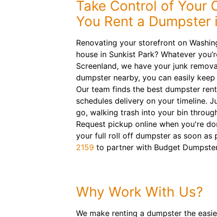
Take Control of Your
You Rent a Dumpster i
Renovating your storefront on Washin
house in Sunkist Park? Whatever you’re
Screenland, we have your junk removal
dumpster nearby, you can easily keep 
Our team finds the best dumpster rent
schedules delivery on your timeline. J
go, walking trash into your bin throug
Request pickup online when you're do
your full roll off dumpster as soon as 
2159
to partner with Budget Dumpster
Why Work With Us?
We make renting a dumpster the easiest