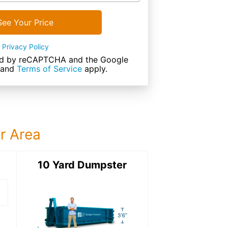
See Your Price
Privacy Policy
cted by reCAPTCHA and the Google
and
Terms of Service
apply.
ur Area
ter
10 Yard Dumpster
15 Yard Dumps
15 Yard Dumpster
Details: