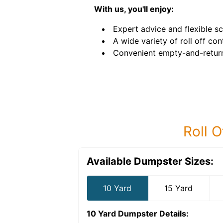
With us, you'll enjoy:
Expert advice and flexible sc
A wide variety of roll off con
Convenient empty-and-return
Roll O
Available Dumpster Sizes:
10 Yard
15 Yard
10 Yard Dumpster
Details: