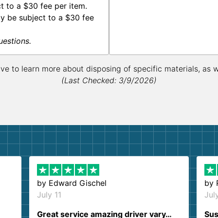
 to a $30 fee per item.
y be subject to a $30 fee
uestions.
ive to learn more about disposing of specific materials, as 
(Last Checked: 3/9/2026)
by
Edward Gischel
by
July 11
Jul
Great service amazing driver vary…
Sus