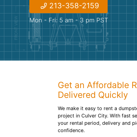
213-358-2159
Mon - Fri: 5 am - 3 pm PST
Get an Affordable R
Delivered Quickly
We make it easy to rent a dumpst
project in Culver City. With fast s
your rental period, delivery and p
confidence.