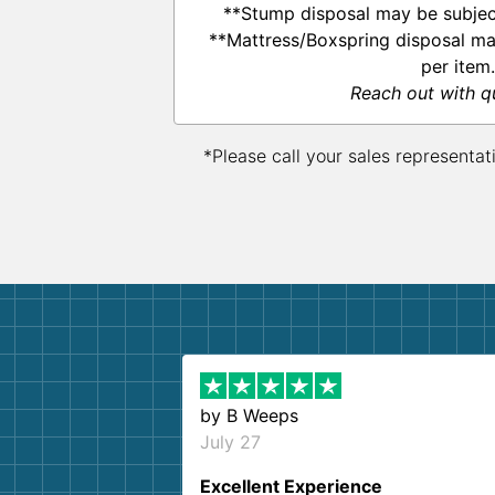
**Stump disposal may be subject
**Mattress/Boxspring disposal ma
per item.
Reach out with q
*Please call your sales representat
by
B Weeps
July 27
Excellent Experience