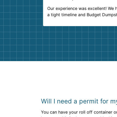
Our experience was excellent! We 
a tight timeline and Budget Dumps
delivered beyond our expectations
Customer service agents were so k
and helpful. We will definitely be u
them again. I highly recommend!
Will I need a permit for 
You can have your roll off container on