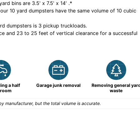
yard bins are
3.5' x 7.5' x 14'
.*
 our
10
yard dumpsters have the same volume of
10 cubic
rd dumpsters is
3 pickup truckloads
.
ce and 23 to 25 feet of vertical clearance for a successful
ng a half
Garage junk removal
Removing general yar
hroom
waste
y manufacturer, but the total volume is accurate.