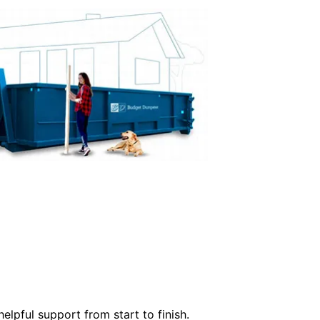
elpful support from start to finish.