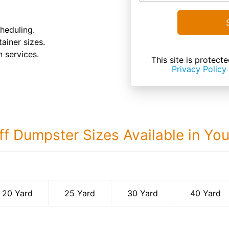
heduling.
tainer sizes.
 services.
This site is prote
Privacy Policy
ff Dumpster Sizes Available in Yo
40 Yard Dumps
20 Yard
25 Yard
30 Yard
40 Yard