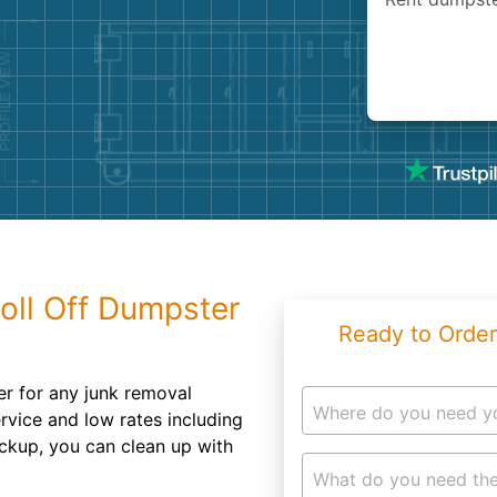
Roofin
Concret
Landsc
Demolit
oll Off Dumpster
Ready to Order
er for any junk removal
Where do you need y
ervice and low rates including
ickup, you can clean up with
What do you need the