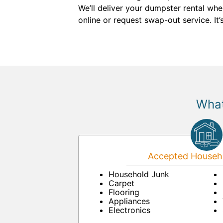
We’ll deliver your dumpster rental wh
online or request swap-out service. It’
What
Accepted Househo
Household Junk
Carpet
Flooring
Appliances
Electronics