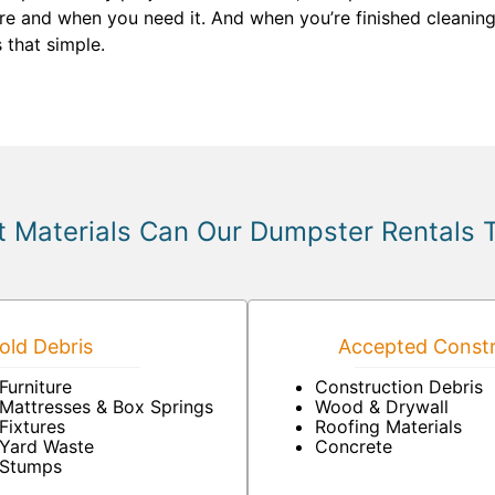
ere and when you need it. And when you’re finished cleanin
s that simple.
 Materials Can Our Dumpster Rentals 
ld Debris
Accepted Constr
Furniture
Construction Debris
Mattresses & Box Springs
Wood & Drywall
Fixtures
Roofing Materials
Yard Waste
Concrete
Stumps