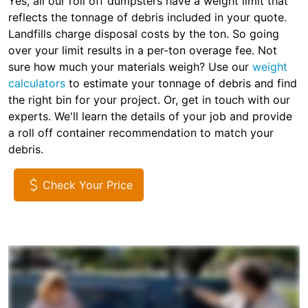
Yes, all our roll off dumpsters have a weight limit that
reflects the tonnage of debris included in your quote.
Landfills charge disposal costs by the ton. So going
over your limit results in a per-ton overage fee. Not
sure how much your materials weigh? Use our
weight
calculators
to estimate your tonnage of debris and find
the right bin for your project. Or, get in touch with our
experts. We'll learn the details of your job and provide
a roll off container recommendation to match your
debris.
Check Your Price