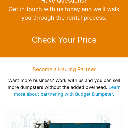
Have Questions?
Get in touch with us today and we'll walk
you through the rental process.
Check Your Price
Become a Hauling Partner
Want more business? Work with us and you can sell
more dumpsters without the added overhead.
Learn
more about partnering with Budget Dumpster.