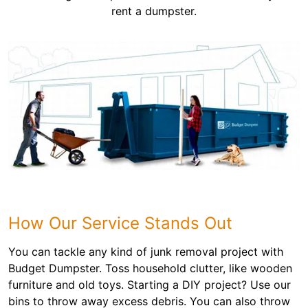
rent a dumpster.
How Our Service Stands Out
You can tackle any kind of junk removal project with
Budget Dumpster. Toss household clutter, like wooden
furniture and old toys. Starting a DIY project? Use our
bins to throw away excess debris. You can also throw