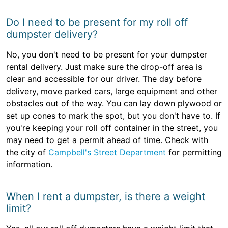
Do I need to be present for my roll off
dumpster delivery?
No, you don't need to be present for your dumpster
rental delivery. Just make sure the drop-off area is
clear and accessible for our driver. The day before
delivery, move parked cars, large equipment and other
obstacles out of the way. You can lay down plywood or
set up cones to mark the spot, but you don't have to. If
you're keeping your roll off container in the street, you
may need to get a permit ahead of time. Check with
the city of
Campbell's Street Department
for permitting
information.
When I rent a dumpster, is there a weight
limit?