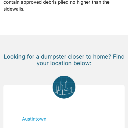
contain approved debris piled no higher than the
sidewalls.
Looking for a dumpster closer to home? Find
your location below:
Austintown