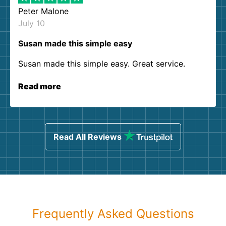
Peter Malone
July 10
Susan made this simple easy
Susan made this simple easy. Great service.
Read more
Read All Reviews
Frequently Asked Questions