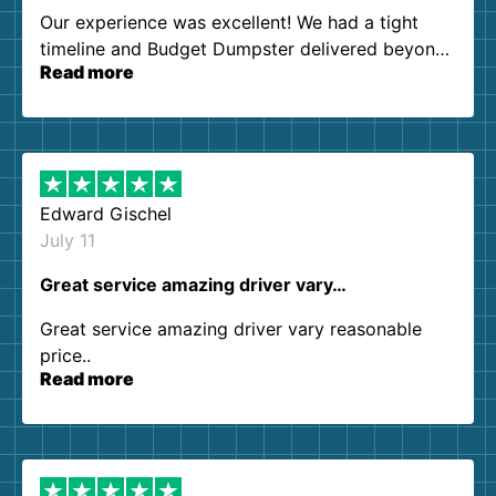
Our experience was excellent! We had a tight
timeline and Budget Dumpster delivered beyond
Read more
our expectations. Customer service agents were
so kind and helpful. We will definitely be using
them again. I highly recommend!
Edward Gischel
July 11
Great service amazing driver vary…
Great service amazing driver vary reasonable
price..
Read more