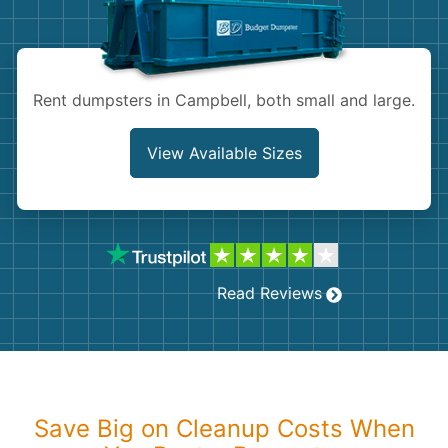
Shingles
Rocks
Rent dumpsters in Campbell, both small and large.
Bricks
View Available Sizes
Read Reviews
Save Big on Cleanup Costs When