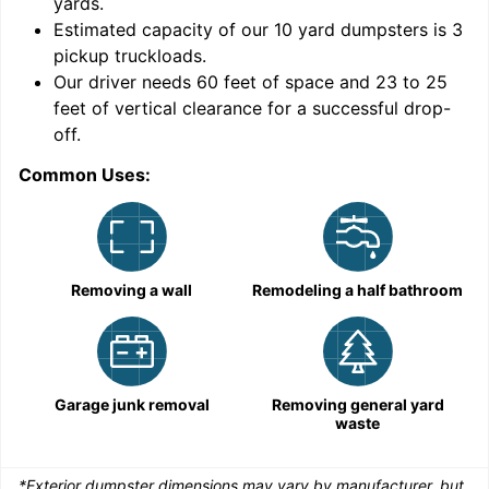
yards
.
Estimated capacity of our
10
yard dumpsters is
3
pickup truckloads
.
Our driver needs 60 feet of space and 23 to 25
feet of vertical clearance for a successful drop-
C
off.
Common Uses:
Removing a wall
Remodeling a half bathroom
Garage junk removal
Removing general yard
waste
*Exterior dumpster dimensions may vary by manufacturer, but