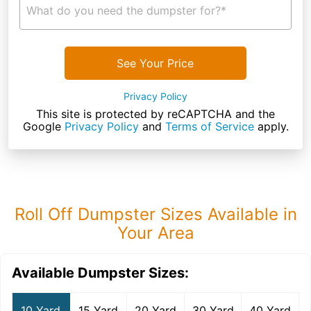
What do you need the dumpster for?*
See Your Price
Privacy Policy
This site is protected by reCAPTCHA and the
Google
Privacy Policy
and
Terms of Service
apply.
Roll Off Dumpster Sizes Available in
Your Area
Available Dumpster Sizes:
10 Yard
15 Yard
20 Yard
30 Yard
40 Yard