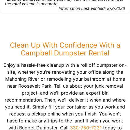
the total volume is accurate.
Information Last Verified:
8/3/2026
Clean Up With Confidence With a
Campbell Dumpster Rental
Enjoy a hassle-free cleanup with a roll off dumpster on-
site, whether you're renovating your office along the
Mahoning River or remodeling your bathroom at home
near Roosevelt Park. Tell us about your junk removal
project, and we'll provide an expert bin
recommendation. Then, we'll deliver it when and where
you need it. Simply fill your container as you work and
request a pickup online when you finish. You won't
have to make any trips to the landfill when you work
with Budget Dumpster. Call
330-750-7231
today to