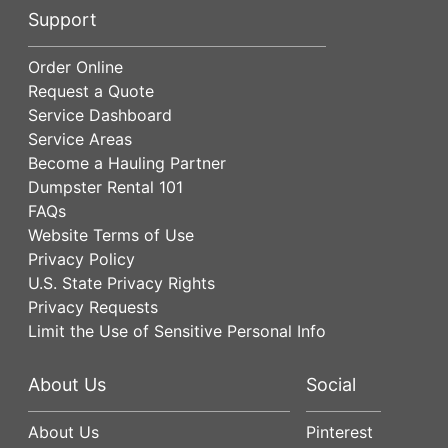
Support
Order Online
Request a Quote
Service Dashboard
Service Areas
Become a Hauling Partner
Dumpster Rental 101
FAQs
Website Terms of Use
Privacy Policy
U.S. State Privacy Rights
Privacy Requests
Limit the Use of Sensitive Personal Info
About Us
Social
About Us
Pinterest