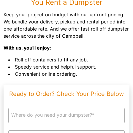
You Rent a Dumpster
Keep your project on budget with our upfront pricing.
We bundle your delivery, pickup and rental period into
one affordable rate. And we offer fast roll off dumpster
service across the city of Campbell.
With us, you'll enjoy:
Roll off containers to fit any job.
Speedy service and helpful support.
Convenient online ordering.
Ready to Order? Check Your Price Below
Where do you need your dumpster?*