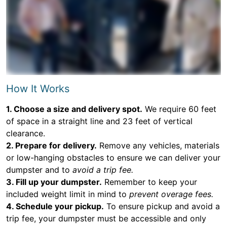
How It Works
1. Choose a size and delivery spot.
We require 60 feet
of space in a straight line and 23 feet of vertical
clearance.
2. Prepare for delivery.
Remove any vehicles, materials
or low-hanging obstacles to ensure we can deliver your
dumpster and to
avoid a trip fee.
3. Fill up your dumpster.
Remember to keep your
included weight limit in mind to
prevent overage fees.
4. Schedule your pickup.
To ensure pickup and avoid a
trip fee, your dumpster must be accessible and only