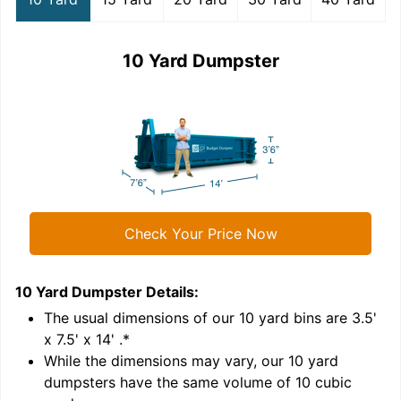
10 Yard Dumpster
Check Your Price Now
10 Yard Dumpster
Details:
1
'
The usual dimensions of our
10
yard bins are
3.5'
x 7.5' x 14'
.*
While the dimensions may vary, our
10
yard
dumpsters have the same volume of
10 cubic