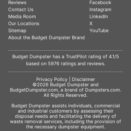
Reviews
Facebook
Contact Us
Instagram
Media Room
LinkedIn
Our Locations
X
Sitemap
YouTube
About the Budget Dumpster Brand
Budget Dumpster has a
TrustPilot
rating of
4.1
/5
based on
5976
ratings and reviews.
Privacy Policy
|
Disclaimer
©2026
Budget Dumpster
and
BudgetDumpster.com, a brand of
Dumpsters.com
.
All Rights Reserved.
Budget Dumpster assists individuals, commercial
and industrial customers by assessing their
disposal needs and facilitating the delivery of
waste removal services, including the provision of
the necessary dumpster equipment.