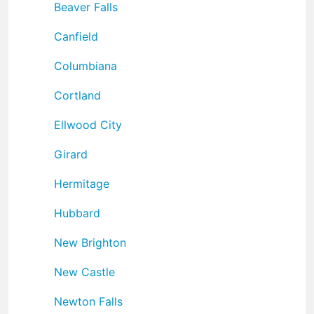
Beaver Falls
Canfield
Columbiana
Cortland
Ellwood City
Girard
Hermitage
Hubbard
New Brighton
New Castle
Newton Falls