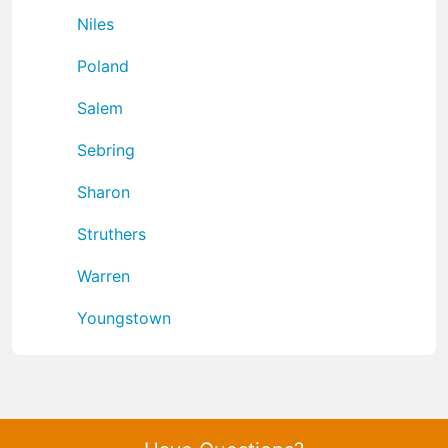
Niles
Poland
Salem
Sebring
Sharon
Struthers
Warren
Youngstown