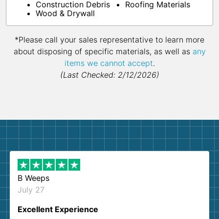
Construction Debris
Roofing Materials
Wood & Drywall
*Please call your sales representative to learn more
about disposing of specific materials, as well as
any
items we cannot accept
.
(Last Checked: 2/12/2026)
B Weeps
July 27
Excellent Experience