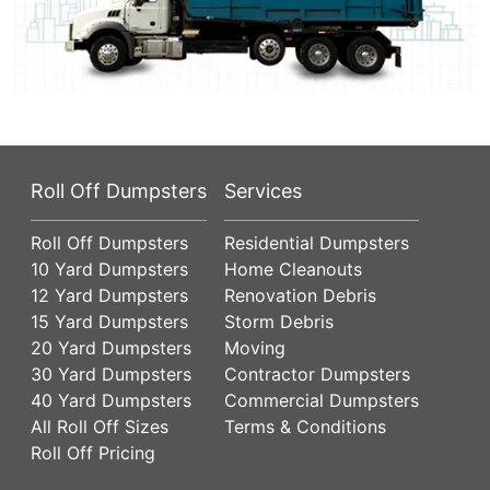
Roll Off Dumpsters
Services
Roll Off Dumpsters
Residential Dumpsters
10 Yard Dumpsters
Home Cleanouts
12 Yard Dumpsters
Renovation Debris
15 Yard Dumpsters
Storm Debris
20 Yard Dumpsters
Moving
30 Yard Dumpsters
Contractor Dumpsters
40 Yard Dumpsters
Commercial Dumpsters
All Roll Off Sizes
Terms & Conditions
Roll Off Pricing