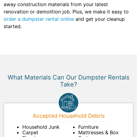
away construction materials from your latest
renovation or demolition job. Plus, we make it easy to
order a dumpster rental online
and get your cleanup
started.
What Materials Can Our Dumpster Rentals
Take?
Accepted Household Debris
Household Junk
Furniture
Carpet
Mattresses & Box