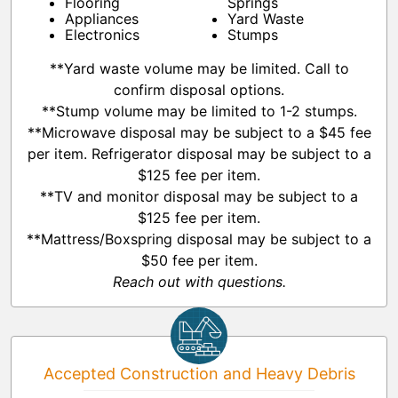
Flooring
Springs
Appliances
Yard Waste
Electronics
Stumps
**Yard waste volume may be limited. Call to
confirm disposal options.
**Stump volume may be limited to 1-2 stumps.
**Microwave disposal may be subject to a $45 fee
per item. Refrigerator disposal may be subject to a
$125 fee per item.
**TV and monitor disposal may be subject to a
$125 fee per item.
**Mattress/Boxspring disposal may be subject to a
$50 fee per item.
Reach out with questions.
Accepted Construction and Heavy Debris