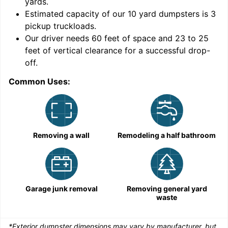
yards
.
Estimated capacity of our
10
yard dumpsters is
3
pickup truckloads
.
Our driver needs 60 feet of space and 23 to 25
feet of vertical clearance for a successful drop-
C
off.
Common Uses:
Removing a wall
Remodeling a half bathroom
Garage junk removal
Removing general yard
waste
*Exterior dumpster dimensions may vary by manufacturer, but