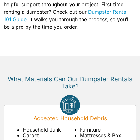
helpful support throughout your project. First time
renting a dumpster? Check out our
Dumpster Rental
101 Guide
. It walks you through the process, so you'll
be a pro by the time you order.
What Materials Can Our Dumpster Rentals
Take?
Accepted Household Debris
Household Junk
Furniture
Carpet
Mattresses & Box