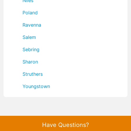
Niles
Poland
Ravenna
Salem
Sebring
Sharon
Struthers
Youngstown
Have Questions?