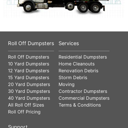
Roll Off Dumpsters
Services
Roll Off Dumpsters
Residential Dumpsters
10 Yard Dumpsters
Home Cleanouts
12 Yard Dumpsters
Renovation Debris
15 Yard Dumpsters
Storm Debris
20 Yard Dumpsters
Moving
30 Yard Dumpsters
Contractor Dumpsters
40 Yard Dumpsters
Commercial Dumpsters
All Roll Off Sizes
Terms & Conditions
Roll Off Pricing
Support