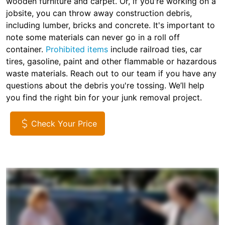
wooden furniture and carpet. Or, if you're working on a
jobsite, you can throw away construction debris,
including lumber, bricks and concrete. It's important to
note some materials can never go in a roll off
container.
Prohibited items
include railroad ties, car
tires, gasoline, paint and other flammable or hazardous
waste materials. Reach out to our team if you have any
questions about the debris you're tossing. We’ll help
you find the right bin for your junk removal project.
Check Your Price