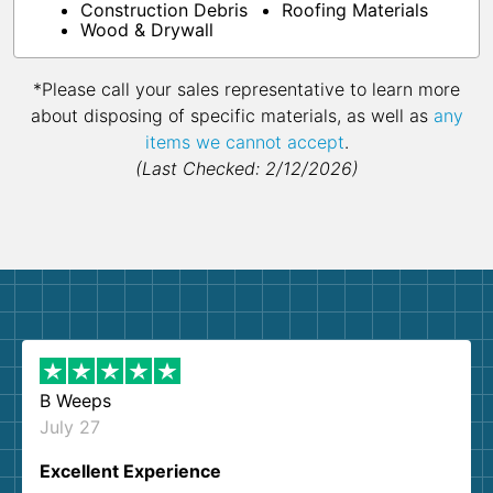
Construction Debris
Roofing Materials
Wood & Drywall
*Please call your sales representative to learn more
about disposing of specific materials, as well as
any
items we cannot accept
.
(Last Checked: 2/12/2026)
B Weeps
July 27
Excellent Experience