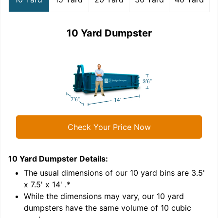
10 Yard Dumpster
Check Your Price Now
10 Yard Dumpster
Details:
1
'
The usual dimensions of our
10
yard bins are
3.5'
x 7.5' x 14'
.*
While the dimensions may vary, our
10
yard
dumpsters have the same volume of
10 cubic