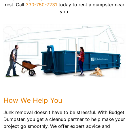
rest. Call
330-750-7231
today to rent a dumpster near
you.
How We Help You
Junk removal doesn't have to be stressful. With Budget
Dumpster, you get a cleanup partner to help make your
project go smoothly. We offer expert advice and