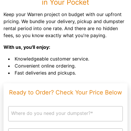
in Your Pocket
Keep your Warren project on budget with our upfront
pricing. We bundle your delivery, pickup and dumpster
rental period into one rate. And there are no hidden
fees, so you know exactly what you're paying.
With us, you'll enjoy:
Knowledgeable customer service.
Convenient online ordering.
Fast deliveries and pickups.
Ready to Order? Check Your Price Below
Where do you need your dumpster?*