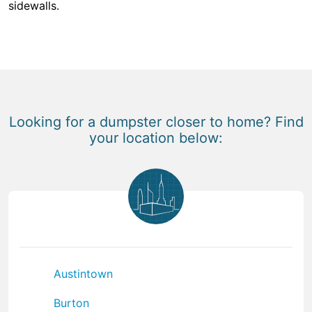
sidewalls.
Looking for a dumpster closer to home? Find
your location below:
Austintown
Burton