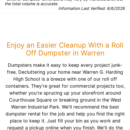
the total volume is accurate.
Information Last Verified:
8/6/2026
Enjoy an Easier Cleanup With a Roll
Off Dumpster in Warren
Dumpsters make it easy to keep every project junk-
free. Decluttering your home near Warren G. Harding
High School is a breeze with one of our roll off
containers. They're great for commercial projects too,
whether you're sprucing up your storefront around
Courthouse Square or breaking ground in the West
Warren Industrial Park. We'll recommend the best
dumpster rental for the job and help you find the right
place to keep it. Just fill your bin as you work and
request a pickup online when you finish. We'll do the