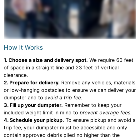
How It Works
1. Choose a size and delivery spot.
We require 60 feet
of space in a straight line and 23 feet of vertical
clearance.
2. Prepare for delivery.
Remove any vehicles, materials
or low-hanging obstacles to ensure we can deliver your
dumpster and to
avoid a trip fee.
3. Fill up your dumpster.
Remember to keep your
included weight limit in mind to
prevent overage fees.
4. Schedule your pickup.
To ensure pickup and avoid a
trip fee, your dumpster must be accessible and only
contain approved debris piled no higher than the