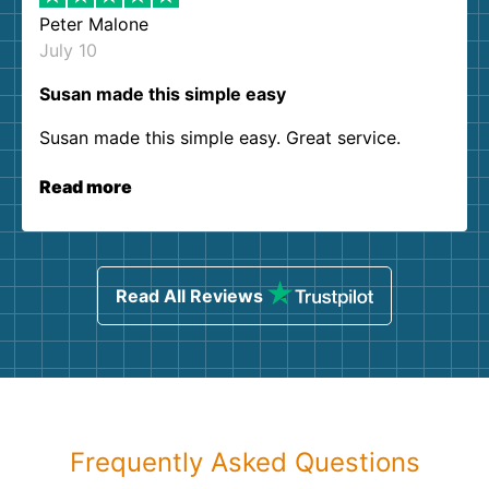
Peter Malone
July 10
Susan made this simple easy
Susan made this simple easy. Great service.
Read more
Read All Reviews
Frequently Asked Questions