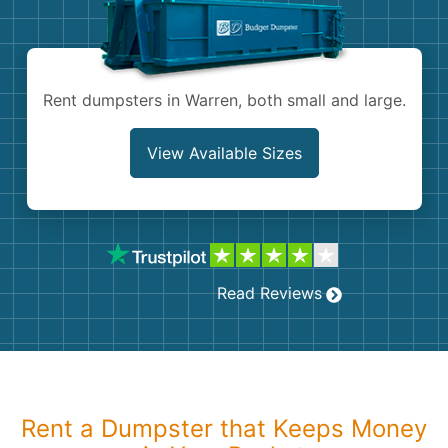
Shingles
Rocks
Rent dumpsters in Warren, both small and large.
Bricks
View Available Sizes
Read Reviews
Rent a Dumpster that Keeps Money