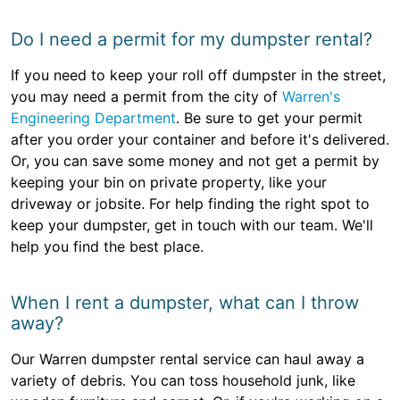
Do I need a permit for my dumpster rental?
If you need to keep your roll off dumpster in the street,
you may need a permit from the city of
Warren's
Engineering Department
. Be sure to get your permit
after you order your container and before it's delivered.
Or, you can save some money and not get a permit by
keeping your bin on private property, like your
driveway or jobsite. For help finding the right spot to
keep your dumpster, get in touch with our team. We'll
help you find the best place.
When I rent a dumpster, what can I throw
away?
Our Warren dumpster rental service can haul away a
variety of debris. You can toss household junk, like