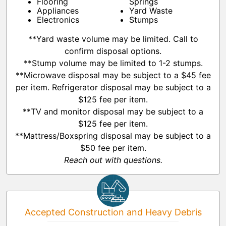
Flooring
Springs
Appliances
Yard Waste
Electronics
Stumps
**Yard waste volume may be limited. Call to
confirm disposal options.
**Stump volume may be limited to 1-2 stumps.
**Microwave disposal may be subject to a $45 fee
per item. Refrigerator disposal may be subject to a
$125 fee per item.
**TV and monitor disposal may be subject to a
$125 fee per item.
**Mattress/Boxspring disposal may be subject to a
$50 fee per item.
Reach out with questions.
Accepted Construction and Heavy Debris