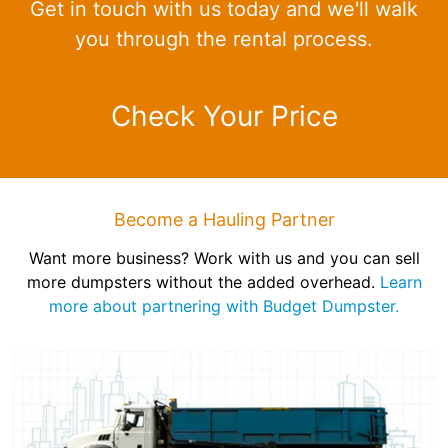
Get in touch with us today and we'll walk
you through the rental process.
Check Your Price
Become a Hauling Partner
Want more business? Work with us and you can sell
more dumpsters without the added overhead.
Learn
more about partnering with Budget Dumpster.