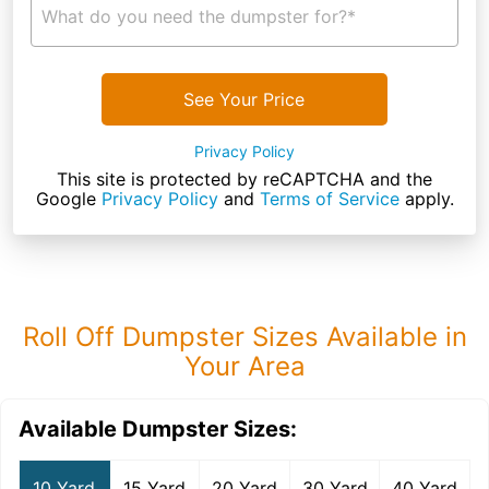
What do you need the dumpster for?*
See Your Price
Privacy Policy
This site is protected by reCAPTCHA and the
Google
Privacy Policy
and
Terms of Service
apply.
Roll Off Dumpster Sizes Available in
Your Area
Available Dumpster Sizes:
10 Yard
15 Yard
20 Yard
30 Yard
40 Yard