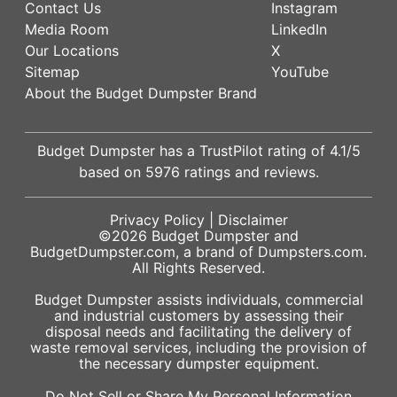
Contact Us
Instagram
Media Room
LinkedIn
Our Locations
X
Sitemap
YouTube
About the Budget Dumpster Brand
Budget Dumpster has a
TrustPilot
rating of
4.1
/5
based on
5976
ratings and reviews.
Privacy Policy
|
Disclaimer
©2026
Budget Dumpster
and
BudgetDumpster.com, a brand of
Dumpsters.com
.
All Rights Reserved.
Budget Dumpster assists individuals, commercial
and industrial customers by assessing their
disposal needs and facilitating the delivery of
waste removal services, including the provision of
the necessary dumpster equipment.
Do Not Sell or Share My Personal Information