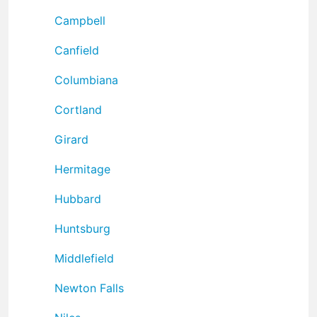
Campbell
Canfield
Columbiana
Cortland
Girard
Hermitage
Hubbard
Huntsburg
Middlefield
Newton Falls