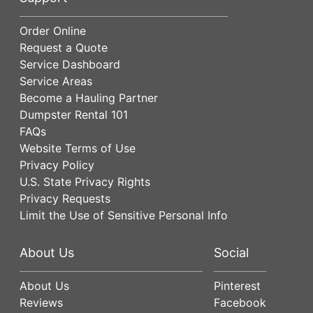
Order Online
Request a Quote
Service Dashboard
Service Areas
Become a Hauling Partner
Dumpster Rental 101
FAQs
Website Terms of Use
Privacy Policy
U.S. State Privacy Rights
Privacy Requests
Limit the Use of Sensitive Personal Info
About Us
Social
About Us
Pinterest
Reviews
Facebook