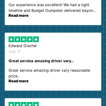
Our experience was excellent! We had a tight
timeline and Budget Dumpster delivered beyond
Read more
our expectations. Customer service agents were
so kind and helpful. We will definitely be using
them again. I highly recommend!
Edward Gischel
July 11
Great service amazing driver vary…
Great service amazing driver vary reasonable
price..
Read more