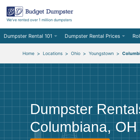
We’ve rented over 1 million dumpsters
Dumpster Rental 101
Dumpster Rental Prices
Rol
Ordering a Dumpster Rental
Order Online
10
>
>
>
>
Home
Locations
Ohio
Youngstown
Columb
Preparing for Delivery
Site Services Quote Form
12
Filling Your Dumpster
Contractor Pricing
15
Preparing for Pickup
20
Dumpster Rental
Frequently Asked Questions
30
Columbiana, OH
40