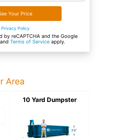
See Your Price
Privacy Policy
cted by reCAPTCHA and the Google
and
Terms of Service
apply.
ur Area
ter
10 Yard Dumpster
15 Yard Dumps
15 Yard Dumpster
Details: