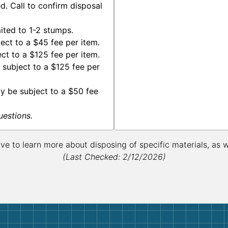
. Call to confirm disposal
ted to 1-2 stumps.
ct to a $45 fee per item.
ct to a $125 fee per item.
subject to a $125 fee per
y be subject to a $50 fee
uestions.
ive to learn more about disposing of specific materials, as 
(Last Checked: 2/12/2026)