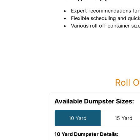
Expert recommendations for 
Flexible scheduling and quick
Various roll off container size
Roll O
Available Dumpster Sizes:
10 Yard
15 Yard
10 Yard Dumpster
Details: