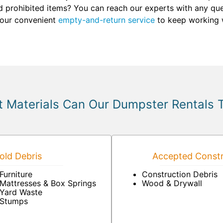
d prohibited items? You can reach our experts with any quest
 our convenient
empty-and-return service
to keep working w
 Materials Can Our Dumpster Rentals 
ld Debris
Accepted Constr
Furniture
Construction Debris
Mattresses & Box Springs
Wood & Drywall
Yard Waste
Stumps