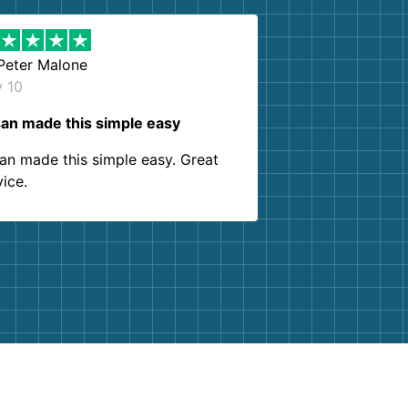
Peter Malone
y 10
an made this simple easy
an made this simple easy. Great
vice.