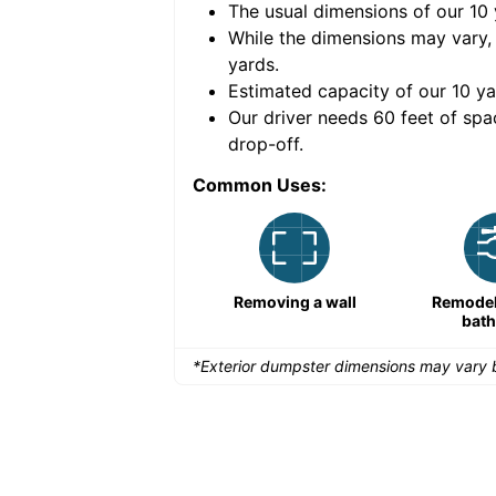
The usual dimensions of our
10
e volume of
40 cubic
While the dimensions may vary,
yards
.
Estimated capacity of our
10
ya
nce for a successful
Our driver needs 60 feet of spa
drop-off.
Common Uses:
Remodeling a storefront
Removing a wall
Remodeli
bat
*Exterior dumpster dimensions may vary b