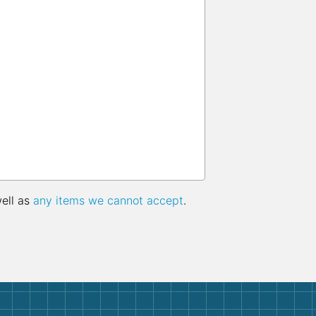
well as
any items we cannot accept
.