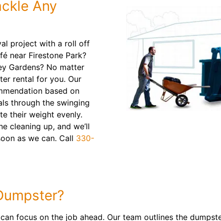
ackle Any
l project with a roll off
fé near Firestone Park?
ey Gardens? No matter
er rental for you. Our
ommendation based on
als through the swinging
te their weight evenly.
e cleaning up, and we’ll
 soon as we can. Call
330-
Dumpster?
 can focus on the job ahead. Our team outlines the dumpst