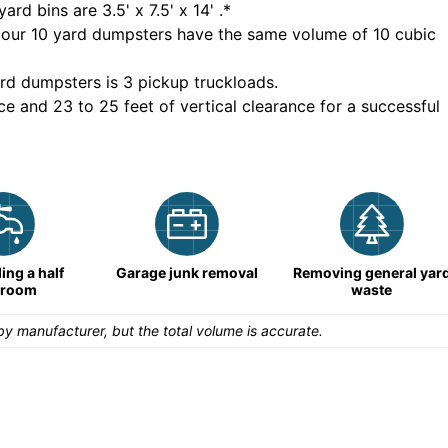
yard bins are
3.5' x 7.5' x 14'
.*
 our
10
yard dumpsters have the same volume of
10 cubic
rd dumpsters is
3 pickup truckloads
.
ce and 23 to 25 feet of vertical clearance for a successful
ng a half
Garage junk removal
Removing general yar
hroom
waste
y manufacturer, but the total volume is accurate.