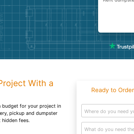
Roofin
Concret
Landsc
Demolit
Project With a
Ready to Order
n budget for your project in
Where do you need y
ery, pickup and dumpster
t hidden fees.
What do you need the