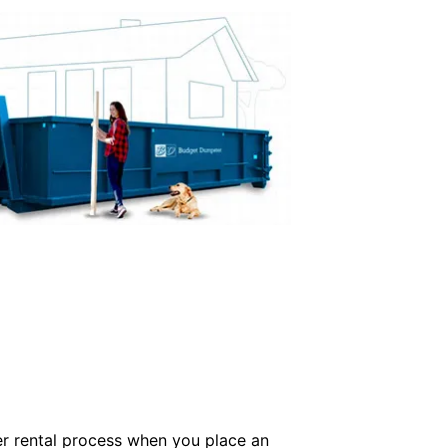
er rental process when you place an