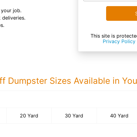
your job.
 deliveries.
s.
This site is prote
Privacy Policy
ff Dumpster Sizes Available in Yo
40 Yard Dumps
20 Yard
30 Yard
40 Yard