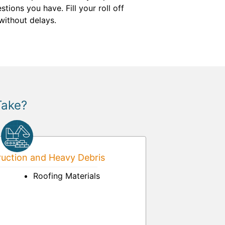
ions you have. Fill your roll off
ithout delays.
Take?
uction and Heavy Debris
Roofing Materials