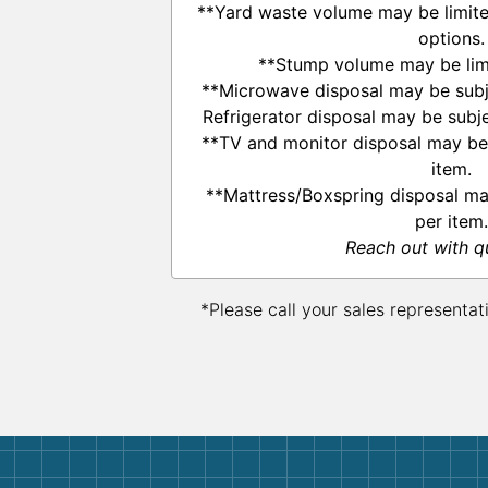
**Yard waste volume may be limited
options.
**Stump volume may be limi
**Microwave disposal may be subje
Refrigerator disposal may be subje
**TV and monitor disposal may be 
item.
**Mattress/Boxspring disposal ma
per item.
Reach out with q
*Please call your sales representat