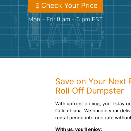
Check Your Price
Mon - Fri: 8 am - 6 pm EST
Save on Your Next 
Roll Off Dumpster
With upfront pricing, you’ll stay o
Columbiana. We bundle your deliv
rental period into one rate withou
With us, you'll enjoy: