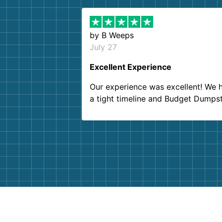
by
B Weeps
July 27
Excellent Experience
Our experience was excellent! We 
a tight timeline and Budget Dumps
delivered beyond our expectations
Customer service agents were so k
and helpful. We will definitely be u
them again. I highly recommend!