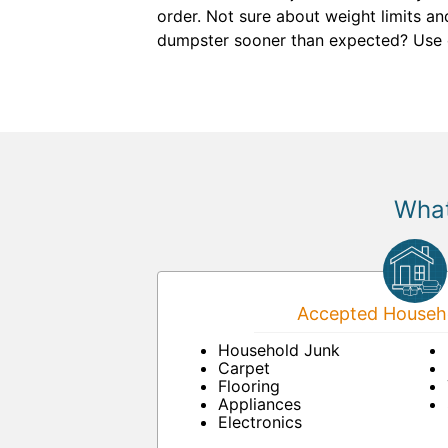
order. Not sure about weight limits an
dumpster sooner than expected? Use
What
Accepted Househo
Household Junk
Carpet
Flooring
Appliances
Electronics