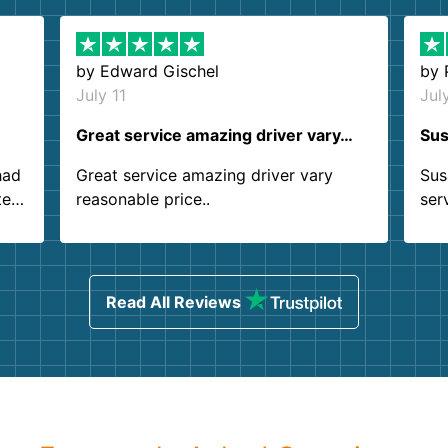
by
Edward Gischel
by
July 11
Jul
Great service amazing driver vary…
Sus
had
Great service amazing driver vary
Sus
ter
reasonable price..
ser
.
ind
sing
Read All Reviews