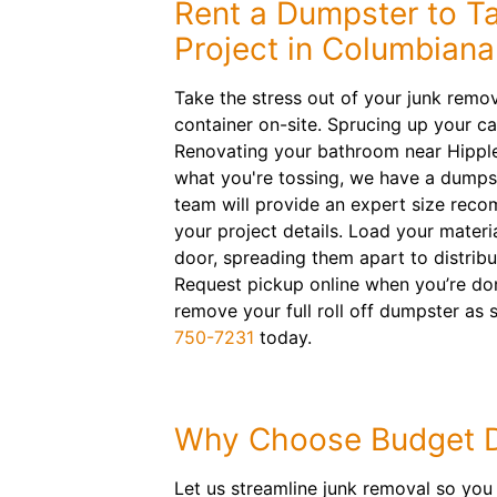
Rent a Dumpster to T
Project in Columbiana
Take the stress out of your junk remova
container on-site. Sprucing up your ca
Renovating your bathroom near Hippl
what you're tossing, we have a dumpst
team will provide an expert size rec
your project details. Load your materi
door, spreading them apart to distribu
Request pickup online when you’re don
remove your full roll off dumpster as
750-7231
today.
Why Choose Budget 
Let us streamline junk removal so you