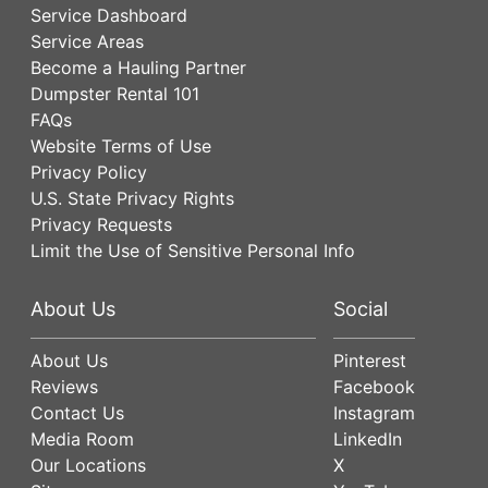
Service Dashboard
Service Areas
Become a Hauling Partner
Dumpster Rental 101
FAQs
Website Terms of Use
Privacy Policy
U.S. State Privacy Rights
Privacy Requests
Limit the Use of Sensitive Personal Info
About Us
Social
About Us
Pinterest
Reviews
Facebook
Contact Us
Instagram
Media Room
LinkedIn
Our Locations
X