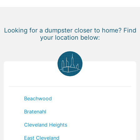
Looking for a dumpster closer to home? Find
your location below:
Beachwood
Bratenahl
Cleveland Heights
East Cleveland