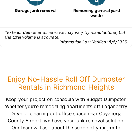
Garage junk removal
Removing general yard
waste
*Exterior dumpster dimensions may vary by manufacturer, but
the total volume is accurate.
Information Last Verified:
8/6/2026
Enjoy No-Hassle Roll Off Dumpster
Rentals in Richmond Heights
Keep your project on schedule with Budget Dumpster.
Whether you’re remodeling apartments off Loganberry
Drive or cleaning out office space near Cuyahoga
County Airport, we have your junk removal solution.
Our team will ask about the scope of your job to