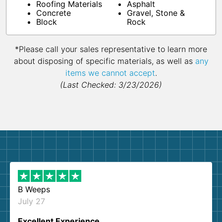
Roofing Materials
Asphalt
Concrete
Gravel, Stone &
Block
Rock
*Please call your sales representative to learn more
about disposing of specific materials, as well as
any
items we cannot accept
.
(Last Checked: 3/23/2026)
B Weeps
July 27
Excellent Experience