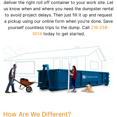
deliver the right roll off container to your work site. Let
us know when and where you need the dumpster rental
to avoid project delays. Then just fill it up and request
a pickup using our online form when you’re done. Save
yourself countless trips to the dump. Call
216-258-
0014
today to get started.
How Are We Different?