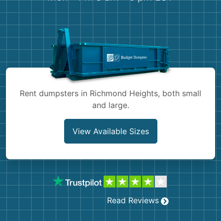
Shingles
Rocks
Bricks
Rent dumpsters in Richmond Heights, both small
and large.
View Available Sizes
Read Reviews