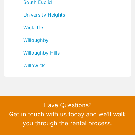
South Euclid
University Heights
Wickliffe
Willoughby
Willoughby Hills
Willowick
Have Questions?
Get in touch with us today and we'll walk
you through the rental process.