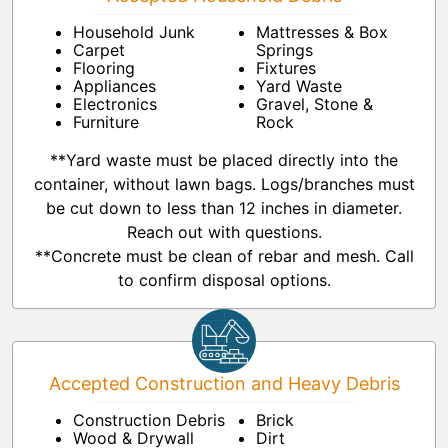
Household Junk
Mattresses & Box
Carpet
Springs
Flooring
Fixtures
Appliances
Yard Waste
Electronics
Gravel, Stone &
Furniture
Rock
**Yard waste must be placed directly into the
container, without lawn bags. Logs/branches must
be cut down to less than 12 inches in diameter.
Reach out with questions.
**Concrete must be clean of rebar and mesh. Call
to confirm disposal options.
Accepted Construction and Heavy Debris
Construction Debris
Brick
Wood & Drywall
Dirt