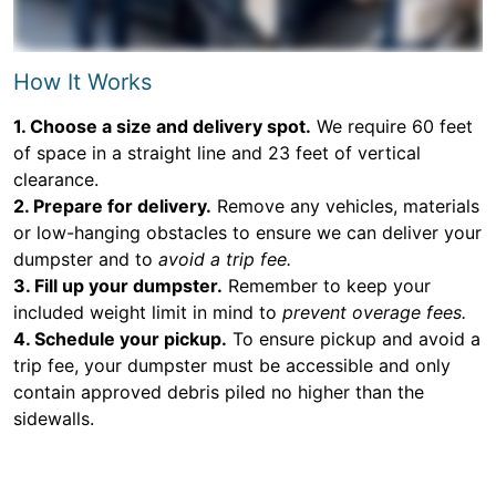
How It Works
1. Choose a size and delivery spot.
We require 60 feet
of space in a straight line and 23 feet of vertical
clearance.
2. Prepare for delivery.
Remove any vehicles, materials
or low-hanging obstacles to ensure we can deliver your
dumpster and to
avoid a trip fee.
3. Fill up your dumpster.
Remember to keep your
included weight limit in mind to
prevent overage fees.
4. Schedule your pickup.
To ensure pickup and avoid a
trip fee, your dumpster must be accessible and only
contain approved debris piled no higher than the
sidewalls.