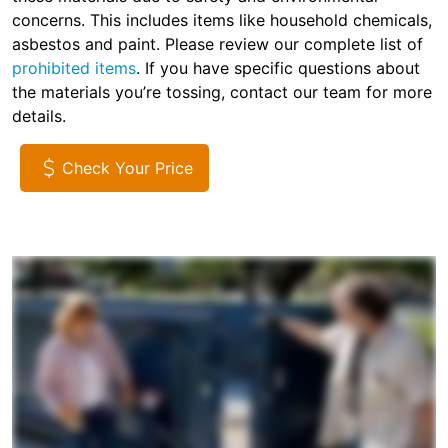
concerns. This includes items like household chemicals,
asbestos and paint. Please review our complete list of
prohibited items
. If you have specific questions about
the materials you’re tossing, contact our team for more
details.
Check Your Price