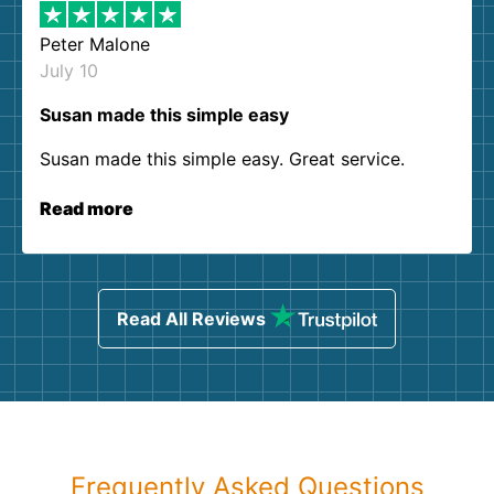
Peter Malone
July 10
Susan made this simple easy
Susan made this simple easy. Great service.
Read more
Read All Reviews
Frequently Asked Questions