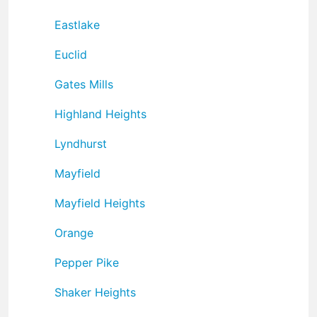
Eastlake
Euclid
Gates Mills
Highland Heights
Lyndhurst
Mayfield
Mayfield Heights
Orange
Pepper Pike
Shaker Heights