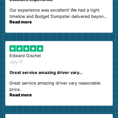
Our experience was excellent! We had a tight
timeline and Budget Dumpster delivered beyond
Read more
our expectations. Customer service agents were
so kind and helpful. We will definitely be using
them again. I highly recommend!
Edward Gischel
July 11
Great service amazing driver vary…
Great service amazing driver vary reasonable
price..
Read more