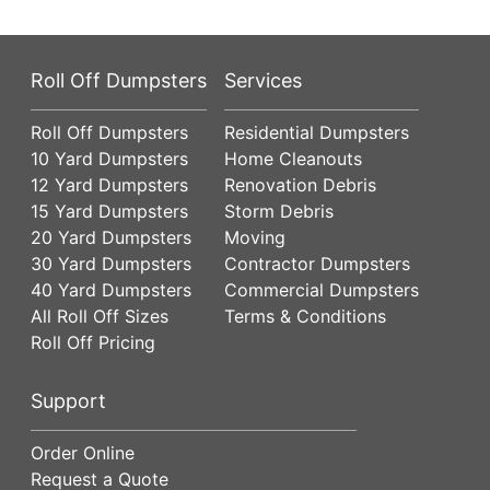
Roll Off Dumpsters
Services
Roll Off Dumpsters
Residential Dumpsters
10 Yard Dumpsters
Home Cleanouts
12 Yard Dumpsters
Renovation Debris
15 Yard Dumpsters
Storm Debris
20 Yard Dumpsters
Moving
30 Yard Dumpsters
Contractor Dumpsters
40 Yard Dumpsters
Commercial Dumpsters
All Roll Off Sizes
Terms & Conditions
Roll Off Pricing
Support
Order Online
Request a Quote