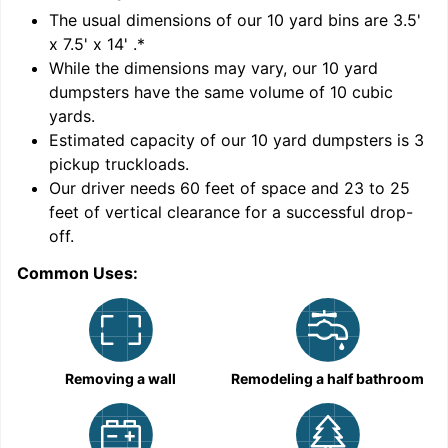
'
The usual dimensions of our
10
yard bins are
3.5'
x 7.5' x 14'
.*
While the dimensions may vary, our
10
yard
dumpsters have the same volume of
10 cubic
yards
.
Estimated capacity of our
10
yard dumpsters is
3
pickup truckloads
.
Our driver needs 60 feet of space and 23 to 25
feet of vertical clearance for a successful drop-
C
off.
Common Uses:
Removing a wall
Remodeling a half bathroom