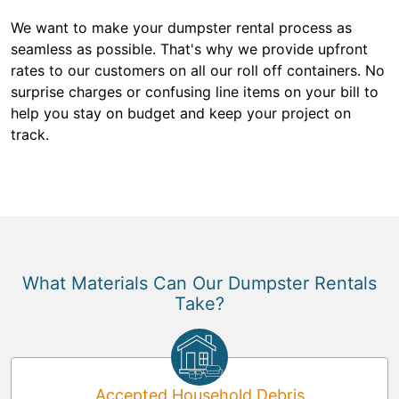
We want to make your dumpster rental process as
seamless as possible. That's why we provide upfront
rates to our customers on all our roll off containers. No
surprise charges or confusing line items on your bill to
help you stay on budget and keep your project on
track.
What Materials Can Our Dumpster Rentals
Take?
Accepted Household Debris