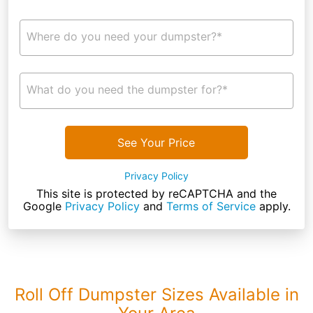
Where do you need your dumpster?*
What do you need the dumpster for?*
See Your Price
Privacy Policy
This site is protected by reCAPTCHA and the
Google
Privacy Policy
and
Terms of Service
apply.
Roll Off Dumpster Sizes Available in