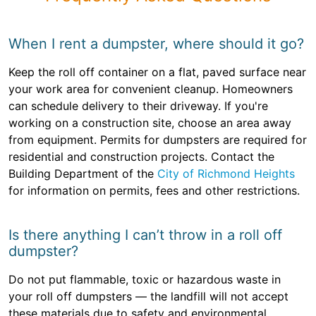
When I rent a dumpster, where should it go?
Keep the roll off container on a flat, paved surface near
your work area for convenient cleanup. Homeowners
can schedule delivery to their driveway. If you're
working on a construction site, choose an area away
from equipment. Permits for dumpsters are required for
residential and construction projects. Contact the
Building Department of the
City of Richmond Heights
for information on permits, fees and other restrictions.
Is there anything I can’t throw in a roll off
dumpster?
Do not put flammable, toxic or hazardous waste in
your roll off dumpsters — the landfill will not accept
these materials due to safety and environmental