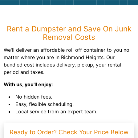
Rent a Dumpster and Save On Junk
Removal Costs
We'll deliver an affordable roll off container to you no
matter where you are in Richmond Heights. Our
bundled cost includes delivery, pickup, your rental
period and taxes.
With us, you'll enjoy:
No hidden fees.
Easy, flexible scheduling.
Local service from an expert team.
Ready to Order? Check Your Price Below