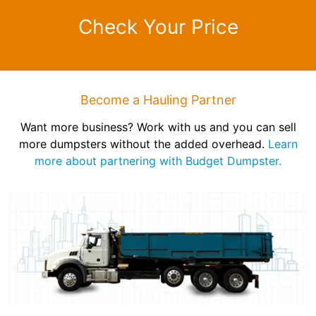
Check Your Price
Become a Hauling Partner
Want more business? Work with us and you can sell
more dumpsters without the added overhead.
Learn
more about partnering with Budget Dumpster.