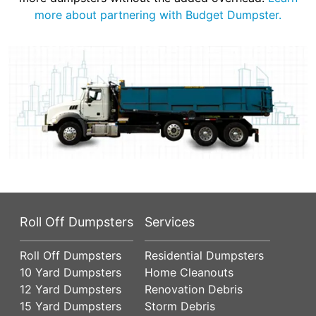
more about partnering with Budget Dumpster.
Roll Off Dumpsters
Services
Roll Off Dumpsters
Residential Dumpsters
10 Yard Dumpsters
Home Cleanouts
12 Yard Dumpsters
Renovation Debris
15 Yard Dumpsters
Storm Debris