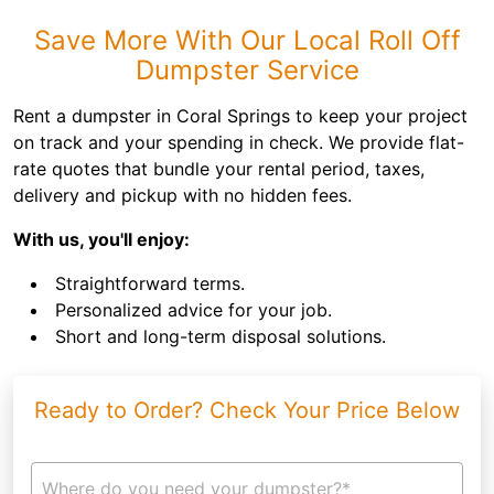
Save More With Our Local Roll Off
Dumpster Service
Rent a dumpster in Coral Springs to keep your project
on track and your spending in check. We provide flat-
rate quotes that bundle your rental period, taxes,
delivery and pickup with no hidden fees.
With us, you'll enjoy:
Straightforward terms.
Personalized advice for your job.
Short and long-term disposal solutions.
Ready to Order? Check Your Price Below
Where do you need your dumpster?*