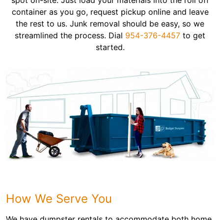
spot on-site. Just load your materials into the roll off
container as you go, request pickup online and leave
the rest to us. Junk removal should be easy, so we
streamlined the process. Dial
954-376-4457
to get
started.
How We Serve You
We have dumpster rentals to accommodate both home