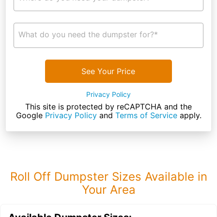
What do you need the dumpster for?*
See Your Price
Privacy Policy
This site is protected by reCAPTCHA and the
Google
Privacy Policy
and
Terms of Service
apply.
Roll Off Dumpster Sizes Available in
Your Area