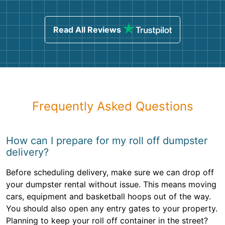
Read All Reviews
Frequently Asked Questions
How can I prepare for my roll off dumpster
delivery?
Before scheduling delivery, make sure we can drop off
your dumpster rental without issue. This means moving
cars, equipment and basketball hoops out of the way.
You should also open any entry gates to your property.
Planning to keep your roll off container in the street?