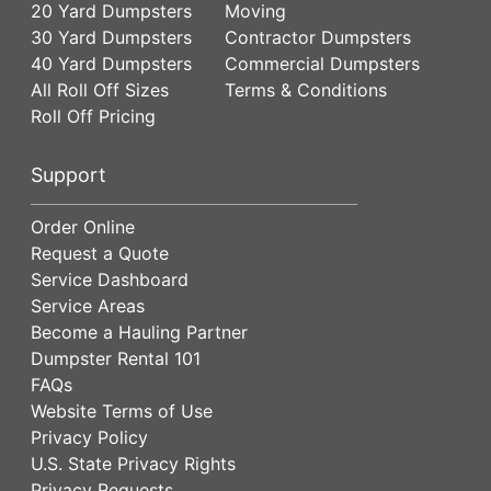
20 Yard Dumpsters
Moving
30 Yard Dumpsters
Contractor Dumpsters
40 Yard Dumpsters
Commercial Dumpsters
All Roll Off Sizes
Terms & Conditions
Roll Off Pricing
Support
Order Online
Request a Quote
Service Dashboard
Service Areas
Become a Hauling Partner
Dumpster Rental 101
FAQs
Website Terms of Use
Privacy Policy
U.S. State Privacy Rights
Privacy Requests