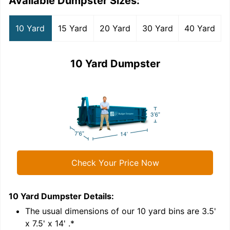
Available Dumpster Sizes:
10 Yard
15 Yard
20 Yard
30 Yard
40 Yard
10 Yard Dumpster
Check Your Price Now
10 Yard Dumpster
Details:
1
'
The usual dimensions of our
10
yard bins are
3.5'
x 7.5' x 14'
.*