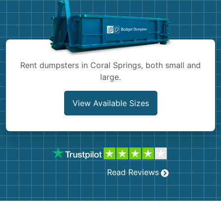
Shingles
Rocks
Bricks
Rent dumpsters in Coral Springs, both small and
large.
View Available Sizes
Read Reviews