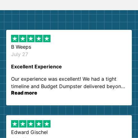
B Weeps
July 27
Excellent Experience
Our experience was excellent! We had a tight
timeline and Budget Dumpster delivered beyond
Read more
our expectations. Customer service agents were
so kind and helpful. We will definitely be using
them again. I highly recommend!
Edward Gischel