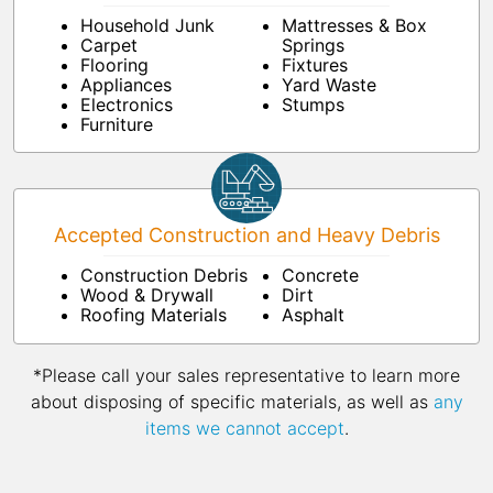
Household Junk
Mattresses & Box
Carpet
Springs
Flooring
Fixtures
Appliances
Yard Waste
Electronics
Stumps
Furniture
Accepted Construction and Heavy Debris
Construction Debris
Concrete
Wood & Drywall
Dirt
Roofing Materials
Asphalt
*Please call your sales representative to learn more
about disposing of specific materials, as well as
any
items we cannot accept
.