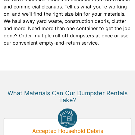
and commercial cleanups. Tell us what you’re working
on, and we’ll find the right size bin for your materials.
We haul away yard waste, construction debris, clutter
and more. Need more than one container to get the job
done? Order multiple roll off dumpsters at once or use
our convenient empty-and-return service.
What Materials Can Our Dumpster Rentals
Take?
Accepted Household Debris