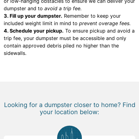
or low-hanging obstacles to ensure we can deliver your
dumpster and to
avoid a trip fee.
3. Fill up your dumpster.
Remember to keep your
included weight limit in mind to
prevent overage fees.
4. Schedule your pickup.
To ensure pickup and avoid a
trip fee, your dumpster must be accessible and only
contain approved debris piled no higher than the
sidewalls.
Looking for a dumpster closer to home? Find
your location below: