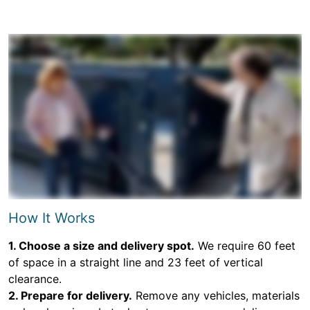
How It Works
1. Choose a size and delivery spot.
We require 60 feet
of space in a straight line and 23 feet of vertical
clearance.
2. Prepare for delivery.
Remove any vehicles, materials