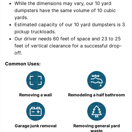
While the dimensions may vary, our
10
yard
dumpsters have the same volume of
10 cubic
yards
.
Estimated capacity of our
10
yard dumpsters is
3
pickup truckloads
.
Our driver needs 60 feet of space and 23 to 25
feet of vertical clearance for a successful drop-
C
off.
Common Uses:
Removing a wall
Remodeling a half bathroom
Garage junk removal
Removing general yard
waste