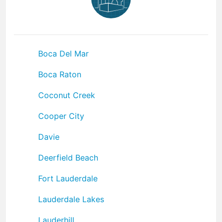
Boca Del Mar
Boca Raton
Coconut Creek
Cooper City
Davie
Deerfield Beach
Fort Lauderdale
Lauderdale Lakes
Lauderhill