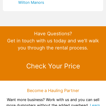
Wilton Manors
Have Questions?
Get in touch with us today and we'll walk
you through the rental process.
Check Your Price
Become a Hauling Partner
Want more business? Work with us and you can sell
more dumpsters without the added overhead.
Learn