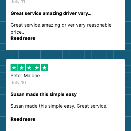
July 11
Great service amazing driver vary…
Great service amazing driver vary reasonable
price..
Read more
Peter Malone
July 10
Susan made this simple easy
Susan made this simple easy. Great service.
Read more