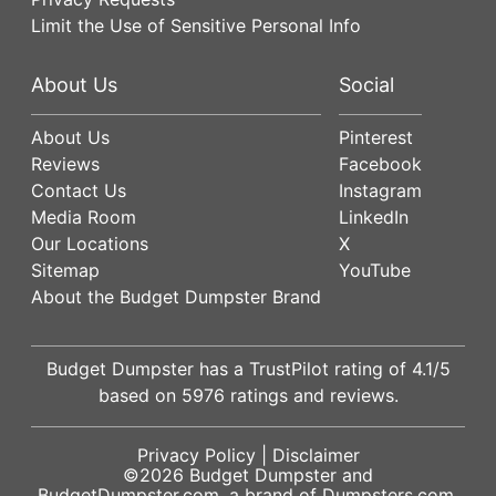
Limit the Use of Sensitive Personal Info
About Us
Social
About Us
Pinterest
Reviews
Facebook
Contact Us
Instagram
Media Room
LinkedIn
Our Locations
X
Sitemap
YouTube
About the Budget Dumpster Brand
Budget Dumpster has a
TrustPilot
rating of
4.1
/5
based on
5976
ratings and reviews.
Privacy Policy
|
Disclaimer
©2026
Budget Dumpster
and
BudgetDumpster.com, a brand of
Dumpsters.com
.