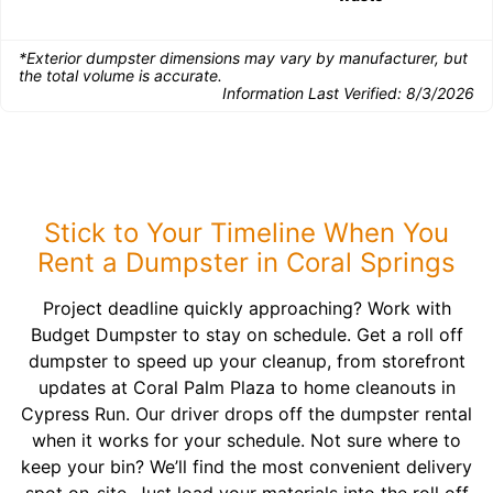
*Exterior dumpster dimensions may vary by manufacturer, but
the total volume is accurate.
Information Last Verified:
8/3/2026
Stick to Your Timeline When You
Rent a Dumpster in Coral Springs
Project deadline quickly approaching? Work with
Budget Dumpster to stay on schedule. Get a roll off
dumpster to speed up your cleanup, from storefront
updates at Coral Palm Plaza to home cleanouts in
Cypress Run. Our driver drops off the dumpster rental
when it works for your schedule. Not sure where to
keep your bin? We’ll find the most convenient delivery