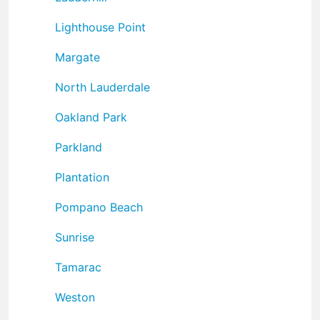
Lighthouse Point
Margate
North Lauderdale
Oakland Park
Parkland
Plantation
Pompano Beach
Sunrise
Tamarac
Weston