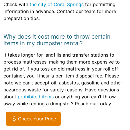
Check with
the city of Coral Springs
for permitting
information in advance. Contact our team for more
preparation tips.
Why does it cost more to throw certain
items in my dumpster rental?
It takes longer for landfills and transfer stations to
process mattresses, making them more expensive to
get rid of. If you toss an old mattress in your roll off
container, you’ll incur a per-item disposal fee. Please
note we can’t accept oil, asbestos, gasoline and other
hazardous waste for safety reasons. Have questions
about
prohibited items
or anything you can’t throw
away while renting a dumpster? Reach out today.
Check Your Price