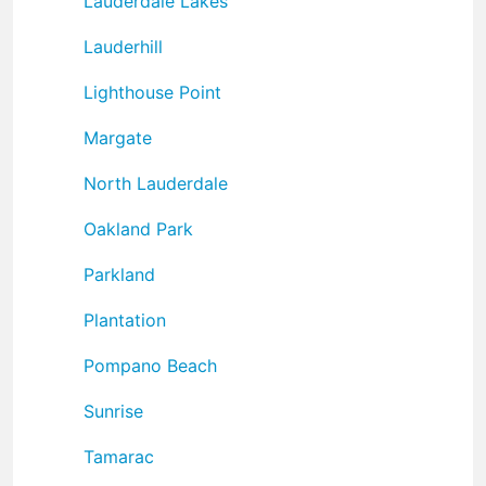
Lauderdale Lakes
Lauderhill
Lighthouse Point
Margate
North Lauderdale
Oakland Park
Parkland
Plantation
Pompano Beach
Sunrise
Tamarac