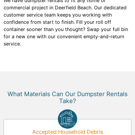
We have dumpster rentals to fit any home or
commercial project in Deerfield Beach. Our dedicated
customer service team keeps you working with
confidence from start to finish. Fill your roll off
container sooner than you thought? Swap your full bin
for a new one with our convenient empty-and-return
service.
What Materials Can Our Dumpster Rentals
Take?
Accepted Household Debris