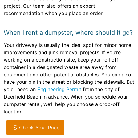
project. Our team also offers an expert
recommendation when you place an order.
When I rent a dumpster, where should it go?
Your driveway is usually the ideal spot for minor home
improvements and junk removal projects. If you’re
working on a construction site, keep your roll off
container in a designated waste area away from
equipment and other potential obstacles. You can also
have your bin in the street or blocking the sidewalk. But
you’ll need an
Engineering Permit
from the city of
Deerfield Beach in advance. When you schedule your
dumpster rental, we’ll help you choose a drop-off
location.
Check Your Price