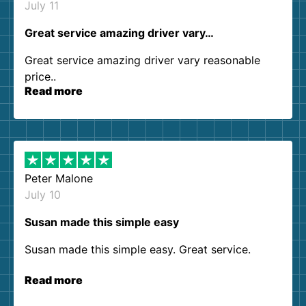
July 11
Great service amazing driver vary…
Great service amazing driver vary reasonable
price..
Read more
Peter Malone
July 10
Susan made this simple easy
Susan made this simple easy. Great service.
Read more