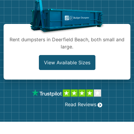
Shingles
Rocks
Bricks
Rent dumpsters in Deerfield Beach, both small and
large.
View Available Sizes
Read Reviews