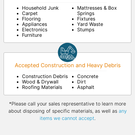
Household Junk
Mattresses & Box
Carpet
Springs
Flooring
Fixtures
Appliances
Yard Waste
Electronics
Stumps
Furniture
Accepted Construction and Heavy Debris
Construction Debris
Concrete
Wood & Drywall
Dirt
Roofing Materials
Asphalt
*Please call your sales representative to learn more
about disposing of specific materials, as well as
any
items we cannot accept
.