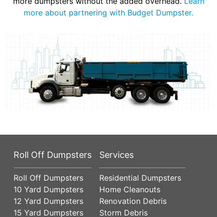
more dumpsters without the added overhead.
Learn
more about partnering with Budget Dumpster.
Roll Off Dumpsters
Services
Roll Off Dumpsters
Residential Dumpsters
10 Yard Dumpsters
Home Cleanouts
12 Yard Dumpsters
Renovation Debris
15 Yard Dumpsters
Storm Debris