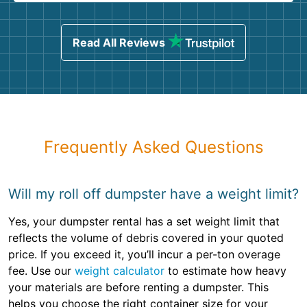
Read All Reviews
Frequently Asked Questions
Will my roll off dumpster have a weight limit?
Yes, your dumpster rental has a set weight limit that
reflects the volume of debris covered in your quoted
price. If you exceed it, you’ll incur a per-ton overage
fee. Use our
weight calculator
to estimate how heavy
your materials are before renting a dumpster. This
helps you choose the right container size for your