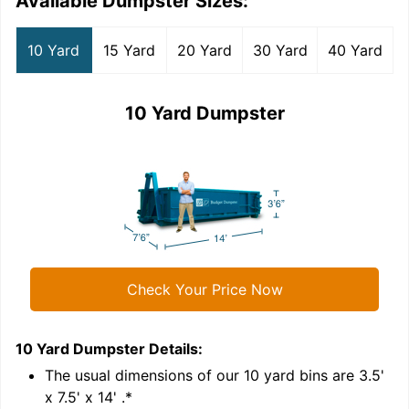
Available Dumpster Sizes:
10 Yard
15 Yard
20 Yard
30 Yard
40 Yard
10 Yard Dumpster
Check Your Price Now
10 Yard Dumpster
Details:
1
'
The usual dimensions of our
10
yard bins are
3.5'
x 7.5' x 14'
.*