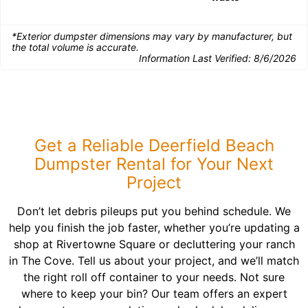
*Exterior dumpster dimensions may vary by manufacturer, but
the total volume is accurate.
Information Last Verified:
8/6/2026
Get a Reliable Deerfield Beach
Dumpster Rental for Your Next
Project
Don’t let debris pileups put you behind schedule. We
help you finish the job faster, whether you’re updating a
shop at Rivertowne Square or decluttering your ranch
in The Cove. Tell us about your project, and we’ll match
the right roll off container to your needs. Not sure
where to keep your bin? Our team offers an expert