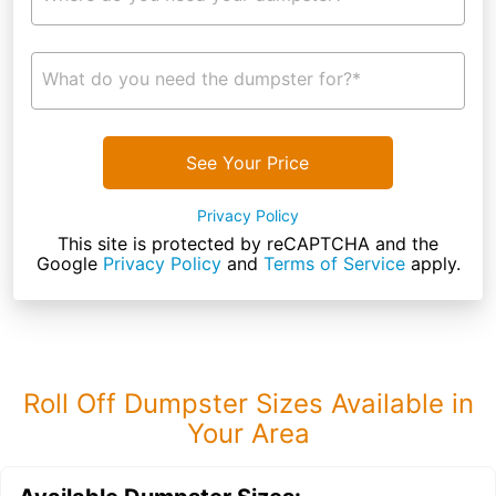
What do you need the dumpster for?*
See Your Price
Privacy Policy
This site is protected by reCAPTCHA and the
Google
Privacy Policy
and
Terms of Service
apply.
Roll Off Dumpster Sizes Available in
Your Area