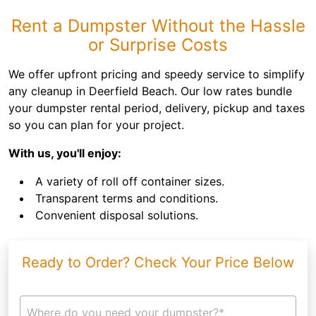
Rent a Dumpster Without the Hassle
or Surprise Costs
We offer upfront pricing and speedy service to simplify
any cleanup in Deerfield Beach. Our low rates bundle
your dumpster rental period, delivery, pickup and taxes
so you can plan for your project.
With us, you'll enjoy:
A variety of roll off container sizes.
Transparent terms and conditions.
Convenient disposal solutions.
Ready to Order? Check Your Price Below
Where do you need your dumpster?*