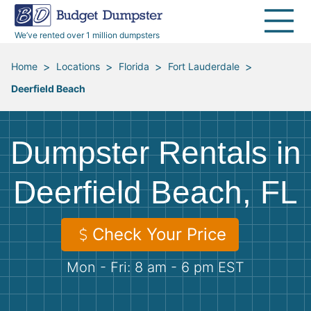
40 Yard Dumpsters
Dumpster Permits
Media Room
All Service Areas
Renovation Debris Removal
Appliances
We’ve rented over 1 million dumpsters
Declutter Guide
Become a Hauling Partner
Storm Debris Removal
Electronics
>
>
>
>
Home
Locations
Florida
Fort Lauderdale
Deerfield Beach
Blog
Budget Dumpster Company
Moving and Junk Removal
Furniture
Roofing
Mattresses
Dumpster Rentals in
Concrete Disposal
Yard Waste
Deerfield Beach, FL
Landscaping
Dirt
Check Your Price
Mon - Fri: 8 am - 6 pm EST
Demolition
Concrete