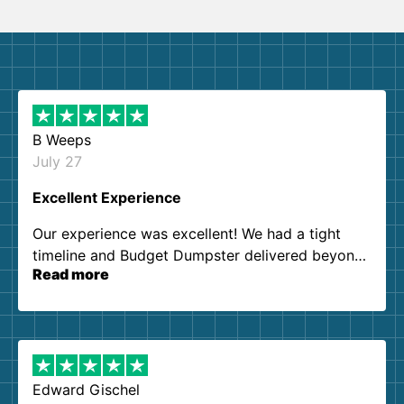
B Weeps
July 27
Excellent Experience
Our experience was excellent! We had a tight
timeline and Budget Dumpster delivered beyond
Read more
our expectations. Customer service agents were
so kind and helpful. We will definitely be using
them again. I highly recommend!
Edward Gischel