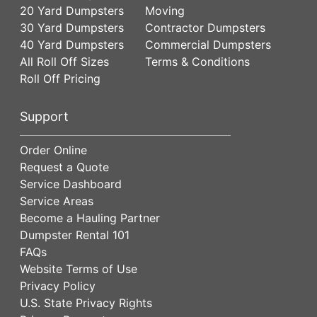
20 Yard Dumpsters
Moving
30 Yard Dumpsters
Contractor Dumpsters
40 Yard Dumpsters
Commercial Dumpsters
All Roll Off Sizes
Terms & Conditions
Roll Off Pricing
Support
Order Online
Request a Quote
Service Dashboard
Service Areas
Become a Hauling Partner
Dumpster Rental 101
FAQs
Website Terms of Use
Privacy Policy
U.S. State Privacy Rights