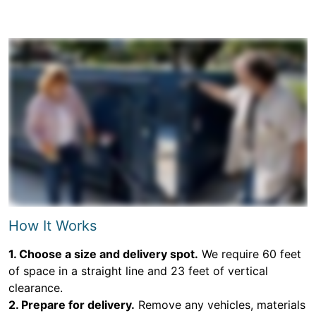
How It Works
1. Choose a size and delivery spot.
We require 60 feet
of space in a straight line and 23 feet of vertical
clearance.
2. Prepare for delivery.
Remove any vehicles, materials