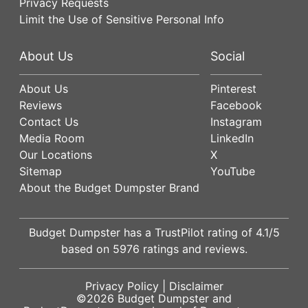
Privacy Requests
Limit the Use of Sensitive Personal Info
About Us
Social
About Us
Pinterest
Reviews
Facebook
Contact Us
Instagram
Media Room
LinkedIn
Our Locations
X
Sitemap
YouTube
About the Budget Dumpster Brand
Budget Dumpster has a
TrustPilot
rating of
4.1
/5
based on
5976
ratings and reviews.
Privacy Policy
|
Disclaimer
©2026
Budget Dumpster
and