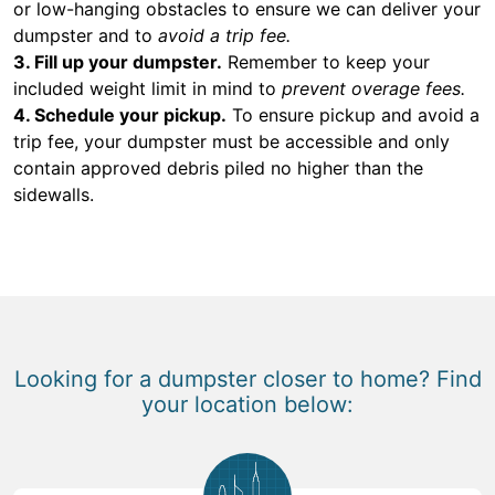
or low-hanging obstacles to ensure we can deliver your
dumpster and to
avoid a trip fee.
3. Fill up your dumpster.
Remember to keep your
included weight limit in mind to
prevent overage fees.
4. Schedule your pickup.
To ensure pickup and avoid a
trip fee, your dumpster must be accessible and only
contain approved debris piled no higher than the
sidewalls.
Looking for a dumpster closer to home? Find
your location below: