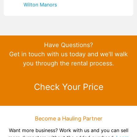
Wilton Manors
Have Questions?
Get in touch with us today and we'll walk
you through the rental process.
Check Your Price
Become a Hauling Partner
Want more business? Work with us and you can sell