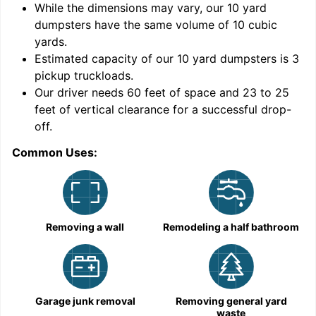
While the dimensions may vary, our
10
yard
dumpsters have the same volume of
10 cubic
yards
.
Estimated capacity of our
10
yard dumpsters is
3
pickup truckloads
.
Our driver needs 60 feet of space and 23 to 25
feet of vertical clearance for a successful drop-
C
off.
Common Uses:
Removing a wall
Remodeling a half bathroom
Garage junk removal
Removing general yard
waste