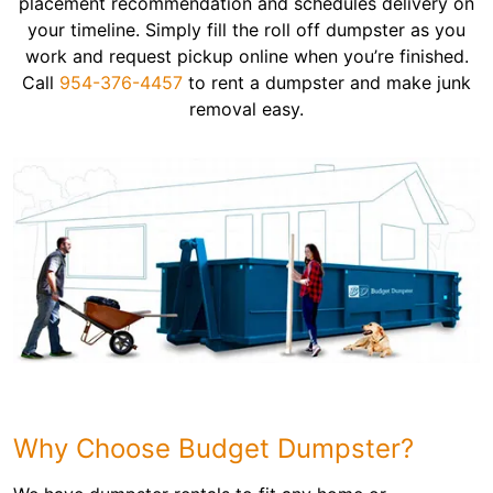
placement recommendation and schedules delivery on
your timeline. Simply fill the roll off dumpster as you
work and request pickup online when you’re finished.
Call
954-376-4457
to rent a dumpster and make junk
removal easy.
Why Choose Budget Dumpster?