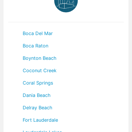
Boca Del Mar
Boca Raton
Boynton Beach
Coconut Creek
Coral Springs
Dania Beach
Delray Beach
Fort Lauderdale