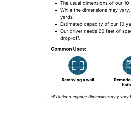
The usual dimensions of our
10
e volume of
40 cubic
While the dimensions may vary,
yards
.
Estimated capacity of our
10
ya
nce for a successful
Our driver needs 60 feet of spa
drop-off.
Common Uses:
Remodeling a storefront
Removing a wall
Remodeli
bat
*Exterior dumpster dimensions may vary b