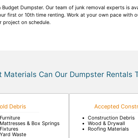
n Budget Dumpster. Our team of junk removal experts is av
ur first or 10th time renting. Work at your own pace with ou
r project on schedule.
 Materials Can Our Dumpster Rentals 
ld Debris
Accepted Constr
Furniture
Construction Debris
Mattresses & Box Springs
Wood & Drywall
Fixtures
Roofing Materials
Yard Waste