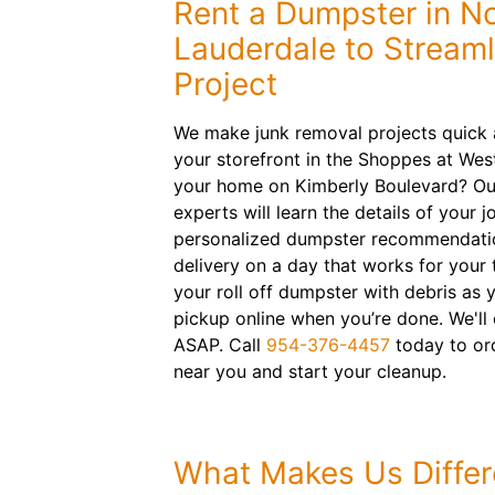
Rent a Dumpster in N
Lauderdale to Streaml
Project
We make junk removal projects quick 
your storefront in the Shoppes at We
your home on Kimberly Boulevard? Our 
experts will learn the details of your 
personalized dumpster recommendation
delivery on a day that works for your 
your roll off dumpster with debris as
pickup online when you’re done. We'l
ASAP. Call
954-376-4457
today to or
near you and start your cleanup.
What Makes Us Differ