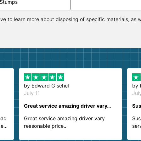
Stumps
ive to learn more about disposing of specific materials, as 
by
Edward Gischel
by
July 11
Jul
Great service amazing driver vary…
Sus
had
Great service amazing driver vary
Sus
ter
reasonable price..
ser
.