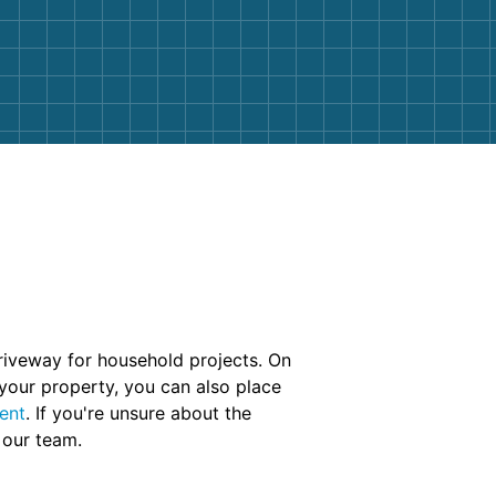
riveway for household projects. On
 your property, you can also place
ent
. If you're unsure about the
 our team.