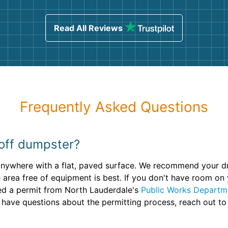
ind
sing
Read All Reviews
Frequently Asked Questions
 off dumpster?
 anywhere with a flat, paved surface. We recommend your d
 area free of equipment is best. If you don't have room on
eed a permit from North Lauderdale's
Public Works Departm
 have questions about the permitting process, reach out to