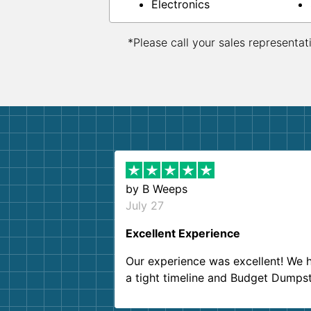
Electronics
*Please call your sales representat
by
B Weeps
July 27
Excellent Experience
Our experience was excellent! We 
a tight timeline and Budget Dumps
delivered beyond our expectations