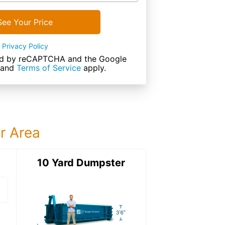
See Your Price
Privacy Policy
cted by reCAPTCHA and the Google
and
Terms of Service
apply.
ur Area
ter
10 Yard Dumpster
15 Yard Dumps
15 Yard Dumpster
Details: