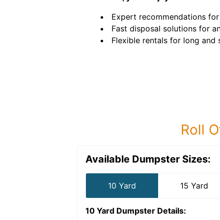
Expert recommendations for 
Fast disposal solutions for an
Flexible rentals for long and
Roll O
Available Dumpster Sizes:
10 Yard
15 Yard
10 Yard Dumpster
Details: