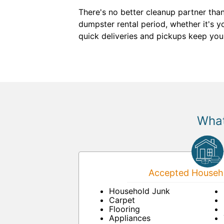
There's no better cleanup partner tha
dumpster rental period, whether it's yo
quick deliveries and pickups keep you
What
Accepted Househo
Household Junk
Carpet
Flooring
Appliances