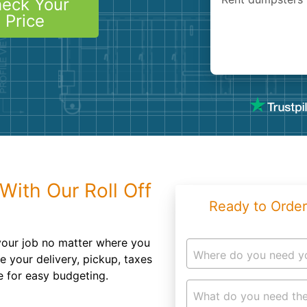
eck Your
Roofin
Price
Concret
Landsc
Demolit
With Our Roll Off
Ready to Order
 your job no matter where you
Where do you need y
e your delivery, pickup, taxes
e for easy budgeting.
What do you need the