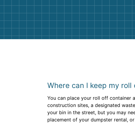
Customer service agents were so k
and helpful. We will definitely be u
them again. I highly recommend!
Where can I keep my roll
You can place your roll off container
construction sites, a designated waste
your bin in the street, but you may n
placement of your dumpster rental, or