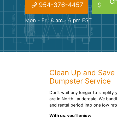
Ch
954-376-4457
Mon - Fri: 8 am - 6 pm EST
Clean Up and Save 
Dumpster Service
Don’t wait any longer to simplify
are in North Lauderdale. We bundl
and rental period into one low rat
With us, you'll enjoy: