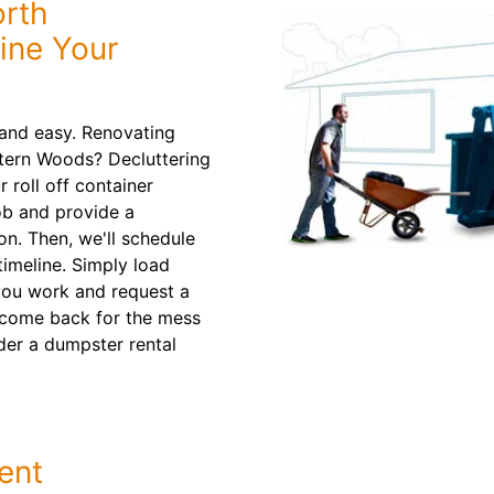
orth
ine Your
and easy. Renovating
stern Woods? Decluttering
roll off container
job and provide a
. Then, we'll schedule
timeline. Simply load
 you work and request a
l come back for the mess
der a dumpster rental
ent