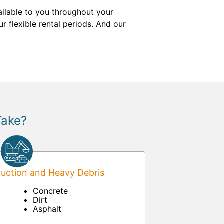
ailable to you throughout your
r flexible rental periods. And our
Take?
uction and Heavy Debris
Concrete
Dirt
Asphalt