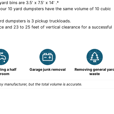
yard bins are
3.5' x 7.5' x 14'
.*
 our
10
yard dumpsters have the same volume of
10 cubic
rd dumpsters is
3 pickup truckloads
.
ce and 23 to 25 feet of vertical clearance for a successful
ng a half
Garage junk removal
Removing general yar
hroom
waste
y manufacturer, but the total volume is accurate.