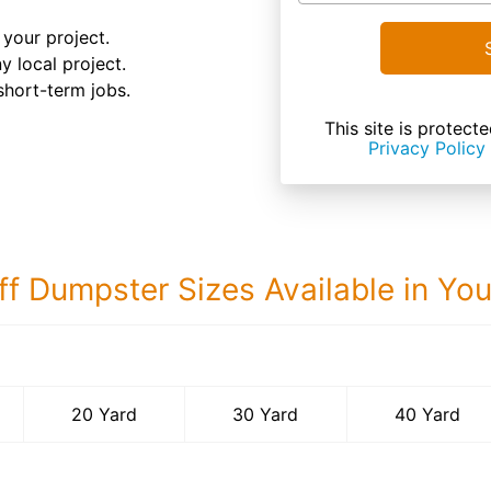
your project.
y local project.
 short-term jobs.
This site is prote
Privacy Policy
ff Dumpster Sizes Available in Yo
40 Yard Dumps
20 Yard
30 Yard
40 Yard