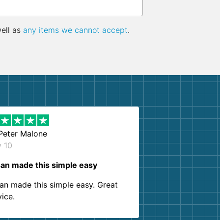
well as
any items we cannot accept
.
Peter Malone
y 10
an made this simple easy
an made this simple easy. Great
vice.