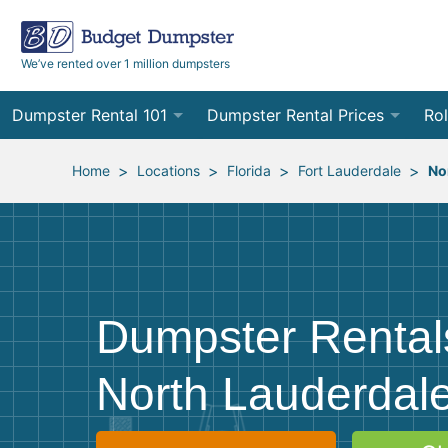
We’ve rented over 1 million dumpsters
Dumpster Rental 101
Dumpster Rental Prices
Rol
Ordering a Dumpster Rental
Order Online
10
>
>
>
>
Home
Locations
Florida
Fort Lauderdale
No
Preparing for Delivery
Site Services Quote Form
12
Filling Your Dumpster
Contractor Pricing
15
Preparing for Pickup
20
Dumpster Rental
Frequently Asked Questions
30
North Lauderdale
40