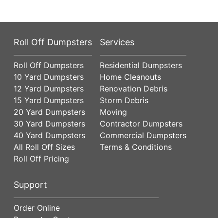
Roll Off Dumpsters
Services
Roll Off Dumpsters
Residential Dumpsters
10 Yard Dumpsters
Home Cleanouts
12 Yard Dumpsters
Renovation Debris
15 Yard Dumpsters
Storm Debris
20 Yard Dumpsters
Moving
30 Yard Dumpsters
Contractor Dumpsters
40 Yard Dumpsters
Commercial Dumpsters
All Roll Off Sizes
Terms & Conditions
Roll Off Pricing
Support
Order Online