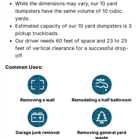
While the dimensions may vary, our
10
yard
dumpsters have the same volume of
10 cubic
yards
.
9
Estimated capacity of our
10
yard dumpsters is
3
pickup truckloads
.
Our driver needs 60 feet of space and 23 to 25
feet of vertical clearance for a successful drop-
off.
Common Uses:
C
Removing a wall
Remodeling a half bathroom
Garage junk removal
Removing general yard
waste