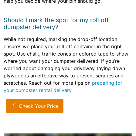
help you decide where your bin should go.
Should I mark the spot for my roll off
dumpster delivery?
While not required, marking the drop-off location
ensures we place your roll off container in the right
spot. Use chalk, traffic cones or colored tape to show
where you want your dumpster delivered. If you’re
worried about damaging your driveway, laying down
plywood is an effective way to prevent scrapes and
scratches. Reach out for more tips on
preparing for
your dumpster rental delivery
.
Check Your Price