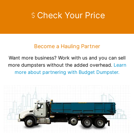
Check Your Price
Become a Hauling Partner
Want more business? Work with us and you can sell
more dumpsters without the added overhead.
Learn
more about partnering with Budget Dumpster.