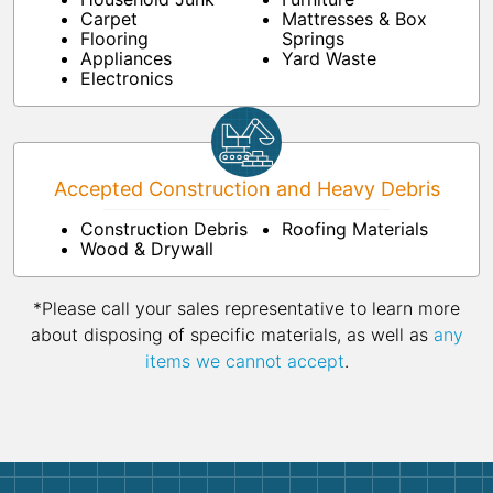
Carpet
Mattresses & Box
Flooring
Springs
Appliances
Yard Waste
Electronics
Accepted Construction and Heavy Debris
Construction Debris
Roofing Materials
Wood & Drywall
*Please call your sales representative to learn more
about disposing of specific materials, as well as
any
items we cannot accept
.