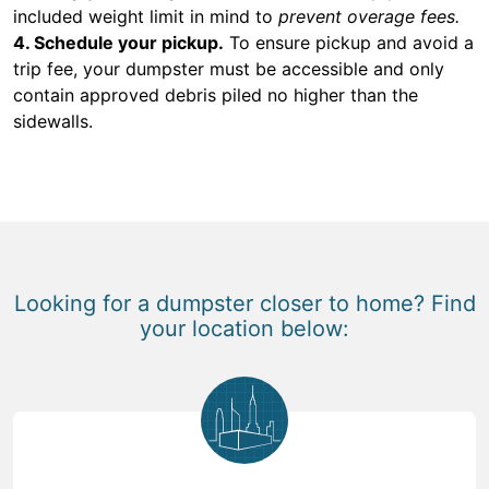
included weight limit in mind to
prevent overage fees.
4. Schedule your pickup.
To ensure pickup and avoid a
trip fee, your dumpster must be accessible and only
contain approved debris piled no higher than the
sidewalls.
Looking for a dumpster closer to home? Find
your location below: