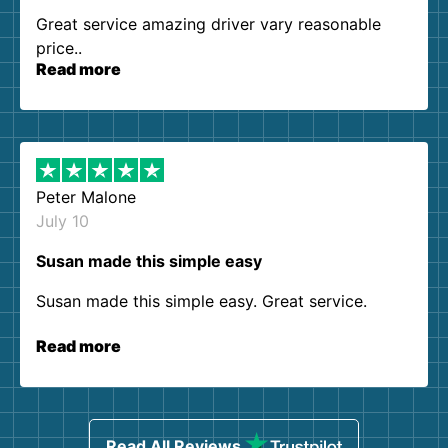
Great service amazing driver vary reasonable
price..
Read more
Peter Malone
July 10
Susan made this simple easy
Susan made this simple easy. Great service.
Read more
Read All Reviews