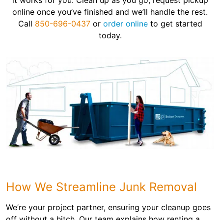
it works for you. Clean up as you go, request pickup
online once you’ve finished and we’ll handle the rest.
Call
850-696-0437
or
order online
to get started
today.
How We Streamline Junk Removal
We’re your project partner, ensuring your cleanup goes
off without a hitch. Our team explains how renting a