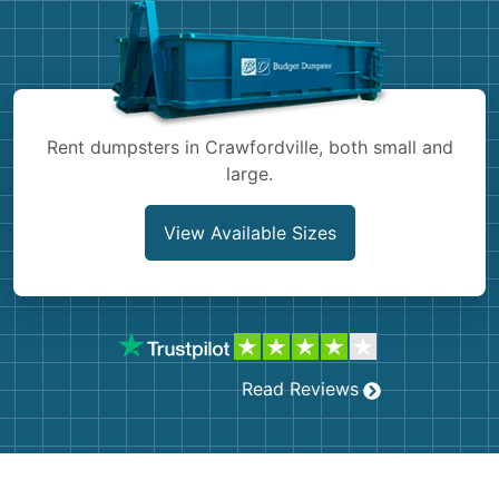
Shingles
Rocks
Bricks
Rent dumpsters in Crawfordville, both small and
large.
View Available Sizes
Read Reviews