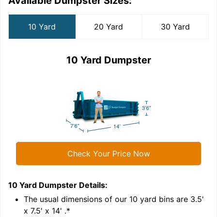
Available Dumpster Sizes:
10 Yard
20 Yard
30 Yard
10 Yard Dumpster
Check Your Price Now
10 Yard Dumpster
Details:
2
'
The usual dimensions of our
10
yard bins are
3.5'
x 7.5' x 14'
.*