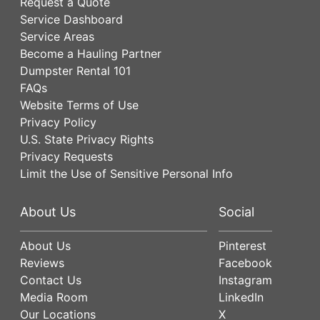
Request a Quote
Service Dashboard
Service Areas
Become a Hauling Partner
Dumpster Rental 101
FAQs
Website Terms of Use
Privacy Policy
U.S. State Privacy Rights
Privacy Requests
Limit the Use of Sensitive Personal Info
About Us
Social
About Us
Pinterest
Reviews
Facebook
Contact Us
Instagram
Media Room
LinkedIn
Our Locations
X