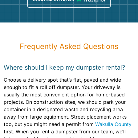
Frequently Asked Questions
Where should I keep my dumpster rental?
Choose a delivery spot that’s flat, paved and wide
enough to fit a roll off dumpster. Your driveway is
usually the most convenient option for home-based
projects. On construction sites, we should park your
container in a designated waste and recycling area
away from large equipment. Street placement works
too, but you might need a permit from
Wakulla County
first. When you rent a dumpster from our team, we’ll