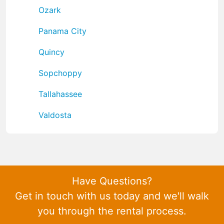
Ozark
Panama City
Quincy
Sopchoppy
Tallahassee
Valdosta
Have Questions?
Get in touch with us today and we'll walk
you through the rental process.