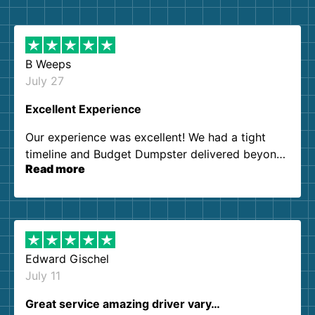
B Weeps
July 27
Excellent Experience
Our experience was excellent! We had a tight
timeline and Budget Dumpster delivered beyond
Read more
our expectations. Customer service agents were
so kind and helpful. We will definitely be using
them again. I highly recommend!
Edward Gischel
July 11
Great service amazing driver vary…