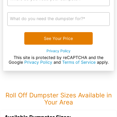
What do you need the dumpster for?*
See Your Price
Privacy Policy
This site is protected by reCAPTCHA and the
Google
Privacy Policy
and
Terms of Service
apply.
Roll Off Dumpster Sizes Available in
Your Area