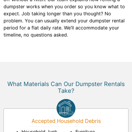
dumpster works when you order so you know what to
expect. Job taking longer than you thought? No
problem. You can usually extend your dumpster rental
period for a flat daily rate. We’ll accommodate your
timeline, no questions asked.
What Materials Can Our Dumpster Rentals
Take?
Accepted Household Debris
Household Junk
Furniture