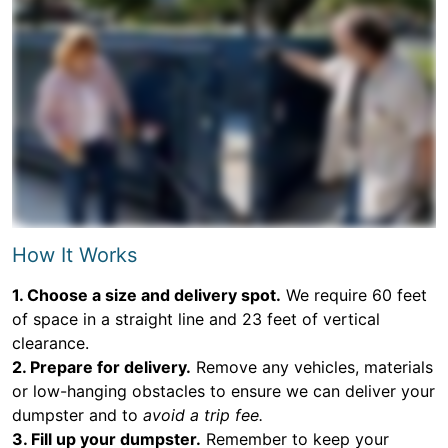
How It Works
1. Choose a size and delivery spot.
We require 60 feet
of space in a straight line and 23 feet of vertical
clearance.
2. Prepare for delivery.
Remove any vehicles, materials
or low-hanging obstacles to ensure we can deliver your
dumpster and to
avoid a trip fee.
3. Fill up your dumpster.
Remember to keep your