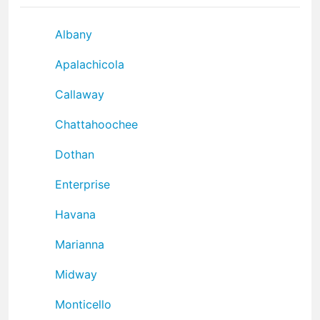
Albany
Apalachicola
Callaway
Chattahoochee
Dothan
Enterprise
Havana
Marianna
Midway
Monticello