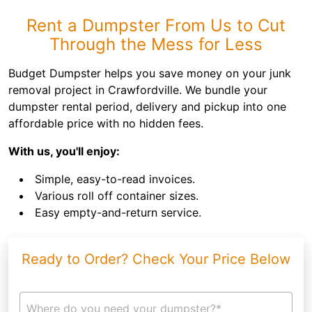
Rent a Dumpster From Us to Cut
Through the Mess for Less
Budget Dumpster helps you save money on your junk
removal project in Crawfordville. We bundle your
dumpster rental period, delivery and pickup into one
affordable price with no hidden fees.
With us, you'll enjoy:
Simple, easy-to-read invoices.
Various roll off container sizes.
Easy empty-and-return service.
Ready to Order? Check Your Price Below
Where do you need your dumpster?*