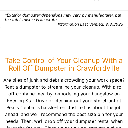
*Exterior dumpster dimensions may vary by manufacturer, but
the total volume is accurate.
Information Last Verified:
8/3/2026
Take Control of Your Cleanup With a
Roll Off Dumpster in Crawfordville
Are piles of junk and debris crowding your work space?
Rent a dumpster to streamline your cleanup. With a roll
off container nearby, remodeling your bungalow on
Evening Star Drive or cleaning out your storefront at
Bealls Center is hassle-free. Just tell us about the job
ahead, and we’ll recommend the best size bin for your
needs. Then, we’ll drop off your dumpster rental when