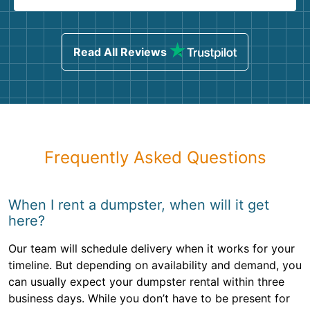
Read All Reviews
Frequently Asked Questions
When I rent a dumpster, when will it get
here?
Our team will schedule delivery when it works for your
timeline. But depending on availability and demand, you
can usually expect your dumpster rental within three
business days. While you don’t have to be present for