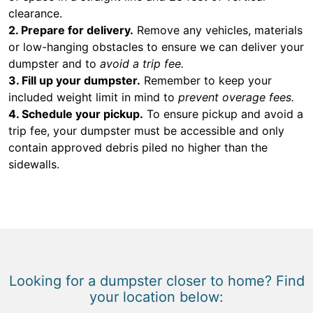
clearance.
2. Prepare for delivery.
Remove any vehicles, materials
or low-hanging obstacles to ensure we can deliver your
dumpster and to
avoid a trip fee.
3. Fill up your dumpster.
Remember to keep your
included weight limit in mind to
prevent overage fees.
4. Schedule your pickup.
To ensure pickup and avoid a
trip fee, your dumpster must be accessible and only
contain approved debris piled no higher than the
sidewalls.
Looking for a dumpster closer to home? Find
your location below: