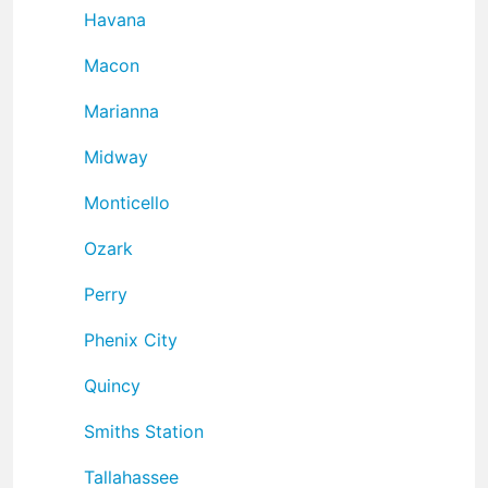
Havana
Macon
Marianna
Midway
Monticello
Ozark
Perry
Phenix City
Quincy
Smiths Station
Tallahassee