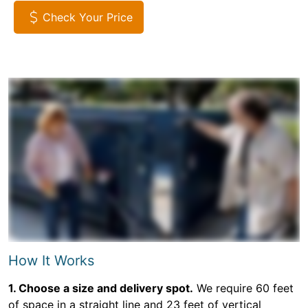
Check Your Price
How It Works
1. Choose a size and delivery spot.
We require 60 feet
of space in a straight line and 23 feet of vertical