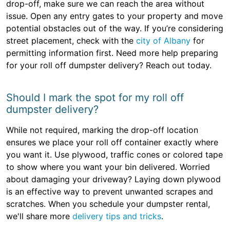
drop-off, make sure we can reach the area without
issue. Open any entry gates to your property and move
potential obstacles out of the way. If you’re considering
street placement, check with the
city of Albany
for
permitting information first. Need more help preparing
for your roll off dumpster delivery? Reach out today.
Should I mark the spot for my roll off
dumpster delivery?
While not required, marking the drop-off location
ensures we place your roll off container exactly where
you want it. Use plywood, traffic cones or colored tape
to show where you want your bin delivered. Worried
about damaging your driveway? Laying down plywood
is an effective way to prevent unwanted scrapes and
scratches. When you schedule your dumpster rental,
we'll share more
delivery tips and tricks
.