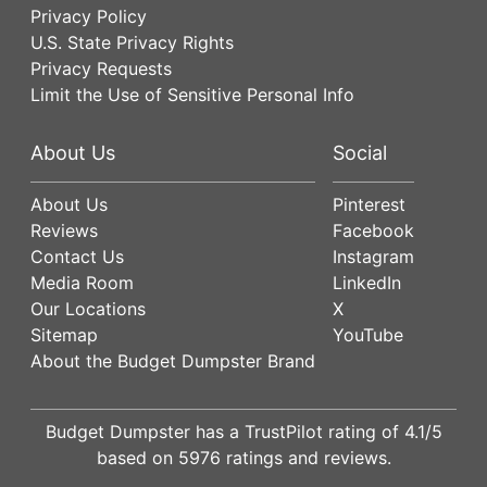
Privacy Policy
U.S. State Privacy Rights
Privacy Requests
Limit the Use of Sensitive Personal Info
About Us
Social
About Us
Pinterest
Reviews
Facebook
Contact Us
Instagram
Media Room
LinkedIn
Our Locations
X
Sitemap
YouTube
About the Budget Dumpster Brand
Budget Dumpster has a
TrustPilot
rating of
4.1
/5
based on
5976
ratings and reviews.