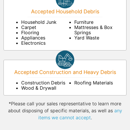
Accepted Household Debris
Household Junk
Furniture
Carpet
Mattresses & Box
Flooring
Springs
Appliances
Yard Waste
Electronics
Accepted Construction and Heavy Debris
Construction Debris
Roofing Materials
Wood & Drywall
*Please call your sales representative to learn more
about disposing of specific materials, as well as
any
items we cannot accept
.