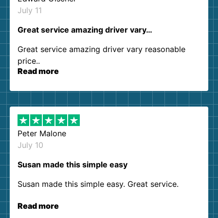
July 11
Great service amazing driver vary…
Great service amazing driver vary reasonable
price..
Read more
Peter Malone
July 10
Susan made this simple easy
Susan made this simple easy. Great service.
Read more