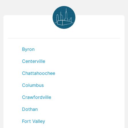
Byron
Centerville
Chattahoochee
Columbus
Crawfordville
Dothan
Fort Valley