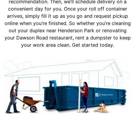
recommendation. Then, we’ll schedule delivery on a
convenient day for you. Once your roll off container
arrives, simply fill it up as you go and request pickup
online when you’re finished. So whether you’re cleaning
out your duplex near Henderson Park or renovating
your Dawson Road restaurant, rent a dumpster to keep
your work area clean. Get started today.