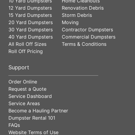
10 Yard Dumpsters
Home Cleanouts
12 Yard Dumpsters
Renovation Debris
15 Yard Dumpsters
Storm Debris
20 Yard Dumpsters
Moving
30 Yard Dumpsters
Contractor Dumpsters
40 Yard Dumpsters
Commercial Dumpsters
All Roll Off Sizes
Terms & Conditions
Roll Off Pricing
Support
Order Online
Request a Quote
Service Dashboard
Service Areas
Become a Hauling Partner
Dumpster Rental 101
FAQs
Website Terms of Use