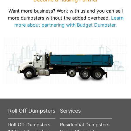
Want more business? Work with us and you can sell
more dumpsters without the added overhead.
Learn
more about partnering with Budget Dumpster.
Roll Off Dumpsters
Services
Roll Off Dumpsters
Residential Dumpsters