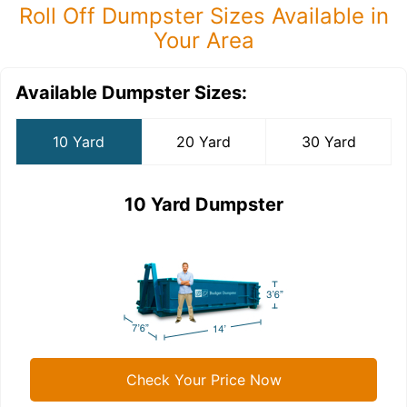
Roll Off Dumpster Sizes Available in
Your Area
Available Dumpster Sizes:
10 Yard
20 Yard
30 Yard
10 Yard Dumpster
Check Your Price Now