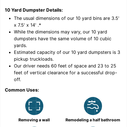
10 Yard Dumpster
Details:
2
'
The usual dimensions of our
10
yard bins are
3.5'
x 7.5' x 14'
.*
While the dimensions may vary, our
10
yard
dumpsters have the same volume of
10 cubic
yards
.
9
Estimated capacity of our
10
yard dumpsters is
3
pickup truckloads
.
Our driver needs 60 feet of space and 23 to 25
feet of vertical clearance for a successful drop-
off.
Common Uses:
C
Removing a wall
Remodeling a half bathroom