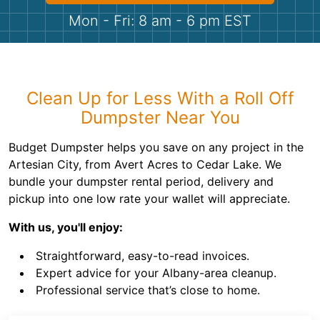
Shingles
Mon - Fri: 8 am - 6 pm EST
Rocks
Bricks
Clean Up for Less With a Roll Off
Dumpster Near You
Budget Dumpster helps you save on any project in the
Artesian City, from Avert Acres to Cedar Lake. We
bundle your dumpster rental period, delivery and
pickup into one low rate your wallet will appreciate.
With us, you'll enjoy:
Straightforward, easy-to-read invoices.
Expert advice for your Albany-area cleanup.
Professional service that’s close to home.