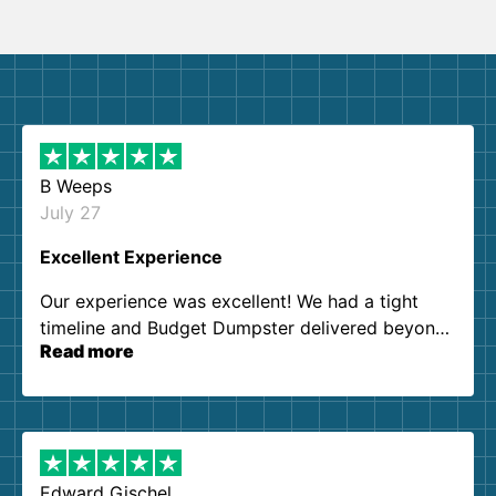
B Weeps
July 27
Excellent Experience
Our experience was excellent! We had a tight
timeline and Budget Dumpster delivered beyond
Read more
our expectations. Customer service agents were
so kind and helpful. We will definitely be using
them again. I highly recommend!
Edward Gischel