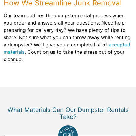
How We Streamline Junk Removal
Our team outlines the dumpster rental process when
you order and answers all your questions. Need help
preparing for delivery day? We have plenty of tips to
share. Not sure what you can throw away while renting
a dumpster? We’ll give you a complete list of
accepted
materials
. Count on us to take the stress out of your
cleanup.
What Materials Can Our Dumpster Rentals
Take?