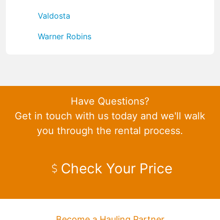
Valdosta
Warner Robins
Have Questions?
Get in touch with us today and we'll walk
you through the rental process.
Check Your Price
Become a Hauling Partner