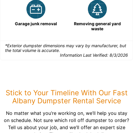
Garage junk removal
Removing general yard
waste
*Exterior dumpster dimensions may vary by manufacturer, but
the total volume is accurate.
Information Last Verified:
8/3/2026
Stick to Your Timeline With Our Fast
Albany Dumpster Rental Service
No matter what you’re working on, we’ll help you stay
on schedule. Not sure which roll off dumpster to order?
Tell us about your job, and we’ll offer an expert size