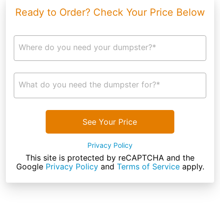
Ready to Order? Check Your Price Below
Where do you need your dumpster?*
What do you need the dumpster for?*
See Your Price
Privacy Policy
This site is protected by reCAPTCHA and the
Google
Privacy Policy
and
Terms of Service
apply.