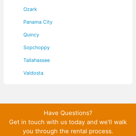
Ozark
Panama City
Quincy
Sopchoppy
Tallahassee
Valdosta
Have Questions?
Get in touch with us today and we'll walk
you through the rental process.