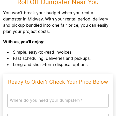
Roll Off Dumpster Near You
You won’t break your budget when you rent a
dumpster in Midway. With your rental period, delivery
and pickup bundled into one fair price, you can easily
plan your project costs.
With us, you'll enjoy:
Simple, easy-to-read invoices.
Fast scheduling, deliveries and pickups.
Long and short-term disposal options.
Ready to Order? Check Your Price Below
Where do you need your dumpster?*