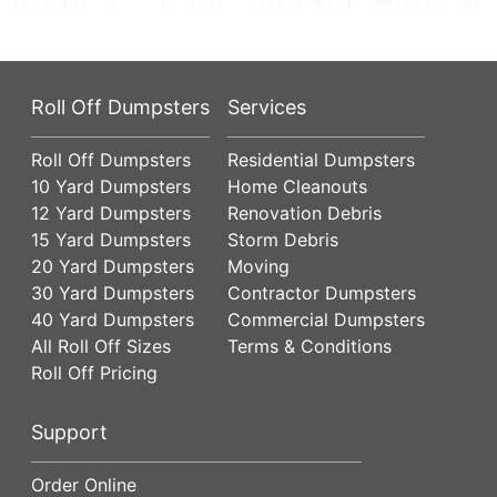
Roll Off Dumpsters
Services
Roll Off Dumpsters
Residential Dumpsters
10 Yard Dumpsters
Home Cleanouts
12 Yard Dumpsters
Renovation Debris
15 Yard Dumpsters
Storm Debris
20 Yard Dumpsters
Moving
30 Yard Dumpsters
Contractor Dumpsters
40 Yard Dumpsters
Commercial Dumpsters
All Roll Off Sizes
Terms & Conditions
Roll Off Pricing
Support
Order Online