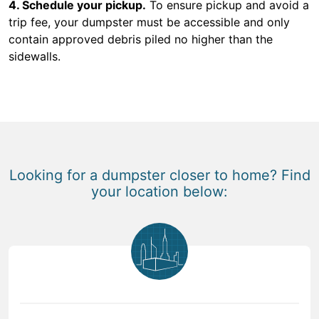
4. Schedule your pickup.
To ensure pickup and avoid a
trip fee, your dumpster must be accessible and only
contain approved debris piled no higher than the
sidewalls.
Looking for a dumpster closer to home? Find
your location below: