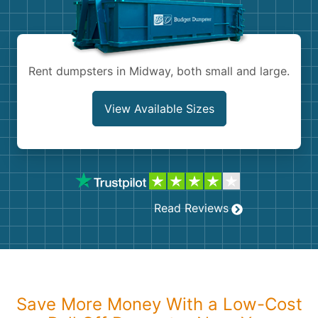
Shingles
Rocks
Rent dumpsters in Midway, both small and large.
Bricks
View Available Sizes
Read Reviews
Save More Money With a Low-Cost