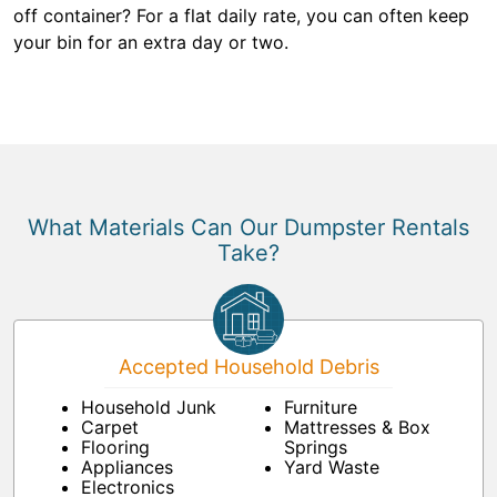
off container? For a flat daily rate, you can often keep
your bin for an extra day or two.
What Materials Can Our Dumpster Rentals
Take?
Accepted Household Debris
Household Junk
Furniture
Carpet
Mattresses & Box
Flooring
Springs
Appliances
Yard Waste
Electronics