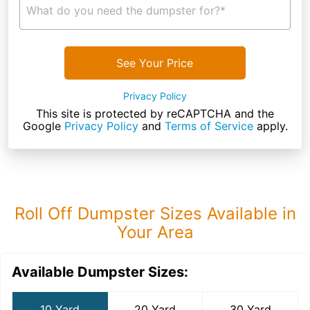
What do you need the dumpster for?*
See Your Price
Privacy Policy
This site is protected by reCAPTCHA and the
Google
Privacy Policy
and
Terms of Service
apply.
Roll Off Dumpster Sizes Available in
Your Area
Available Dumpster Sizes:
10 Yard
20 Yard
30 Yard