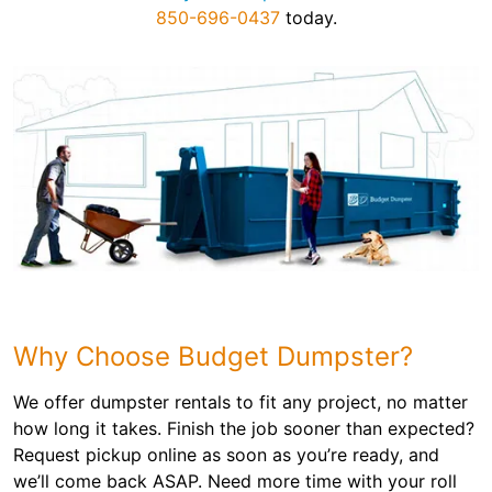
850-696-0437
today.
Why Choose Budget Dumpster?
We offer dumpster rentals to fit any project, no matter
how long it takes. Finish the job sooner than expected?
Request pickup online as soon as you’re ready, and
we’ll come back ASAP. Need more time with your roll