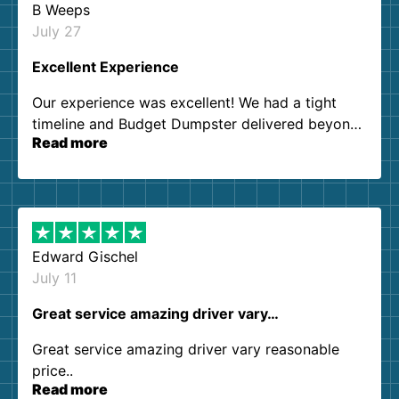
B Weeps
July 27
Excellent Experience
Our experience was excellent! We had a tight
timeline and Budget Dumpster delivered beyond
Read more
our expectations. Customer service agents were
so kind and helpful. We will definitely be using
them again. I highly recommend!
Edward Gischel
July 11
Great service amazing driver vary…
Great service amazing driver vary reasonable
price..
Read more