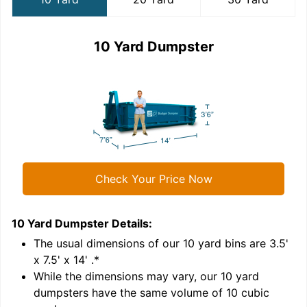
10 Yard Dumpster
Check Your Price Now
10 Yard Dumpster
Details:
2
'
The usual dimensions of our
10
yard bins are
3.5'
x 7.5' x 14'
.*
While the dimensions may vary, our
10
yard
dumpsters have the same volume of
10 cubic