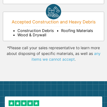
Accepted Construction and Heavy Debris
Construction Debris
Roofing Materials
Wood & Drywall
*Please call your sales representative to learn more
about disposing of specific materials, as well as
any
items we cannot accept
.