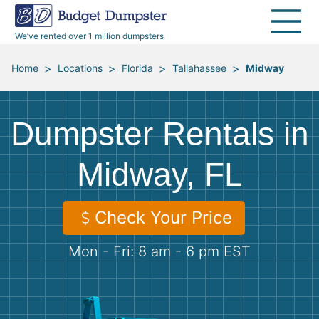
40 Yard Dumpsters
Dumpster Permits
Media Room
All Service Areas
Renovation Debris Removal
Appliances
We’ve rented over 1 million dumpsters
Declutter Guide
Become a Hauling Partner
Storm Debris Removal
Electronics
>
>
>
>
Home
Locations
Florida
Tallahassee
Midway
Blog
Budget Dumpster Company
Moving and Junk Removal
Furniture
Dumpster Rentals in
Roofing
Mattresses
Midway, FL
Concrete Disposal
Yard Waste
Check Your Price
Landscaping
Dirt
Mon - Fri: 8 am - 6 pm EST
Demolition
Concrete