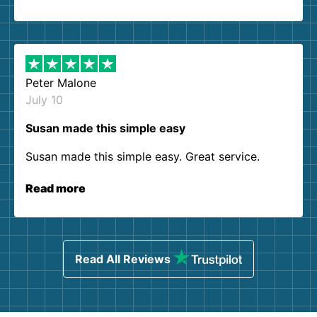
Peter Malone
July 10
Susan made this simple easy
Susan made this simple easy. Great service.
Read more
Read All Reviews