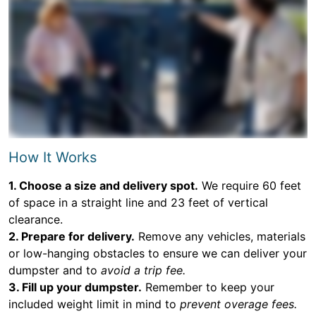
How It Works
1. Choose a size and delivery spot.
We require 60 feet
of space in a straight line and 23 feet of vertical
clearance.
2. Prepare for delivery.
Remove any vehicles, materials
or low-hanging obstacles to ensure we can deliver your
dumpster and to
avoid a trip fee.
3. Fill up your dumpster.
Remember to keep your
included weight limit in mind to
prevent overage fees.