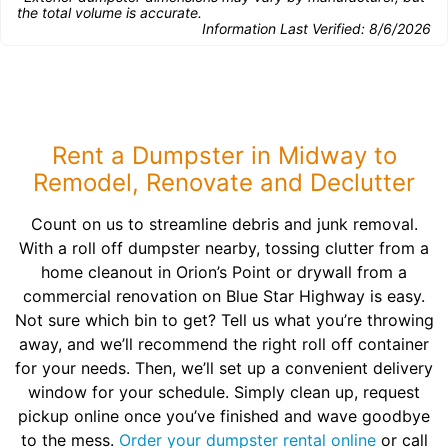
the total volume is accurate.
Information Last Verified:
8/6/2026
Rent a Dumpster in Midway to
Remodel, Renovate and Declutter
Count on us to streamline debris and junk removal.
With a roll off dumpster nearby, tossing clutter from a
home cleanout in Orion’s Point or drywall from a
commercial renovation on Blue Star Highway is easy.
Not sure which bin to get? Tell us what you’re throwing
away, and we’ll recommend the right roll off container
for your needs. Then, we’ll set up a convenient delivery
window for your schedule. Simply clean up, request
pickup online once you’ve finished and wave goodbye
to the mess.
Order your dumpster rental online
or call