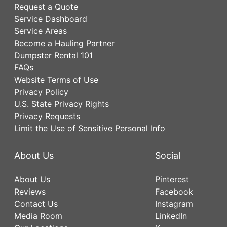
Request a Quote
Service Dashboard
Service Areas
Become a Hauling Partner
Dumpster Rental 101
FAQs
Website Terms of Use
Privacy Policy
U.S. State Privacy Rights
Privacy Requests
Limit the Use of Sensitive Personal Info
About Us
Social
About Us
Pinterest
Reviews
Facebook
Contact Us
Instagram
Media Room
LinkedIn