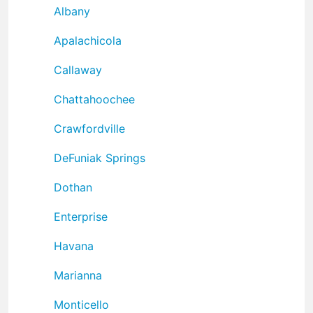
Albany
Apalachicola
Callaway
Chattahoochee
Crawfordville
DeFuniak Springs
Dothan
Enterprise
Havana
Marianna
Monticello