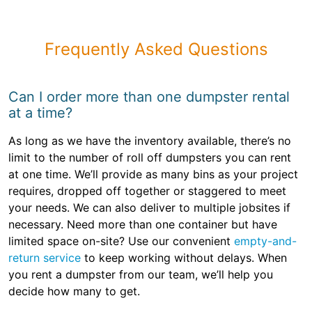
Frequently Asked Questions
Can I order more than one dumpster rental
at a time?
As long as we have the inventory available, there’s no
limit to the number of roll off dumpsters you can rent
at one time. We’ll provide as many bins as your project
requires, dropped off together or staggered to meet
your needs. We can also deliver to multiple jobsites if
necessary. Need more than one container but have
limited space on-site? Use our convenient
empty-and-
return service
to keep working without delays. When
you rent a dumpster from our team, we’ll help you
decide how many to get.