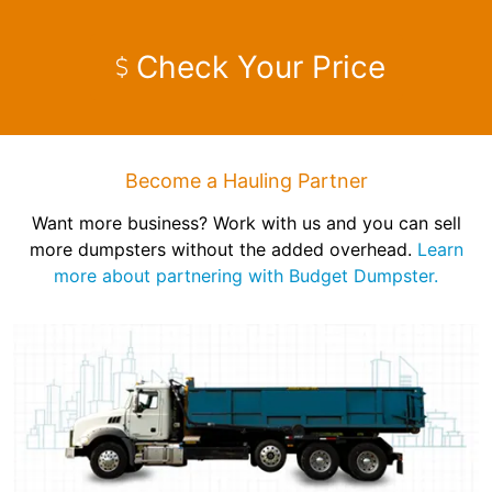
Check Your Price
Become a Hauling Partner
Want more business? Work with us and you can sell
more dumpsters without the added overhead.
Learn
more about partnering with Budget Dumpster.