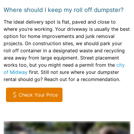
Where should I keep my roll off dumpster?
The ideal delivery spot is flat, paved and close to
where you’re working. Your driveway is usually the best
option for home improvements and junk removal
projects. On construction sites, we should park your
roll off container in a designated waste and recycling
area away from large equipment. Street placement
works too, but you might need a permit from the
city
of Midway
first. Still not sure where your dumpster
rental should go? Reach out for a recommendation.
Check Your Price