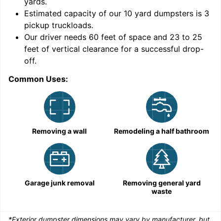
yards
.
9
Estimated capacity of our
10
yard dumpsters is
3
pickup truckloads
.
Our driver needs 60 feet of space and 23 to 25
feet of vertical clearance for a successful drop-
off.
Common Uses:
C
Removing a wall
Remodeling a half bathroom
Garage junk removal
Removing general yard
waste
*Exterior dumpster dimensions may vary by manufacturer, but