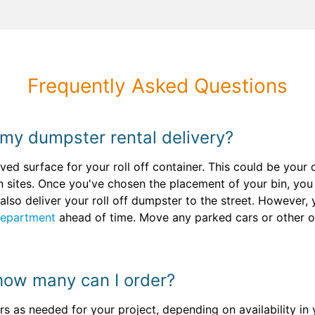
Frequently Asked Questions
 my dumpster rental delivery?
paved surface for your roll off container. This could be you
n sites. Once you've chosen the placement of your bin, yo
also deliver your roll off dumpster to the street. However
Department
ahead of time. Move any parked cars or other o
how many can I order?
s as needed for your project, depending on availability in 