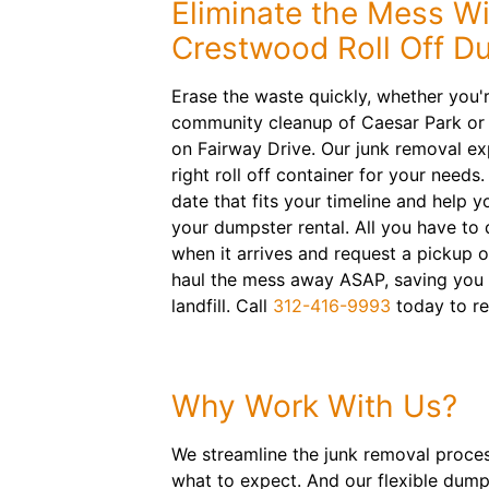
Eliminate the Mess Wi
Crestwood Roll Off D
Erase the waste quickly, whether you'
community cleanup of Caesar Park or c
on Fairway Drive. Our junk removal e
right roll off container for your needs.
date that fits your timeline and help y
your dumpster rental. All you have to 
when it arrives and request a pickup o
haul the mess away ASAP, saving you e
landfill. Call
312-416-9993
today to re
Why Work With Us?
We streamline the junk removal proces
what to expect. And our flexible dump