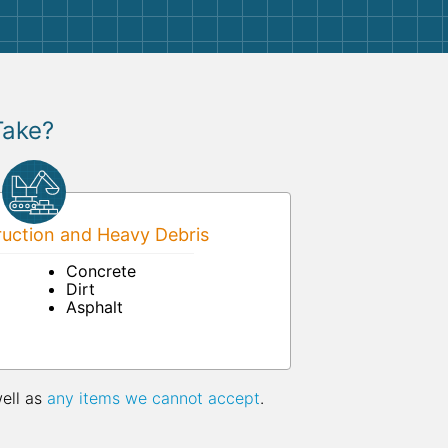
Take?
uction and Heavy Debris
Concrete
Dirt
Asphalt
well as
any items we cannot accept
.