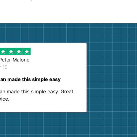
Peter Malone
y 10
an made this simple easy
an made this simple easy. Great
vice.