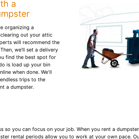
th a
umpster
re organizing a
learing out your attic
xperts will recommend the
 Then, we’ll set a delivery
ou find the best spot for
do is load up your bin
nline when done. We'll
ndless trips to the
nt a dumpster.
s so you can focus on your job. When you rent a dumpster 
ster rental periods allow you to work at your own pace. Ou