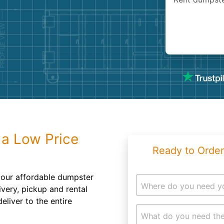
Roofin
Concret
Landsc
Demolit
 a Low Price
Ready to Order
 our affordable dumpster
Where do you need y
ivery, pickup and rental
eliver to the entire
What do you need the