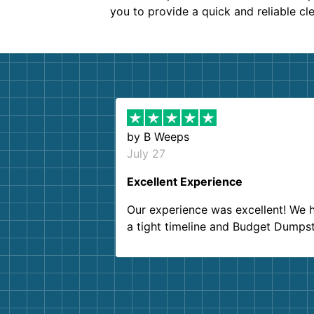
you to provide a quick and reliable cl
by
B Weeps
July 27
Excellent Experience
Our experience was excellent! We 
a tight timeline and Budget Dumps
delivered beyond our expectations
Customer service agents were so k
and helpful. We will definitely be u
them again. I highly recommend!