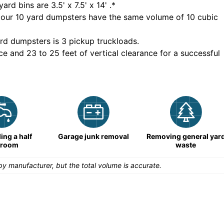
yard bins are
3.5' x 7.5' x 14'
.*
 our
10
yard dumpsters have the same volume of
10 cubic
rd dumpsters is
3 pickup truckloads
.
ce and 23 to 25 feet of vertical clearance for a successful
ng a half
Garage junk removal
Removing general yar
hroom
waste
y manufacturer, but the total volume is accurate.