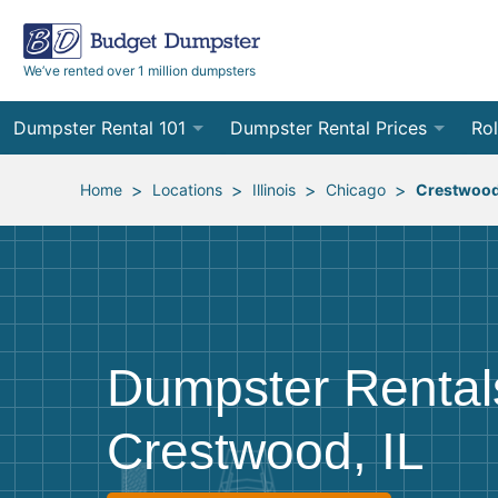
We’ve rented over 1 million dumpsters
Dumpster Rental 101
Dumpster Rental Prices
Rol
Ordering a Dumpster Rental
Order Online
10
>
>
>
>
Home
Locations
Illinois
Chicago
Crestwoo
Preparing for Delivery
Site Services Quote Form
12
Filling Your Dumpster
Contractor Pricing
15
Preparing for Pickup
20
Dumpster Rental
Frequently Asked Questions
30
Crestwood, IL
40