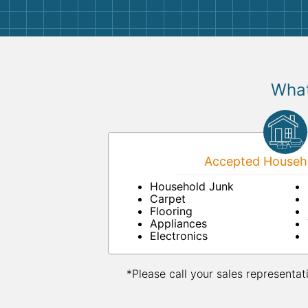
What
Accepted Househo
Household Junk
Carpet
Flooring
Appliances
Electronics
*Please call your sales representat