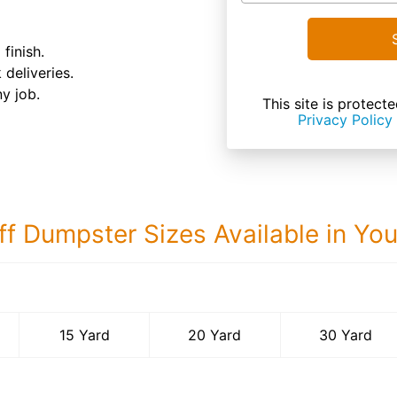
finish.
 deliveries.
ny job.
This site is prote
Privacy Policy
ff Dumpster Sizes Available in Yo
30 Yard Dumps
15 Yard
20 Yard
30 Yard