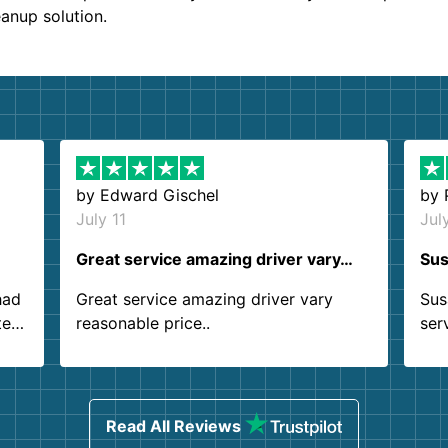
eanup solution.
by
Edward Gischel
by
July 11
Jul
Great service amazing driver vary…
Sus
had
Great service amazing driver vary
Sus
ter
reasonable price..
ser
.
ind
sing
Read All Reviews