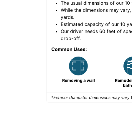
The usual dimensions of our
10
e volume of
30 cubic
While the dimensions may vary,
yards
.
Estimated capacity of our
10
ya
nce for a successful
Our driver needs 60 feet of spa
drop-off.
Common Uses:
Large-scale lawn
Removing a wall
Remodeli
maintenance
bat
*Exterior dumpster dimensions may vary b