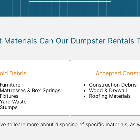
 Materials Can Our Dumpster Rentals 
ld Debris
Accepted Constr
Furniture
Construction Debris
Mattresses & Box Springs
Wood & Drywall
Fixtures
Roofing Materials
Yard Waste
Stumps
ive to learn more about disposing of specific materials, as 