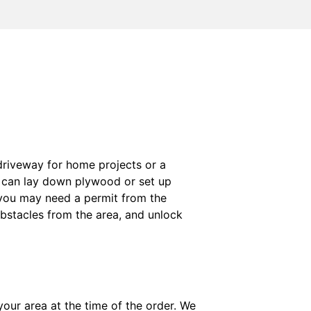
r driveway for home projects or a
u can lay down plywood or set up
, you may need a permit from the
bstacles from the area, and unlock
your area at the time of the order. We