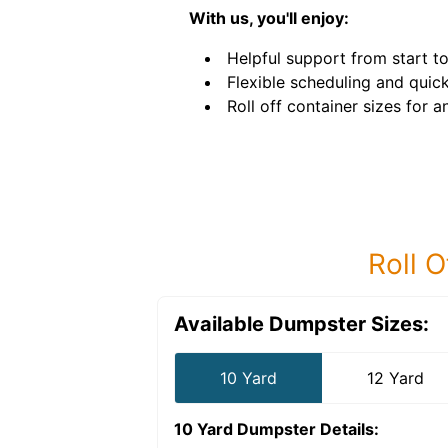
With us, you'll enjoy:
Helpful support from start to 
Flexible scheduling and quick
Roll off container sizes for a
Roll O
Available Dumpster Sizes:
10 Yard
12 Yard
10 Yard Dumpster
Details: