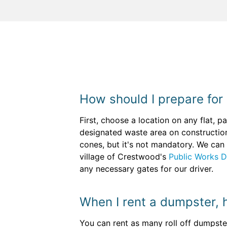
How should I prepare for
First, choose a location on any flat, 
designated waste area on constructio
cones, but it's not mandatory. We can 
village of Crestwood's
Public Works 
any necessary gates for our driver.
When I rent a dumpster, 
You can rent as many roll off dumpster