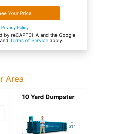
See Your Price
Privacy Policy
cted by reCAPTCHA and the Google
and
Terms of Service
apply.
ur Area
ter
10 Yard Dumpster
12 Yard Dumps
12 Yard Dumpster
Details: