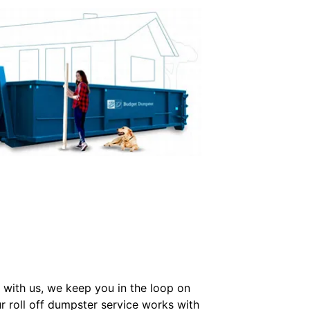
with us, we keep you in the loop on
r roll off dumpster service works with