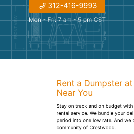
312-416-9993
Mon - Fri: 7 am - 5 pm CST
Rent a Dumpster at
Near You
Stay on track and on budget with
rental service. We bundle your del
period into one low rate. And we d
community of Crestwood.