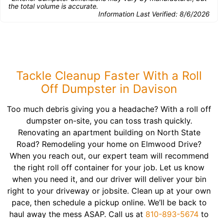
the total volume is accurate.
Information Last Verified:
8/6/2026
Tackle Cleanup Faster With a Roll
Off Dumpster in Davison
Too much debris giving you a headache? With a roll off
dumpster on-site, you can toss trash quickly.
Renovating an apartment building on North State
Road? Remodeling your home on Elmwood Drive?
When you reach out, our expert team will recommend
the right roll off container for your job. Let us know
when you need it, and our driver will deliver your bin
right to your driveway or jobsite. Clean up at your own
pace, then schedule a pickup online. We’ll be back to
haul away the mess ASAP. Call us at
810-893-5674
to