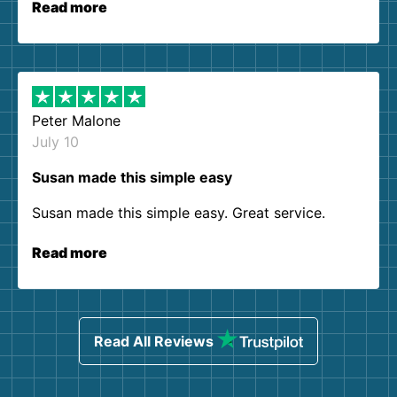
Read more
Peter Malone
July 10
Susan made this simple easy
Susan made this simple easy. Great service.
Read more
Read All Reviews