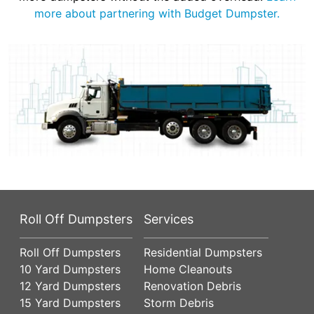
more about partnering with Budget Dumpster.
Roll Off Dumpsters
Services
Roll Off Dumpsters
Residential Dumpsters
10 Yard Dumpsters
Home Cleanouts
12 Yard Dumpsters
Renovation Debris
15 Yard Dumpsters
Storm Debris