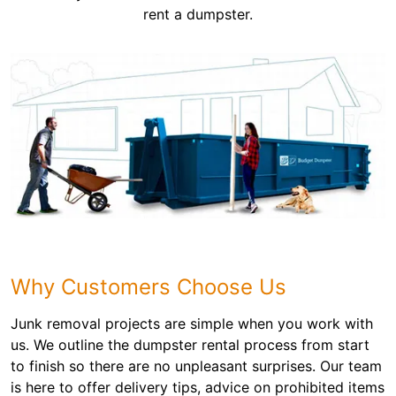
rent a dumpster.
Why Customers Choose Us
Junk removal projects are simple when you work with
us. We outline the dumpster rental process from start
to finish so there are no unpleasant surprises. Our team
is here to offer delivery tips, advice on prohibited items