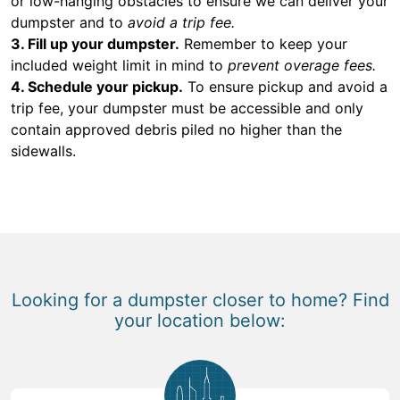
or low-hanging obstacles to ensure we can deliver your
dumpster and to
avoid a trip fee.
3. Fill up your dumpster.
Remember to keep your
included weight limit in mind to
prevent overage fees.
4. Schedule your pickup.
To ensure pickup and avoid a
trip fee, your dumpster must be accessible and only
contain approved debris piled no higher than the
sidewalls.
Looking for a dumpster closer to home? Find
your location below: