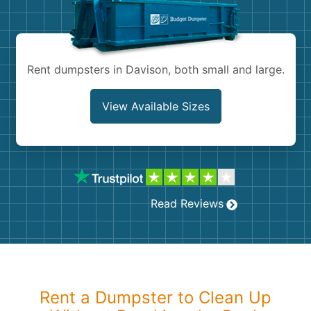
Shingles
Rocks
Rent dumpsters in Davison, both small and large.
Bricks
View Available Sizes
Read Reviews
Rent a Dumpster to Clean Up