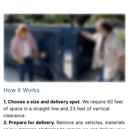
How It Works
1. Choose a size and delivery spot.
We require 60 feet
of space in a straight line and 23 feet of vertical
clearance.
2. Prepare for delivery.
Remove any vehicles, materials