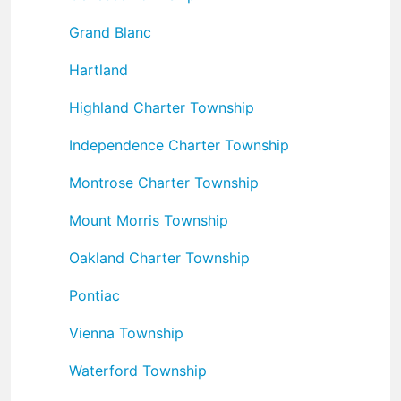
Grand Blanc
Hartland
Highland Charter Township
Independence Charter Township
Montrose Charter Township
Mount Morris Township
Oakland Charter Township
Pontiac
Vienna Township
Waterford Township