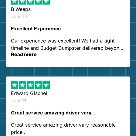
B Weeps
July 27
Excellent Experience
Our experience was excellent! We had a tight
timeline and Budget Dumpster delivered beyond
Read more
our expectations. Customer service agents were
so kind and helpful. We will definitely be using
them again. I highly recommend!
Edward Gischel
July 11
Great service amazing driver vary…
Great service amazing driver vary reasonable
price..