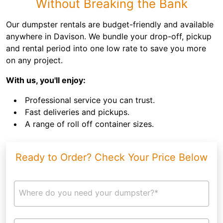
Without Breaking the Bank
Our dumpster rentals are budget-friendly and available
anywhere in Davison. We bundle your drop-off, pickup
and rental period into one low rate to save you more
on any project.
With us, you'll enjoy:
Professional service you can trust.
Fast deliveries and pickups.
A range of roll off container sizes.
Ready to Order? Check Your Price Below
Where do you need your dumpster?*