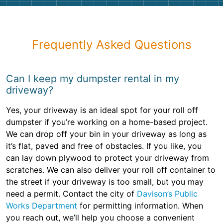
Frequently Asked Questions
Can I keep my dumpster rental in my
driveway?
Yes, your driveway is an ideal spot for your roll off
dumpster if you’re working on a home-based project.
We can drop off your bin in your driveway as long as
it’s flat, paved and free of obstacles. If you like, you
can lay down plywood to protect your driveway from
scratches. We can also deliver your roll off container to
the street if your driveway is too small, but you may
need a permit. Contact the city of
Davison’s Public
Works Department
for permitting information. When
you reach out, we’ll help you choose a convenient