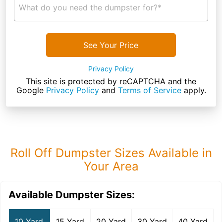
What do you need the dumpster for?*
See Your Price
Privacy Policy
This site is protected by reCAPTCHA and the
Google
Privacy Policy
and
Terms of Service
apply.
Roll Off Dumpster Sizes Available in
Your Area
Available Dumpster Sizes:
10 Yard
15 Yard
20 Yard
30 Yard
40 Yard