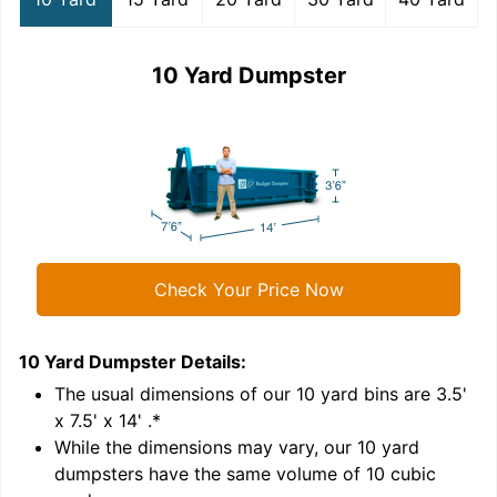
10 Yard Dumpster
Check Your Price Now
10 Yard Dumpster
Details:
1
'
The usual dimensions of our
10
yard bins are
3.5'
x 7.5' x 14'
.*
While the dimensions may vary, our
10
yard
dumpsters have the same volume of
10 cubic