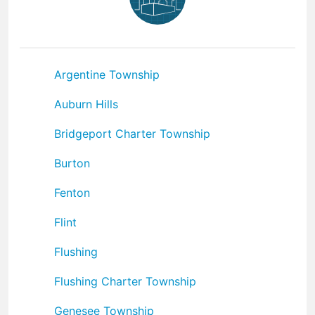
Argentine Township
Auburn Hills
Bridgeport Charter Township
Burton
Fenton
Flint
Flushing
Flushing Charter Township
Genesee Township