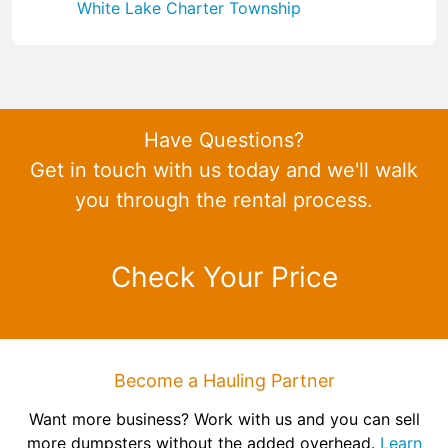
White Lake Charter Township
Have Questions?
Get in touch with us today and we'll walk
you through the rental process.
Check Your Price
Become a Hauling Partner
Want more business? Work with us and you can sell
more dumpsters without the added overhead.
Learn