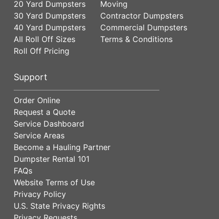
20 Yard Dumpsters
Moving
30 Yard Dumpsters
Contractor Dumpsters
40 Yard Dumpsters
Commercial Dumpsters
All Roll Off Sizes
Terms & Conditions
Roll Off Pricing
Support
Order Online
Request a Quote
Service Dashboard
Service Areas
Become a Hauling Partner
Dumpster Rental 101
FAQs
Website Terms of Use
Privacy Policy
U.S. State Privacy Rights
Privacy Requests