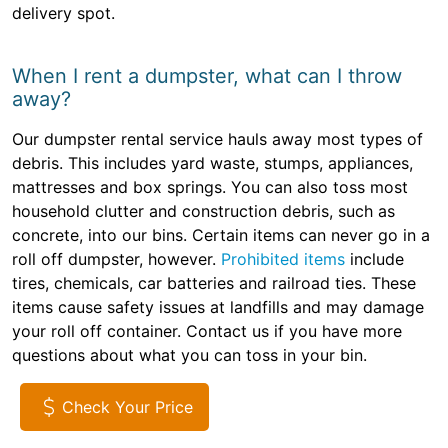
delivery spot.
When I rent a dumpster, what can I throw
away?
Our dumpster rental service hauls away most types of
debris. This includes yard waste, stumps, appliances,
mattresses and box springs. You can also toss most
household clutter and construction debris, such as
concrete, into our bins. Certain items can never go in a
roll off dumpster, however.
Prohibited items
include
tires, chemicals, car batteries and railroad ties. These
items cause safety issues at landfills and may damage
your roll off container. Contact us if you have more
questions about what you can toss in your bin.
Check Your Price