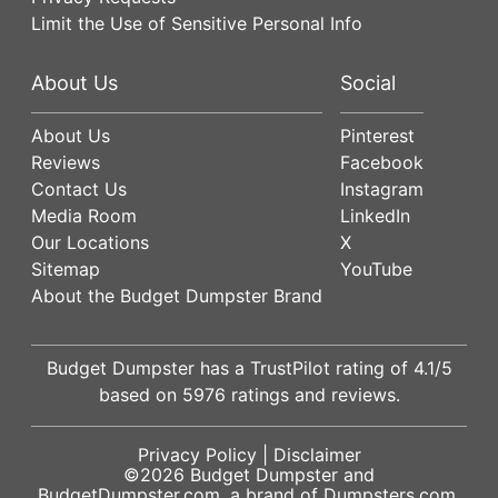
Limit the Use of Sensitive Personal Info
About Us
Social
About Us
Pinterest
Reviews
Facebook
Contact Us
Instagram
Media Room
LinkedIn
Our Locations
X
Sitemap
YouTube
About the Budget Dumpster Brand
Budget Dumpster has a
TrustPilot
rating of
4.1
/5
based on
5976
ratings and reviews.
Privacy Policy
|
Disclaimer
©2026
Budget Dumpster
and
BudgetDumpster.com, a brand of
Dumpsters.com
.