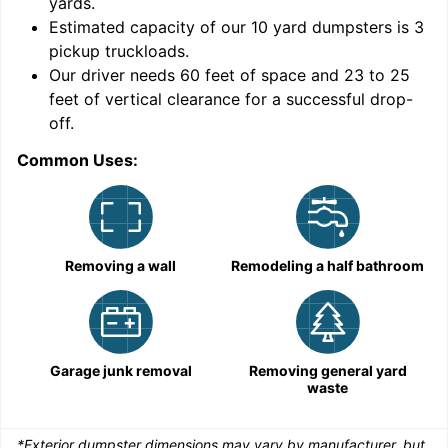
yards
.
Estimated capacity of our
10
yard dumpsters is
3
pickup truckloads
.
Our driver needs 60 feet of space and 23 to 25
feet of vertical clearance for a successful drop-
C
off.
Common Uses:
Removing a wall
Remodeling a half bathroom
Garage junk removal
Removing general yard
waste
*Exterior dumpster dimensions may vary by manufacturer, but