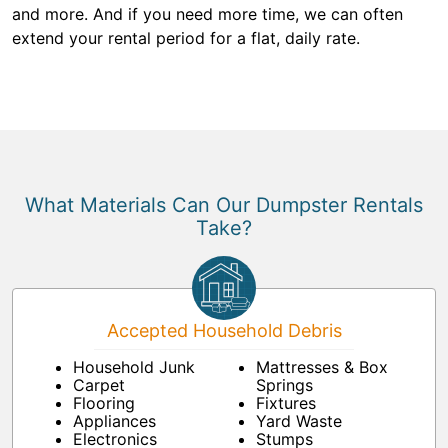
and more. And if you need more time, we can often
extend your rental period for a flat, daily rate.
What Materials Can Our Dumpster Rentals
Take?
Accepted Household Debris
Household Junk
Mattresses & Box
Carpet
Springs
Flooring
Fixtures
Appliances
Yard Waste
Electronics
Stumps