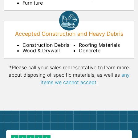
Furniture
Accepted Construction and Heavy Debris
Construction Debris
Roofing Materials
Wood & Drywall
Concrete
*Please call your sales representative to learn more
about disposing of specific materials, as well as
any
items we cannot accept
.