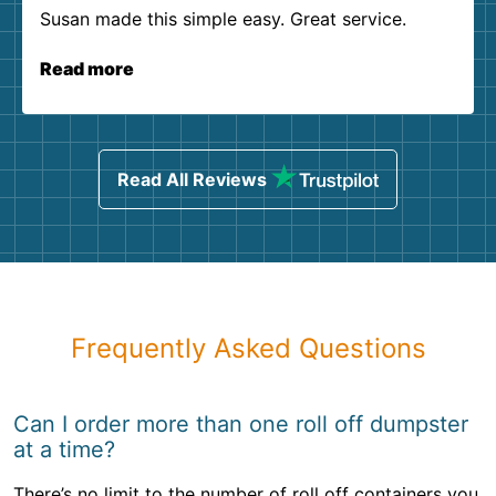
Susan made this simple easy. Great service.
Read more
Read All Reviews
Frequently Asked Questions
Can I order more than one roll off dumpster
at a time?
There’s no limit to the number of roll off containers you