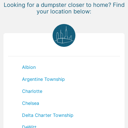
Looking for a dumpster closer to home? Find
your location below:
Albion
Argentine Township
Charlotte
Chelsea
Delta Charter Township
DeWitt