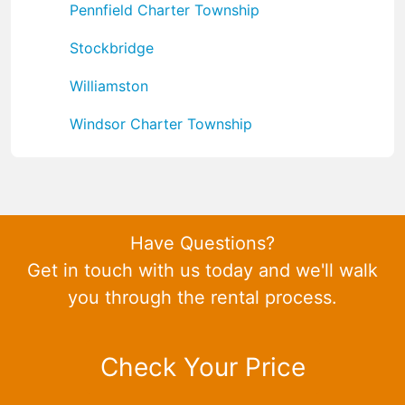
Pennfield Charter Township
Stockbridge
Williamston
Windsor Charter Township
Have Questions?
Get in touch with us today and we'll walk
you through the rental process.
Check Your Price