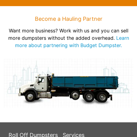
Become a Hauling Partner
Want more business? Work with us and you can sell
more dumpsters without the added overhead.
Learn
more about partnering with Budget Dumpster.
Roll Off Dumpsters
Services