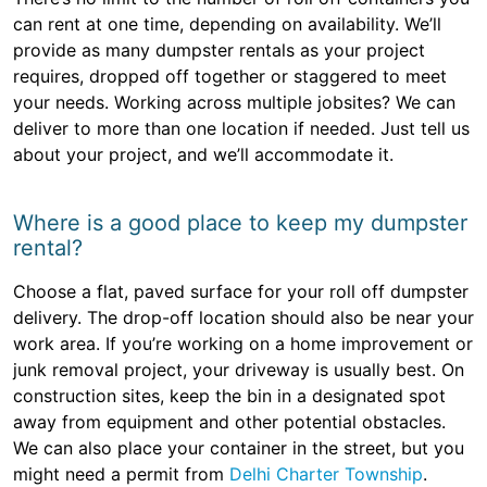
can rent at one time, depending on availability. We’ll
provide as many dumpster rentals as your project
requires, dropped off together or staggered to meet
your needs. Working across multiple jobsites? We can
deliver to more than one location if needed. Just tell us
about your project, and we’ll accommodate it.
Where is a good place to keep my dumpster
rental?
Choose a flat, paved surface for your roll off dumpster
delivery. The drop-off location should also be near your
work area. If you’re working on a home improvement or
junk removal project, your driveway is usually best. On
construction sites, keep the bin in a designated spot
away from equipment and other potential obstacles.
We can also place your container in the street, but you
might need a permit from
Delhi Charter Township
.