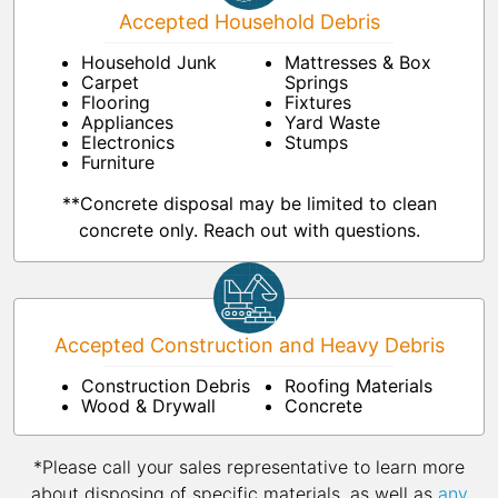
Accepted Household Debris
Household Junk
Mattresses & Box
Carpet
Springs
Flooring
Fixtures
Appliances
Yard Waste
Electronics
Stumps
Furniture
**Concrete disposal may be limited to clean
concrete only. Reach out with questions.
Accepted Construction and Heavy Debris
Construction Debris
Roofing Materials
Wood & Drywall
Concrete
*Please call your sales representative to learn more
about disposing of specific materials, as well as
any