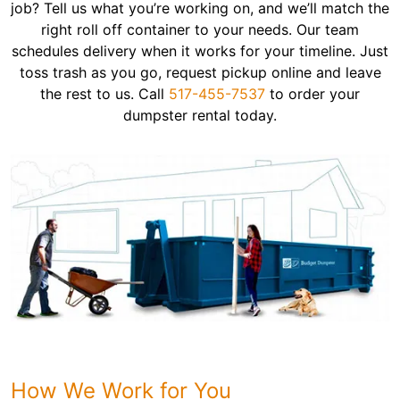
job? Tell us what you’re working on, and we’ll match the
right roll off container to your needs. Our team
schedules delivery when it works for your timeline. Just
toss trash as you go, request pickup online and leave
the rest to us. Call
517-455-7537
to order your
dumpster rental today.
How We Work for You