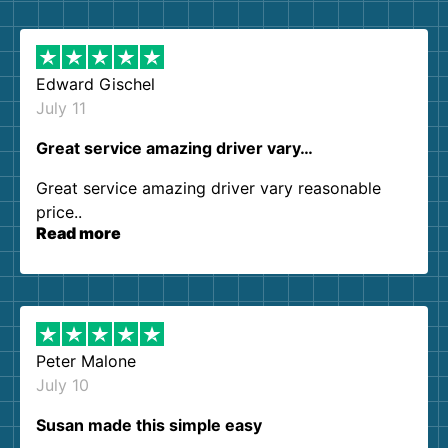
them again. I highly recommend!
Edward Gischel
July 11
Great service amazing driver vary…
Great service amazing driver vary reasonable
price..
Read more
Peter Malone
July 10
Susan made this simple easy