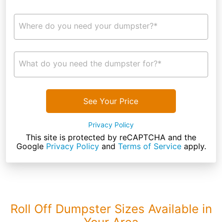
Where do you need your dumpster?*
What do you need the dumpster for?*
See Your Price
Privacy Policy
This site is protected by reCAPTCHA and the
Google
Privacy Policy
and
Terms of Service
apply.
Roll Off Dumpster Sizes Available in