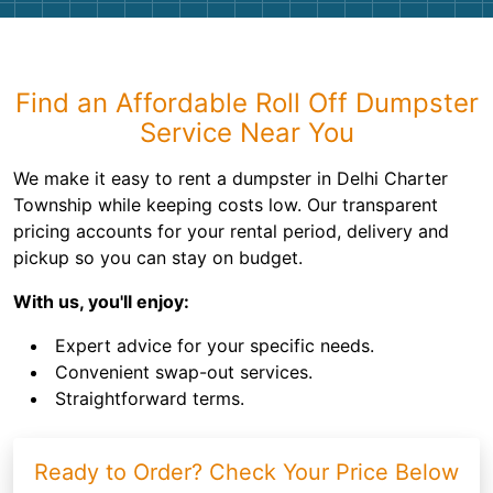
Find an Affordable Roll Off Dumpster
Service Near You
We make it easy to rent a dumpster in Delhi Charter
Township while keeping costs low. Our transparent
pricing accounts for your rental period, delivery and
pickup so you can stay on budget.
With us, you'll enjoy:
Expert advice for your specific needs.
Convenient swap-out services.
Straightforward terms.
Ready to Order? Check Your Price Below