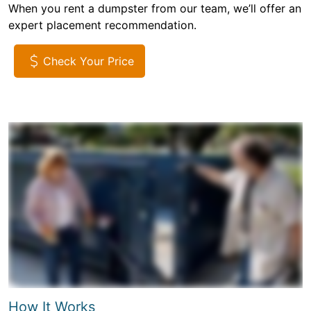
When you rent a dumpster from our team, we’ll offer an
expert placement recommendation.
Check Your Price
How It Works