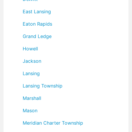
East Lansing
Eaton Rapids
Grand Ledge
Howell
Jackson
Lansing
Lansing Township
Marshall
Mason
Meridian Charter Township