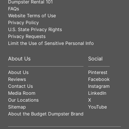
Dumpster Rental 101
FAQs
Website Terms of Use
Privacy Policy
U.S. State Privacy Rights
Privacy Requests
Limit the Use of Sensitive Personal Info
About Us
Social
About Us
Pinterest
Reviews
Facebook
Contact Us
Instagram
Media Room
LinkedIn
Our Locations
X
Sitemap
YouTube
About the Budget Dumpster Brand