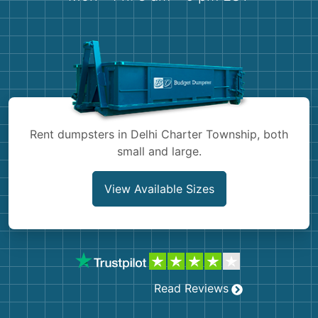
Shingles
Rocks
Bricks
Rent dumpsters in Delhi Charter Township, both
small and large.
View Available Sizes
Read Reviews