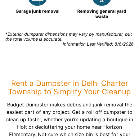
Garage junk removal
Removing general yard
waste
*Exterior dumpster dimensions may vary by manufacturer, but
the total volume is accurate.
Information Last Verified:
8/6/2026
Rent a Dumpster in Delhi Charter
Township to Simplify Your Cleanup
Budget Dumpster makes debris and junk removal the
easiest part of any project. Get a roll off dumpster to
clean up faster, whether you’re updating a boutique in
Holt or decluttering your home near Horizon
Elementary. Not sure which size bin is best for your