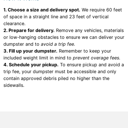
1. Choose a size and delivery spot.
We require 60 feet
of space in a straight line and 23 feet of vertical
clearance.
2. Prepare for delivery.
Remove any vehicles, materials
or low-hanging obstacles to ensure we can deliver your
dumpster and to
avoid a trip fee.
3. Fill up your dumpster.
Remember to keep your
included weight limit in mind to
prevent overage fees.
4. Schedule your pickup.
To ensure pickup and avoid a
trip fee, your dumpster must be accessible and only
contain approved debris piled no higher than the
sidewalls.