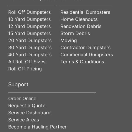
Roll Off Dumpsters
Residential Dumpsters
10 Yard Dumpsters
Home Cleanouts
12 Yard Dumpsters
Renovation Debris
15 Yard Dumpsters
Storm Debris
20 Yard Dumpsters
Moving
30 Yard Dumpsters
Contractor Dumpsters
40 Yard Dumpsters
Commercial Dumpsters
All Roll Off Sizes
Terms & Conditions
Roll Off Pricing
Support
Order Online
Request a Quote
Service Dashboard
Service Areas
Become a Hauling Partner