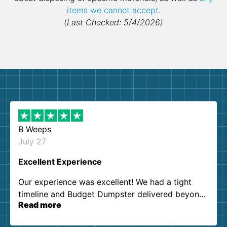
items we cannot accept
.
(Last Checked: 5/4/2026)
B Weeps
July 27
Excellent Experience
Our experience was excellent! We had a tight
timeline and Budget Dumpster delivered beyond
Read more
our expectations. Customer service agents were
so kind and helpful. We will definitely be using