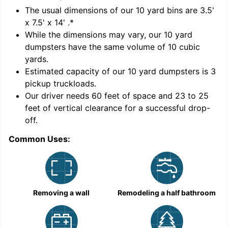
'
The usual dimensions of our
10
yard bins are
3.5'
x 7.5' x 14'
.*
While the dimensions may vary, our
10
yard
dumpsters have the same volume of
10 cubic
yards
.
Estimated capacity of our
10
yard dumpsters is
3
pickup truckloads
.
Our driver needs 60 feet of space and 23 to 25
feet of vertical clearance for a successful drop-
C
off.
Common Uses:
Removing a wall
Remodeling a half bathroom