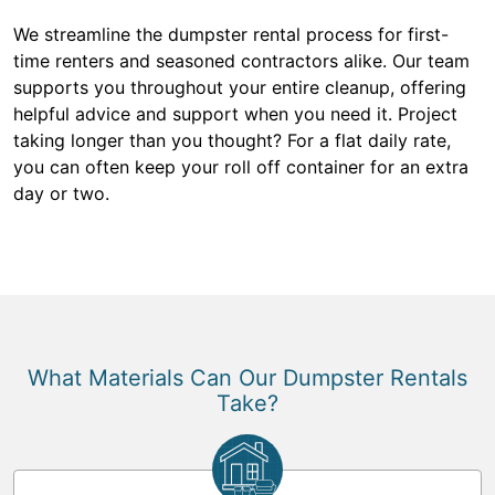
We streamline the dumpster rental process for first-
time renters and seasoned contractors alike. Our team
supports you throughout your entire cleanup, offering
helpful advice and support when you need it. Project
taking longer than you thought? For a flat daily rate,
you can often keep your roll off container for an extra
day or two.
What Materials Can Our Dumpster Rentals
Take?