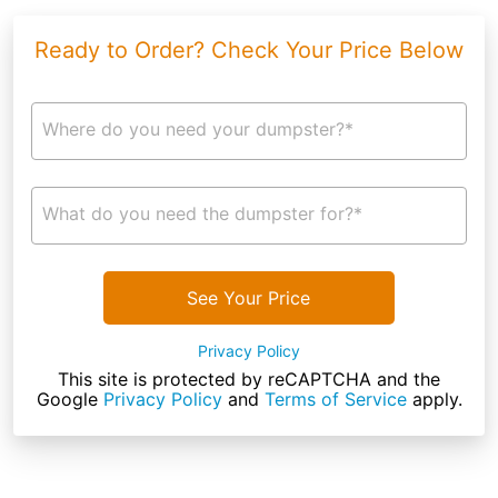
Ready to Order? Check Your Price Below
Where do you need your dumpster?*
What do you need the dumpster for?*
See Your Price
Privacy Policy
This site is protected by reCAPTCHA and the
Google
Privacy Policy
and
Terms of Service
apply.