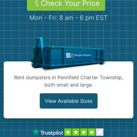
Check Your Price
Demolition
Concrete
Mon - Fri: 8 am - 6 pm EST
Shingles
Rocks
Bricks
Rent dumpsters in Pennfield Charter Township,
both small and large.
View Available Sizes