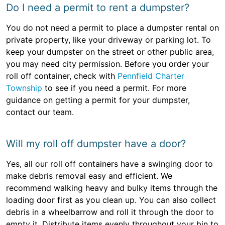
Do I need a permit to rent a dumpster?
You do not need a permit to place a dumpster rental on
private property, like your driveway or parking lot. To
keep your dumpster on the street or other public area,
you may need city permission. Before you order your
roll off container, check with
Pennfield Charter
Township
to see if you need a permit. For more
guidance on getting a permit for your dumpster,
contact our team.
Will my roll off dumpster have a door?
Yes, all our roll off containers have a swinging door to
make debris removal easy and efficient. We
recommend walking heavy and bulky items through the
loading door first as you clean up. You can also collect
debris in a wheelbarrow and roll it through the door to
empty it. Distribute items evenly throughout your bin to