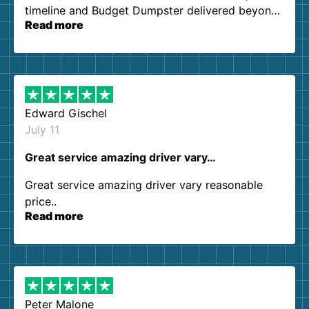
timeline and Budget Dumpster delivered beyond
Read more
our expectations. Customer service agents were
so kind and helpful. We will definitely be using
them again. I highly recommend!
Edward Gischel
July 11
Great service amazing driver vary…
Great service amazing driver vary reasonable
price..
Read more
Peter Malone