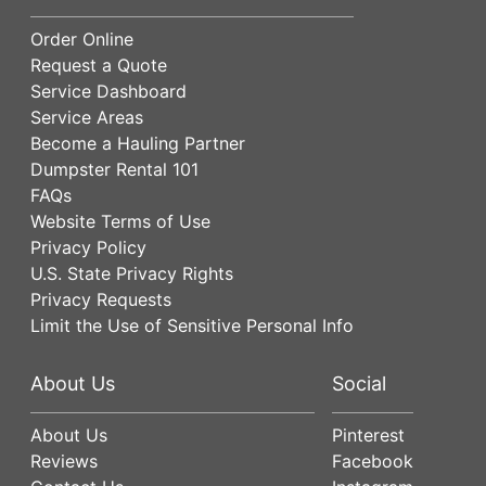
Order Online
Request a Quote
Service Dashboard
Service Areas
Become a Hauling Partner
Dumpster Rental 101
FAQs
Website Terms of Use
Privacy Policy
U.S. State Privacy Rights
Privacy Requests
Limit the Use of Sensitive Personal Info
About Us
Social
About Us
Pinterest
Reviews
Facebook