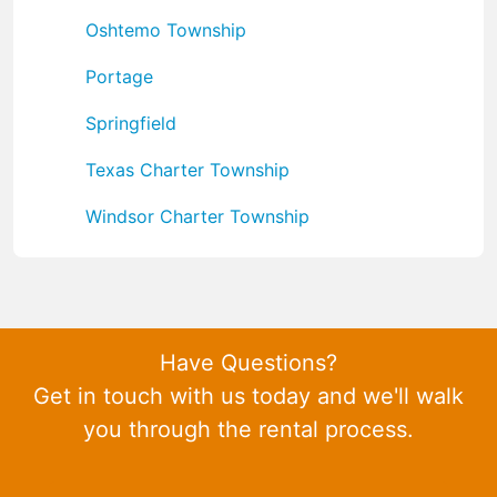
Oshtemo Township
Portage
Springfield
Texas Charter Township
Windsor Charter Township
Have Questions?
Get in touch with us today and we'll walk
you through the rental process.