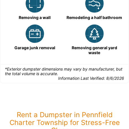
Removing a wall
Remodeling a half bathroom
Garage junk removal
Removing general yard
waste
*Exterior dumpster dimensions may vary by manufacturer, but
the total volume is accurate.
Information Last Verified:
8/6/2026
Rent a Dumpster in Pennfield
Charter Township for Stress-Free