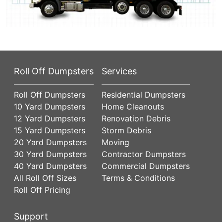
Roll Off Dumpsters
Services
Roll Off Dumpsters
Residential Dumpsters
10 Yard Dumpsters
Home Cleanouts
12 Yard Dumpsters
Renovation Debris
15 Yard Dumpsters
Storm Debris
20 Yard Dumpsters
Moving
30 Yard Dumpsters
Contractor Dumpsters
40 Yard Dumpsters
Commercial Dumpsters
All Roll Off Sizes
Terms & Conditions
Roll Off Pricing
Support