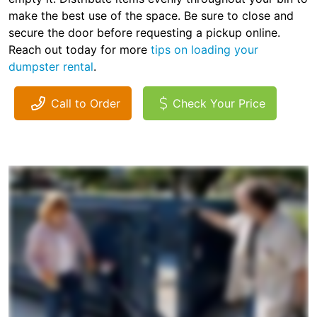
make the best use of the space. Be sure to close and
secure the door before requesting a pickup online.
Reach out today for more
tips on loading your
dumpster rental
.
Call to Order
Check Your Price