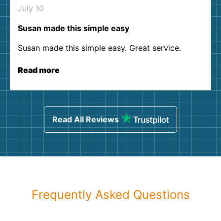
July 10
Susan made this simple easy
Susan made this simple easy. Great service.
Read more
Read All Reviews
Frequently Asked Questions