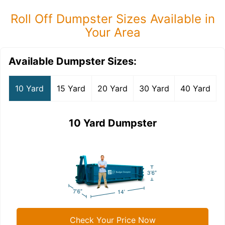
Roll Off Dumpster Sizes Available in
Your Area
Available Dumpster Sizes:
10 Yard
15 Yard
20 Yard
30 Yard
40 Yard
10 Yard Dumpster
Check Your Price Now