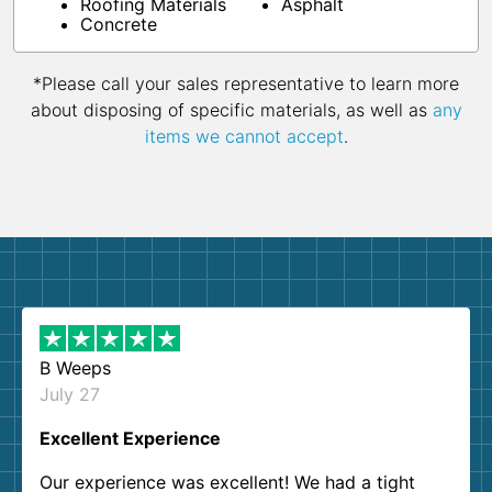
Roofing Materials
Asphalt
Concrete
*Please call your sales representative to learn more
about disposing of specific materials, as well as
any
items we cannot accept
.
B Weeps
July 27
Excellent Experience
Our experience was excellent! We had a tight