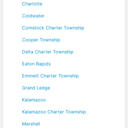
Charlotte
Coldwater
Comstock Charter Township
Cooper Township
Delta Charter Township
Eaton Rapids
Emmett Charter Township
Grand Ledge
Kalamazoo
Kalamazoo Charter Township
Marshall