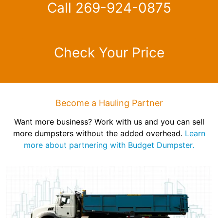
Call 269-924-0875
Check Your Price
Become a Hauling Partner
Want more business? Work with us and you can sell
more dumpsters without the added overhead.
Learn
more about partnering with Budget Dumpster.