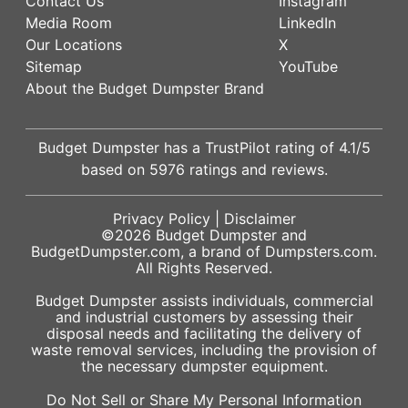
Contact Us
Instagram
Media Room
LinkedIn
Our Locations
X
Sitemap
YouTube
About the Budget Dumpster Brand
Budget Dumpster has a
TrustPilot
rating of
4.1
/5
based on
5976
ratings and reviews.
Privacy Policy
|
Disclaimer
©2026
Budget Dumpster
and
BudgetDumpster.com, a brand of
Dumpsters.com
.
All Rights Reserved.
Budget Dumpster assists individuals, commercial
and industrial customers by assessing their
disposal needs and facilitating the delivery of
waste removal services, including the provision of
the necessary dumpster equipment.
Do Not Sell or Share My Personal Information