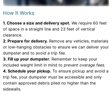
How It Works
1. Choose a size and delivery spot.
We require 60 feet
of space in a straight line and 23 feet of vertical
clearance.
2. Prepare for delivery.
Remove any vehicles, materials
or low-hanging obstacles to ensure we can deliver your
dumpster and to
avoid a trip fee.
3. Fill up your dumpster.
Remember to keep your
included weight limit in mind to
prevent overage fees.
4. Schedule your pickup.
To ensure pickup and avoid a
trip fee, your dumpster must be accessible and only
contain approved debris piled no higher than the
sidewalls.