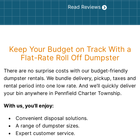
Read Reviews
Keep Your Budget on Track With a
Flat-Rate Roll Off Dumpster
There are no surprise costs with our budget-friendly
dumpster rentals. We bundle delivery, pickup, taxes and
rental period into one low rate. And we’ll quickly deliver
your bin anywhere in Pennfield Charter Township.
With us, you'll enjoy:
Convenient disposal solutions.
A range of dumpster sizes.
Expert customer service.