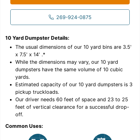
269-924-0875
10 Yard Dumpster
Details:
1
'
The usual dimensions of our
10
yard bins are
3.5'
x 7.5' x 14'
.*
While the dimensions may vary, our
10
yard
dumpsters have the same volume of
10 cubic
yards
.
Estimated capacity of our
10
yard dumpsters is
3
pickup truckloads
.
Our driver needs 60 feet of space and 23 to 25
feet of vertical clearance for a successful drop-
C
off.
Common Uses: