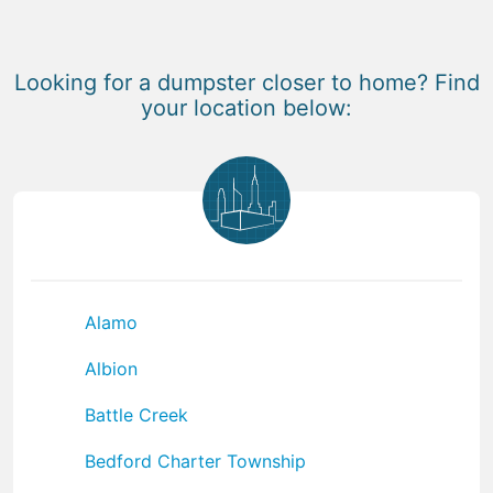
Looking for a dumpster closer to home? Find
your location below:
Alamo
Albion
Battle Creek
Bedford Charter Township