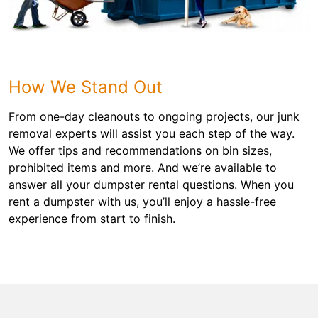
How We Stand Out
From one-day cleanouts to ongoing projects, our junk
removal experts will assist you each step of the way.
We offer tips and recommendations on bin sizes,
prohibited items and more. And we’re available to
answer all your dumpster rental questions. When you
rent a dumpster with us, you’ll enjoy a hassle-free
experience from start to finish.