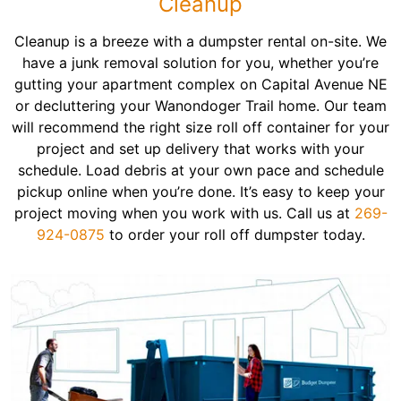
Cleanup
Cleanup is a breeze with a dumpster rental on-site. We
have a junk removal solution for you, whether you’re
gutting your apartment complex on Capital Avenue NE
or decluttering your Wanondoger Trail home. Our team
will recommend the right size roll off container for your
project and set up delivery that works with your
schedule. Load debris at your own pace and schedule
pickup online when you’re done. It’s easy to keep your
project moving when you work with us. Call us at
269-
924-0875
to order your roll off dumpster today.