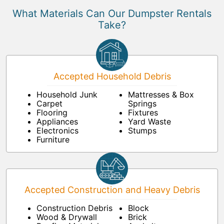
What Materials Can Our Dumpster Rentals
Take?
Accepted Household Debris
Household Junk
Mattresses & Box
Carpet
Springs
Flooring
Fixtures
Appliances
Yard Waste
Electronics
Stumps
Furniture
Accepted Construction and Heavy Debris
Construction Debris
Block
Wood & Drywall
Brick