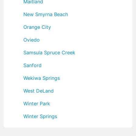
Maitland
New Smyrna Beach
Orange City
Oviedo
Samsula Spruce Creek
Sanford
Wekiwa Springs
West DeLand
Winter Park
Winter Springs