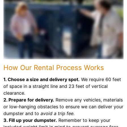
How Our Rental Process Works
1. Choose a size and delivery spot.
We require 60 feet
of space in a straight line and 23 feet of vertical
clearance.
2. Prepare for delivery.
Remove any vehicles, materials
or low-hanging obstacles to ensure we can deliver your
dumpster and to
avoid a trip fee.
3. Fill up your dumpster.
Remember to keep your
included weight limit in mind to
prevent overage fees.