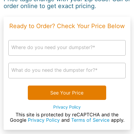
order online to get exact pricing.
Ready to Order? Check Your Price Below
Where do you need your dumpster?*
What do you need the dumpster for?*
See Your Price
Privacy Policy
This site is protected by reCAPTCHA and the
Google
Privacy Policy
and
Terms of Service
apply.