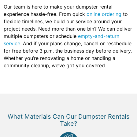
Our team is here to make your dumpster rental
experience hassle-free. From quick
online ordering
to
flexible timelines, we build our service around your
project needs. Need more than one bin? We can deliver
multiple dumpsters or schedule
empty-and-return
service
. And if your plans change, cancel or reschedule
for free before 3 p.m. the business day before delivery.
Whether you’re renovating a home or handling a
community cleanup, we’ve got you covered.
What Materials Can Our Dumpster Rentals
Take?