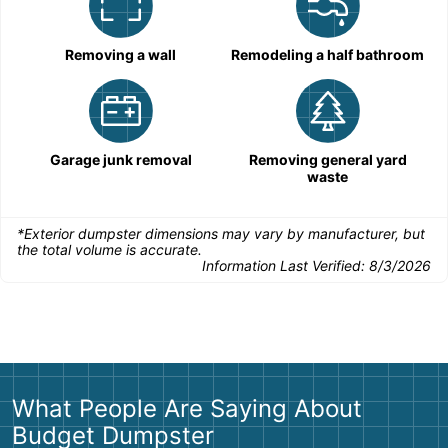
Removing a wall
Remodeling a half bathroom
Garage junk removal
Removing general yard
waste
*Exterior dumpster dimensions may vary by manufacturer, but
the total volume is accurate.
Information Last Verified:
8/3/2026
What People Are Saying About
Budget Dumpster