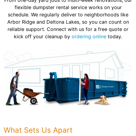
From one-day yard jobs to multi-week renovations, our
flexible dumpster rental service works on your
schedule. We regularly deliver to neighborhoods like
Arbor Ridge and Deltona Lakes, so you can count on
reliable support. Connect with us for a free quote or
kick off your cleanup by
ordering online
today.
What Sets Us Apart