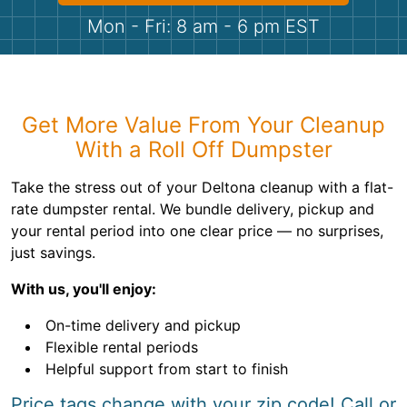
Shingles
Mon - Fri: 8 am - 6 pm EST
Rocks
Bricks
Get More Value From Your Cleanup
With a Roll Off Dumpster
Take the stress out of your Deltona cleanup with a flat-
rate dumpster rental. We bundle delivery, pickup and
your rental period into one clear price — no surprises,
just savings.
With us, you'll enjoy:
On-time delivery and pickup
Flexible rental periods
Helpful support from start to finish
Price tags change with your zip code! Call or