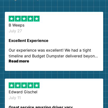
B Weeps
July 27
Excellent Experience
Our experience was excellent! We had a tight
timeline and Budget Dumpster delivered beyond
Read more
our expectations. Customer service agents were
so kind and helpful. We will definitely be using
them again. I highly recommend!
Edward Gischel
July 11
Great service amazing driver vary…