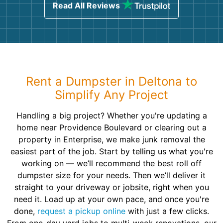
Read All Reviews
Rent a Dumpster in Deltona to
Simplify Any Project
Handling a big project? Whether you're updating a
home near Providence Boulevard or clearing out a
property in Enterprise, we make junk removal the
easiest part of the job. Start by telling us what you're
working on — we’ll recommend the best roll off
dumpster size for your needs. Then we’ll deliver it
straight to your driveway or jobsite, right when you
need it. Load up at your own pace, and once you're
done,
request a pickup online
with just a few clicks.