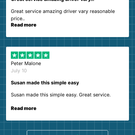
Great service amazing driver vary reasonable
price..
Read more
Peter Malone
July 10
Susan made this simple easy
Susan made this simple easy. Great service.
Read more