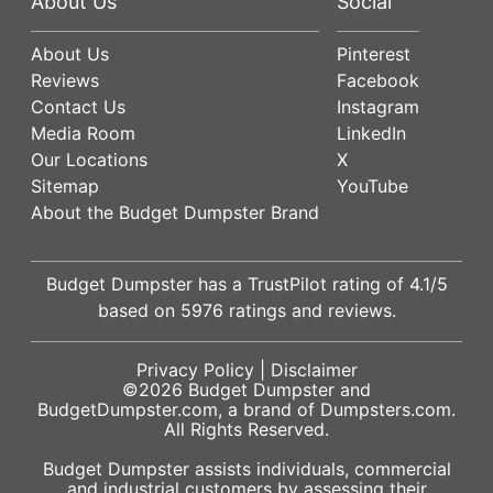
About Us
Social
About Us
Pinterest
Reviews
Facebook
Contact Us
Instagram
Media Room
LinkedIn
Our Locations
X
Sitemap
YouTube
About the Budget Dumpster Brand
Budget Dumpster has a
TrustPilot
rating of
4.1
/5
based on
5976
ratings and reviews.
Privacy Policy
|
Disclaimer
©2026
Budget Dumpster
and
BudgetDumpster.com, a brand of
Dumpsters.com
.
All Rights Reserved.
Budget Dumpster assists individuals, commercial
and industrial customers by assessing their