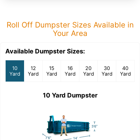
Roll Off Dumpster Sizes Available in
Your Area
Available Dumpster Sizes:
10
12
15
16
20
30
40
Yard
Yard
Yard
Yard
Yard
Yard
Yard
10 Yard Dumpster