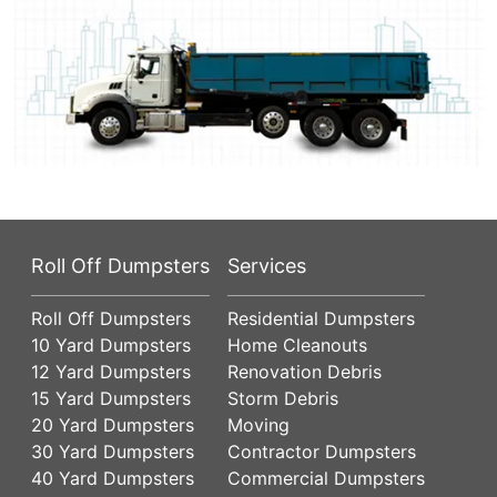
Roll Off Dumpsters
Services
Roll Off Dumpsters
Residential Dumpsters
10 Yard Dumpsters
Home Cleanouts
12 Yard Dumpsters
Renovation Debris
15 Yard Dumpsters
Storm Debris
20 Yard Dumpsters
Moving
30 Yard Dumpsters
Contractor Dumpsters
40 Yard Dumpsters
Commercial Dumpsters