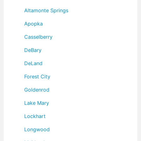
Altamonte Springs
Apopka
Casselberry
DeBary
DeLand
Forest City
Goldenrod
Lake Mary
Lockhart
Longwood