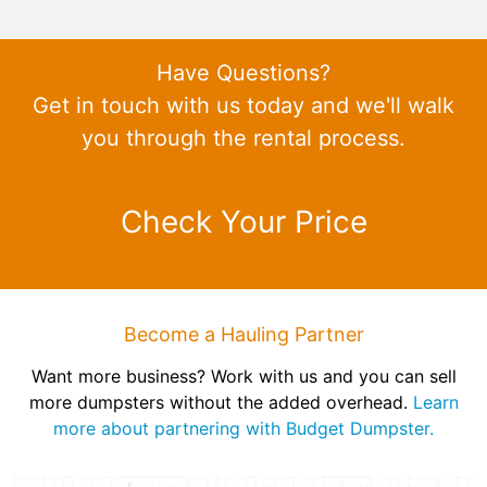
Have Questions?
Get in touch with us today and we'll walk
you through the rental process.
Check Your Price
Become a Hauling Partner
Want more business? Work with us and you can sell
more dumpsters without the added overhead.
Learn
more about partnering with Budget Dumpster.