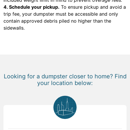
4. Schedule your pickup.
To ensure pickup and avoid a
trip fee, your dumpster must be accessible and only
contain approved debris piled no higher than the
sidewalls.
Looking for a dumpster closer to home? Find
your location below: