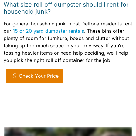
What size roll off dumpster should I rent for
household junk?
For general household junk, most Deltona residents rent
our
15 or 20 yard dumpster rentals
. These bins offer
plenty of room for furniture, boxes and clutter without
taking up too much space in your driveway. If you’re
tossing heavier items or need help deciding, we’ll help
you pick the right roll off container for the job.
Check Your Price