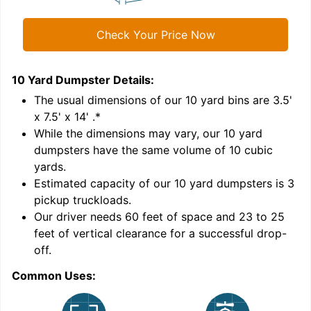
Check Your Price Now
10 Yard Dumpster
Details:
1
'
The usual dimensions of our
10
yard bins are
3.5'
x 7.5' x 14'
.*
While the dimensions may vary, our
10
yard
dumpsters have the same volume of
10 cubic
yards
.
Estimated capacity of our
10
yard dumpsters is
3
pickup truckloads
.
Our driver needs 60 feet of space and 23 to 25
feet of vertical clearance for a successful drop-
off.
Common Uses:
C