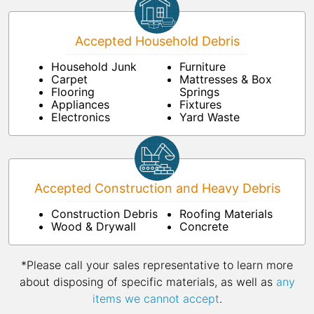
Accepted Household Debris
Household Junk
Furniture
Carpet
Mattresses & Box
Flooring
Springs
Appliances
Fixtures
Electronics
Yard Waste
Accepted Construction and Heavy Debris
Construction Debris
Roofing Materials
Wood & Drywall
Concrete
*Please call your sales representative to learn more
about disposing of specific materials, as well as
any
items we cannot accept
.