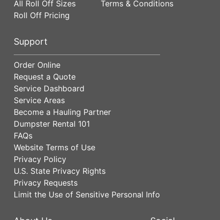
All Roll Off Sizes
Terms & Conditions
Roll Off Pricing
Support
Order Online
Request a Quote
Service Dashboard
Service Areas
Become a Hauling Partner
Dumpster Rental 101
FAQs
Website Terms of Use
Privacy Policy
U.S. State Privacy Rights
Privacy Requests
Limit the Use of Sensitive Personal Info