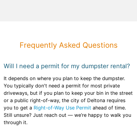
Frequently Asked Questions
Will I need a permit for my dumpster rental?
It depends on where you plan to keep the dumpster.
You typically don't need a permit for most private
driveways, but if you plan to keep your bin in the street
or a public right-of-way, the city of Deltona requires
you to get a
Right-of-Way Use Permit
ahead of time.
Still unsure? Just reach out — we’re happy to walk you
through it.