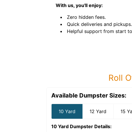
With us, you'll enjoy:
Zero hidden fees.
Quick deliveries and pickups.
Helpful support from start to 
Roll O
Available Dumpster Sizes:
10 Yard
12 Yard
15 Y
10 Yard Dumpster
Details: