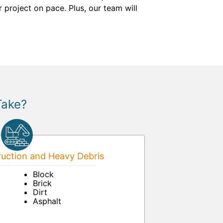
 project on pace. Plus, our team will
Take?
uction and Heavy Debris
Block
Brick
Dirt
Asphalt