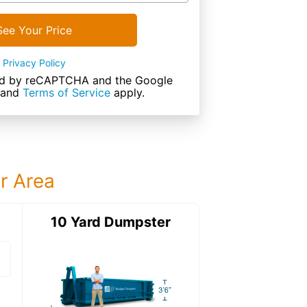
See Your Price
Privacy Policy
cted by reCAPTCHA and the Google
and
Terms of Service
apply.
ur Area
ter
10 Yard Dumpster
12 Yard Dumps
12 Yard Dumpster
Details: