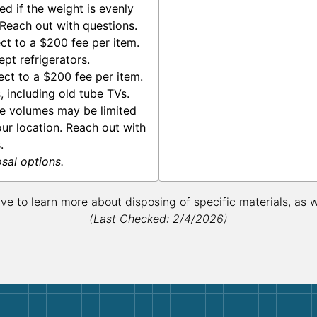
d if the weight is evenly
 Reach out with questions.
ct to a $200 fee per item.
pt refrigerators.
ect to a $200 fee per item.
 including old tube TVs.
te volumes may be limited
ur location. Reach out with
.
osal options.
ive to learn more about disposing of specific materials, as 
(Last Checked: 2/4/2026)