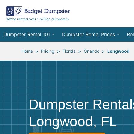
We’ve rented over 1 million dumpsters
Dumpster Rental 101
Dumpster Rental Prices
Rol
Ordering a Dumpster Rental
Order Online
10
>
>
>
>
Home
Pricing
Florida
Orlando
Longwood
Preparing for Delivery
Site Services Quote Form
12
Filling Your Dumpster
Contractor Pricing
15
Preparing for Pickup
20
Dumpster Rental
Frequently Asked Questions
30
Longwood, FL
40