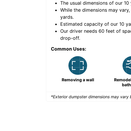
The usual dimensions of our
10
e volume of
40 cubic
While the dimensions may vary,
yards
.
Estimated capacity of our
10
ya
nce for a successful
Our driver needs 60 feet of spa
drop-off.
Common Uses:
Remodeling a storefront
Removing a wall
Remodeli
bat
*Exterior dumpster dimensions may vary b