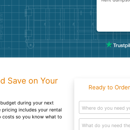
Roofin
Concret
Landsc
Demolit
d Save on Your
Ready to Order
n budget during your next
Where do you need y
 pricing includes your rental
up costs so you know what to
What do you need the