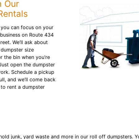
h Our
entals
 you can focus on your
 business on Route 434
reet. We’ll ask about
 dumpster size
er the bin when you’re
 Just open the dumpster
work. Schedule a pickup
full, and we’ll come back
to rent a dumpster
old junk, yard waste and more in our roll off dumpsters. Y