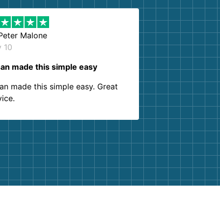
Peter Malone
y 10
an made this simple easy
an made this simple easy. Great
vice.