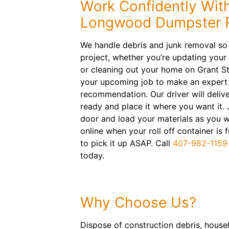
Work Confidently Wit
Longwood Dumpster R
We handle debris and junk removal so
project, whether you’re updating your
or cleaning out your home on Grant St
your upcoming job to make an expert
recommendation. Our driver will deliv
ready and place it where you want it.
door and load your materials as you 
online when your roll off container is 
to pick it up ASAP. Call
407-982-1159
today.
Why Choose Us?
Dispose of construction debris, househ