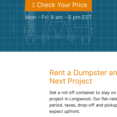
Check Your Price
Mon - Fri: 8 am - 6 pm EST
Rent a Dumpster an
Next Project
Get a roll off container to stay o
project in Longwood. Our flat-rate
period, taxes, drop-off and pick
expect upfront.