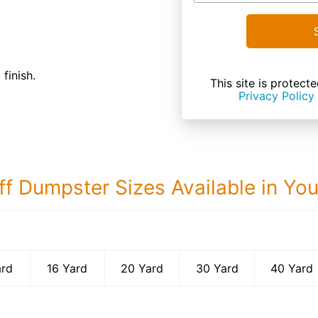
finish.
This site is prote
Privacy Policy
ff Dumpster Sizes Available in Yo
40 Yard Dumps
ard
16 Yard
20 Yard
30 Yard
40 Yard