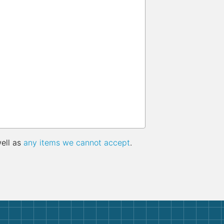
well as
any items we cannot accept
.