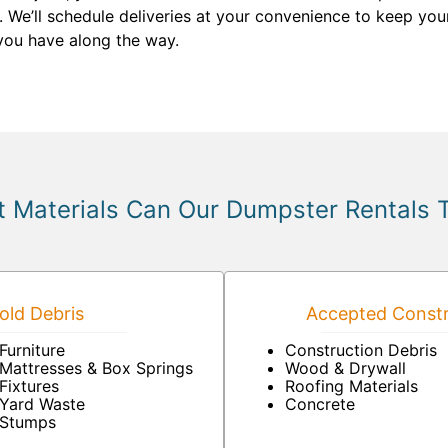
We’ll schedule deliveries at your convenience to keep your
you have along the way.
 Materials Can Our Dumpster Rentals 
ld Debris
Accepted Constr
Furniture
Construction Debris
Mattresses & Box Springs
Wood & Drywall
Fixtures
Roofing Materials
Yard Waste
Concrete
Stumps