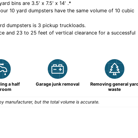
yard bins are
3.5' x 7.5' x 14'
.*
 our
10
yard dumpsters have the same volume of
10 cubic
rd dumpsters is
3 pickup truckloads
.
ce and 23 to 25 feet of vertical clearance for a successful
ng a half
Garage junk removal
Removing general yar
hroom
waste
y manufacturer, but the total volume is accurate.