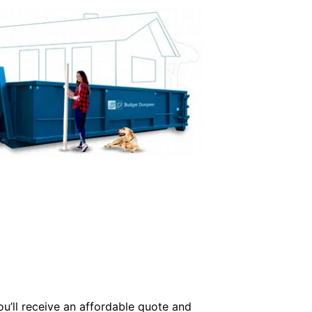
ou’ll receive an affordable quote and