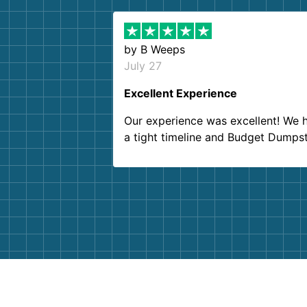
by
B Weeps
July 27
Excellent Experience
Our experience was excellent! We 
a tight timeline and Budget Dumps
delivered beyond our expectations
Customer service agents were so k
and helpful. We will definitely be u
them again. I highly recommend!