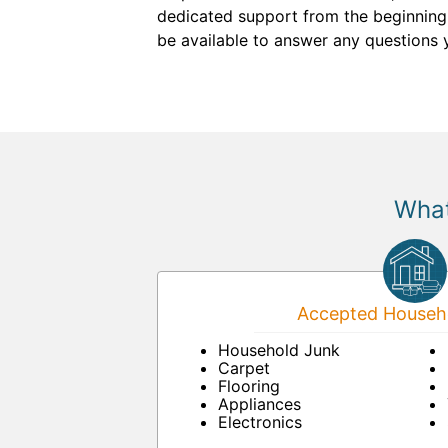
dedicated support from the beginning. 
be available to answer any questions 
What
Accepted Househo
Household Junk
Carpet
Flooring
Appliances
Electronics