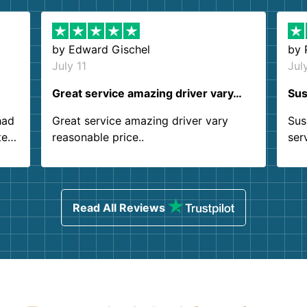
by
Edward Gischel
by
July 11
Jul
Great service amazing driver vary…
Sus
had
Great service amazing driver vary
Sus
ter
reasonable price..
ser
.
ind
sing
Read All Reviews