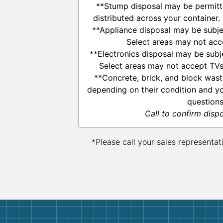
**Stump disposal may be permitte
distributed across your container.
**Appliance disposal may be subje
Select areas may not acce
**Electronics disposal may be subj
Select areas may not accept TVs,
**Concrete, brick, and block was
depending on their condition and yo
questions
Call to confirm disp
*Please call your sales representat