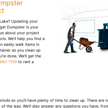
umpster
ct
 Lake? Updating your
get Dumpster is your
 us about your project
bris. We’ll help you find a
n easily walk items in
ntainer as you clean up
’re done. We’ll get the
982-1159
to rent a
riods so you’ll have plenty of time to clean up. There are 
ep of the way. We’ll also answer any questions you have, fr