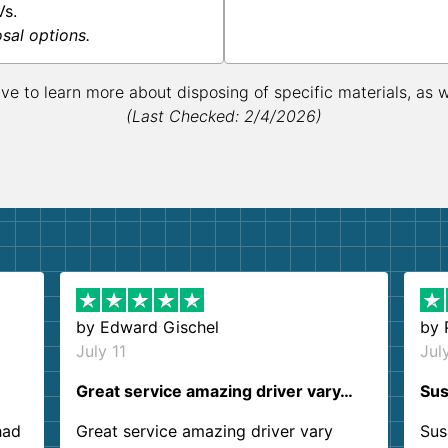
Vs.
osal options.
ive to learn more about disposing of specific materials, as 
(Last Checked: 2/4/2026)
by
Edward Gischel
by
July 11
Jul
Great service amazing driver vary…
Sus
had
Great service amazing driver vary
Sus