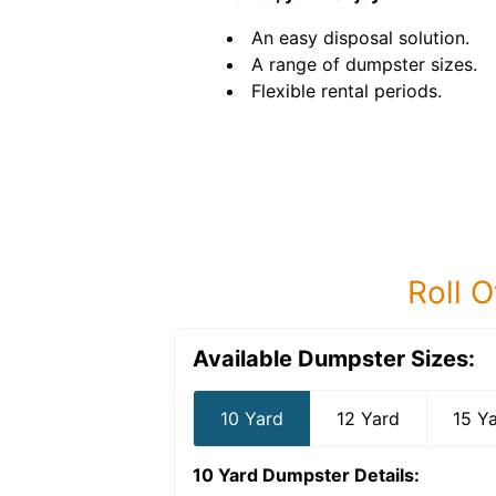
An easy disposal solution.
A range of dumpster sizes.
Flexible rental periods.
Roll O
Available Dumpster Sizes:
10 Yard
12 Yard
15 Y
10 Yard Dumpster
Details: