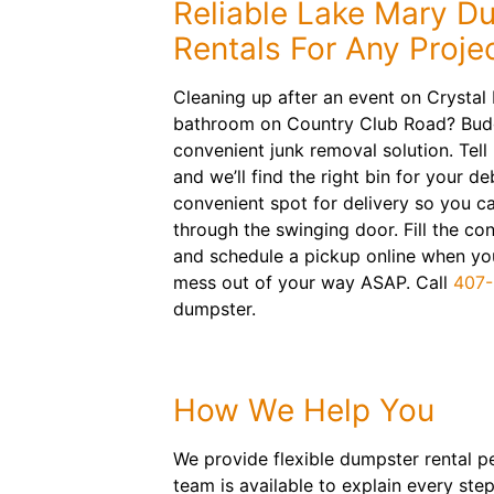
Reliable Lake Mary D
Rentals For Any Proje
Cleaning up after an event on Crystal
bathroom on Country Club Road? Bud
convenient junk removal solution. Tell
and we’ll find the right bin for your de
convenient spot for delivery so you ca
through the swinging door. Fill the co
and schedule a pickup online when you
mess out of your way ASAP. Call
407-
dumpster.
How We Help You
We provide flexible dumpster rental pe
team is available to explain every st