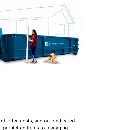
no hidden costs, and our dedicated
om prohibited items to managing