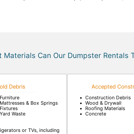
 Materials Can Our Dumpster Rentals 
ld Debris
Accepted Constr
Furniture
Construction Debris
Mattresses & Box Springs
Wood & Drywall
Fixtures
Roofing Materials
Yard Waste
Concrete
igerators or TVs, including