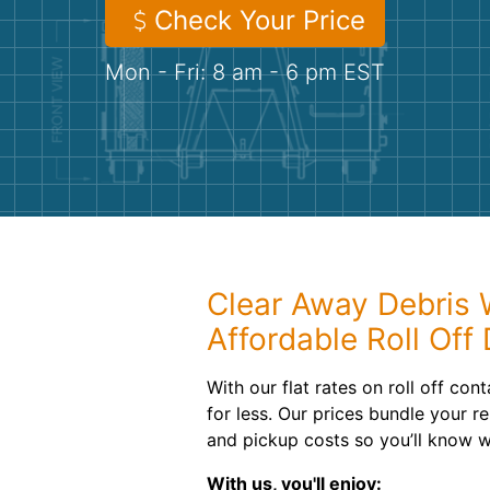
Check Your Price
Mon - Fri: 8 am - 6 pm EST
Clear Away Debris 
Affordable Roll Off
With our flat rates on roll off cont
for less. Our prices bundle your re
and pickup costs so you’ll know w
With us, you'll enjoy: