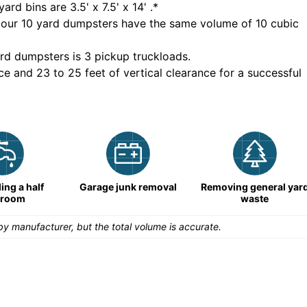
yard bins are
3.5' x 7.5' x 14'
.*
 our
10
yard dumpsters have the same volume of
10 cubic
rd dumpsters is
3 pickup truckloads
.
ce and 23 to 25 feet of vertical clearance for a successful
ng a half
Garage junk removal
Removing general yar
hroom
waste
y manufacturer, but the total volume is accurate.