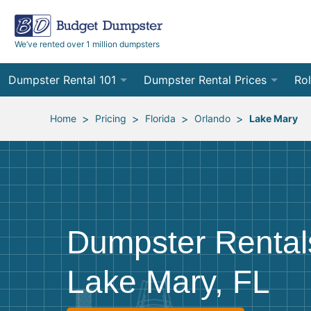
We’ve rented over 1 million dumpsters
Dumpster Rental 101
Dumpster Rental Prices
Rol
Ordering a Dumpster Rental
Order Online
10
>
>
>
>
Home
Pricing
Florida
Orlando
Lake Mary
Preparing for Delivery
Site Services Quote Form
12
Filling Your Dumpster
Contractor Pricing
15
Preparing for Pickup
20
Dumpster Rental
Frequently Asked Questions
30
Lake Mary, FL
40