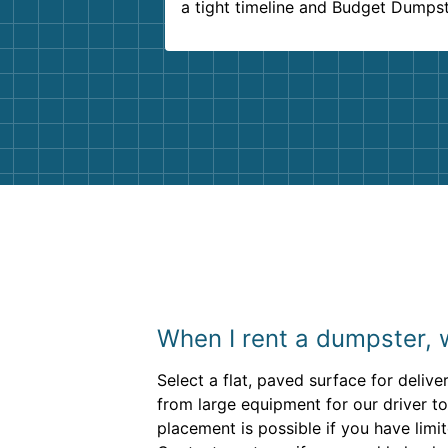
a tight timeline and Budget Dumps
delivered beyond our expectations
Customer service agents were so k
and helpful. We will definitely be u
them again. I highly recommend!
When I rent a dumpster, 
Select a flat, paved surface for delive
from large equipment for our driver to
placement is possible if you have lim