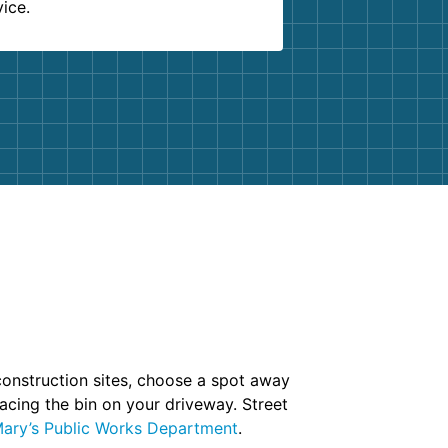
vice.
 construction sites, choose a spot away
lacing the bin on your driveway. Street
ary’s Public Works Department
.