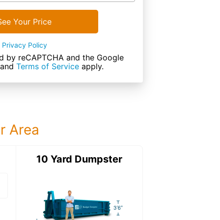
See Your Price
Privacy Policy
cted by reCAPTCHA and the Google
and
Terms of Service
apply.
ur Area
ter
10 Yard Dumpster
12 Yard Dumps
12 Yard Dumpster
Details: