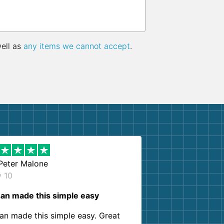
well as
any items we cannot accept
.
Peter Malone
y 10
an made this simple easy
an made this simple easy. Great