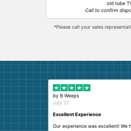
old tube T
Call to confirm disp
*Please call your sales representat
by
B Weeps
July 27
Excellent Experience
Our experience was excellent! We 