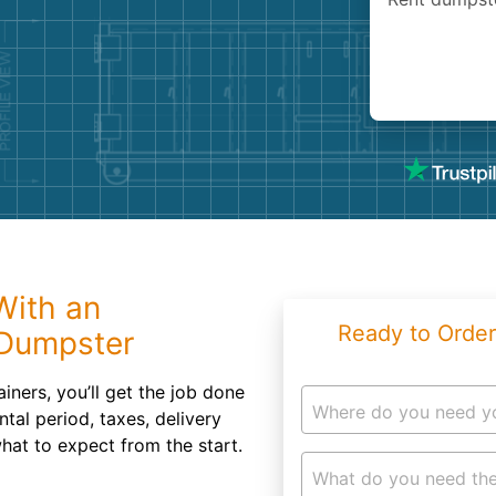
Roofin
Concret
Landsc
Demolit
With an
Ready to Order
 Dumpster
ainers, you’ll get the job done
Where do you need y
ntal period, taxes, delivery
hat to expect from the start.
What do you need the