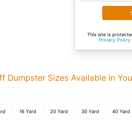
This site is prote
Privacy Policy
ff Dumpster Sizes Available in Yo
40 Yard Dumps
ard
16 Yard
20 Yard
30 Yard
40 Yard