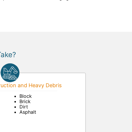
Take?
uction and Heavy Debris
Block
Brick
Dirt
Asphalt