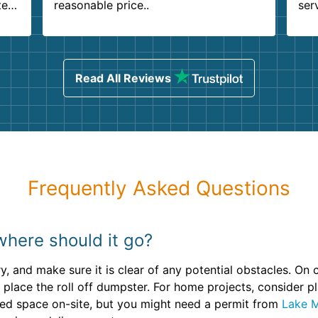
ter
reasonable price..
ser
.
ind
sing
Read All Reviews
Frequently Asked Questions
where should it go?
ry, and make sure it is clear of any potential obstacles. On
 place the roll off dumpster. For home projects, consider p
ited space on-site, but you might need a permit from
Lake M