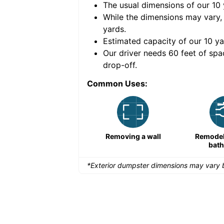
The usual dimensions of our
10
e volume of
40 cubic
While the dimensions may vary,
yards
.
Estimated capacity of our
10
ya
nce for a successful
Our driver needs 60 feet of spa
drop-off.
Common Uses:
Remodeling a storefront
Removing a wall
Remodeli
bat
*Exterior dumpster dimensions may vary b