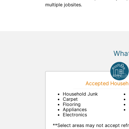
multiple jobsites.
What
Accepted Househo
Household Junk
Carpet
Flooring
Appliances
Electronics
**Select areas may not accept refr