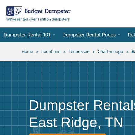
We’ve rented over 1 million dumpsters
Dumpster Rental 101
Dumpster Rental Prices
Rol
Ordering a Dumpster Rental
Order Online
10
>
>
>
>
Home
Locations
Tennessee
Chattanooga
E
Preparing for Delivery
Site Services Quote Form
12
Filling Your Dumpster
Contractor Pricing
15
Preparing for Pickup
20
Dumpster Rental
Frequently Asked Questions
30
East Ridge, TN
40