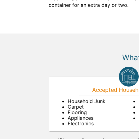
container for an extra day or two.
What
Accepted Househo
Household Junk
Carpet
Flooring
Appliances
Electronics