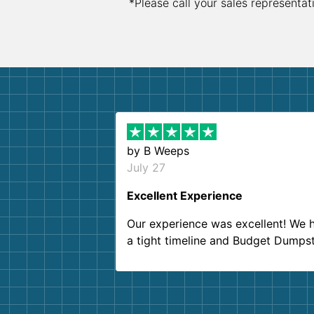
*Please call your sales representat
by
B Weeps
July 27
Excellent Experience
Our experience was excellent! We 
a tight timeline and Budget Dumps
delivered beyond our expectations
Customer service agents were so k
and helpful. We will definitely be u
them again. I highly recommend!