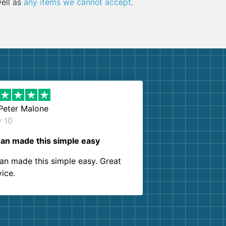
well as
any items we cannot accept
.
Peter Malone
y 10
an made this simple easy
an made this simple easy. Great
vice.