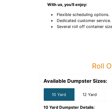
With us, you'll enjoy:
Flexible scheduling options.
Dedicated customer service.
Several roll off container size
Roll O
Available Dumpster Sizes:
10 Yard
12 Yard
10 Yard Dumpster
Details: