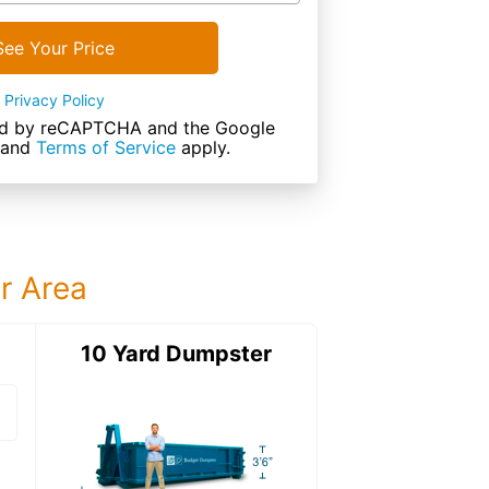
See Your Price
Privacy Policy
cted by reCAPTCHA and the Google
and
Terms of Service
apply.
ur Area
ter
10 Yard Dumpster
12 Yard Dumps
12 Yard Dumpster
Details: