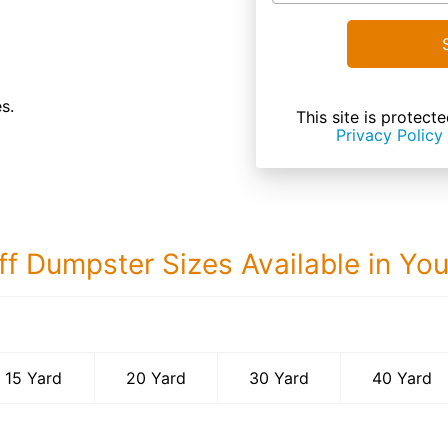
s.
This site is prote
Privacy Policy
ff Dumpster Sizes Available in Yo
40 Yard Dumps
15 Yard
20 Yard
30 Yard
40 Yard