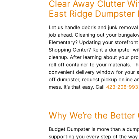
Clear Away Clutter Wi
East Ridge Dumpster 
Let us handle debris and junk removal
job ahead. Cleaning out your bungalo
Elementary? Updating your storefront 
Shopping Center? Rent a dumpster wit
cleanup. After learning about your proj
roll off container to your materials. Th
convenient delivery window for your sch
off dumpster, request pickup online 
mess. It’s that easy. Call
423-208-993
Why We’re the Better
Budget Dumpster is more than a dumpst
supporting you every step of the way. 