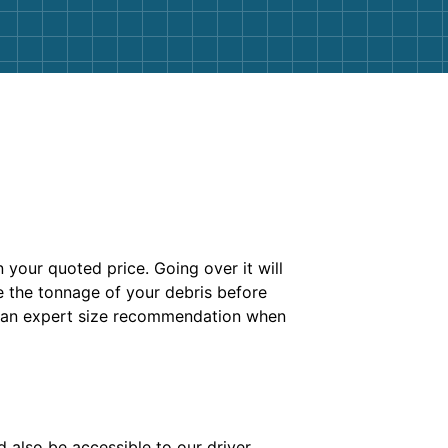
n your quoted price. Going over it will
 the tonnage of your debris before
ke an expert size recommendation when
 also be accessible to our driver.