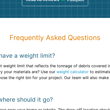
Frequently Asked Questions
 have a weight limit?
t weight limit that reflects the tonnage of debris covered i
avy your materials are? Use our
weight calculator
to estimate
oose the right bin for your project. Our team will also ma
where should it go?
face near your home or jobsite. The drop-off location should