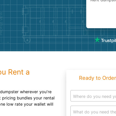
Roofin
Concret
Landsc
Demolit
u Rent a
Ready to Order
ff dumpster wherever you're
Where do you need y
 pricing bundles your rental
ne low rate your wallet will
What do you need the