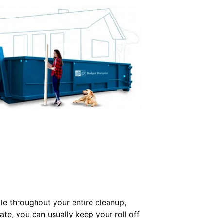
e throughout your entire cleanup,
ate, you can usually keep your roll off