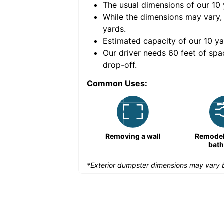
The usual dimensions of our
10
e volume of
40 cubic
While the dimensions may vary,
yards
.
Estimated capacity of our
10
ya
nce for a successful
Our driver needs 60 feet of spa
drop-off.
Common Uses:
Remodeling a storefront
Removing a wall
Remodeli
bat
*Exterior dumpster dimensions may vary b