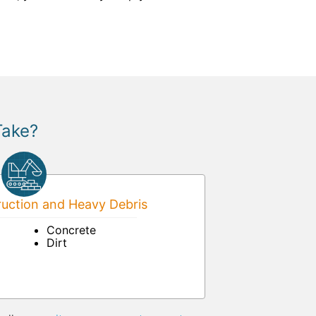
Take?
uction and Heavy Debris
Concrete
Dirt