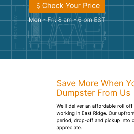
Check Your Price
Mon - Fri: 8 am - 6 pm EST
Save More When Yo
Dumpster From Us
We'll deliver an affordable roll o
working in East Ridge. Our upfront
period, drop-off and pickup into o
appreciate.