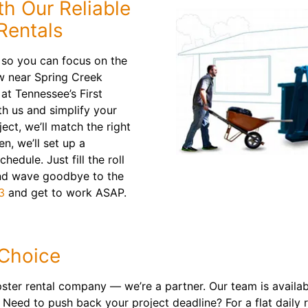
th Our Reliable
Rentals
 so you can focus on the
w near Spring Creek
at Tennessee’s First
h us and simplify your
ect, we’ll match the right
en, we’ll set up a
edule. Just fill the roll
and wave goodbye to the
3
and get to work ASAP.
 Choice
er rental company — we’re a partner. Our team is availabl
Need to push back your project deadline? For a flat daily r