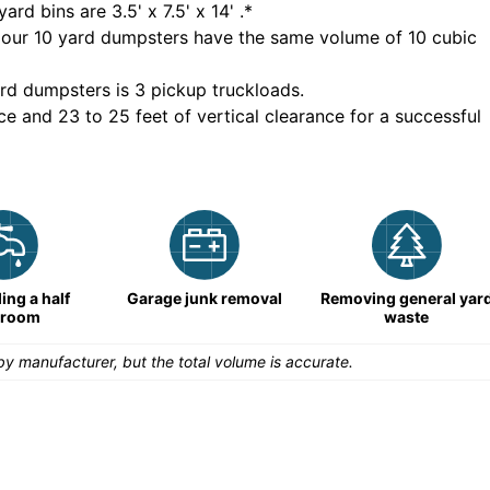
yard bins are
3.5' x 7.5' x 14'
.*
 our
10
yard dumpsters have the same volume of
10 cubic
rd dumpsters is
3 pickup truckloads
.
ce and 23 to 25 feet of vertical clearance for a successful
ng a half
Garage junk removal
Removing general yar
hroom
waste
y manufacturer, but the total volume is accurate.