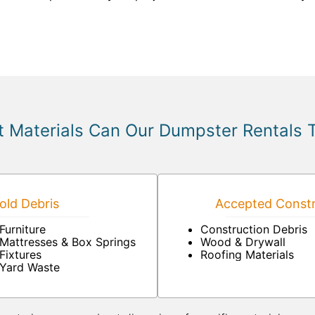
 Materials Can Our Dumpster Rentals 
ld Debris
Accepted Constr
Furniture
Construction Debris
Mattresses & Box Springs
Wood & Drywall
Fixtures
Roofing Materials
Yard Waste