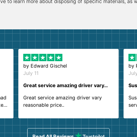
ive to learn more about disposing of specific materials, as 
by
Edward Gischel
by
July 11
Jul
Great service amazing driver vary…
Sus
had
Great service amazing driver vary
Sus
ter
reasonable price..
ser
.
ind
sing
Read All Reviews