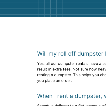
Will my roll off dumpster
Yes, all our dumpster rentals have a se
result in extra fees. Not sure how he
renting a dumpster. This helps you ch
you place an order.
When I rent a dumpster, 
Schedule delivery to a flat, paved sur