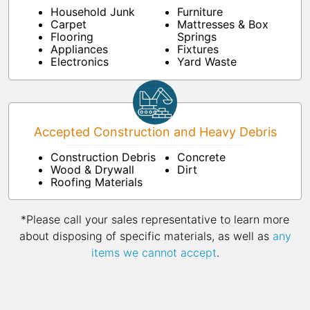
Household Junk
Furniture
Carpet
Mattresses & Box
Flooring
Springs
Appliances
Fixtures
Electronics
Yard Waste
Accepted Construction and Heavy Debris
Construction Debris
Concrete
Wood & Drywall
Dirt
Roofing Materials
*Please call your sales representative to learn more
about disposing of specific materials, as well as
any
items we cannot accept
.