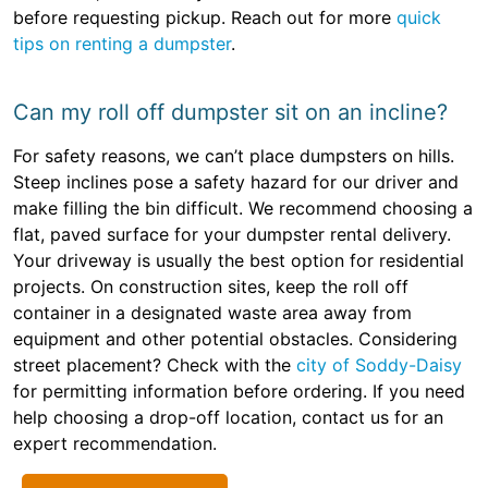
before requesting pickup. Reach out for more
quick
tips on renting a dumpster
.
Can my roll off dumpster sit on an incline?
For safety reasons, we can’t place dumpsters on hills.
Steep inclines pose a safety hazard for our driver and
make filling the bin difficult. We recommend choosing a
flat, paved surface for your dumpster rental delivery.
Your driveway is usually the best option for residential
projects. On construction sites, keep the roll off
container in a designated waste area away from
equipment and other potential obstacles. Considering
street placement? Check with the
city of Soddy-Daisy
for permitting information before ordering. If you need
help choosing a drop-off location, contact us for an
expert recommendation.