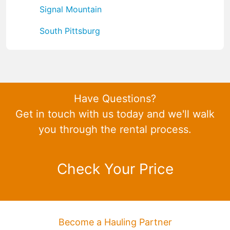
Signal Mountain
South Pittsburg
Have Questions?
Get in touch with us today and we'll walk
you through the rental process.
Check Your Price
Become a Hauling Partner