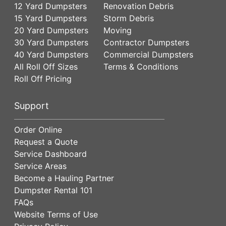
12 Yard Dumpsters
Renovation Debris
15 Yard Dumpsters
Storm Debris
20 Yard Dumpsters
Moving
30 Yard Dumpsters
Contractor Dumpsters
40 Yard Dumpsters
Commercial Dumpsters
All Roll Off Sizes
Terms & Conditions
Roll Off Pricing
Support
Order Online
Request a Quote
Service Dashboard
Service Areas
Become a Hauling Partner
Dumpster Rental 101
FAQs
Website Terms of Use