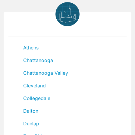
Athens
Chattanooga
Chattanooga Valley
Cleveland
Collegedale
Dalton
Dunlap