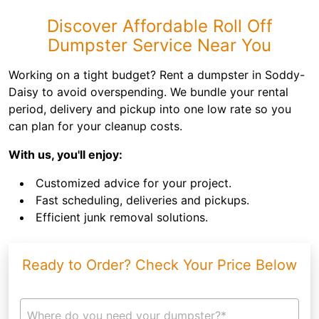
Discover Affordable Roll Off
Dumpster Service Near You
Working on a tight budget? Rent a dumpster in Soddy-
Daisy to avoid overspending. We bundle your rental
period, delivery and pickup into one low rate so you
can plan for your cleanup costs.
With us, you'll enjoy:
Customized advice for your project.
Fast scheduling, deliveries and pickups.
Efficient junk removal solutions.
Ready to Order? Check Your Price Below
Where do you need your dumpster?*