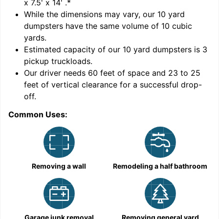
x 7.5' x 14'
.*
While the dimensions may vary, our
10
yard
dumpsters have the same volume of
10 cubic
yards
.
Estimated capacity of our
10
yard dumpsters is
3
pickup truckloads
.
Our driver needs 60 feet of space and 23 to 25
feet of vertical clearance for a successful drop-
off.
Common Uses:
C
Removing a wall
Remodeling a half bathroom
Garage junk removal
Removing general yard