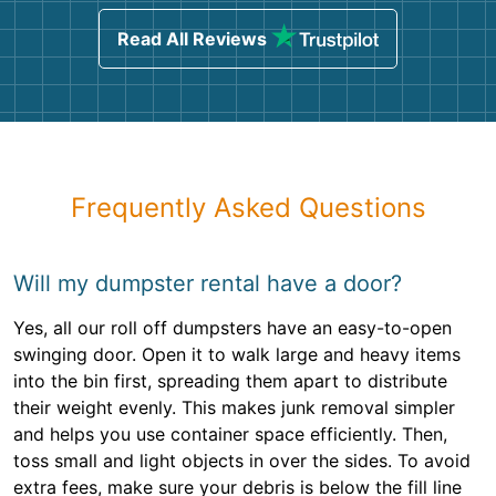
Read All Reviews
Frequently Asked Questions
Will my dumpster rental have a door?
Yes, all our roll off dumpsters have an easy-to-open
swinging door. Open it to walk large and heavy items
into the bin first, spreading them apart to distribute
their weight evenly. This makes junk removal simpler
and helps you use container space efficiently. Then,
toss small and light objects in over the sides. To avoid
extra fees, make sure your debris is below the fill line