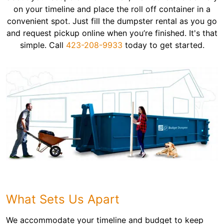
on your timeline and place the roll off container in a
convenient spot. Just fill the dumpster rental as you go
and request pickup online when you’re finished. It's that
simple. Call
423-208-9933
today to get started.
What Sets Us Apart
We accommodate your timeline and budget to keep