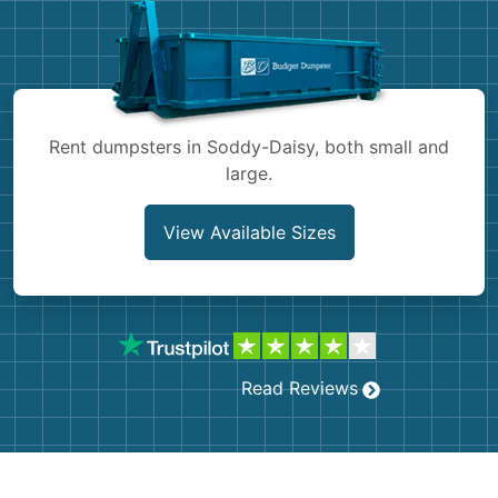
Shingles
Rocks
Bricks
Rent dumpsters in Soddy-Daisy, both small and
large.
View Available Sizes
Read Reviews