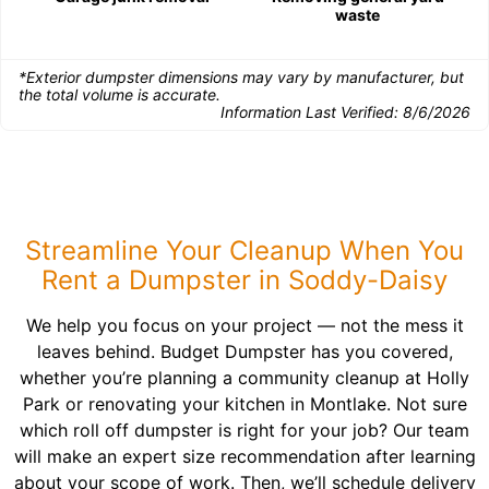
waste
*Exterior dumpster dimensions may vary by manufacturer, but
the total volume is accurate.
Information Last Verified:
8/6/2026
Streamline Your Cleanup When You
Rent a Dumpster in Soddy-Daisy
We help you focus on your project — not the mess it
leaves behind. Budget Dumpster has you covered,
whether you’re planning a community cleanup at Holly
Park or renovating your kitchen in Montlake. Not sure
which roll off dumpster is right for your job? Our team
will make an expert size recommendation after learning
about your scope of work. Then, we’ll schedule delivery