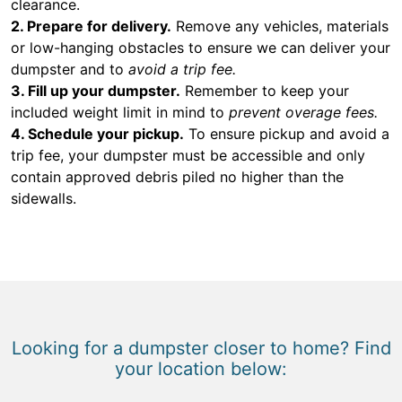
clearance.
2. Prepare for delivery.
Remove any vehicles, materials
or low-hanging obstacles to ensure we can deliver your
dumpster and to
avoid a trip fee.
3. Fill up your dumpster.
Remember to keep your
included weight limit in mind to
prevent overage fees.
4. Schedule your pickup.
To ensure pickup and avoid a
trip fee, your dumpster must be accessible and only
contain approved debris piled no higher than the
sidewalls.
Looking for a dumpster closer to home? Find
your location below: