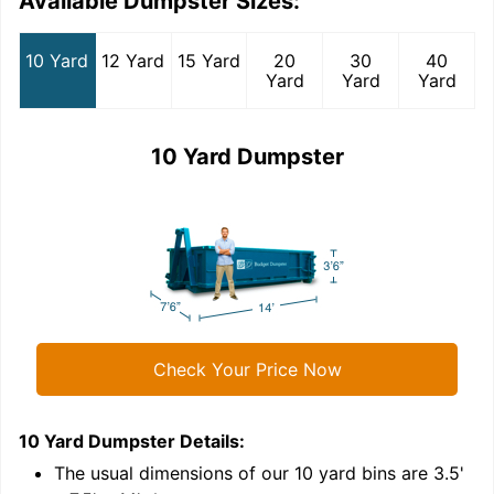
Available Dumpster Sizes:
10 Yard
12 Yard
15 Yard
20
30
40
Yard
Yard
Yard
10 Yard Dumpster
Check Your Price Now
10 Yard Dumpster
Details:
1
'
The usual dimensions of our
10
yard bins are
3.5'