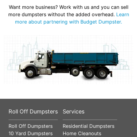
Want more business? Work with us and you can sell
more dumpsters without the added overhead.
Learn
more about partnering with Budget Dumpster.
Roll Off Dumpsters
Services
Roll Off Dumpsters
Residential Dumpsters
10 Yard Dumpsters
Home Cleanouts