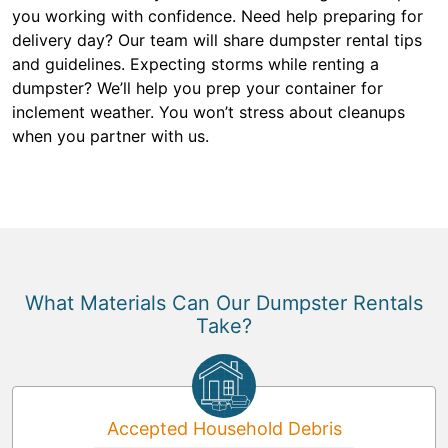
you working with confidence. Need help preparing for
delivery day? Our team will share dumpster rental tips
and guidelines. Expecting storms while renting a
dumpster? We’ll help you prep your container for
inclement weather. You won’t stress about cleanups
when you partner with us.
What Materials Can Our Dumpster Rentals
Take?
Accepted Household Debris