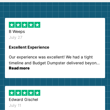
B Weeps
July 27
Excellent Experience
Our experience was excellent! We had a tight
timeline and Budget Dumpster delivered beyond
Read more
our expectations. Customer service agents were
so kind and helpful. We will definitely be using
them again. I highly recommend!
Edward Gischel
July 11