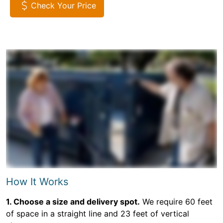
Check Your Price
How It Works
1. Choose a size and delivery spot.
We require 60 feet
of space in a straight line and 23 feet of vertical