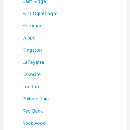
East Ridge
Fort Oglethorpe
Harriman
Jasper
Kingston
LaFayette
Lakesite
Loudon
Philadelphia
Red Bank
Rockwood