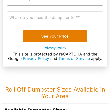
What do you need the dumpster for?*
See Your Price
Privacy Policy
This site is protected by reCAPTCHA and the
Google
Privacy Policy
and
Terms of Service
apply.
Roll Off Dumpster Sizes Available in
Your Area