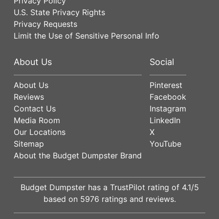
Privacy Policy
U.S. State Privacy Rights
Privacy Requests
Limit the Use of Sensitive Personal Info
About Us
Social
About Us
Pinterest
Reviews
Facebook
Contact Us
Instagram
Media Room
LinkedIn
Our Locations
X
Sitemap
YouTube
About the Budget Dumpster Brand
Budget Dumpster has a
TrustPilot
rating of
4.1
/5
based on
5976
ratings and reviews.