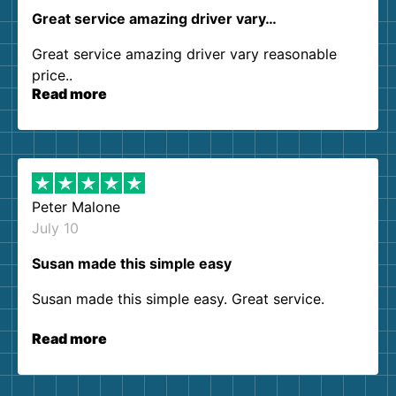
Great service amazing driver vary…
Great service amazing driver vary reasonable
price..
Read more
Peter Malone
July 10
Susan made this simple easy
Susan made this simple easy. Great service.
Read more