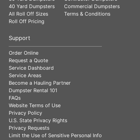
40 Yard Dumpsters
Commercial Dumpsters
All Roll Off Sizes
Terms & Conditions
Roll Off Pricing
Support
Order Online
Request a Quote
Service Dashboard
Service Areas
Become a Hauling Partner
Dumpster Rental 101
FAQs
Website Terms of Use
Privacy Policy
U.S. State Privacy Rights
Privacy Requests
Limit the Use of Sensitive Personal Info