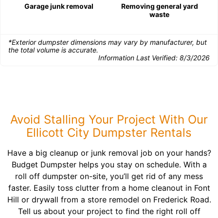
Garage junk removal
Removing general yard
waste
*Exterior dumpster dimensions may vary by manufacturer, but
the total volume is accurate.
Information Last Verified:
8/3/2026
Avoid Stalling Your Project With Our
Ellicott City Dumpster Rentals
Have a big cleanup or junk removal job on your hands?
Budget Dumpster helps you stay on schedule. With a
roll off dumpster on-site, you’ll get rid of any mess
faster. Easily toss clutter from a home cleanout in Font
Hill or drywall from a store remodel on Frederick Road.
Tell us about your project to find the right roll off