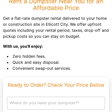
Rent a Dumpster Near You for an
Affordable Price
Get a flat-rate dumpster rental delivered to your home
or construction site in Ellicott City. We offer upfront
quotes including your rental period, taxes, drop-off and
pickup costs so you can stay on budget.
With us, you'll enjoy:
Zero hidden fees.
Quick and easy disposal.
Convenient swap-out services.
Ready to Order? Check Your Price Below
Where do you need your dumpster?*