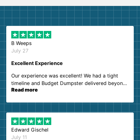
B Weeps
July 27
Excellent Experience
Our experience was excellent! We had a tight
timeline and Budget Dumpster delivered beyond
Read more
our expectations. Customer service agents were
so kind and helpful. We will definitely be using
them again. I highly recommend!
Edward Gischel
July 11