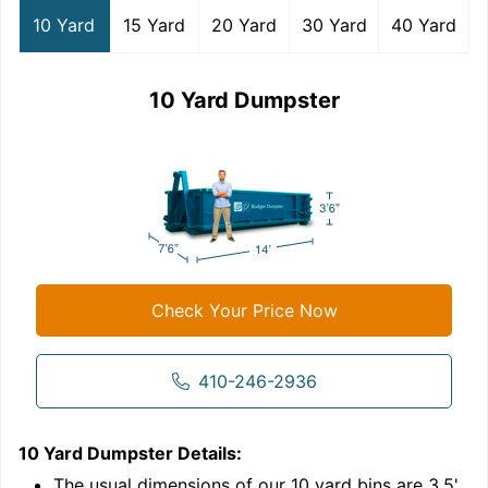
10 Yard
15 Yard
20 Yard
30 Yard
40 Yard
10 Yard Dumpster
Check Your Price Now
410-246-2936
10 Yard Dumpster
Details:
1
'
The usual dimensions of our
10
yard bins are
3.5'