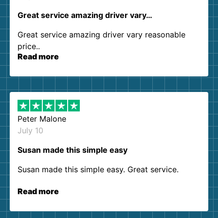
Great service amazing driver vary…
Great service amazing driver vary reasonable
price..
Read more
Peter Malone
July 10
Susan made this simple easy
Susan made this simple easy. Great service.
Read more