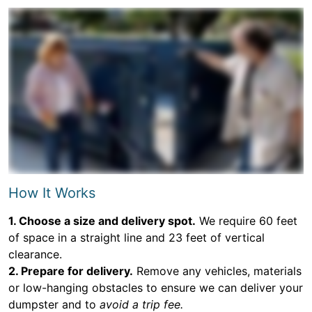
How It Works
1. Choose a size and delivery spot.
We require 60 feet
of space in a straight line and 23 feet of vertical
clearance.
2. Prepare for delivery.
Remove any vehicles, materials
or low-hanging obstacles to ensure we can deliver your
dumpster and to
avoid a trip fee.