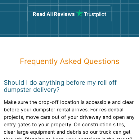
Read All Reviews
Frequently Asked Questions
Should I do anything before my roll off
dumpster delivery?
Make sure the drop-off location is accessible and clear
before your dumpster rental arrives. For residential
projects, move cars out of your driveway and open any
entry gates to your property. On construction sites,
clear large equipment and debris so our truck can get