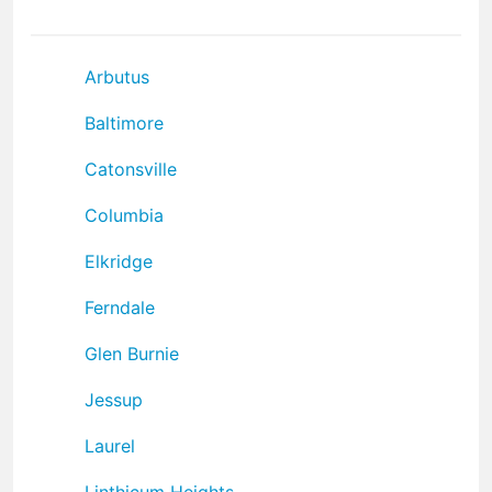
Arbutus
Baltimore
Catonsville
Columbia
Elkridge
Ferndale
Glen Burnie
Jessup
Laurel
Linthicum Heights