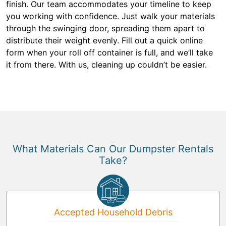
finish. Our team accommodates your timeline to keep
you working with confidence. Just walk your materials
through the swinging door, spreading them apart to
distribute their weight evenly. Fill out a quick online
form when your roll off container is full, and we’ll take
it from there. With us, cleaning up couldn’t be easier.
What Materials Can Our Dumpster Rentals
Take?
Accepted Household Debris