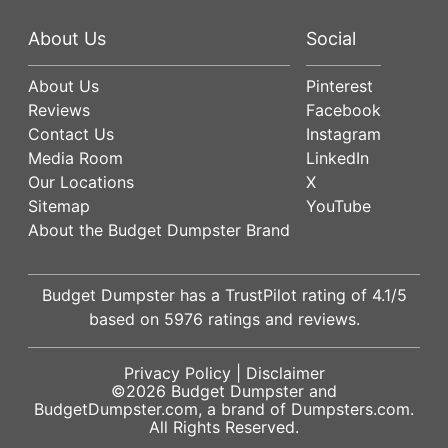
About Us
Social
About Us
Pinterest
Reviews
Facebook
Contact Us
Instagram
Media Room
LinkedIn
Our Locations
X
Sitemap
YouTube
About the Budget Dumpster Brand
Budget Dumpster has a
TrustPilot
rating of
4.1
/5
based on
5976
ratings and reviews.
Privacy Policy
|
Disclaimer
©2026
Budget Dumpster
and
BudgetDumpster.com, a brand of
Dumpsters.com
.
All Rights Reserved.