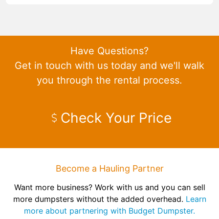
Have Questions?
Get in touch with us today and we'll walk
you through the rental process.
Check Your Price
Become a Hauling Partner
Want more business? Work with us and you can sell
more dumpsters without the added overhead.
Learn
more about partnering with Budget Dumpster.