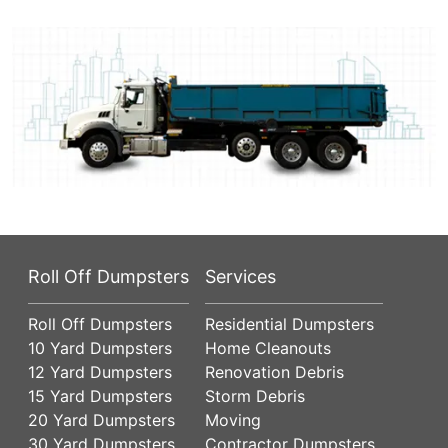
Roll Off Dumpsters
Services
Roll Off Dumpsters
Residential Dumpsters
10 Yard Dumpsters
Home Cleanouts
12 Yard Dumpsters
Renovation Debris
15 Yard Dumpsters
Storm Debris
20 Yard Dumpsters
Moving
30 Yard Dumpsters
Contractor Dumpsters