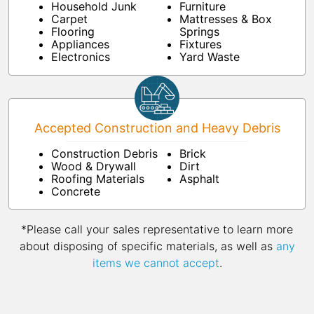
Household Junk
Furniture
Carpet
Mattresses & Box
Flooring
Springs
Appliances
Fixtures
Electronics
Yard Waste
Accepted Construction and Heavy Debris
Construction Debris
Brick
Wood & Drywall
Dirt
Roofing Materials
Asphalt
Concrete
*Please call your sales representative to learn more
about disposing of specific materials, as well as
any
items we cannot accept
.