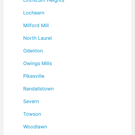
Lochearn
Milford Mill
North Laurel
Odenton
Owings Mills
Pikesville
Randallstown
Severn
Towson
Woodlawn