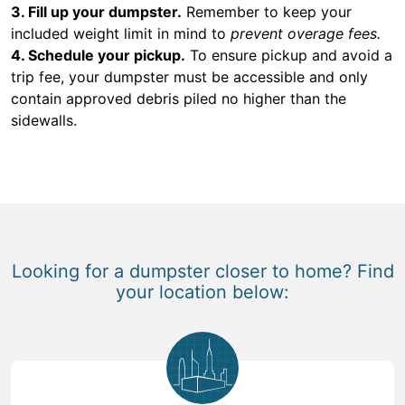
3. Fill up your dumpster.
Remember to keep your
included weight limit in mind to
prevent overage fees.
4. Schedule your pickup.
To ensure pickup and avoid a
trip fee, your dumpster must be accessible and only
contain approved debris piled no higher than the
sidewalls.
Looking for a dumpster closer to home? Find
your location below: