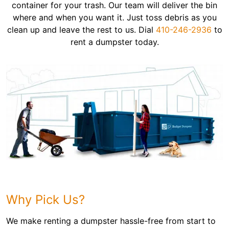
container for your trash. Our team will deliver the bin
where and when you want it. Just toss debris as you
clean up and leave the rest to us. Dial
410-246-2936
to
rent a dumpster today.
Why Pick Us?
We make renting a dumpster hassle-free from start to