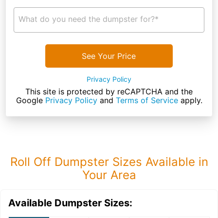
What do you need the dumpster for?*
See Your Price
Privacy Policy
This site is protected by reCAPTCHA and the
Google
Privacy Policy
and
Terms of Service
apply.
Roll Off Dumpster Sizes Available in
Your Area
Available Dumpster Sizes: