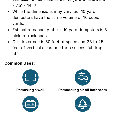
x 7.5' x 14'
.*
While the dimensions may vary, our
10
yard
dumpsters have the same volume of
10 cubic
yards
.
Estimated capacity of our
10
yard dumpsters is
3
pickup truckloads
.
Our driver needs 60 feet of space and 23 to 25
feet of vertical clearance for a successful drop-
C
off.
Common Uses:
Removing a wall
Remodeling a half bathroom