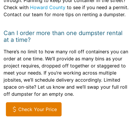
through. Planning to keep your container in the street?
Check with
Howard County
to see if you need a permit.
Contact our team for more tips on renting a dumpster.
Can I order more than one dumpster rental
at a time?
There’s no limit to how many roll off containers you can
order at one time. We’ll provide as many bins as your
project requires, dropped off together or staggered to
meet your needs. If you’re working across multiple
jobsites, we’ll schedule delivery accordingly. Limited
space on-site? Let us know and we’ll swap your full roll
off dumpster for an empty one.
Check Your Price