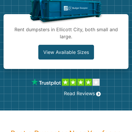
Shingles
Rocks
Rent dumpsters in Ellicott City, both small and
large.
Bricks
View Available Sizes
Read Reviews