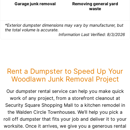
Garage junk removal
Removing general yard
waste
*Exterior dumpster dimensions may vary by manufacturer, but
the total volume is accurate.
Information Last Verified:
8/3/2026
Rent a Dumpster to Speed Up Your
Woodlawn Junk Removal Project
Our dumpster rental service can help you make quick
work of any project, from a storefront cleanout at
Security Square Shopping Mall to a kitchen remodel in
the Walden Circle Townhouses. We’ll help you pick a
roll off dumpster that fits your job and deliver it to your
worksite. Once it arrives, we give you a generous rental