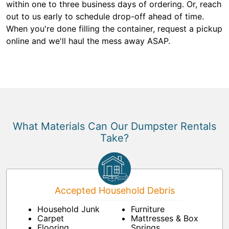
within one to three business days of ordering. Or, reach
out to us early to schedule drop-off ahead of time.
When you're done filling the container, request a pickup
online and we'll haul the mess away ASAP.
What Materials Can Our Dumpster Rentals
Take?
Accepted Household Debris
Household Junk
Furniture
Carpet
Mattresses & Box
Flooring
Springs