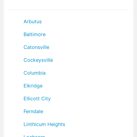
Arbutus
Baltimore
Catonsville
Cockeysville
Columbia
Elkridge
Ellicott City
Ferndale
Linthicum Heights
Lochearn