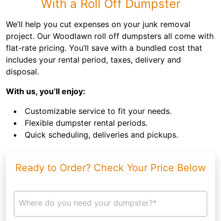
With a Roll Off Dumpster
We’ll help you cut expenses on your junk removal
project. Our Woodlawn roll off dumpsters all come with
flat-rate pricing. You’ll save with a bundled cost that
includes your rental period, taxes, delivery and
disposal.
With us, you’ll enjoy:
Customizable service to fit your needs.
Flexible dumpster rental periods.
Quick scheduling, deliveries and pickups.
Ready to Order? Check Your Price Below
Where do you need your dumpster?*