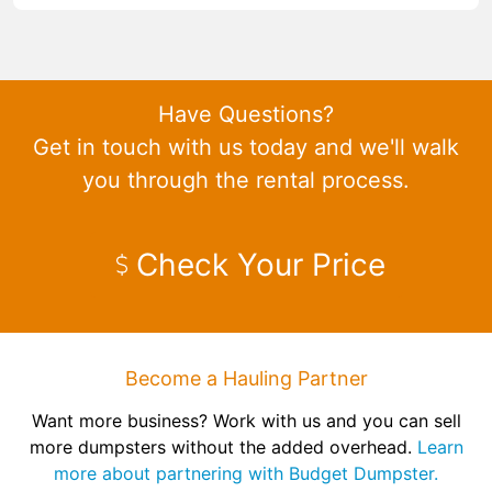
Have Questions?
Get in touch with us today and we'll walk
you through the rental process.
Check Your Price
Become a Hauling Partner
Want more business? Work with us and you can sell
more dumpsters without the added overhead.
Learn
more about partnering with Budget Dumpster.