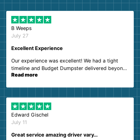
B Weeps
July 27
Excellent Experience
Our experience was excellent! We had a tight
timeline and Budget Dumpster delivered beyond
Read more
our expectations. Customer service agents were
so kind and helpful. We will definitely be using
them again. I highly recommend!
Edward Gischel
July 11
Great service amazing driver vary…