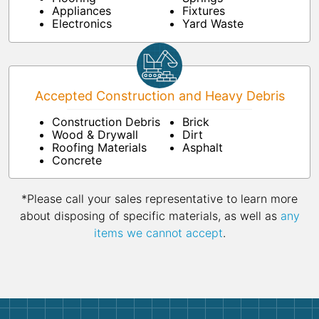
Appliances
Fixtures
Electronics
Yard Waste
Accepted Construction and Heavy Debris
Construction Debris
Brick
Wood & Drywall
Dirt
Roofing Materials
Asphalt
Concrete
*Please call your sales representative to learn more
about disposing of specific materials, as well as
any
items we cannot accept
.