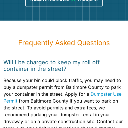
Frequently Asked Questions
Will I be charged to keep my roll off
container in the street?
Because your bin could block traffic, you may need to
buy a dumpster permit from Baltimore County to park
your container in the street. Apply for a
Dumpster Use
Permit
from Baltimore County if you want to park on
the street. To avoid permits and extra fees, we
recommend parking your dumpster rental in your
driveway or on a private construction site. Contact our