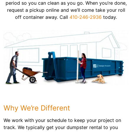
period so you can clean as you go. When you’re done,
request a pickup online and we’ll come take your roll
off container away. Call
410-246-2936
today.
Why We’re Different
We work with your schedule to keep your project on
track. We typically get your dumpster rental to you