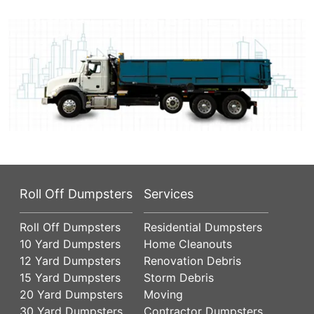
Roll Off Dumpsters
Services
Roll Off Dumpsters
Residential Dumpsters
10 Yard Dumpsters
Home Cleanouts
12 Yard Dumpsters
Renovation Debris
15 Yard Dumpsters
Storm Debris
20 Yard Dumpsters
Moving
30 Yard Dumpsters
Contractor Dumpsters