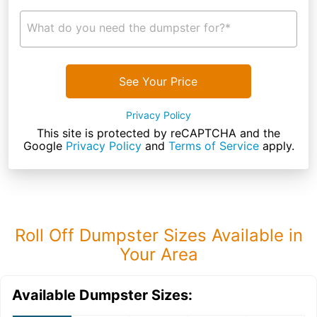
What do you need the dumpster for?*
See Your Price
Privacy Policy
This site is protected by reCAPTCHA and the
Google
Privacy Policy
and
Terms of Service
apply.
Roll Off Dumpster Sizes Available in
Your Area
Available Dumpster Sizes: