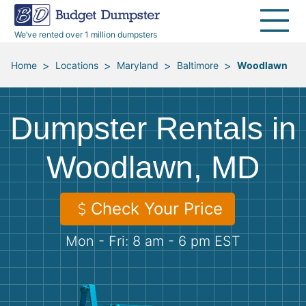
40 Yard Dumpsters
Dumpster Permits
Media Room
All Service Areas
Renovation Debris Removal
Appliances
We’ve rented over 1 million dumpsters
Declutter Guide
Become a Hauling Partner
Storm Debris Removal
Electronics
>
>
>
>
Home
Locations
Maryland
Baltimore
Woodlawn
Blog
Budget Dumpster Company
Moving and Junk Removal
Furniture
Dumpster Rentals in
Roofing
Mattresses
Woodlawn, MD
Concrete Disposal
Yard Waste
Check Your Price
Landscaping
Dirt
Mon - Fri: 8 am - 6 pm EST
Demolition
Concrete