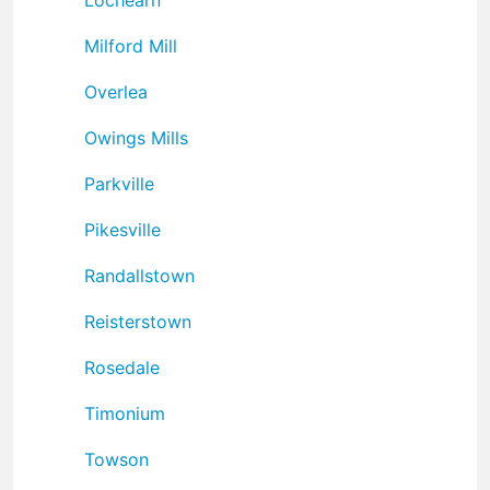
Milford Mill
Overlea
Owings Mills
Parkville
Pikesville
Randallstown
Reisterstown
Rosedale
Timonium
Towson