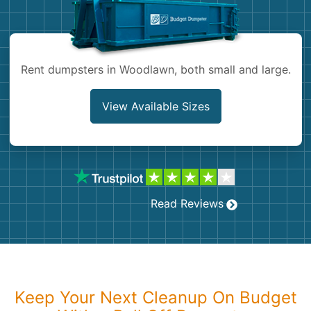
Shingles
Rocks
Rent dumpsters in Woodlawn, both small and large.
Bricks
View Available Sizes
Read Reviews
Keep Your Next Cleanup On Budget