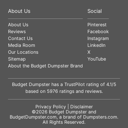
About Us
Social
About Us
Pinterest
Reviews
Facebook
Contact Us
Instagram
Media Room
LinkedIn
Our Locations
X
Sitemap
YouTube
About the Budget Dumpster Brand
Budget Dumpster has a
TrustPilot
rating of
4.1
/5
based on
5976
ratings and reviews.
Privacy Policy
|
Disclaimer
©2026
Budget Dumpster
and
BudgetDumpster.com, a brand of
Dumpsters.com
.
All Rights Reserved.