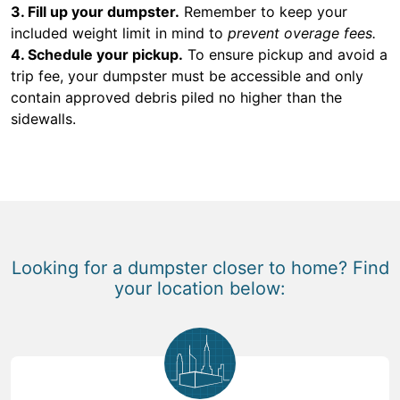
3. Fill up your dumpster.
Remember to keep your
included weight limit in mind to
prevent overage fees.
4. Schedule your pickup.
To ensure pickup and avoid a
trip fee, your dumpster must be accessible and only
contain approved debris piled no higher than the
sidewalls.
Looking for a dumpster closer to home? Find
your location below: