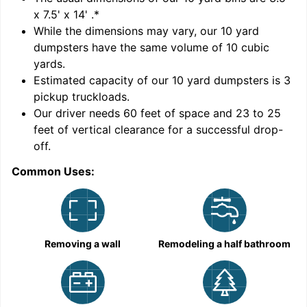
x 7.5' x 14'
.*
While the dimensions may vary, our
10
yard
dumpsters have the same volume of
10 cubic
yards
.
Estimated capacity of our
10
yard dumpsters is
3
pickup truckloads
.
Our driver needs 60 feet of space and 23 to 25
feet of vertical clearance for a successful drop-
C
off.
Common Uses:
Removing a wall
Remodeling a half bathroom