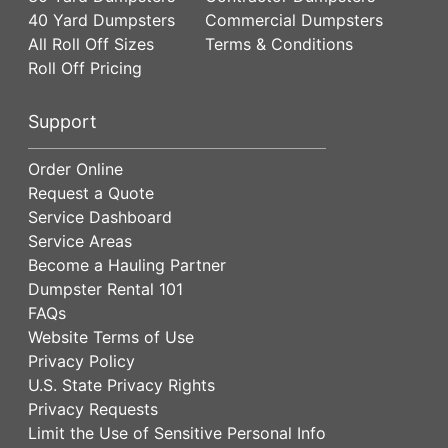
40 Yard Dumpsters
Commercial Dumpsters
All Roll Off Sizes
Terms & Conditions
Roll Off Pricing
Support
Order Online
Request a Quote
Service Dashboard
Service Areas
Become a Hauling Partner
Dumpster Rental 101
FAQs
Website Terms of Use
Privacy Policy
U.S. State Privacy Rights
Privacy Requests
Limit the Use of Sensitive Personal Info