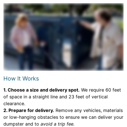
How It Works
1. Choose a size and delivery spot.
We require 60 feet
of space in a straight line and 23 feet of vertical
clearance.
2. Prepare for delivery.
Remove any vehicles, materials
or low-hanging obstacles to ensure we can deliver your
dumpster and to
avoid a trip fee.