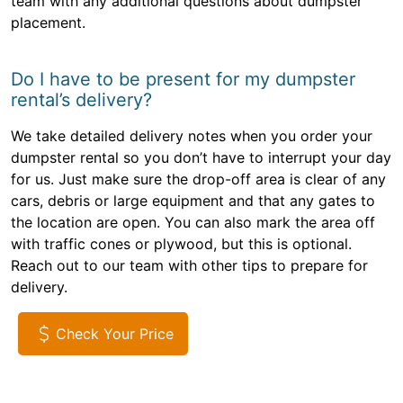
team with any additional questions about dumpster
placement.
Do I have to be present for my dumpster
rental’s delivery?
We take detailed delivery notes when you order your
dumpster rental so you don’t have to interrupt your day
for us. Just make sure the drop-off area is clear of any
cars, debris or large equipment and that any gates to
the location are open. You can also mark the area off
with traffic cones or plywood, but this is optional.
Reach out to our team with other tips to prepare for
delivery.
Check Your Price