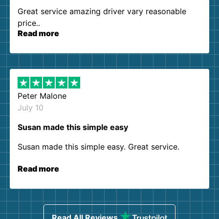
Great service amazing driver vary reasonable
price..
Read more
Peter Malone
July 10
Susan made this simple easy
Susan made this simple easy. Great service.
Read more
Read All Reviews