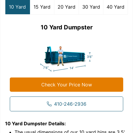
10 Yard
15 Yard
20 Yard
30 Yard
40 Yard
10 Yard Dumpster
Check Your Price Now
410-246-2936
10 Yard Dumpster
Details:
1
'
The usual dimensions of our
10
yard bins are
3.5'