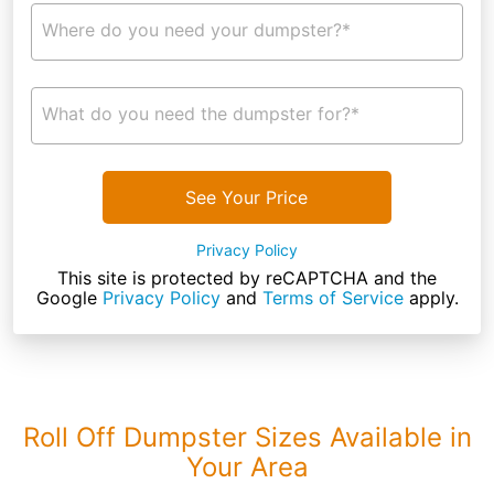
Where do you need your dumpster?*
What do you need the dumpster for?*
See Your Price
Privacy Policy
This site is protected by reCAPTCHA and the
Google
Privacy Policy
and
Terms of Service
apply.
Roll Off Dumpster Sizes Available in
Your Area