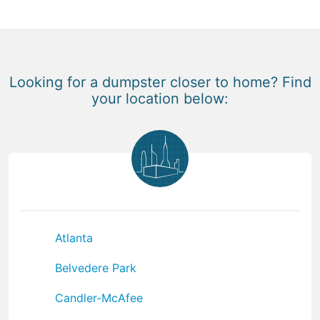
Looking for a dumpster closer to home? Find
your location below:
Atlanta
Belvedere Park
Candler-McAfee