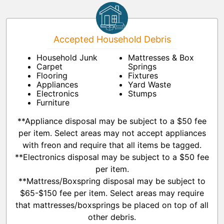
Accepted Household Debris
Household Junk
Mattresses & Box
Carpet
Springs
Flooring
Fixtures
Appliances
Yard Waste
Electronics
Stumps
Furniture
**Appliance disposal may be subject to a $50 fee
per item. Select areas may not accept appliances
with freon and require that all items be tagged.
**Electronics disposal may be subject to a $50 fee
per item.
**Mattress/Boxspring disposal may be subject to
$65-$150 fee per item. Select areas may require
that mattresses/boxsprings be placed on top of all
other debris.