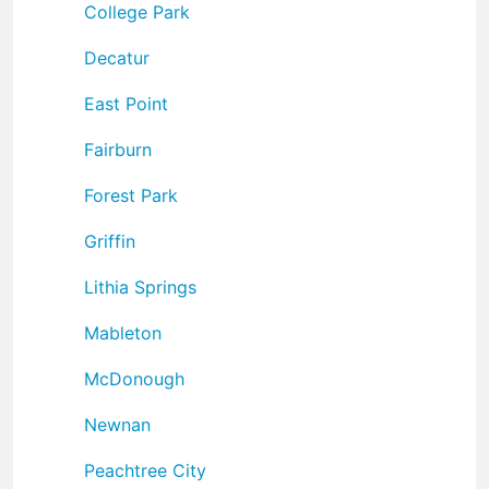
College Park
Decatur
East Point
Fairburn
Forest Park
Griffin
Lithia Springs
Mableton
McDonough
Newnan
Peachtree City