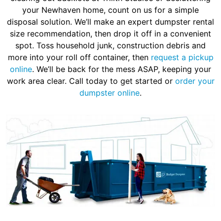
your Newhaven home, count on us for a simple
disposal solution. We’ll make an expert dumpster rental
size recommendation, then drop it off in a convenient
spot. Toss household junk, construction debris and
more into your roll off container, then
request a pickup
online
. We’ll be back for the mess ASAP, keeping your
work area clear. Call today to get started or
order your
dumpster online
.