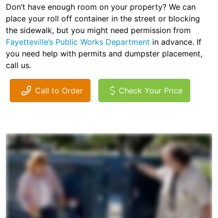
Don’t have enough room on your property? We can
place your roll off container in the street or blocking
the sidewalk, but you might need permission from
Fayetteville’s Public Works Department
in advance. If
you need help with permits and dumpster placement,
call us.
Call to Order
Check Your Price