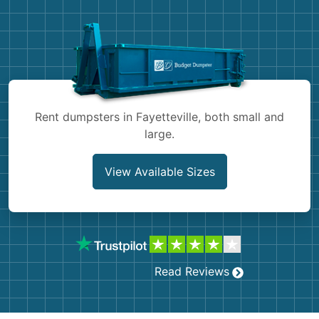
Demolition
Concrete
Shingles
Rocks
Rent dumpsters in Fayetteville, both small and
large.
Bricks
View Available Sizes
Read Reviews