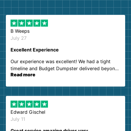
B Weeps
July 27
Excellent Experience
Our experience was excellent! We had a tight
timeline and Budget Dumpster delivered beyond
Read more
our expectations. Customer service agents were
so kind and helpful. We will definitely be using
them again. I highly recommend!
Edward Gischel
July 11
Great service amazing driver vary…