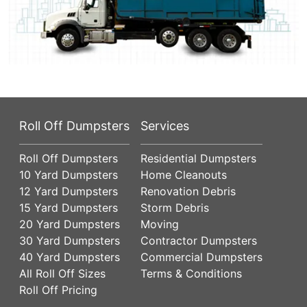
Roll Off Dumpsters
Services
Roll Off Dumpsters
Residential Dumpsters
10 Yard Dumpsters
Home Cleanouts
12 Yard Dumpsters
Renovation Debris
15 Yard Dumpsters
Storm Debris
20 Yard Dumpsters
Moving
30 Yard Dumpsters
Contractor Dumpsters
40 Yard Dumpsters
Commercial Dumpsters
All Roll Off Sizes
Terms & Conditions
Roll Off Pricing