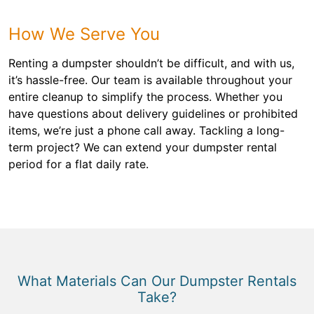
How We Serve You
Renting a dumpster shouldn’t be difficult, and with us,
it’s hassle-free. Our team is available throughout your
entire cleanup to simplify the process. Whether you
have questions about delivery guidelines or prohibited
items, we’re just a phone call away. Tackling a long-
term project? We can extend your dumpster rental
period for a flat daily rate.
What Materials Can Our Dumpster Rentals
Take?