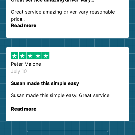
Great service amazing driver vary reasonable
price..
Read more
Peter Malone
July 10
Susan made this simple easy
Susan made this simple easy. Great service.
Read more