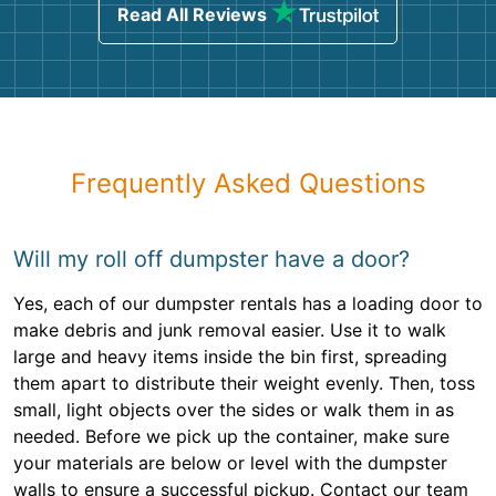
Read All Reviews
Frequently Asked Questions
Will my roll off dumpster have a door?
Yes, each of our dumpster rentals has a loading door to
make debris and junk removal easier. Use it to walk
large and heavy items inside the bin first, spreading
them apart to distribute their weight evenly. Then, toss
small, light objects over the sides or walk them in as
needed. Before we pick up the container, make sure
your materials are below or level with the dumpster
walls to ensure a successful pickup. Contact our team