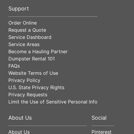
Support
Order Online
Request a Quote
Service Dashboard
Service Areas
Become a Hauling Partner
Dumpster Rental 101
FAQs
Website Terms of Use
Privacy Policy
U.S. State Privacy Rights
Privacy Requests
Limit the Use of Sensitive Personal Info
About Us
Social
About Us
Pinterest