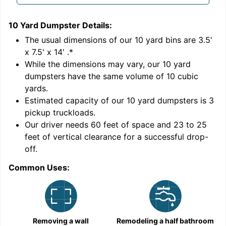
10 Yard Dumpster
Details:
1
'
The usual dimensions of our
10
yard bins are
3.5'
x 7.5' x 14'
.*
While the dimensions may vary, our
10
yard
dumpsters have the same volume of
10 cubic
yards
.
Estimated capacity of our
10
yard dumpsters is
3
pickup truckloads
.
Our driver needs 60 feet of space and 23 to 25
feet of vertical clearance for a successful drop-
off.
Common Uses:
C
Removing a wall
Remodeling a half bathroom