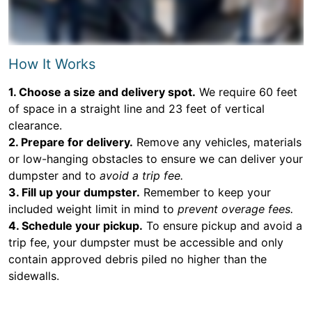
How It Works
1. Choose a size and delivery spot.
We require 60 feet
of space in a straight line and 23 feet of vertical
clearance.
2. Prepare for delivery.
Remove any vehicles, materials
or low-hanging obstacles to ensure we can deliver your
dumpster and to
avoid a trip fee.
3. Fill up your dumpster.
Remember to keep your
included weight limit in mind to
prevent overage fees.
4. Schedule your pickup.
To ensure pickup and avoid a
trip fee, your dumpster must be accessible and only
contain approved debris piled no higher than the
sidewalls.