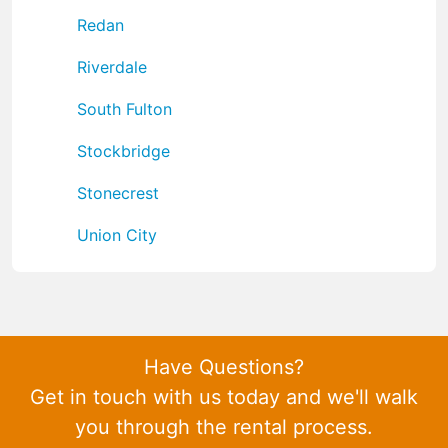
Redan
Riverdale
South Fulton
Stockbridge
Stonecrest
Union City
Have Questions?
Get in touch with us today and we'll walk
you through the rental process.