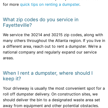
for more
quick tips on renting a dumpster
.
What zip codes do you service in
Fayetteville?
We service the 30214 and 30215 zip codes, along with
many others throughout the Atlanta region. If you live in
a different area, reach out to rent a dumpster. We’re a
national company and regularly expand our service
areas.
When I rent a dumpster, where should I
keep it?
Your driveway is usually the most convenient spot for a
roll off dumpster delivery. On construction sites, we
should deliver the bin to a designated waste area set
away from equipment and other potential obstacles.