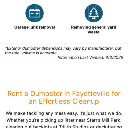
Garage junk removal
Removing general yard
waste
*Exterior dumpster dimensions may vary by manufacturer, but
the total volume is accurate.
Information Last Verified:
8/3/2026
Rent a Dumpster in Fayetteville for
an Effortless Cleanup
We make tackling any mess easy. It’s just what we do.
Whether you’re picking up litter near Starr’s Mill Park,
clearing out backlots at Trilith Studios or decluttering