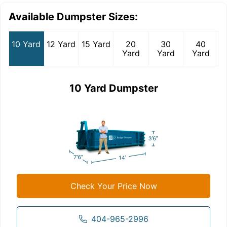
Available Dumpster Sizes:
10 Yard
12 Yard
15 Yard
20
30
40
Yard
Yard
Yard
10 Yard Dumpster
Check Your Price Now
404-965-2996