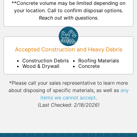
**Concrete volume may be limited depending on
your location. Call to confirm disposal options.
Reach out with questions.
Accepted Construction and Heavy Debris
Construction Debris
Roofing Materials
Wood & Drywall
Concrete
*Please call your sales representative to learn more
about disposing of specific materials, as well as
any
items we cannot accept
.
(Last Checked: 2/18/2026)