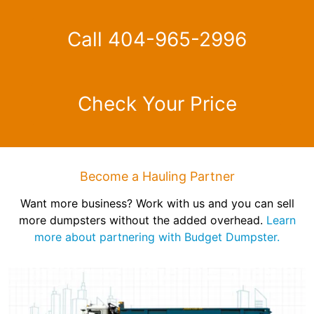
Call 404-965-2996
Check Your Price
Become a Hauling Partner
Want more business? Work with us and you can sell
more dumpsters without the added overhead.
Learn
more about partnering with Budget Dumpster.