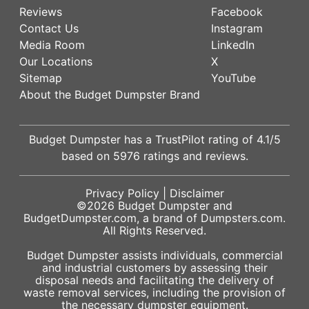
Reviews
Facebook
Contact Us
Instagram
Media Room
LinkedIn
Our Locations
X
Sitemap
YouTube
About the Budget Dumpster Brand
Budget Dumpster has a
TrustPilot
rating of
4.1
/5
based on
5976
ratings and reviews.
Privacy Policy
|
Disclaimer
©2026
Budget Dumpster
and
BudgetDumpster.com, a brand of
Dumpsters.com
.
All Rights Reserved.
Budget Dumpster assists individuals, commercial
and industrial customers by assessing their
disposal needs and facilitating the delivery of
waste removal services, including the provision of
the necessary dumpster equipment.