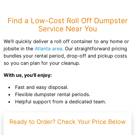
Find a Low-Cost Roll Off Dumpster
Service Near You
We’ll quickly deliver a roll off container to any home or
jobsite in the
Atlanta area
. Our straightforward pricing
bundles your rental period, drop-off and pickup costs
so you can plan for your cleanup.
With us, you'll enjoy:
Fast and easy disposal.
Flexible dumpster rental periods.
Helpful support from a dedicated team.
Ready to Order? Check Your Price Below