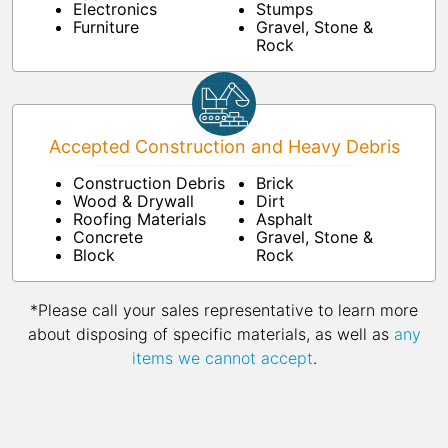
Electronics
Stumps
Furniture
Gravel, Stone &
Rock
Accepted Construction and Heavy Debris
Construction Debris
Brick
Wood & Drywall
Dirt
Roofing Materials
Asphalt
Concrete
Gravel, Stone &
Block
Rock
*Please call your sales representative to learn more
about disposing of specific materials, as well as
any
items we cannot accept
.