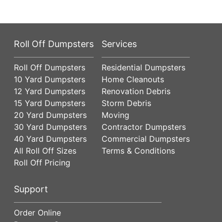
Roll Off Dumpsters
Services
Roll Off Dumpsters
Residential Dumpsters
10 Yard Dumpsters
Home Cleanouts
12 Yard Dumpsters
Renovation Debris
15 Yard Dumpsters
Storm Debris
20 Yard Dumpsters
Moving
30 Yard Dumpsters
Contractor Dumpsters
40 Yard Dumpsters
Commercial Dumpsters
All Roll Off Sizes
Terms & Conditions
Roll Off Pricing
Support
Order Online