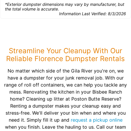
*Exterior dumpster dimensions may vary by manufacturer, but
the total volume is accurate.
Information Last Verified:
8/3/2026
Streamline Your Cleanup With Our
Reliable Florence Dumpster Rentals
No matter which side of the Gila River you're on, we
have a dumpster for your junk removal job. With our
range of roll off containers, we can help you tackle any
mess. Renovating the kitchen in your Bisbee Ranch
home? Cleaning up litter at Poston Butte Reserve?
Renting a dumpster makes your cleanup easy and
stress-free. We'll deliver your bin when and where you
need it. Simply fill it up and
request a pickup online
when you finish. Leave the hauling to us. Call our team