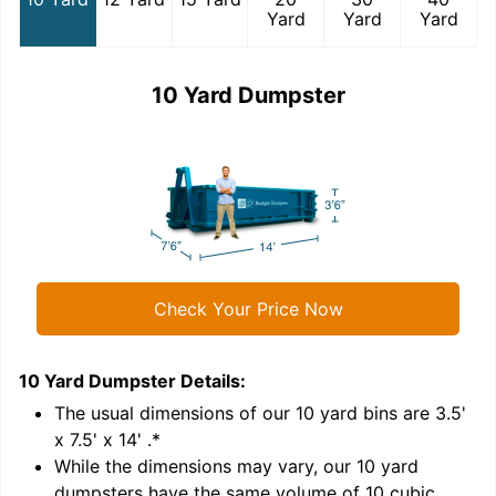
Yard
Yard
Yard
10 Yard Dumpster
Check Your Price Now
10 Yard Dumpster
Details:
1
'
The usual dimensions of our
10
yard bins are
3.5'
x 7.5' x 14'
.*
While the dimensions may vary, our
10
yard
dumpsters have the same volume of
10 cubic