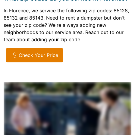
In Florence, we service the following zip codes: 85128,
85132 and 85143. Need to rent a dumpster but don't
see your zip code? We're always adding new
neighborhoods to our service area. Reach out to our
team about adding your zip code.
Check Your Price