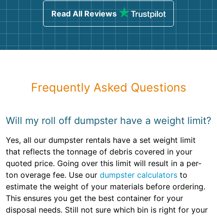
Read All Reviews
Frequently Asked Questions
Will my roll off dumpster have a weight limit?
Yes, all our dumpster rentals have a set weight limit
that reflects the tonnage of debris covered in your
quoted price. Going over this limit will result in a per-
ton overage fee. Use our
dumpster calculators
to
estimate the weight of your materials before ordering.
This ensures you get the best container for your
disposal needs. Still not sure which bin is right for your