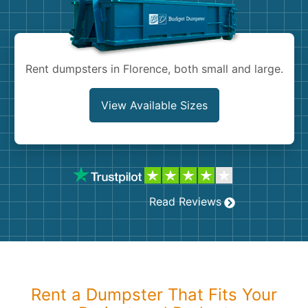
Shingles
Rocks
Rent dumpsters in Florence, both small and large.
Bricks
View Available Sizes
Read Reviews
Rent a Dumpster That Fits Your