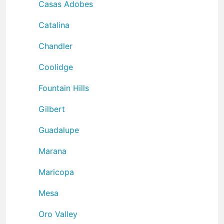
Casas Adobes
Catalina
Chandler
Coolidge
Fountain Hills
Gilbert
Guadalupe
Marana
Maricopa
Mesa
Oro Valley