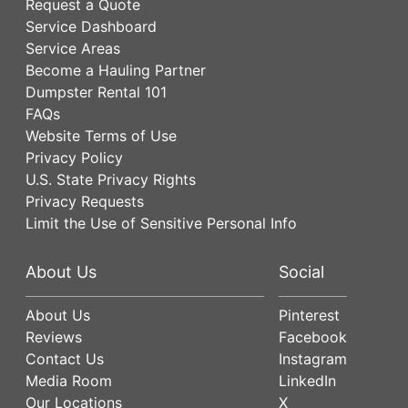
Request a Quote
Service Dashboard
Service Areas
Become a Hauling Partner
Dumpster Rental 101
FAQs
Website Terms of Use
Privacy Policy
U.S. State Privacy Rights
Privacy Requests
Limit the Use of Sensitive Personal Info
About Us
Social
About Us
Pinterest
Reviews
Facebook
Contact Us
Instagram
Media Room
LinkedIn
Our Locations
X