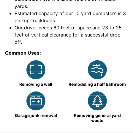
yards
.
Estimated capacity of our
10
yard dumpsters is
3
pickup truckloads
.
Our driver needs 60 feet of space and 23 to 25
feet of vertical clearance for a successful drop-
off.
Common Uses:
C
Removing a wall
Remodeling a half bathroom
Garage junk removal
Removing general yard
waste