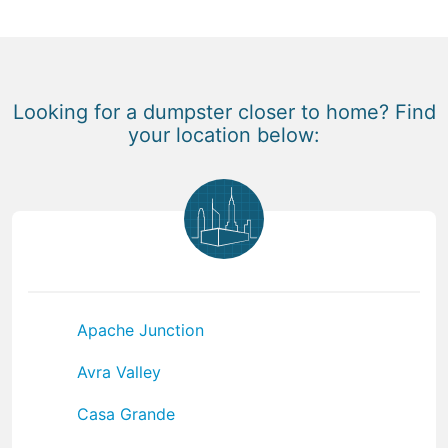
Looking for a dumpster closer to home? Find
your location below:
Apache Junction
Avra Valley
Casa Grande