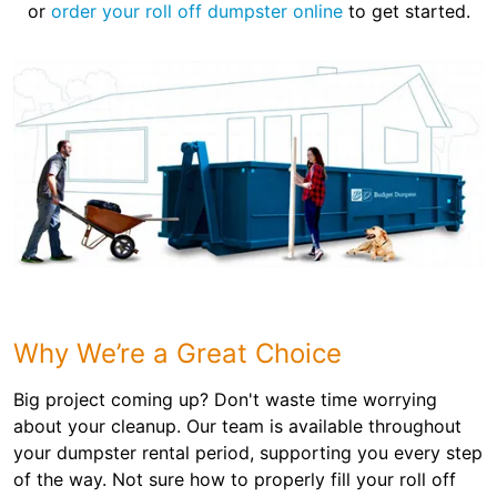
or
order your roll off dumpster online
to get started.
Why We’re a Great Choice
Big project coming up? Don't waste time worrying
about your cleanup. Our team is available throughout
your dumpster rental period, supporting you every step
of the way. Not sure how to properly fill your roll off