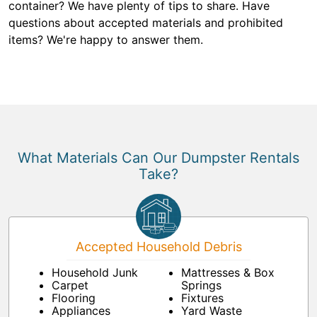
container? We have plenty of tips to share. Have
questions about accepted materials and prohibited
items? We're happy to answer them.
What Materials Can Our Dumpster Rentals
Take?
Accepted Household Debris
Household Junk
Mattresses & Box
Carpet
Springs
Flooring
Fixtures
Appliances
Yard Waste