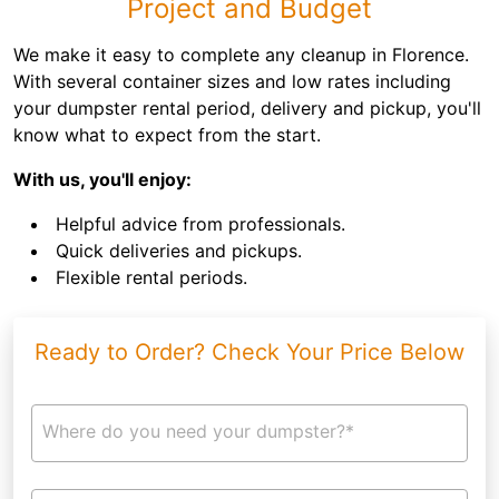
Project and Budget
We make it easy to complete any cleanup in Florence.
With several container sizes and low rates including
your dumpster rental period, delivery and pickup, you'll
know what to expect from the start.
With us, you'll enjoy:
Helpful advice from professionals.
Quick deliveries and pickups.
Flexible rental periods.
Ready to Order? Check Your Price Below
Where do you need your dumpster?*