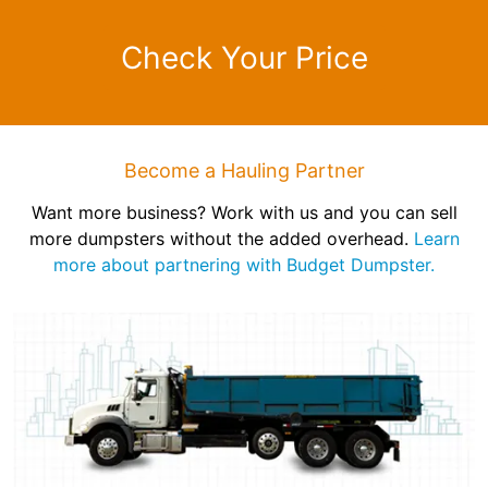
Check Your Price
Become a Hauling Partner
Want more business? Work with us and you can sell
more dumpsters without the added overhead.
Learn
more about partnering with Budget Dumpster.