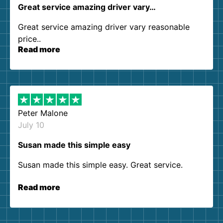
Great service amazing driver vary…
Great service amazing driver vary reasonable
price..
Read more
Peter Malone
July 10
Susan made this simple easy
Susan made this simple easy. Great service.
Read more