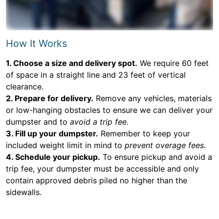
How It Works
1. Choose a size and delivery spot.
We require 60 feet
of space in a straight line and 23 feet of vertical
clearance.
2. Prepare for delivery.
Remove any vehicles, materials
or low-hanging obstacles to ensure we can deliver your
dumpster and to
avoid a trip fee.
3. Fill up your dumpster.
Remember to keep your
included weight limit in mind to
prevent overage fees.
4. Schedule your pickup.
To ensure pickup and avoid a
trip fee, your dumpster must be accessible and only
contain approved debris piled no higher than the
sidewalls.