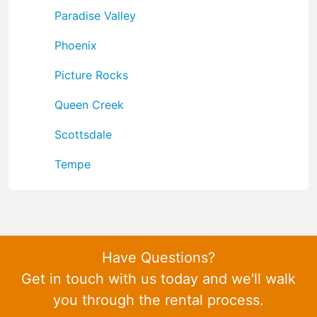
Paradise Valley
Phoenix
Picture Rocks
Queen Creek
Scottsdale
Tempe
Have Questions?
Get in touch with us today and we'll walk
you through the rental process.