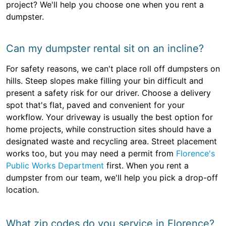
project? We'll help you choose one when you rent a
dumpster.
Can my dumpster rental sit on an incline?
For safety reasons, we can't place roll off dumpsters on
hills. Steep slopes make filling your bin difficult and
present a safety risk for our driver. Choose a delivery
spot that's flat, paved and convenient for your
workflow. Your driveway is usually the best option for
home projects, while construction sites should have a
designated waste and recycling area. Street placement
works too, but you may need a permit from
Florence's
Public Works Department
first. When you rent a
dumpster from our team, we'll help you pick a drop-off
location.
What zip codes do you service in Florence?