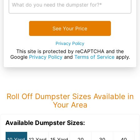
What do you need the dumpster for?*
See Your Price
Privacy Policy
This site is protected by reCAPTCHA and the
Google
Privacy Policy
and
Terms of Service
apply.
Roll Off Dumpster Sizes Available in
Your Area
Available Dumpster Sizes:
10 Yard
12 Yard
15 Yard
20
30
40