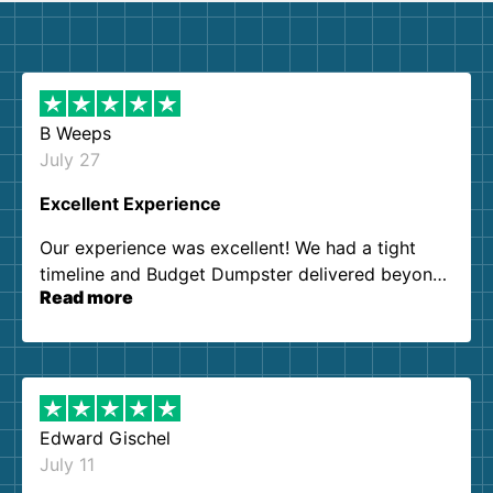
B Weeps
July 27
Excellent Experience
Our experience was excellent! We had a tight
timeline and Budget Dumpster delivered beyond
Read more
our expectations. Customer service agents were
so kind and helpful. We will definitely be using
them again. I highly recommend!
Edward Gischel
July 11