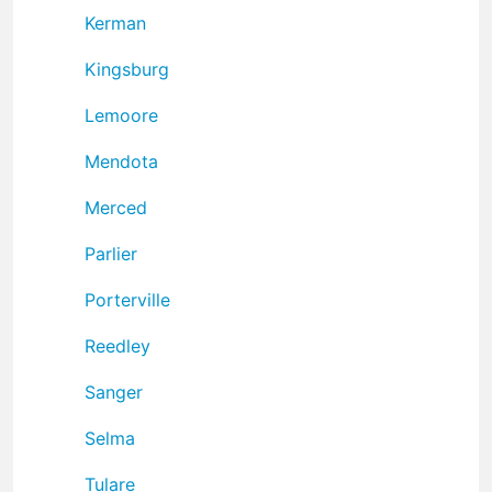
Kerman
Kingsburg
Lemoore
Mendota
Merced
Parlier
Porterville
Reedley
Sanger
Selma
Tulare