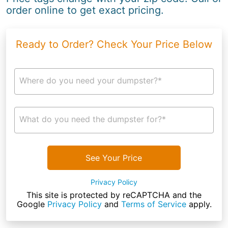
order online to get exact pricing.
Ready to Order? Check Your Price Below
Where do you need your dumpster?*
What do you need the dumpster for?*
See Your Price
Privacy Policy
This site is protected by reCAPTCHA and the
Google
Privacy Policy
and
Terms of Service
apply.