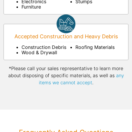
Electronics
Stumps
Furniture
Accepted Construction and Heavy Debris
Construction Debris
Roofing Materials
Wood & Drywall
*Please call your sales representative to learn more
about disposing of specific materials, as well as
any
items we cannot accept
.