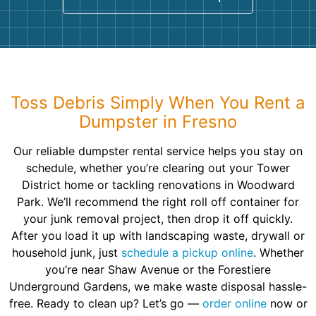
Toss Debris Simply When You Rent a
Dumpster in Fresno
Our reliable dumpster rental service helps you stay on
schedule, whether you’re clearing out your Tower
District home or tackling renovations in Woodward
Park. We’ll recommend the right roll off container for
your junk removal project, then drop it off quickly.
After you load it up with landscaping waste, drywall or
household junk, just
schedule a pickup online
. Whether
you’re near Shaw Avenue or the Forestiere
Underground Gardens, we make waste disposal hassle-
free. Ready to clean up? Let’s go —
order online
now or