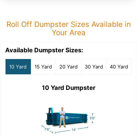
Roll Off Dumpster Sizes Available in
Your Area
Available Dumpster Sizes:
10 Yard
15 Yard
20 Yard
30 Yard
40 Yard
10 Yard Dumpster