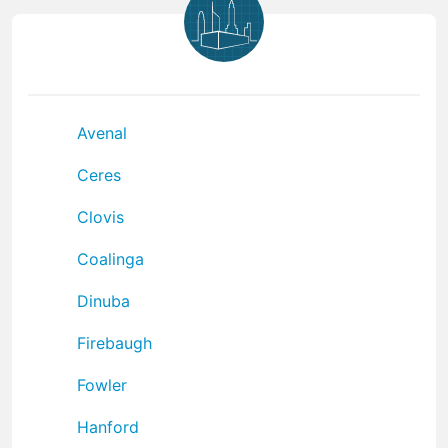
Avenal
Ceres
Clovis
Coalinga
Dinuba
Firebaugh
Fowler
Hanford