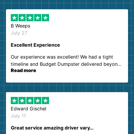
B Weeps
July 27
Excellent Experience
Our experience was excellent! We had a tight
timeline and Budget Dumpster delivered beyond
Read more
our expectations. Customer service agents were
so kind and helpful. We will definitely be using
them again. I highly recommend!
Edward Gischel
July 11
Great service amazing driver vary…