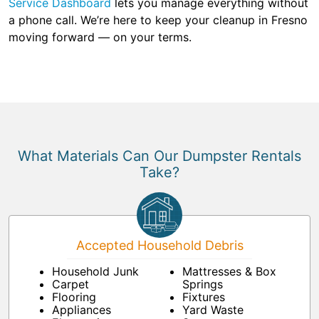
Service Dashboard
lets you manage everything without
a phone call. We’re here to keep your cleanup in Fresno
moving forward — on your terms.
What Materials Can Our Dumpster Rentals
Take?
Accepted Household Debris
Household Junk
Mattresses & Box
Carpet
Springs
Flooring
Fixtures
Appliances
Yard Waste