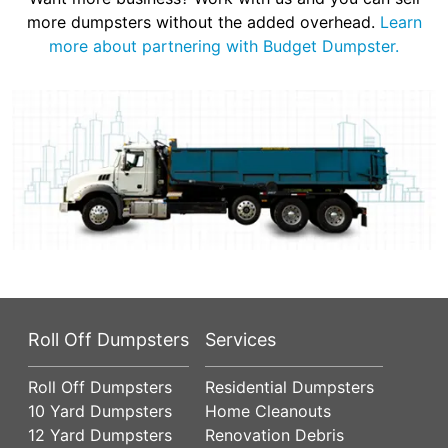
more dumpsters without the added overhead.
Learn
more about partnering with Budget Dumpster.
Roll Off Dumpsters
Services
Roll Off Dumpsters
Residential Dumpsters
10 Yard Dumpsters
Home Cleanouts
12 Yard Dumpsters
Renovation Debris