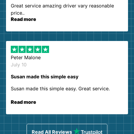
Great service amazing driver vary reasonable
price..
Read more
Peter Malone
July 10
Susan made this simple easy
Susan made this simple easy. Great service.
Read more
Read All Reviews