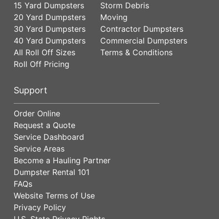
15 Yard Dumpsters
Storm Debris
20 Yard Dumpsters
Moving
30 Yard Dumpsters
Contractor Dumpsters
40 Yard Dumpsters
Commercial Dumpsters
All Roll Off Sizes
Terms & Conditions
Roll Off Pricing
Support
Order Online
Request a Quote
Service Dashboard
Service Areas
Become a Hauling Partner
Dumpster Rental 101
FAQs
Website Terms of Use
Privacy Policy
U.S. State Privacy Rights