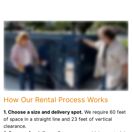
How Our Rental Process Works
1. Choose a size and delivery spot.
We require 60 feet
of space in a straight line and 23 feet of vertical
clearance.