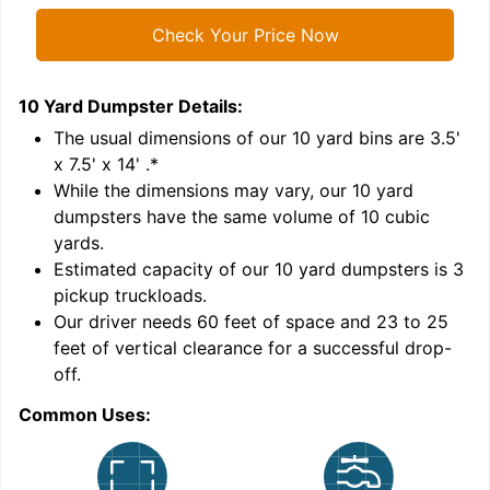
Check Your Price Now
10 Yard Dumpster
Details:
1
'
The usual dimensions of our
10
yard bins are
3.5'
x 7.5' x 14'
.*
While the dimensions may vary, our
10
yard
dumpsters have the same volume of
10 cubic
yards
.
Estimated capacity of our
10
yard dumpsters is
3
pickup truckloads
.
Our driver needs 60 feet of space and 23 to 25
feet of vertical clearance for a successful drop-
C
off.
Common Uses: