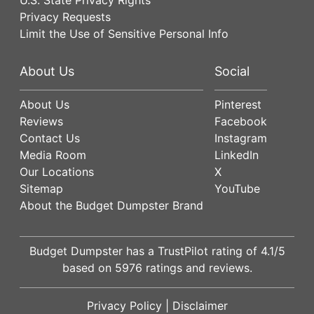
Privacy Requests
Limit the Use of Sensitive Personal Info
About Us
Social
About Us
Pinterest
Reviews
Facebook
Contact Us
Instagram
Media Room
LinkedIn
Our Locations
X
Sitemap
YouTube
About the Budget Dumpster Brand
Budget Dumpster has a
TrustPilot
rating of
4.1
/5
based on
5976
ratings and reviews.
Privacy Policy
|
Disclaimer