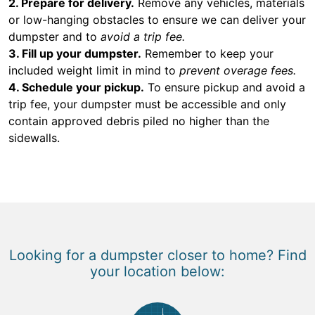
2. Prepare for delivery.
Remove any vehicles, materials
or low-hanging obstacles to ensure we can deliver your
dumpster and to
avoid a trip fee.
3. Fill up your dumpster.
Remember to keep your
included weight limit in mind to
prevent overage fees.
4. Schedule your pickup.
To ensure pickup and avoid a
trip fee, your dumpster must be accessible and only
contain approved debris piled no higher than the
sidewalls.
Looking for a dumpster closer to home? Find
your location below: