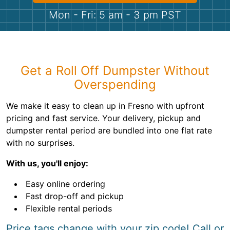
Shingles
Mon - Fri: 5 am - 3 pm PST
Rocks
Bricks
Get a Roll Off Dumpster Without
Overspending
We make it easy to clean up in Fresno with upfront
pricing and fast service. Your delivery, pickup and
dumpster rental period are bundled into one flat rate
with no surprises.
With us, you'll enjoy:
Easy online ordering
Fast drop-off and pickup
Flexible rental periods
Price tags change with your zip code! Call or