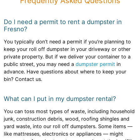
Frequently Asked Questions
Do I need a permit to rent a dumpster in
Fresno?
You typically don’t need a permit if you’re planning to
keep your roll off dumpster in your driveway or other
private property. But if we deliver your container to a
public street, you may need a
dumpster permit
in
advance. Have questions about where to keep your
bin? Contact us.
What can I put in my dumpster rental?
You can toss most types of waste, including household
junk, construction debris, wood, roofing shingles and
yard waste, into our roll off dumpsters. Some items —
like mattresses, electronics or appliances — might