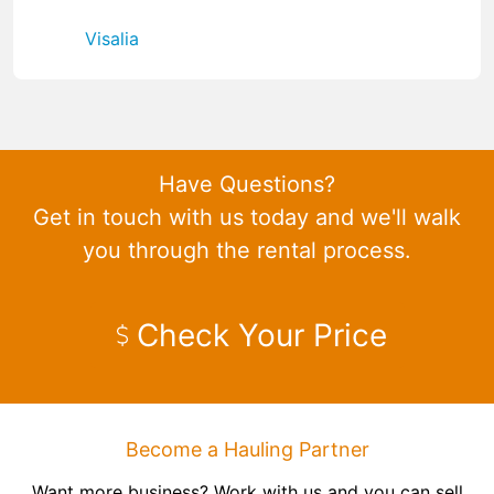
Visalia
Have Questions?
Get in touch with us today and we'll walk
you through the rental process.
Check Your Price
Become a Hauling Partner
Want more business? Work with us and you can sell