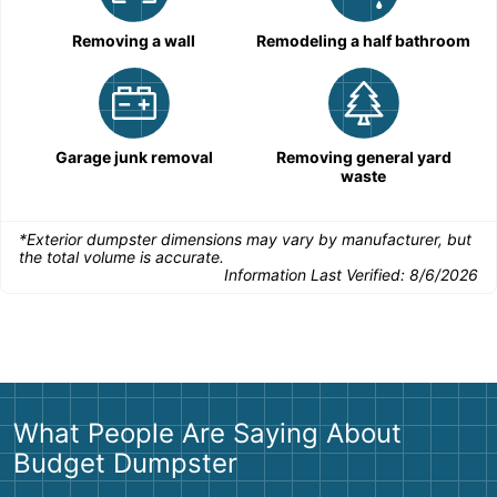
Removing a wall
Remodeling a half bathroom
Garage junk removal
Removing general yard
waste
*Exterior dumpster dimensions may vary by manufacturer, but
the total volume is accurate.
Information Last Verified:
8/6/2026
What People Are Saying About
Budget Dumpster