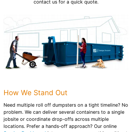
contact us for a quick quote.
How We Stand Out
Need multiple roll off dumpsters on a tight timeline? No
problem. We can deliver several containers to a single
jobsite or coordinate drop-offs across multiple
locations. Prefer a hands-off approach? Our online