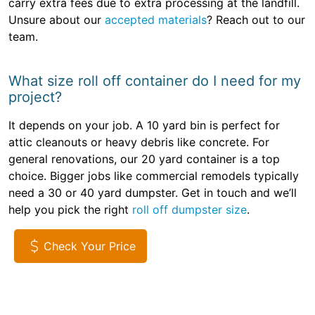
carry extra fees due to extra processing at the landfill.
Unsure about our
accepted materials
? Reach out to our
team.
What size roll off container do I need for my
project?
It depends on your job. A 10 yard bin is perfect for
attic cleanouts or heavy debris like concrete. For
general renovations, our 20 yard container is a top
choice. Bigger jobs like commercial remodels typically
need a 30 or 40 yard dumpster. Get in touch and we’ll
help you pick the right
roll off dumpster size
.
Check Your Price