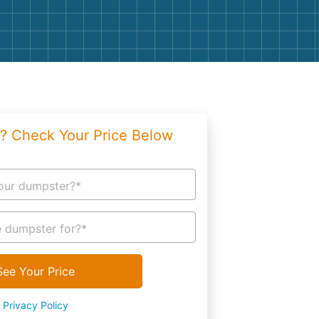
g
Yard Waste
e Disposal
Dirt
aping
Concrete
ion
Shingles
? Check Your Price Below
Rocks
Bricks
our dumpster?*
 dumpster for?*
See Your Price
Privacy Policy