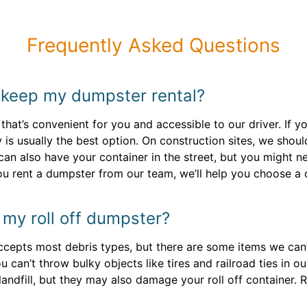
Frequently Asked Questions
 keep my dumpster rental?
 that’s convenient for you and accessible to our driver. I
 is usually the best option. On construction sites, we shoul
 can also have your container in the street, but you might 
ou rent a dumpster from our team, we’ll help you choose a d
n my roll off dumpster?
epts most debris types, but there are some items we can’t 
can’t throw bulky objects like tires and railroad ties in ou
landfill, but they may also damage your roll off container. 