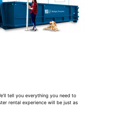
’ll tell you everything you need to
r rental experience will be just as