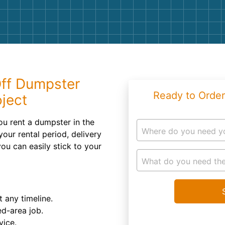
Roofin
Concret
Landsc
Demolit
Off Dumpster
Ready to Order
oject
u rent a dumpster in the
Where do you need y
ur rental period, delivery
you can easily stick to your
What do you need the
t any timeline.
d-area job.
vice.