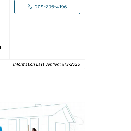
209-205-4196
Common Uses:
Downsizing before a
Finishing a basement
De
move
d
Information Last Verified:
8/3/2026