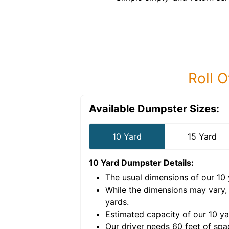
Roll O
Available Dumpster Sizes:
10 Yard
15 Yard
10 Yard Dumpster
Details:
The usual dimensions of our
10
e volume of
40 cubic
While the dimensions may vary,
yards
.
Estimated capacity of our
10
ya
nce for a successful
Our driver needs 60 feet of spa