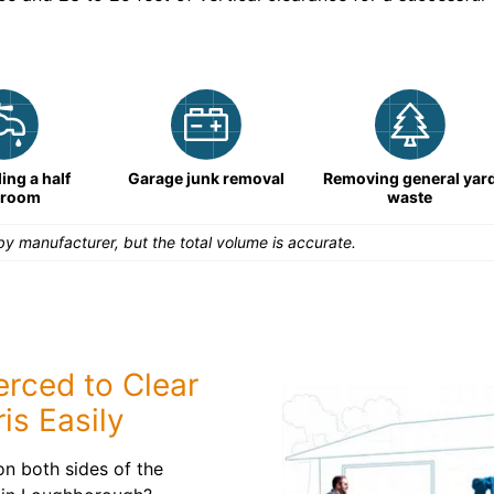
ng a half
Garage junk removal
Removing general yar
hroom
waste
y manufacturer, but the total volume is accurate.
rced to Clear
is Easily
n both sides of the