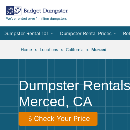
We’ve rented over 1 million dumpsters
Dumpster Rental 101
Dumpster Rental Prices
Rol
Ordering a Dumpster Rental
Order Online
10
>
>
>
Home
Locations
California
Merced
Preparing for Delivery
Site Services Quote Form
12
Filling Your Dumpster
Contractor Pricing
15
Dumpster Rentals
Preparing for Pickup
20
Merced, CA
Frequently Asked Questions
30
40
Check Your Price