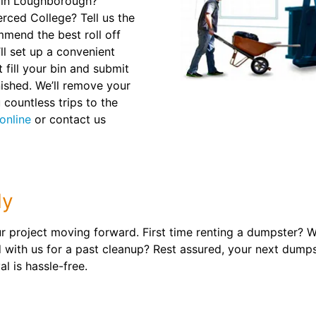
e in Loughborough?
rced College? Tell us the
mmend the best roll off
ll set up a convenient
 fill your bin and submit
nished. We’ll remove your
 countless trips to the
online
or contact us
ly
 project moving forward. First time renting a dumpster? We
ith us for a past cleanup? Rest assured, your next dumpste
l is hassle-free.