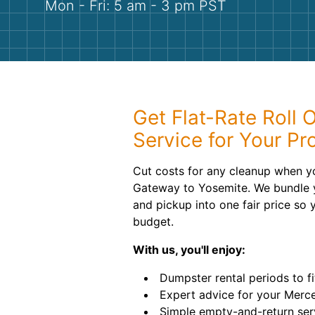
Mon - Fri: 5 am - 3 pm PST
Get Flat-Rate Roll 
Service for Your Pr
Cut costs for any cleanup when yo
Gateway to Yosemite. We bundle yo
and pickup into one fair price so 
budget.
With us, you'll enjoy:
Dumpster rental periods to fi
Expert advice for your Merce
Simple empty-and-return ser