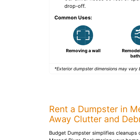
drop-off.
Common Uses:
Remodeling a storefront
Removing a wall
Remodeli
bat
*Exterior dumpster dimensions may vary b
Rent a Dumpster in Me
Away Clutter and Debr
Budget Dumpster simplifies cleanups o