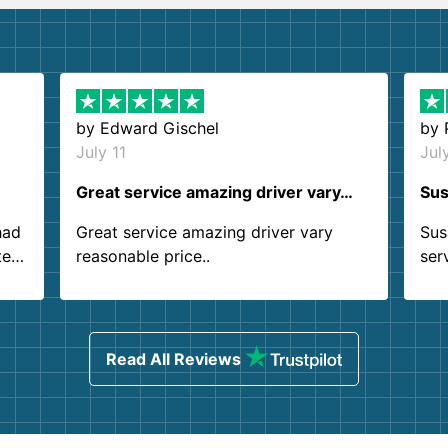
by
Edward Gischel
by
July 11
Jul
Great service amazing driver vary…
Sus
had
Great service amazing driver vary
Sus
ter
reasonable price..
ser
.
ind
sing
Read All Reviews