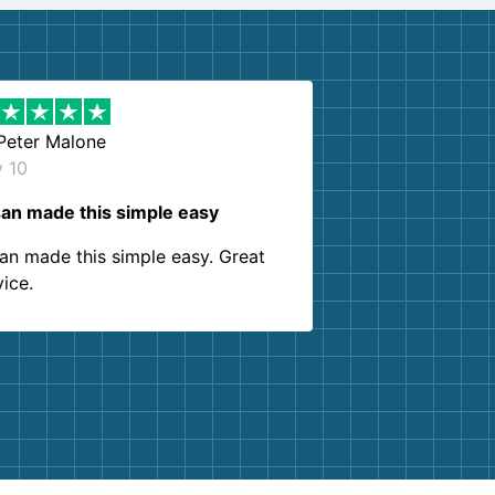
Peter Malone
y 10
an made this simple easy
an made this simple easy. Great
vice.