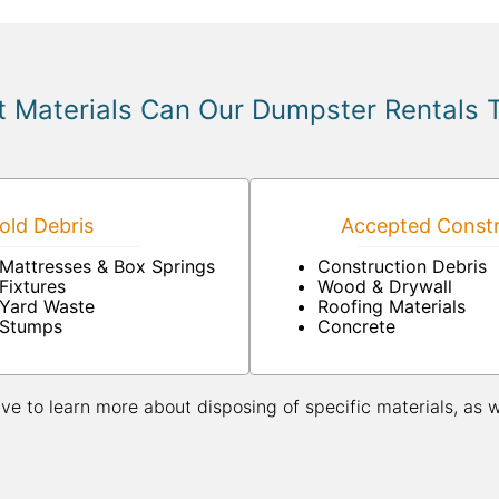
 Materials Can Our Dumpster Rentals 
ld Debris
Accepted Constr
Mattresses & Box Springs
Construction Debris
Fixtures
Wood & Drywall
Yard Waste
Roofing Materials
Stumps
Concrete
ive to learn more about disposing of specific materials, as 