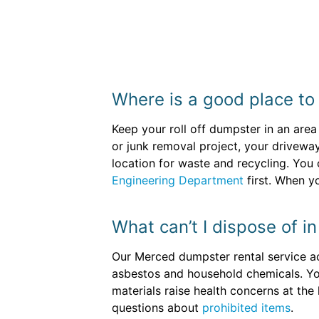
Where is a good place to
Keep your roll off dumpster in an area
or junk removal project, your driveway
location for waste and recycling. You
Engineering Department
first. When y
What can’t I dispose of i
Our Merced dumpster rental service acc
asbestos and household chemicals. You 
materials raise health concerns at the 
questions about
prohibited items
.