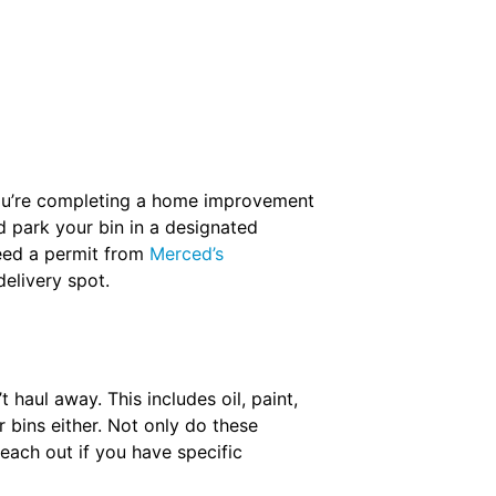
f you’re completing a home improvement
d park your bin in a designated
need a permit from
Merced’s
elivery spot.
haul away. This includes oil, paint,
r bins either. Not only do these
Reach out if you have specific