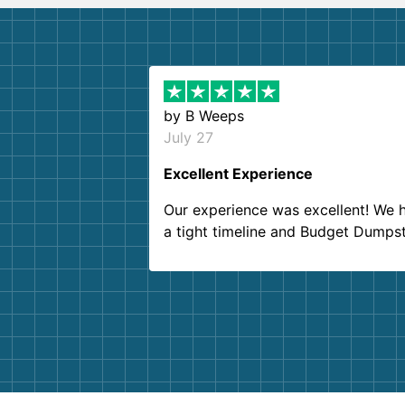
by
B Weeps
July 27
Excellent Experience
Our experience was excellent! We 
a tight timeline and Budget Dumps
delivered beyond our expectations
Customer service agents were so k
and helpful. We will definitely be u
them again. I highly recommend!