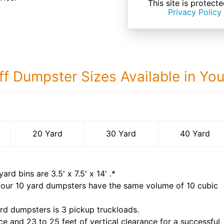
This site is prote
Privacy Policy
ff Dumpster Sizes Available in Yo
40 Yard Dumps
20 Yard
30 Yard
40 Yard
yard bins are
3.5' x 7.5' x 14'
.*
 our
10
yard dumpsters have the same volume of
10 cubic
rd dumpsters is
3 pickup truckloads
.
ce and 23 to 25 feet of vertical clearance for a successful