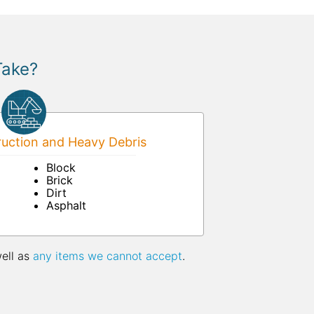
Take?
uction and Heavy Debris
Block
Brick
Dirt
Asphalt
well as
any items we cannot accept
.