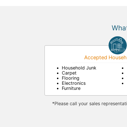
What
Accepted Househo
Household Junk
Carpet
Flooring
Electronics
Furniture
*Please call your sales representat