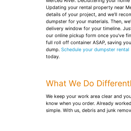
Merced River. Decluttering your hom
Updating your rental property near Me
details of your project, and we’ll reco
dumpster for your materials. Then, we’
delivery window for your timeline. Just
our online pickup form once you’ve fi
full roll off container ASAP, saving you
dump.
Schedule your dumpster rental 
today.
What We Do Different
We keep your work area clear and your
know when you order. Already worked w
simple. With us, debris and junk remova