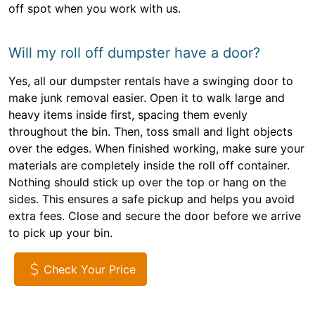
off spot when you work with us.
Will my roll off dumpster have a door?
Yes, all our dumpster rentals have a swinging door to
make junk removal easier. Open it to walk large and
heavy items inside first, spacing them evenly
throughout the bin. Then, toss small and light objects
over the edges. When finished working, make sure your
materials are completely inside the roll off container.
Nothing should stick up over the top or hang on the
sides. This ensures a safe pickup and helps you avoid
extra fees. Close and secure the door before we arrive
to pick up your bin.
Check Your Price