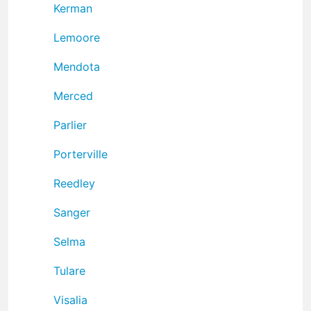
Kerman
Lemoore
Mendota
Merced
Parlier
Porterville
Reedley
Sanger
Selma
Tulare
Visalia