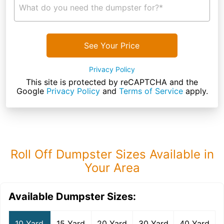
What do you need the dumpster for?*
See Your Price
Privacy Policy
This site is protected by reCAPTCHA and the
Google
Privacy Policy
and
Terms of Service
apply.
Roll Off Dumpster Sizes Available in
Your Area
Available Dumpster Sizes:
10 Yard
15 Yard
20 Yard
30 Yard
40 Yard