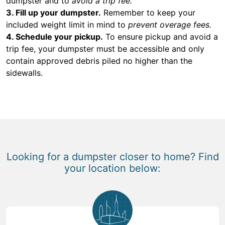
dumpster and to
avoid a trip fee.
3. Fill up your dumpster.
Remember to keep your
included weight limit in mind to
prevent overage fees.
4. Schedule your pickup.
To ensure pickup and avoid a
trip fee, your dumpster must be accessible and only
contain approved debris piled no higher than the
sidewalls.
Looking for a dumpster closer to home? Find
your location below: