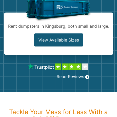
Shingles
Rocks
Rent dumpsters in Kingsburg, both small and large.
Bricks
View Available Sizes
Read Reviews
Tackle Your Mess for Less With a