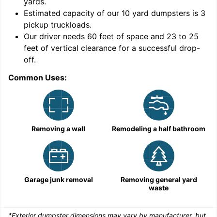
yards
.
Estimated capacity of our
10
yard dumpsters is
3
pickup truckloads
.
Our driver needs 60 feet of space and 23 to 25
feet of vertical clearance for a successful drop-
C
off.
Common Uses:
Removing a wall
Remodeling a half bathroom
Garage junk removal
Removing general yard
waste
*Exterior dumpster dimensions may vary by manufacturer, but