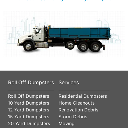
Roll Off Dumpsters
Services
Roll Off Dumpsters
Residential Dumpsters
10 Yard Dumpsters
Home Cleanouts
12 Yard Dumpsters
Renovation Debris
15 Yard Dumpsters
Storm Debris
20 Yard Dumpsters
Moving