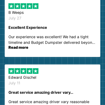
B Weeps
July 27
Excellent Experience
Our experience was excellent! We had a tight
timeline and Budget Dumpster delivered beyond
Read more
our expectations. Customer service agents were
so kind and helpful. We will definitely be using
them again. I highly recommend!
Edward Gischel
July 11
Great service amazing driver vary…
Great service amazing driver vary reasonable