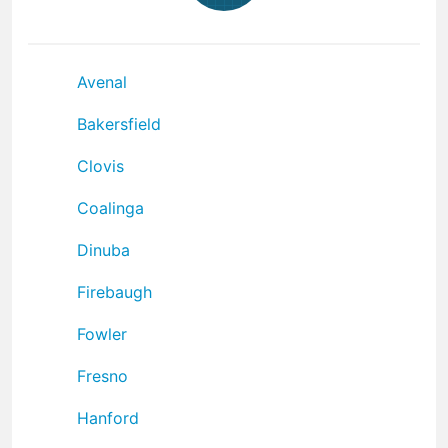
Avenal
Bakersfield
Clovis
Coalinga
Dinuba
Firebaugh
Fowler
Fresno
Hanford