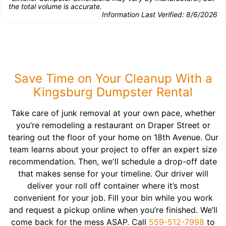
the total volume is accurate.
Information Last Verified:
8/6/2026
Save Time on Your Cleanup With a
Kingsburg Dumpster Rental
Take care of junk removal at your own pace, whether
you’re remodeling a restaurant on Draper Street or
tearing out the floor of your home on 18th Avenue. Our
team learns about your project to offer an expert size
recommendation. Then, we'll schedule a drop-off date
that makes sense for your timeline. Our driver will
deliver your roll off container where it’s most
convenient for your job. Fill your bin while you work
and request a pickup online when you’re finished. We’ll
come back for the mess ASAP. Call
559-512-7998
to