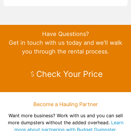
Have Questions?
Get in touch with us today and we'll walk
you through the rental process.
Check Your Price
Become a Hauling Partner
Want more business? Work with us and you can sell
more dumpsters without the added overhead.
Learn
more about partnering with Budget Dumpster.