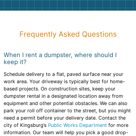
Frequently Asked Questions
When I rent a dumpster, where should I
keep it?
Schedule delivery to a flat, paved surface near your
work area. Your driveway is typically best for home-
based projects. On construction sites, keep your
dumpster rental in a designated location away from
equipment and other potential obstacles. We can also
park your roll off container to the street, but you might
need a permit before your delivery date. Contact the
city of Kingsburg’s
Public Works Department
for more
information. Our team will help you pick a good drop-