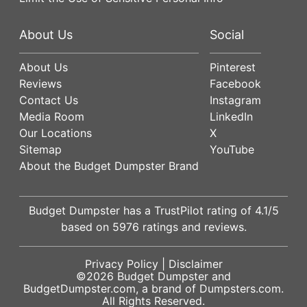
About Us
Social
About Us
Pinterest
Reviews
Facebook
Contact Us
Instagram
Media Room
LinkedIn
Our Locations
X
Sitemap
YouTube
About the Budget Dumpster Brand
Budget Dumpster has a
TrustPilot
rating of
4.1
/5
based on
5976
ratings and reviews.
Privacy Policy
|
Disclaimer
©2026
Budget Dumpster
and
BudgetDumpster.com, a brand of
Dumpsters.com
.
All Rights Reserved.