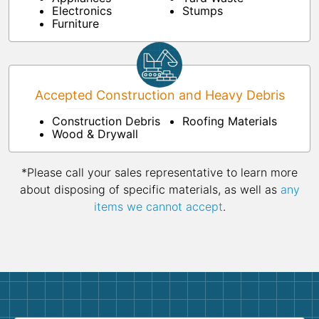
Electronics
Stumps
Furniture
Accepted Construction and Heavy Debris
Construction Debris
Roofing Materials
Wood & Drywall
*Please call your sales representative to learn more
about disposing of specific materials, as well as
any
items we cannot accept
.