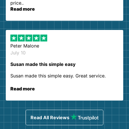
price..
Read more
Peter Malone
July 10
Susan made this simple easy
Susan made this simple easy. Great service.
Read more
Read All Reviews