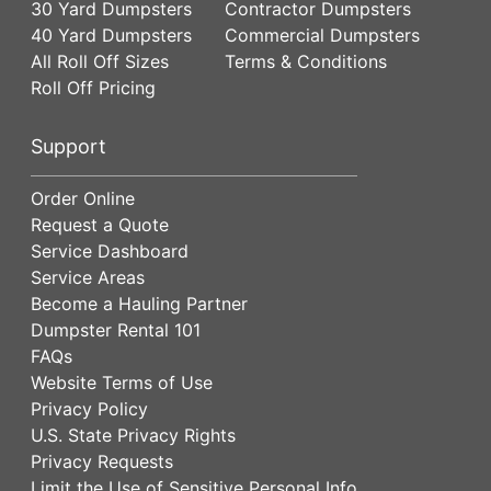
30 Yard Dumpsters
Contractor Dumpsters
40 Yard Dumpsters
Commercial Dumpsters
All Roll Off Sizes
Terms & Conditions
Roll Off Pricing
Support
Order Online
Request a Quote
Service Dashboard
Service Areas
Become a Hauling Partner
Dumpster Rental 101
FAQs
Website Terms of Use
Privacy Policy
U.S. State Privacy Rights
Privacy Requests
Limit the Use of Sensitive Personal Info