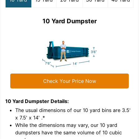
10 Yard Dumpster
Check Your Price Now
10 Yard Dumpster
Details:
1
'
The usual dimensions of our
10
yard bins are
3.5'
x 7.5' x 14'
.*
While the dimensions may vary, our
10
yard
dumpsters have the same volume of
10 cubic