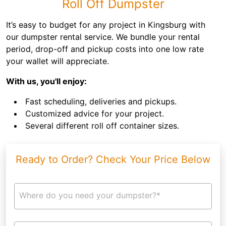
Roll Off Dumpster
It’s easy to budget for any project in Kingsburg with
our dumpster rental service. We bundle your rental
period, drop-off and pickup costs into one low rate
your wallet will appreciate.
With us, you'll enjoy:
Fast scheduling, deliveries and pickups.
Customized advice for your project.
Several different roll off container sizes.
Ready to Order? Check Your Price Below
Where do you need your dumpster?*