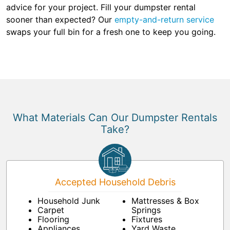
advice for your project. Fill your dumpster rental
sooner than expected? Our
empty-and-return service
swaps your full bin for a fresh one to keep you going.
What Materials Can Our Dumpster Rentals
Take?
Accepted Household Debris
Household Junk
Mattresses & Box
Carpet
Springs
Flooring
Fixtures
Appliances
Yard Waste