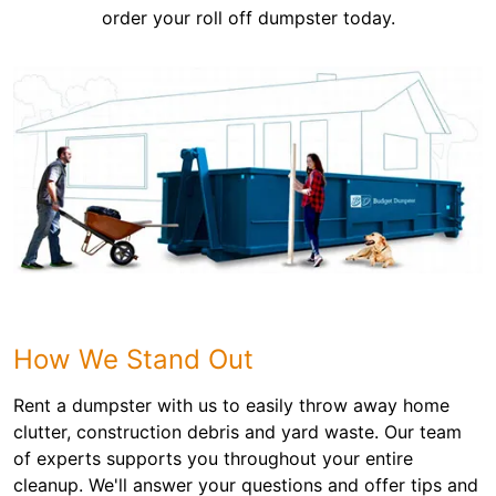
order your roll off dumpster today.
How We Stand Out
Rent a dumpster with us to easily throw away home
clutter, construction debris and yard waste. Our team
of experts supports you throughout your entire
cleanup. We'll answer your questions and offer tips and