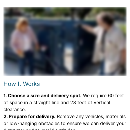
How It Works
1. Choose a size and delivery spot.
We require 60 feet
of space in a straight line and 23 feet of vertical
clearance.
2. Prepare for delivery.
Remove any vehicles, materials
or low-hanging obstacles to ensure we can deliver your