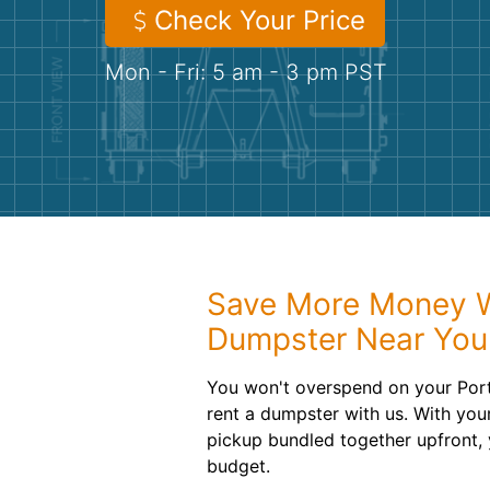
Check Your Price
Mon - Fri: 5 am - 3 pm PST
Save More Money Wi
Dumpster Near You
You won't overspend on your Port
rent a dumpster with us. With your
pickup bundled together upfront, 
budget.