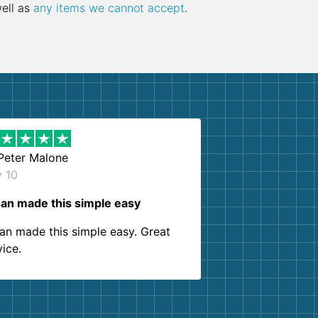
well as
any items we cannot accept
.
Peter Malone
y 10
an made this simple easy
an made this simple easy. Great
vice.