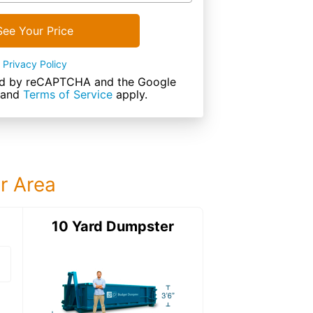
See Your Price
Privacy Policy
cted by reCAPTCHA and the Google
and
Terms of Service
apply.
ur Area
ter
10 Yard Dumpster
15 Yard Dumps
15 Yard Dumpster
Details: