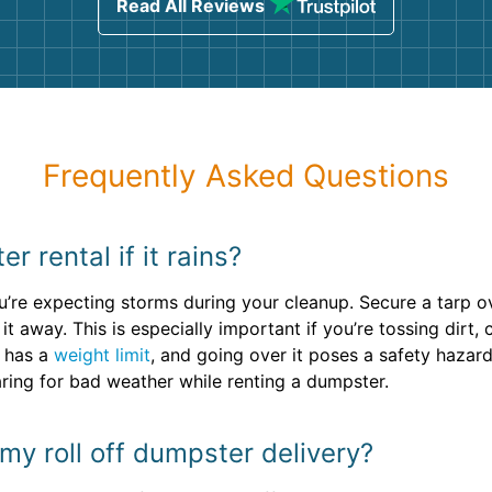
Read All Reviews
Frequently Asked Questions
 rental if it rains?
you’re expecting storms during your cleanup. Secure a tarp o
 away. This is especially important if you’re tossing dirt, 
 has a
weight limit
, and going over it poses a safety hazard
aring for bad weather while renting a dumpster.
my roll off dumpster delivery?