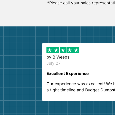
*Please call your sales representat
by
B Weeps
July 27
Excellent Experience
Our experience was excellent! We 
a tight timeline and Budget Dumps
delivered beyond our expectations
Customer service agents were so k
and helpful. We will definitely be u
them again. I highly recommend!