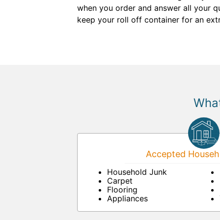
when you order and answer all your que
keep your roll off container for an ext
What
Accepted Househo
Household Junk
Carpet
Flooring
Appliances