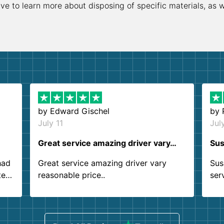
ive to learn more about disposing of specific materials, as 
by
Edward Gischel
by
July 11
Jul
Great service amazing driver vary…
Sus
had
Great service amazing driver vary
Sus
ter
reasonable price..
ser
.
ind
sing