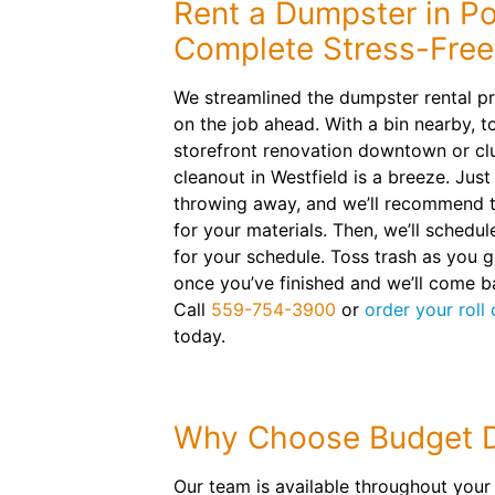
Rent a Dumpster in Por
Complete Stress-Free
We streamlined the dumpster rental p
on the job ahead. With a bin nearby, t
storefront renovation downtown or cl
cleanout in Westfield is a breeze. Just
throwing away, and we’ll recommend th
for your materials. Then, we’ll schedu
for your schedule. Toss trash as you g
once you’ve finished and we’ll come 
Call
559-754-3900
or
order your roll
today.
Why Choose Budget 
Our team is available throughout your