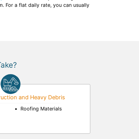
For a flat daily rate, you can usually
Take?
uction and Heavy Debris
Roofing Materials