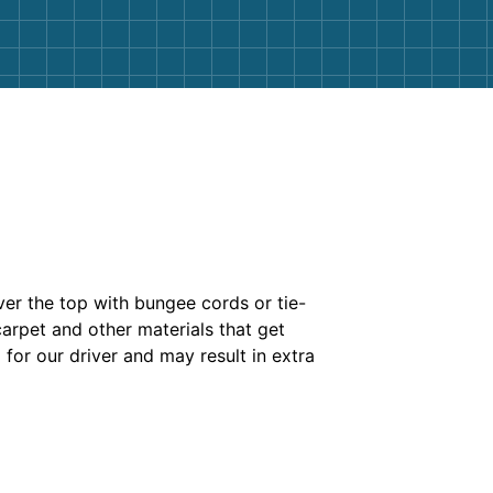
ver the top with bungee cords or tie-
carpet and other materials that get
 for our driver and may result in extra