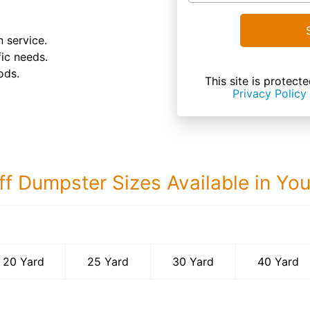
 service.
fic needs.
ods.
This site is prote
Privacy Policy
ff Dumpster Sizes Available in Yo
40 Yard Dumps
20 Yard
25 Yard
30 Yard
40 Yard