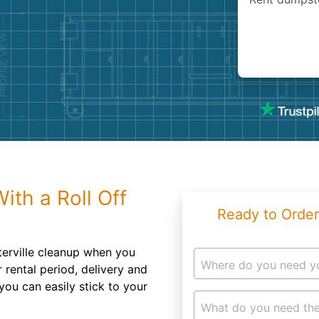
Roofin
Concret
Landsc
Demolit
th a Roll Off
Ready to Order
erville cleanup when you
Where do you need y
 rental period, delivery and
you can easily stick to your
What do you need the