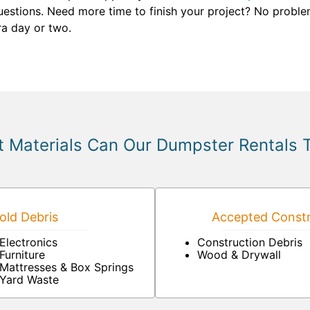
stions. Need more time to finish your project? No problem. 
ra day or two.
 Materials Can Our Dumpster Rentals 
ld Debris
Accepted Constr
Electronics
Construction Debris
Furniture
Wood & Drywall
Mattresses & Box Springs
Yard Waste