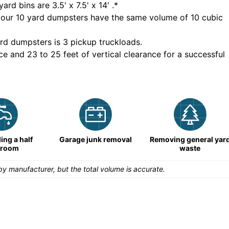
yard bins are
3.5' x 7.5' x 14'
.*
 our
10
yard dumpsters have the same volume of
10 cubic
rd dumpsters is
3 pickup truckloads
.
ce and 23 to 25 feet of vertical clearance for a successful
ng a half
Garage junk removal
Removing general yar
hroom
waste
y manufacturer, but the total volume is accurate.