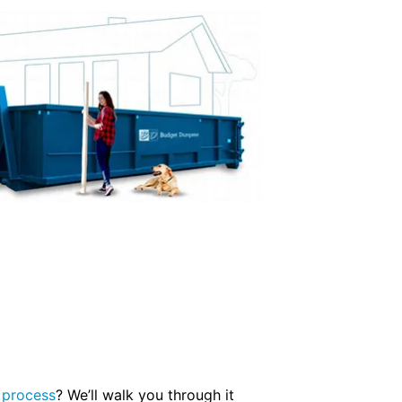
 process
? We’ll walk you through it