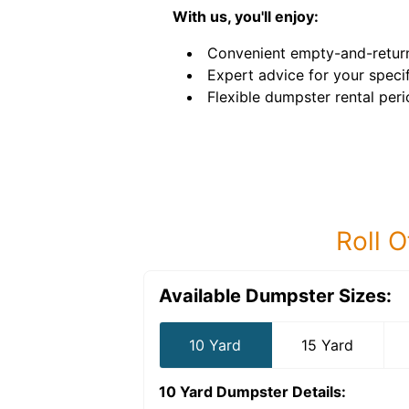
With us, you'll enjoy:
Convenient empty-and-return
Expert advice for your speci
Flexible dumpster rental peri
Roll O
Available Dumpster Sizes:
10 Yard
15 Yard
10 Yard Dumpster
Details: