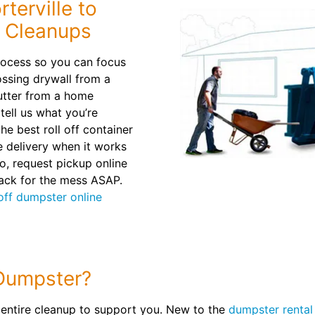
terville to
 Cleanups
rocess so you can focus
ossing drywall from a
utter from a home
 tell us what you’re
e best roll off container
le delivery when it works
o, request pickup online
back for the mess ASAP.
 off dumpster online
Dumpster?
 entire cleanup to support you. New to the
dumpster rental