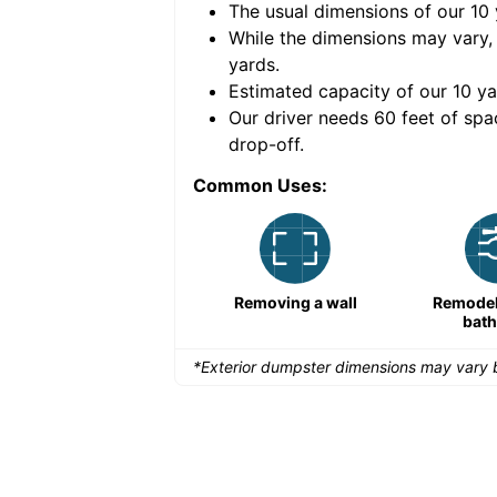
The usual dimensions of our
10
e volume of
40 cubic
While the dimensions may vary,
yards
.
Estimated capacity of our
10
ya
nce for a successful
Our driver needs 60 feet of spa
drop-off.
Common Uses:
Remodeling a storefront
Removing a wall
Remodeli
bat
*Exterior dumpster dimensions may vary b