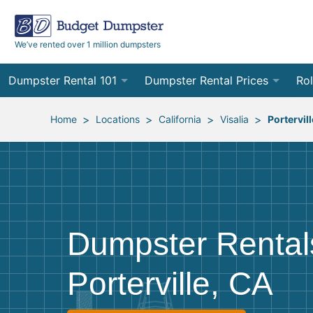
We’ve rented over 1 million dumpsters
Dumpster Rental 101
Dumpster Rental Prices
Rol
Ordering a Dumpster Rental
Order Online
10
>
>
>
>
Home
Locations
California
Visalia
Portervill
Preparing for Delivery
Site Services Quote Form
12
Filling Your Dumpster
Contractor Pricing
15
Preparing for Pickup
20
Dumpster Rental
Frequently Asked Questions
30
Porterville, CA
40