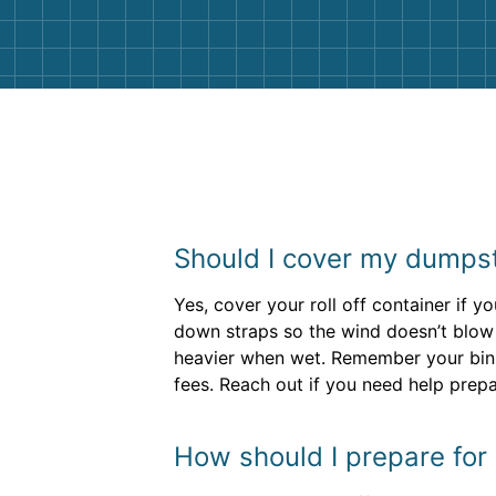
Should I cover my dumpster
Yes, cover your roll off container if 
down straps so the wind doesn’t blow it
heavier when wet. Remember your bin
fees. Reach out if you need help prep
How should I prepare for 