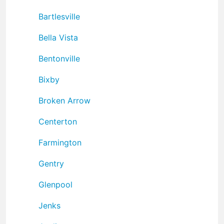
Bartlesville
Bella Vista
Bentonville
Bixby
Broken Arrow
Centerton
Farmington
Gentry
Glenpool
Jenks