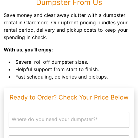
Dumpster From Us
Save money and clear away clutter with a dumpster
rental in Claremore. Our upfront pricing bundles your
rental period, delivery and pickup costs to keep your
spending in check.
With us, you'll enjoy:
Several roll off dumpster sizes.
Helpful support from start to finish.
Fast scheduling, deliveries and pickups.
Ready to Order? Check Your Price Below
Where do you need your dumpster?*