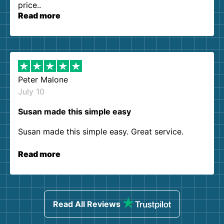
price..
Read more
Peter Malone
July 10
Susan made this simple easy
Susan made this simple easy. Great service.
Read more
Read All Reviews