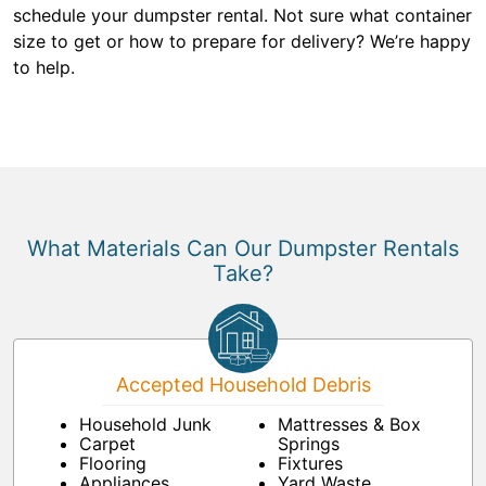
schedule your dumpster rental. Not sure what container
size to get or how to prepare for delivery? We’re happy
to help.
What Materials Can Our Dumpster Rentals
Take?
Accepted Household Debris
Household Junk
Mattresses & Box
Carpet
Springs
Flooring
Fixtures
Appliances
Yard Waste