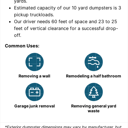
yards
.
Estimated capacity of our
10
yard dumpsters is
3
pickup truckloads
.
Our driver needs 60 feet of space and 23 to 25
feet of vertical clearance for a successful drop-
C
off.
Common Uses:
Removing a wall
Remodeling a half bathroom
Garage junk removal
Removing general yard
waste
*Exterior dumpster dimensions may vary by manufacturer, but