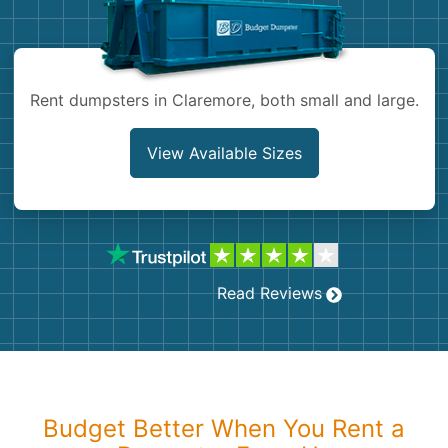
Shingles
Rocks
Rent dumpsters in Claremore, both small and large.
Bricks
View Available Sizes
Read Reviews
Budget Better When You Rent a