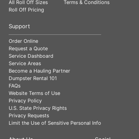
All Roll Off Sizes
Terms & Conditions
Roll Off Pricing
Support
Order Online
Request a Quote
Service Dashboard
Service Areas
Become a Hauling Partner
Dumpster Rental 101
FAQs
Website Terms of Use
Privacy Policy
U.S. State Privacy Rights
Privacy Requests
Limit the Use of Sensitive Personal Info