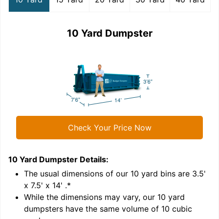
10 Yard Dumpster
Check Your Price Now
10 Yard Dumpster
Details:
1
'
The usual dimensions of our
10
yard bins are
3.5'
x 7.5' x 14'
.*
While the dimensions may vary, our
10
yard
dumpsters have the same volume of
10 cubic