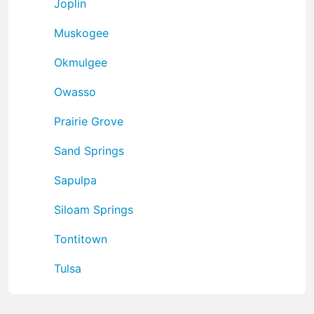
Joplin
Muskogee
Okmulgee
Owasso
Prairie Grove
Sand Springs
Sapulpa
Siloam Springs
Tontitown
Tulsa