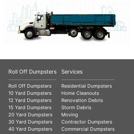
Roll Off Dumpsters
Services
Roll Off Dumpsters
Residential Dumpsters
10 Yard Dumpsters
Home Cleanouts
12 Yard Dumpsters
Renovation Debris
15 Yard Dumpsters
Storm Debris
20 Yard Dumpsters
Moving
30 Yard Dumpsters
Contractor Dumpsters
40 Yard Dumpsters
Commercial Dumpsters