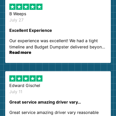
B Weeps
July 27
Excellent Experience
Our experience was excellent! We had a tight
timeline and Budget Dumpster delivered beyond
Read more
our expectations. Customer service agents were
so kind and helpful. We will definitely be using
them again. I highly recommend!
Edward Gischel
July 11
Great service amazing driver vary…
Great service amazing driver vary reasonable