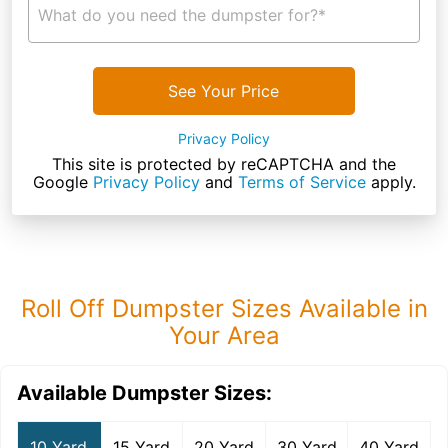
What do you need the dumpster for?*
See Your Price
Privacy Policy
This site is protected by reCAPTCHA and the
Google
Privacy Policy
and
Terms of Service
apply.
Roll Off Dumpster Sizes Available in
Your Area
Available Dumpster Sizes:
10 Yard
15 Yard
20 Yard
30 Yard
40 Yard