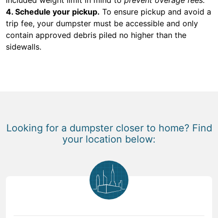
4. Schedule your pickup.
To ensure pickup and avoid a
trip fee, your dumpster must be accessible and only
contain approved debris piled no higher than the
sidewalls.
Looking for a dumpster closer to home? Find
your location below: