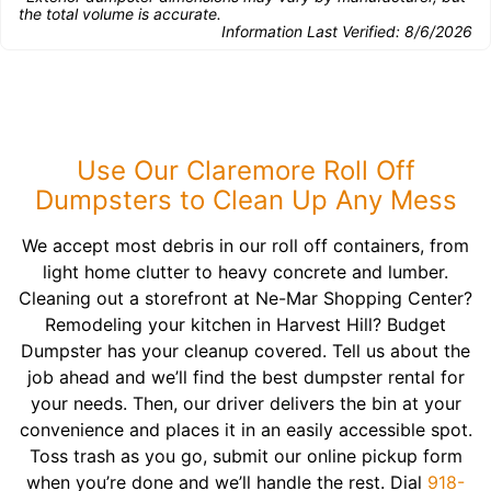
the total volume is accurate.
Information Last Verified:
8/6/2026
Use Our Claremore Roll Off
Dumpsters to Clean Up Any Mess
We accept most debris in our roll off containers, from
light home clutter to heavy concrete and lumber.
Cleaning out a storefront at Ne-Mar Shopping Center?
Remodeling your kitchen in Harvest Hill? Budget
Dumpster has your cleanup covered. Tell us about the
job ahead and we’ll find the best dumpster rental for
your needs. Then, our driver delivers the bin at your
convenience and places it in an easily accessible spot.
Toss trash as you go, submit our online pickup form
when you’re done and we’ll handle the rest. Dial
918-