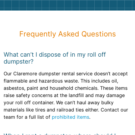
Frequently Asked Questions
What can’t I dispose of in my roll off
dumpster?
Our Claremore dumpster rental service doesn’t accept
flammable and hazardous waste. This includes oil,
asbestos, paint and household chemicals. These items
raise safety concerns at the landfill and may damage
your roll off container. We can’t haul away bulky
materials like tires and railroad ties either. Contact our
team for a full list of
prohibited items
.