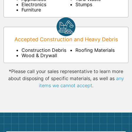
Electronics
Stumps
Furniture
Accepted Construction and Heavy Debris
Construction Debris
Roofing Materials
Wood & Drywall
*Please call your sales representative to learn more
about disposing of specific materials, as well as
any
items we cannot accept
.