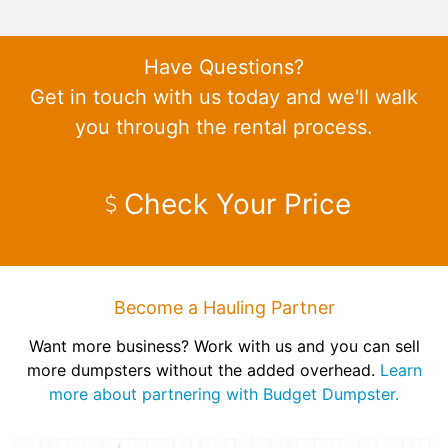
Have Questions?
Get in touch with us today and we'll walk
you through the rental process.
Check Your Price
Become a Hauling Partner
Want more business? Work with us and you can sell
more dumpsters without the added overhead.
Learn
more about partnering with Budget Dumpster.