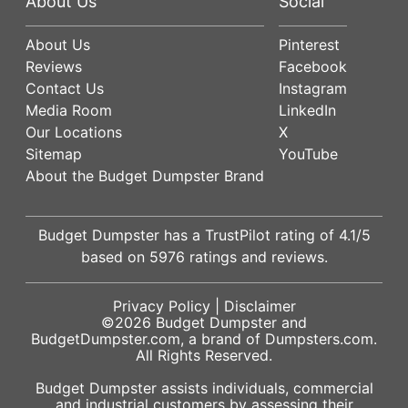
About Us
Social
About Us
Pinterest
Reviews
Facebook
Contact Us
Instagram
Media Room
LinkedIn
Our Locations
X
Sitemap
YouTube
About the Budget Dumpster Brand
Budget Dumpster has a
TrustPilot
rating of
4.1
/5
based on
5976
ratings and reviews.
Privacy Policy
|
Disclaimer
©2026
Budget Dumpster
and
BudgetDumpster.com, a brand of
Dumpsters.com
.
All Rights Reserved.
Budget Dumpster assists individuals, commercial
and industrial customers by assessing their