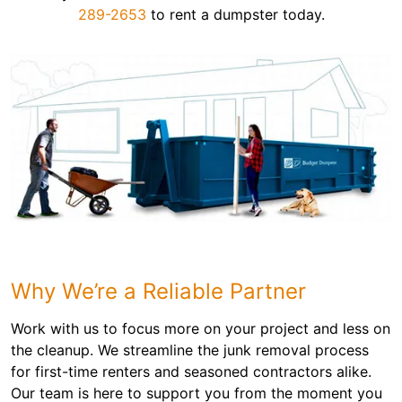
289-2653
to rent a dumpster today.
Why We’re a Reliable Partner
Work with us to focus more on your project and less on
the cleanup. We streamline the junk removal process
for first-time renters and seasoned contractors alike.
Our team is here to support you from the moment you