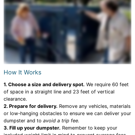
How It Works
1. Choose a size and delivery spot.
We require 60 feet
of space in a straight line and 23 feet of vertical
clearance.
2. Prepare for delivery.
Remove any vehicles, materials
or low-hanging obstacles to ensure we can deliver your
dumpster and to
avoid a trip fee.
3. Fill up your dumpster.
Remember to keep your
included weight limit in mind to
prevent overage fees.