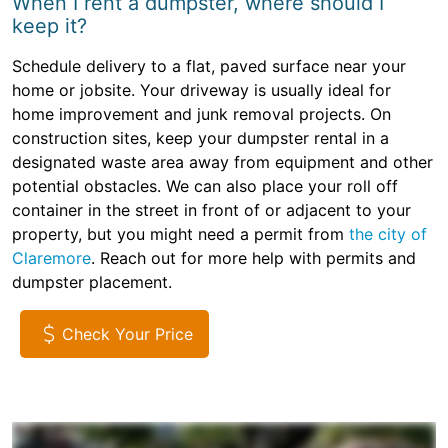
When I rent a dumpster, where should I
keep it?
Schedule delivery to a flat, paved surface near your
home or jobsite. Your driveway is usually ideal for
home improvement and junk removal projects. On
construction sites, keep your dumpster rental in a
designated waste area away from equipment and other
potential obstacles. We can also place your roll off
container in the street in front of or adjacent to your
property, but you might need a permit from
the city of
Claremore
. Reach out for more help with permits and
dumpster placement.
Check Your Price