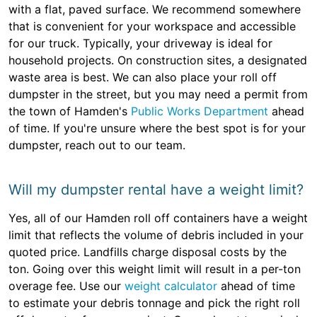
with a flat, paved surface. We recommend somewhere
that is convenient for your workspace and accessible
for our truck. Typically, your driveway is ideal for
household projects. On construction sites, a designated
waste area is best. We can also place your roll off
dumpster in the street, but you may need a permit from
the town of Hamden's
Public Works Department
ahead
of time. If you're unsure where the best spot is for your
dumpster, reach out to our team.
Will my dumpster rental have a weight limit?
Yes, all of our Hamden roll off containers have a weight
limit that reflects the volume of debris included in your
quoted price. Landfills charge disposal costs by the
ton. Going over this weight limit will result in a per-ton
overage fee. Use our
weight calculator
ahead of time
to estimate your debris tonnage and pick the right roll