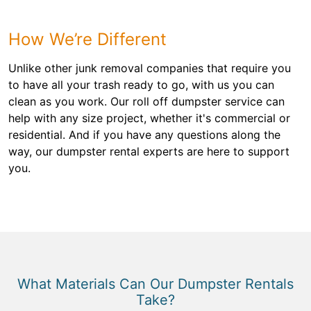
How We’re Different
Unlike other junk removal companies that require you
to have all your trash ready to go, with us you can
clean as you work. Our roll off dumpster service can
help with any size project, whether it's commercial or
residential. And if you have any questions along the
way, our dumpster rental experts are here to support
you.
What Materials Can Our Dumpster Rentals
Take?