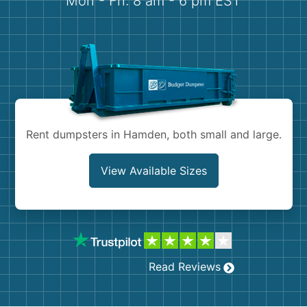
Mon - Fri: 8 am - 6 pm EST
Demolition
Concrete
Shingles
Rocks
Rent dumpsters in Hamden, both small and large.
Bricks
View Available Sizes
Read Reviews