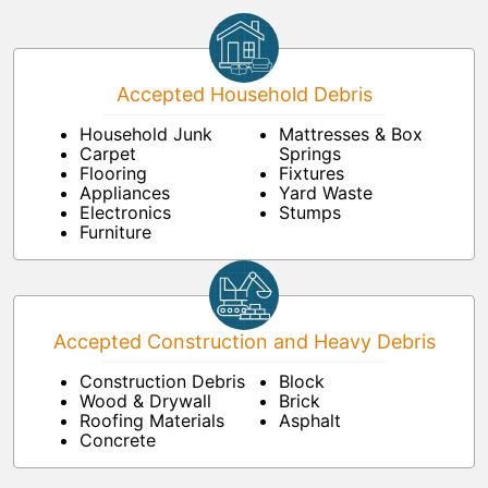
Accepted Household Debris
Household Junk
Mattresses & Box
Carpet
Springs
Flooring
Fixtures
Appliances
Yard Waste
Electronics
Stumps
Furniture
Accepted Construction and Heavy Debris
Construction Debris
Block
Wood & Drywall
Brick
Roofing Materials
Asphalt
Concrete