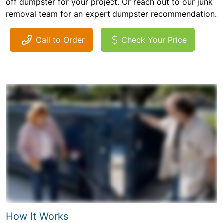
off dumpster for your project. Or reach out to our junk
removal team for an expert dumpster recommendation.
Call to Order
Check Your Price
How It Works