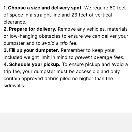
1. Choose a size and delivery spot.
We require 60 feet
of space in a straight line and 23 feet of vertical
clearance.
2. Prepare for delivery.
Remove any vehicles, materials
or low-hanging obstacles to ensure we can deliver your
dumpster and to
avoid a trip fee.
3. Fill up your dumpster.
Remember to keep your
included weight limit in mind to
prevent overage fees.
4. Schedule your pickup.
To ensure pickup and avoid a
trip fee, your dumpster must be accessible and only
contain approved debris piled no higher than the
sidewalls.