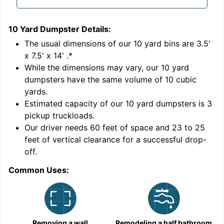
10 Yard Dumpster
Details:
1
'
The usual dimensions of our
10
yard bins are
3.5'
x 7.5' x 14'
.*
While the dimensions may vary, our
10
yard
dumpsters have the same volume of
10 cubic
yards
.
Estimated capacity of our
10
yard dumpsters is
3
pickup truckloads
.
Our driver needs 60 feet of space and 23 to 25
feet of vertical clearance for a successful drop-
off.
Common Uses:
C
Removing a wall
Remodeling a half bathroom