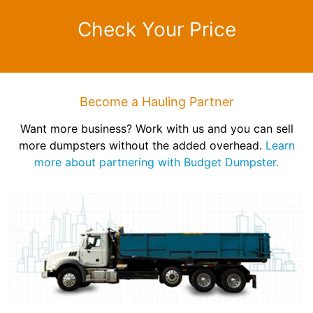
Check Your Price
Become a Hauling Partner
Want more business? Work with us and you can sell
more dumpsters without the added overhead.
Learn
more about partnering with Budget Dumpster.