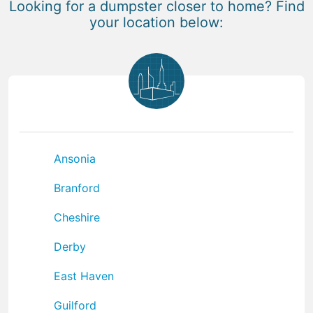
Looking for a dumpster closer to home? Find
your location below:
Ansonia
Branford
Cheshire
Derby
East Haven
Guilford