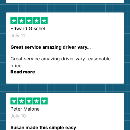
them again. I highly recommend!
Edward Gischel
July 11
Great service amazing driver vary…
Great service amazing driver vary reasonable
price..
Read more
Peter Malone
July 10
Susan made this simple easy