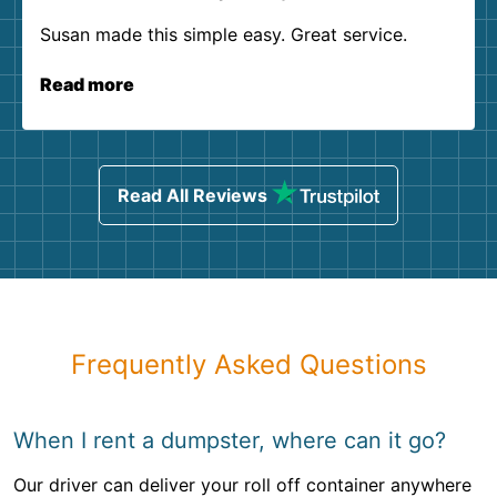
Susan made this simple easy. Great service.
Read more
Read All Reviews
Frequently Asked Questions
When I rent a dumpster, where can it go?
Our driver can deliver your roll off container anywhere