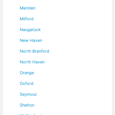
Meriden
Milford
Naugatuck
New Haven
North Branford
North Haven
Orange
Oxford
Seymour
Shelton