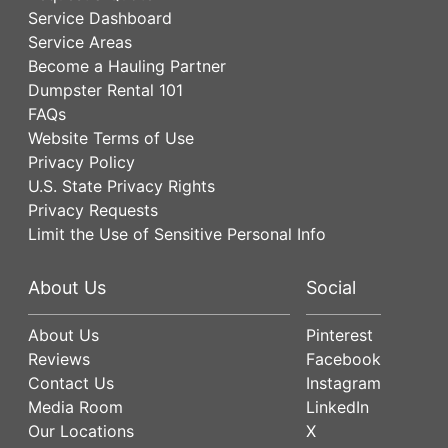
Service Dashboard
Service Areas
Become a Hauling Partner
Dumpster Rental 101
FAQs
Website Terms of Use
Privacy Policy
U.S. State Privacy Rights
Privacy Requests
Limit the Use of Sensitive Personal Info
About Us
Social
About Us
Pinterest
Reviews
Facebook
Contact Us
Instagram
Media Room
LinkedIn
Our Locations
X