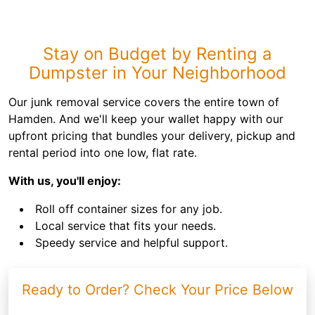
Stay on Budget by Renting a
Dumpster in Your Neighborhood
Our junk removal service covers the entire town of
Hamden. And we'll keep your wallet happy with our
upfront pricing that bundles your delivery, pickup and
rental period into one low, flat rate.
With us, you'll enjoy:
Roll off container sizes for any job.
Local service that fits your needs.
Speedy service and helpful support.
Ready to Order? Check Your Price Below