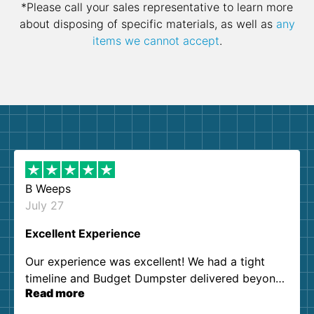
*Please call your sales representative to learn more
about disposing of specific materials, as well as
any
items we cannot accept
.
B Weeps
July 27
Excellent Experience
Our experience was excellent! We had a tight
timeline and Budget Dumpster delivered beyond
Read more
our expectations. Customer service agents were
so kind and helpful. We will definitely be using