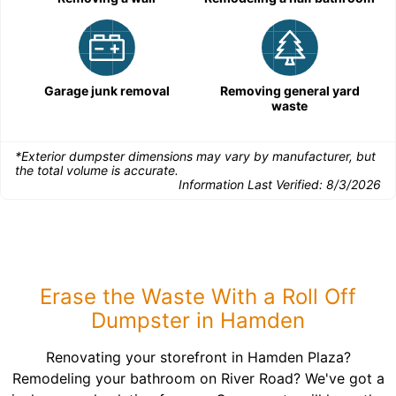
Garage junk removal
Removing general yard
waste
*Exterior dumpster dimensions may vary by manufacturer, but
the total volume is accurate.
Information Last Verified:
8/3/2026
Erase the Waste With a Roll Off
Dumpster in Hamden
Renovating your storefront in Hamden Plaza?
Remodeling your bathroom on River Road? We've got a