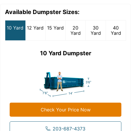
Available Dumpster Sizes:
10 Yard
12 Yard
15 Yard
20
30
40
Yard
Yard
Yard
10 Yard Dumpster
Check Your Price Now
203-687-4373