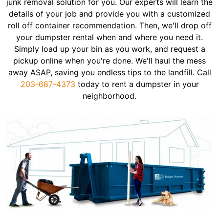
junk removal solution for you. Our experts will learn the
details of your job and provide you with a customized
roll off container recommendation. Then, we'll drop off
your dumpster rental when and where you need it.
Simply load up your bin as you work, and request a
pickup online when you're done. We'll haul the mess
away ASAP, saving you endless tips to the landfill. Call
203-687-4373
today to rent a dumpster in your
neighborhood.