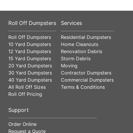
Roll Off Dumpsters
Services
Roll Off Dumpsters
Residential Dumpsters
10 Yard Dumpsters
Home Cleanouts
12 Yard Dumpsters
Renovation Debris
15 Yard Dumpsters
Storm Debris
20 Yard Dumpsters
Moving
30 Yard Dumpsters
Contractor Dumpsters
40 Yard Dumpsters
Commercial Dumpsters
All Roll Off Sizes
Terms & Conditions
Roll Off Pricing
Support
Order Online
Request a Quote