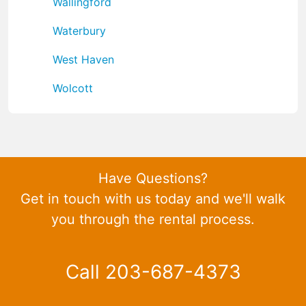
Wallingford
Waterbury
West Haven
Wolcott
Have Questions?
Get in touch with us today and we'll walk
you through the rental process.
Call 203-687-4373