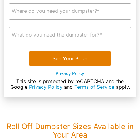
Where do you need your dumpster?*
What do you need the dumpster for?*
See Your Price
Privacy Policy
This site is protected by reCAPTCHA and the
Google
Privacy Policy
and
Terms of Service
apply.
Roll Off Dumpster Sizes Available in
Your Area