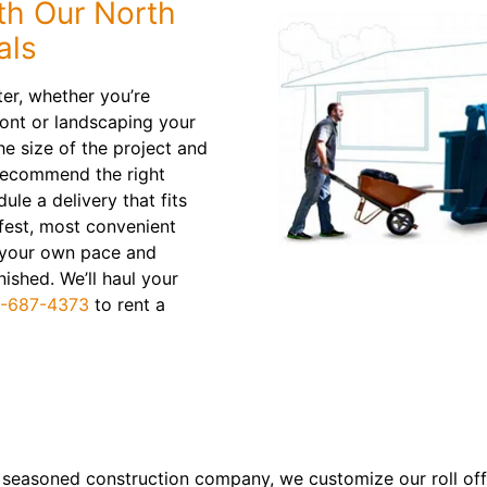
th Our North
als
ter, whether you’re
ont or landscaping your
e size of the project and
 recommend the right
ule a delivery that fits
afest, most convenient
t your own pace and
ished. We’ll haul your
-687-4373
to rent a
a seasoned construction company, we customize our roll off 