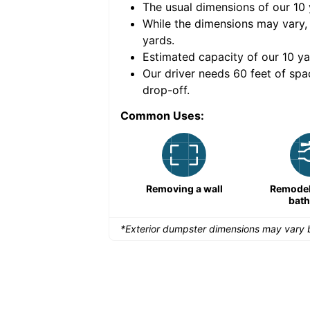
The usual dimensions of our
10
e volume of
40 cubic
While the dimensions may vary,
yards
.
Estimated capacity of our
10
ya
nce for a successful
Our driver needs 60 feet of spa
drop-off.
Common Uses:
Remodeling a storefront
Removing a wall
Remodeli
bat
*Exterior dumpster dimensions may vary b