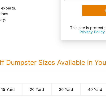
 experts.
ions.
ery.
This site is prote
Privacy Policy
ff Dumpster Sizes Available in Yo
40 Yard Dumps
15 Yard
20 Yard
30 Yard
40 Yard