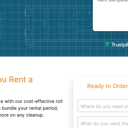
Roofin
Concret
Landsc
Demolit
u Rent a
Ready to Order
 with our cost-effective roll
Where do you need y
 bundle your rental period,
more on any cleanup.
What do you need the