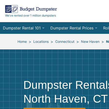
We’ve rented over 1 million dumpsters
Dumpster Rental 101
Dumpster Rental Prices
Rol
Ordering a Dumpster Rental
Order Online
10
>
>
>
>
Home
Locations
Connecticut
New Haven
N
Preparing for Delivery
Site Services Quote Form
12
Filling Your Dumpster
Contractor Pricing
15
Preparing for Pickup
20
Dumpster Rental
Frequently Asked Questions
30
North Haven, CT
40