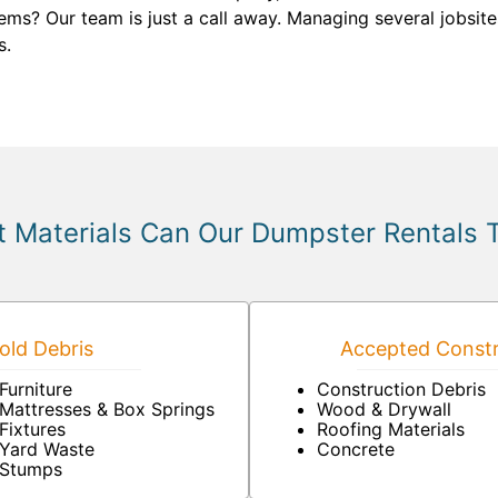
ms? Our team is just a call away. Managing several jobsites
s.
 Materials Can Our Dumpster Rentals 
ld Debris
Accepted Constr
Furniture
Construction Debris
Mattresses & Box Springs
Wood & Drywall
Fixtures
Roofing Materials
Yard Waste
Concrete
Stumps