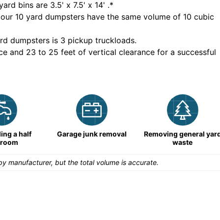
yard bins are
3.5' x 7.5' x 14'
.*
 our
10
yard dumpsters have the same volume of
10 cubic
rd dumpsters is
3 pickup truckloads
.
ce and 23 to 25 feet of vertical clearance for a successful
ng a half
Garage junk removal
Removing general yar
hroom
waste
y manufacturer, but the total volume is accurate.