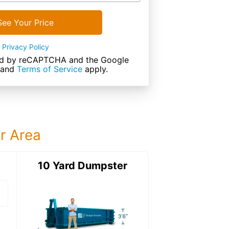
See Your Price
Privacy Policy
cted by reCAPTCHA and the Google
and
Terms of Service
apply.
ur Area
ter
10 Yard Dumpster
12 Yard Dumps
12 Yard Dumpster
Details: