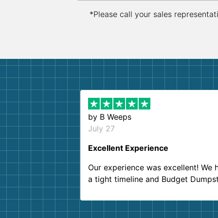
*Please call your sales representat
by
B Weeps
July 27
Excellent Experience
Our experience was excellent! We 
a tight timeline and Budget Dumps
delivered beyond our expectations
Customer service agents were so k
and helpful. We will definitely be u