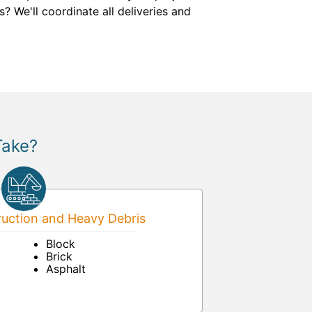
? We'll coordinate all deliveries and
Take?
uction and Heavy Debris
Block
Brick
Asphalt