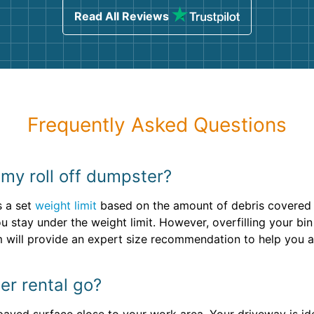
Read All Reviews
Frequently Asked Questions
r my roll off dumpster?
s a set
weight limit
based on the amount of debris covered w
u stay under the weight limit. However, overfilling your bin
m will provide an expert size recommendation to help you 
r rental go?