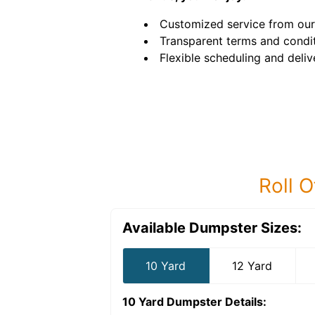
Customized service from our
Transparent terms and condit
Flexible scheduling and deliv
Roll O
Available Dumpster Sizes:
10 Yard
12 Yard
10 Yard Dumpster
Details: