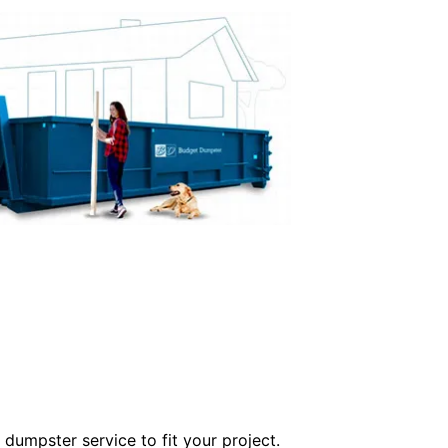
dumpster service to fit your project.