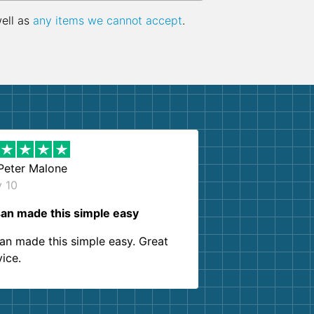
well as
any items we cannot accept
.
Peter Malone
y 10
an made this simple easy
an made this simple easy. Great
vice.