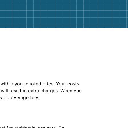
ithin your quoted price. Your costs
 will result in extra charges. When you
avoid overage fees.