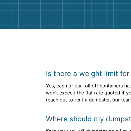
them again. I highly recommend!
Is there a weight limit fo
Yes, each of our roll off containers ha
won’t exceed the flat rate quoted if yo
reach out to rent a dumpster, our tea
Where should my dumpste