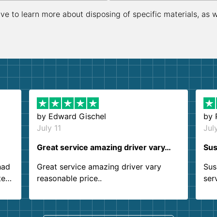
ive to learn more about disposing of specific materials, as 
by
Edward Gischel
by
July 11
Jul
Great service amazing driver vary…
Sus
had
Great service amazing driver vary
Sus
ter
reasonable price..
ser
.
ind
sing