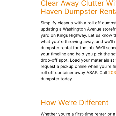
Clear Away Clutter Wi
Haven Dumpster Rent
Simplify cleanup with a roll off dumps
updating a Washington Avenue storefr
yard on Kings Highway. Let us know th
what you’re throwing away, and we’ll
dumpster rental for the job. We’ll sched
your timeline and help you pick the s
drop-off spot. Load your materials a
request a pickup online when you’re fin
roll off container away ASAP. Call
203
dumpster today.
How We’re Different
Whether you’re a first-time renter or 