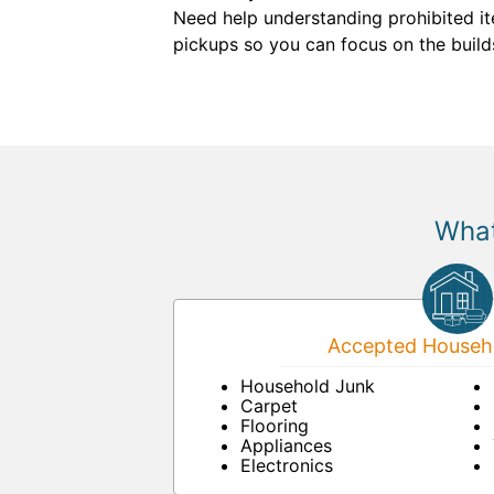
Need help understanding prohibited ite
pickups so you can focus on the build
What
Accepted Househo
Household Junk
Carpet
Flooring
Appliances
Electronics