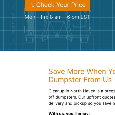
Check Your Price
Mon - Fri: 8 am - 6 pm EST
Save More When Yo
Dumpster From Us
Cleanup in North Haven is a breeze
off dumpsters. Our upfront quotes
delivery and pickup so you save 
With us, you’ll enjoy: