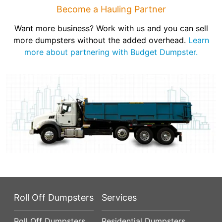
Become a Hauling Partner
Want more business? Work with us and you can sell
more dumpsters without the added overhead.
Learn
more about partnering with Budget Dumpster.
Roll Off Dumpsters
Services
Roll Off Dumpsters
Residential Dumpsters