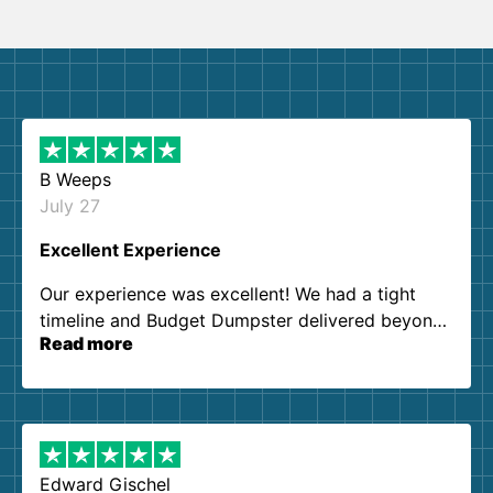
B Weeps
July 27
Excellent Experience
Our experience was excellent! We had a tight
timeline and Budget Dumpster delivered beyond
Read more
our expectations. Customer service agents were
so kind and helpful. We will definitely be using
them again. I highly recommend!
Edward Gischel