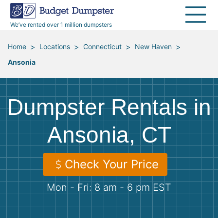
40 Yard Dumpsters
Dumpster Permits
Media Room
All Service Areas
Renovation Debris Removal
Appliances
We’ve rented over 1 million dumpsters
Declutter Guide
Become a Hauling Partner
Storm Debris Removal
Electronics
>
>
>
>
Home
Locations
Connecticut
New Haven
Ansonia
Blog
Budget Dumpster Company
Moving and Junk Removal
Furniture
Roofing
Mattresses
Dumpster Rentals in
Concrete Disposal
Yard Waste
Ansonia, CT
Landscaping
Dirt
Check Your Price
Mon - Fri: 8 am - 6 pm EST
Demolition
Concrete