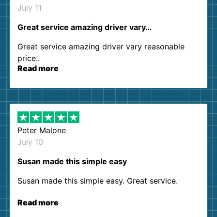
July 11
Great service amazing driver vary…
Great service amazing driver vary reasonable
price..
Read more
Peter Malone
July 10
Susan made this simple easy
Susan made this simple easy. Great service.
Read more