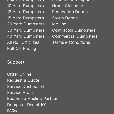
10 Yard Dumpsters
Home Cleanouts
12 Yard Dumpsters
Renovation Debris
15 Yard Dumpsters
Storm Debris
20 Yard Dumpsters
Moving
30 Yard Dumpsters
Contractor Dumpsters
40 Yard Dumpsters
Commercial Dumpsters
All Roll Off Sizes
Terms & Conditions
Roll Off Pricing
Support
Order Online
Request a Quote
Service Dashboard
Service Areas
Become a Hauling Partner
Dumpster Rental 101
FAQs