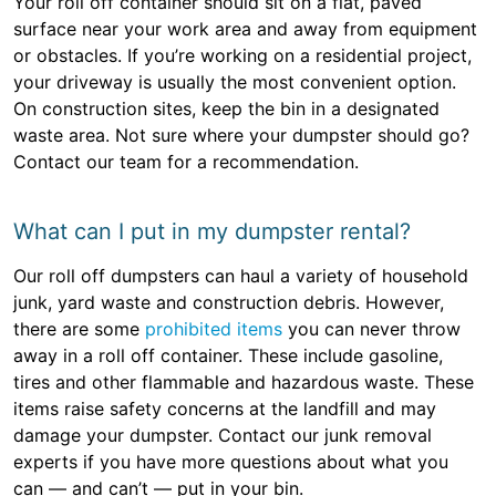
Your roll off container should sit on a flat, paved
surface near your work area and away from equipment
or obstacles. If you’re working on a residential project,
your driveway is usually the most convenient option.
On construction sites, keep the bin in a designated
waste area. Not sure where your dumpster should go?
Contact our team for a recommendation.
What can I put in my dumpster rental?
Our roll off dumpsters can haul a variety of household
junk, yard waste and construction debris. However,
there are some
prohibited items
you can never throw
away in a roll off container. These include gasoline,
tires and other flammable and hazardous waste. These
items raise safety concerns at the landfill and may
damage your dumpster. Contact our junk removal
experts if you have more questions about what you
can — and can’t — put in your bin.