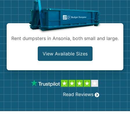
Shingles
Rocks
Bricks
Rent dumpsters in Ansonia, both small and large.
View Available Sizes
Read Reviews