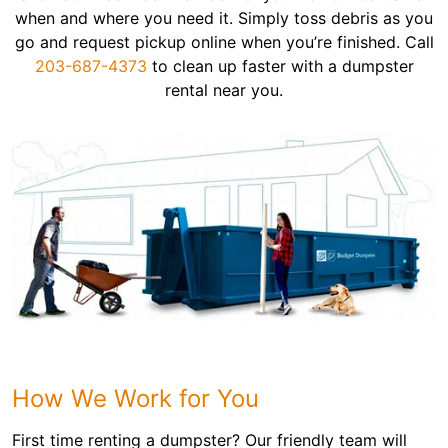
when and where you need it. Simply toss debris as you
go and request pickup online when you’re finished. Call
203-687-4373
to clean up faster with a dumpster
rental near you.
How We Work for You
First time renting a dumpster? Our friendly team will