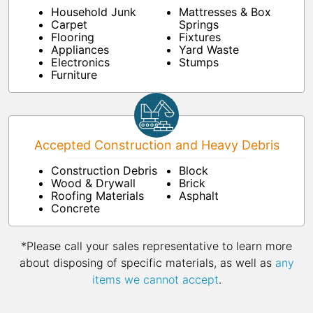
Household Junk
Mattresses & Box
Carpet
Springs
Flooring
Fixtures
Appliances
Yard Waste
Electronics
Stumps
Furniture
Accepted Construction and Heavy Debris
Construction Debris
Block
Wood & Drywall
Brick
Roofing Materials
Asphalt
Concrete
*Please call your sales representative to learn more
about disposing of specific materials, as well as
any
items we cannot accept
.