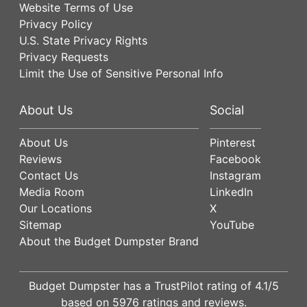
Website Terms of Use
Privacy Policy
U.S. State Privacy Rights
Privacy Requests
Limit the Use of Sensitive Personal Info
About Us
Social
About Us
Pinterest
Reviews
Facebook
Contact Us
Instagram
Media Room
LinkedIn
Our Locations
X
Sitemap
YouTube
About the Budget Dumpster Brand
Budget Dumpster has a
TrustPilot
rating of
4.1
/5
based on
5976
ratings and reviews.