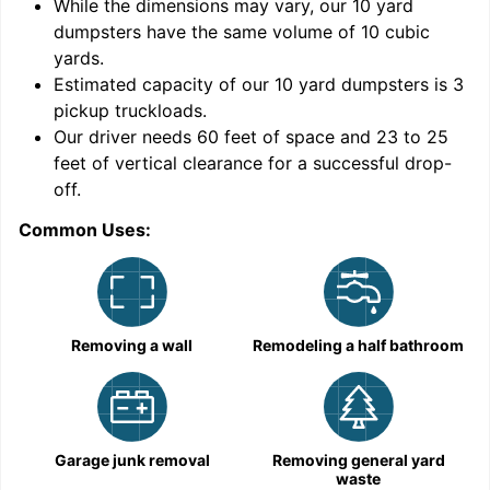
While the dimensions may vary, our
10
yard
dumpsters have the same volume of
10 cubic
yards
.
Estimated capacity of our
10
yard dumpsters is
3
pickup truckloads
.
Our driver needs 60 feet of space and 23 to 25
feet of vertical clearance for a successful drop-
off.
Common Uses:
C
Removing a wall
Remodeling a half bathroom
Garage junk removal
Removing general yard
waste