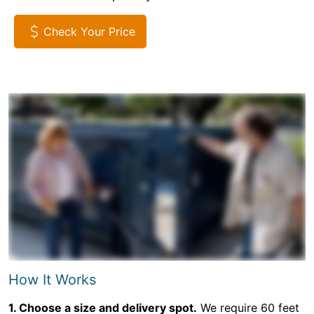
Check Your Price
How It Works
1. Choose a size and delivery spot.
We require 60 feet