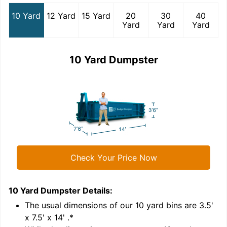
10 Yard
12 Yard
15 Yard
20
30
40
Yard
Yard
Yard
10 Yard Dumpster
Check Your Price Now
10 Yard Dumpster
Details:
1
'
The usual dimensions of our
10
yard bins are
3.5'
x 7.5' x 14'
.*