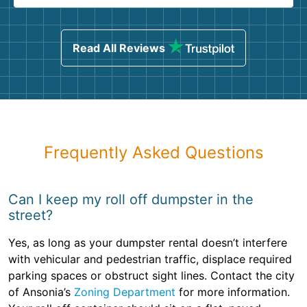
Read All Reviews
Frequently Asked Questions
Can I keep my roll off dumpster in the
street?
Yes, as long as your dumpster rental doesn’t interfere
with vehicular and pedestrian traffic, displace required
parking spaces or obstruct sight lines. Contact the city
of Ansonia’s
Zoning Department
for more information.