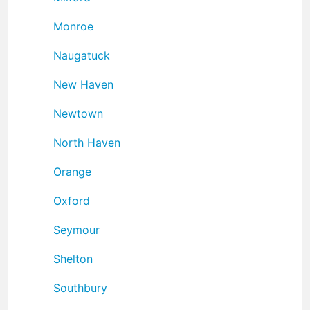
Monroe
Naugatuck
New Haven
Newtown
North Haven
Orange
Oxford
Seymour
Shelton
Southbury