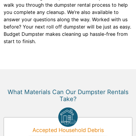
walk you through the dumpster rental process to help
you complete any cleanup. We’re also available to
answer your questions along the way. Worked with us
before? Your next roll off dumpster will be just as easy.
Budget Dumpster makes cleaning up hassle-free from
start to finish.
What Materials Can Our Dumpster Rentals
Take?
Accepted Household Debris