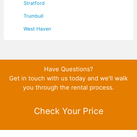
Stratford
Trumbull
West Haven
Have Questions?
Get in touch with us today and we'll walk
you through the rental process.
Check Your Price