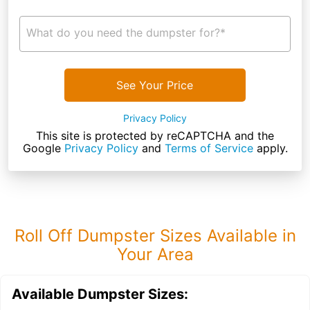
What do you need the dumpster for?*
See Your Price
Privacy Policy
This site is protected by reCAPTCHA and the
Google
Privacy Policy
and
Terms of Service
apply.
Roll Off Dumpster Sizes Available in
Your Area
Available Dumpster Sizes: