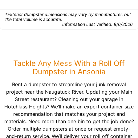
*Exterior dumpster dimensions may vary by manufacturer, but
the total volume is accurate.
Information Last Verified:
8/6/2026
Tackle Any Mess With a Roll Off
Dumpster in Ansonia
Rent a dumpster to streamline your junk removal
project near the Naugatuck River. Updating your Main
Street restaurant? Cleaning out your garage in
Hotchkiss Heights? We’ll make an expert container size
recommendation that matches your project and
materials. Need more than one bin to get the job done?
Order multiple dumpsters at once or request empty-
and-return service. We’ll deliver your roll off container