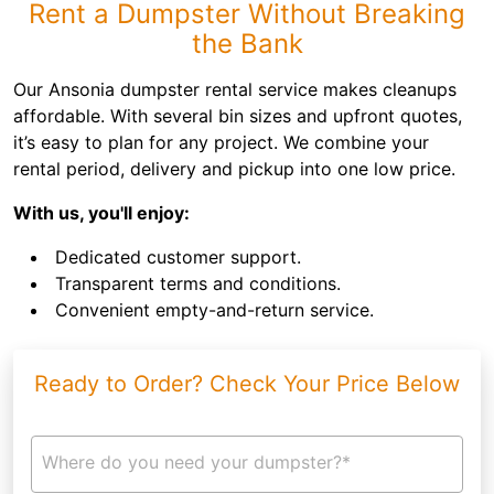
Rent a Dumpster Without Breaking
the Bank
Our Ansonia dumpster rental service makes cleanups
affordable. With several bin sizes and upfront quotes,
it’s easy to plan for any project. We combine your
rental period, delivery and pickup into one low price.
With us, you'll enjoy:
Dedicated customer support.
Transparent terms and conditions.
Convenient empty-and-return service.
Ready to Order? Check Your Price Below
Where do you need your dumpster?*