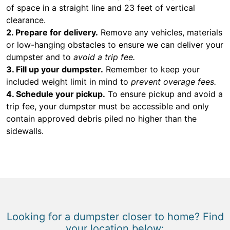
of space in a straight line and 23 feet of vertical
clearance.
2. Prepare for delivery.
Remove any vehicles, materials
or low-hanging obstacles to ensure we can deliver your
dumpster and to
avoid a trip fee.
3. Fill up your dumpster.
Remember to keep your
included weight limit in mind to
prevent overage fees.
4. Schedule your pickup.
To ensure pickup and avoid a
trip fee, your dumpster must be accessible and only
contain approved debris piled no higher than the
sidewalls.
Looking for a dumpster closer to home? Find
your location below: