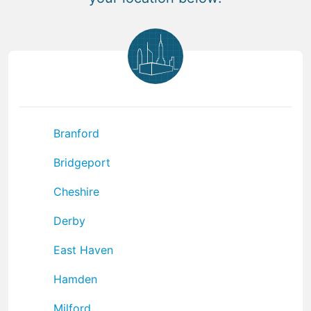
Branford
Bridgeport
Cheshire
Derby
East Haven
Hamden
Milford