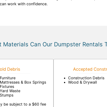
can work with confidence.
 Materials Can Our Dumpster Rentals 
ld Debris
Accepted Constr
Furniture
Construction Debris
Mattresses & Box Springs
Wood & Drywall
Fixtures
Yard Waste
Stumps
y be subject to a $60 fee