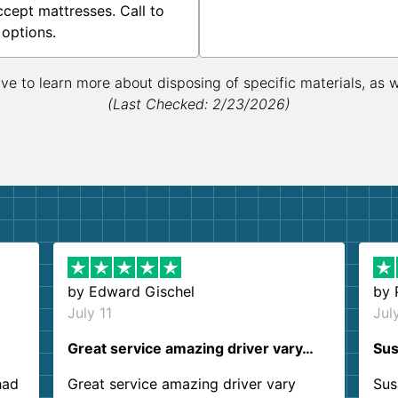
ccept mattresses. Call to
 options.
ive to learn more about disposing of specific materials, as 
(Last Checked: 2/23/2026)
by
Edward Gischel
by
July 11
Jul
Great service amazing driver vary…
Sus
had
Great service amazing driver vary
Sus