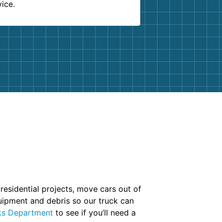
vice.
 residential projects, move cars out of
uipment and debris so our truck can
ks Department
to see if you’ll need a