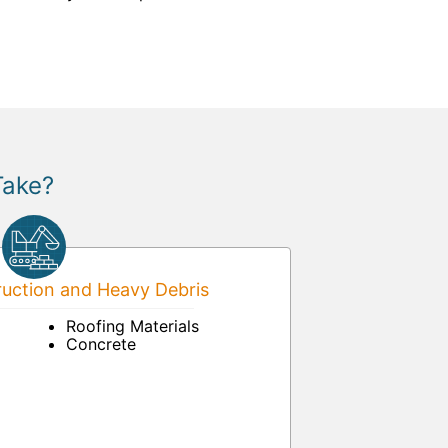
Take?
uction and Heavy Debris
Roofing Materials
Concrete