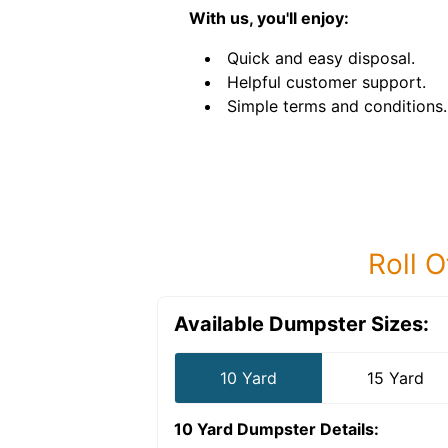
With us, you'll enjoy:
Quick and easy disposal.
Helpful customer support.
Simple terms and conditions.
Roll O
Available Dumpster Sizes:
10 Yard
15 Yard
10 Yard Dumpster
Details: