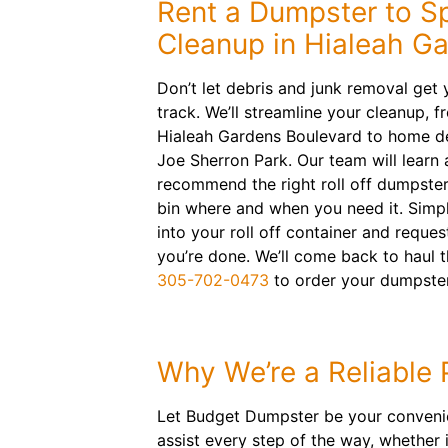
Rent a Dumpster to S
Cleanup in Hialeah G
Don’t let debris and junk removal get y
track. We’ll streamline your cleanup, 
Hialeah Gardens Boulevard to home de
Joe Sherron Park. Our team will learn
recommend the right roll off dumpster.
bin where and when you need it. Simpl
into your roll off container and reque
you’re done. We’ll come back to haul
305-702-0473
to order your dumpster
Why We’re a Reliable 
Let Budget Dumpster be your convenien
assist every step of the way, whether 