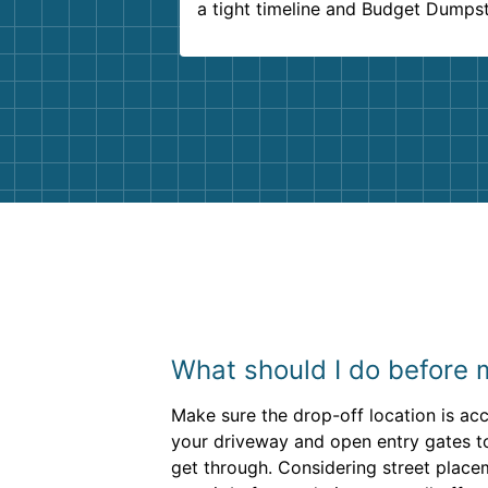
a tight timeline and Budget Dumps
delivered beyond our expectations
Customer service agents were so k
and helpful. We will definitely be u
them again. I highly recommend!
What should I do before 
Make sure the drop-off location is acc
your driveway and open entry gates to
get through. Considering street place