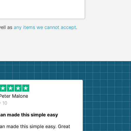
well as
any items we cannot accept
.
Peter Malone
y 10
an made this simple easy
an made this simple easy. Great