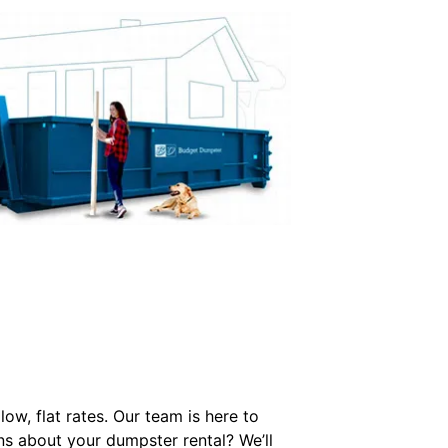
w, flat rates. Our team is here to
ons about your dumpster rental? We’ll