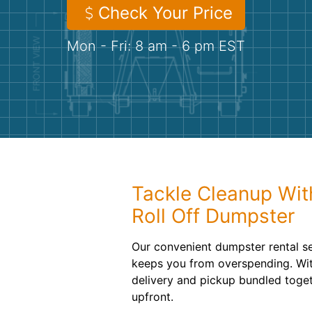
Check Your Price
Mon - Fri: 8 am - 6 pm EST
Tackle Cleanup Wit
Roll Off Dumpster
Our convenient dumpster rental se
keeps you from overspending. With
delivery and pickup bundled toget
upfront.