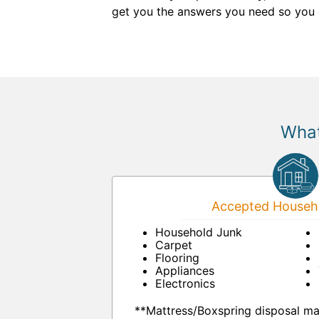
get you the answers you need so you 
What
Accepted Househo
Household Junk
Carpet
Flooring
Appliances
Electronics
**Mattress/Boxspring disposal ma