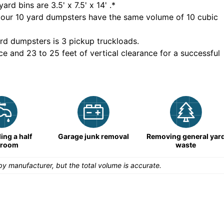
yard bins are
3.5' x 7.5' x 14'
.*
 our
10
yard dumpsters have the same volume of
10 cubic
rd dumpsters is
3 pickup truckloads
.
ce and 23 to 25 feet of vertical clearance for a successful
ng a half
Garage junk removal
Removing general yar
hroom
waste
y manufacturer, but the total volume is accurate.