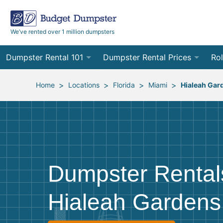
We’ve rented over 1 million dumpsters
Dumpster Rental 101
Dumpster Rental Prices
Rol
Ordering a Dumpster Rental
Order Online
10
>
>
>
>
Home
Locations
Florida
Miami
Hialeah Gar
Preparing for Delivery
Site Services Quote Form
12
Filling Your Dumpster
Contractor Pricing
15
Preparing for Pickup
20
Dumpster Rental
Frequently Asked Questions
30
Hialeah Gardens
40