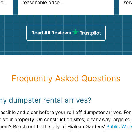
ter
reasonable price..
ser
.
ind
sing
Read All Reviews
Frequently Asked Questions
my dumpster rental arrives?
essible and clear before your roll off dumpster arrives. For
 your property. On construction sites, clear away large eq
ment? Reach out to the city of Hialeah Gardens’
Public Wor