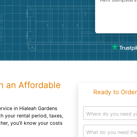
Roofin
Concret
Landsc
Demolit
h an Affordable
Ready to Order
rvice in Hialeah Gardens
Where do you need y
 your rental period, taxes,
her, you’ll know your costs
What do you need the