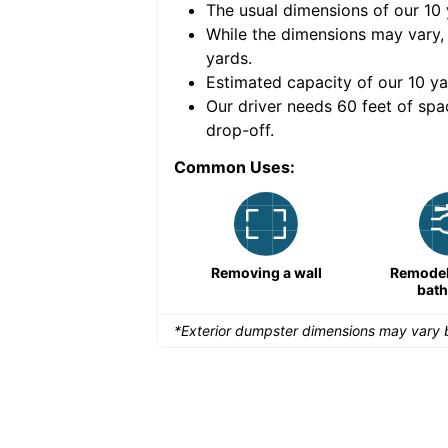
The usual dimensions of our
10
e volume of
40 cubic
While the dimensions may vary,
yards
.
Estimated capacity of our
10
ya
nce for a successful
Our driver needs 60 feet of spa
drop-off.
Common Uses:
Remodeling a storefront
Removing a wall
Remodeli
bat
*Exterior dumpster dimensions may vary b