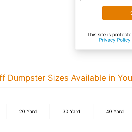
This site is prote
Privacy Policy
ff Dumpster Sizes Available in Yo
40 Yard Dumps
20 Yard
30 Yard
40 Yard