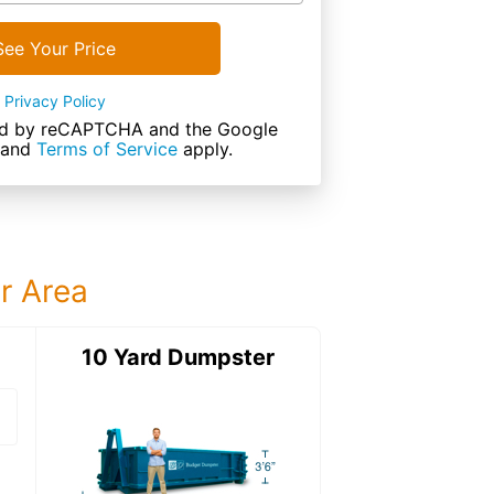
See Your Price
Privacy Policy
cted by reCAPTCHA and the Google
and
Terms of Service
apply.
ur Area
ter
10 Yard Dumpster
15 Yard Dumps
15 Yard Dumpster
Details: