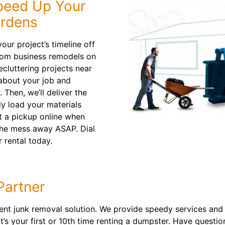
peed Up Your
ardens
our project’s timeline off
from business remodels on
cluttering projects near
 about your job and
 Then, we’ll deliver the
y load your materials
st a pickup online when
 the mess away ASAP. Dial
 rental today.
Partner
t junk removal solution. We provide speedy services and lo
it’s your first or 10th time renting a dumpster. Have questi