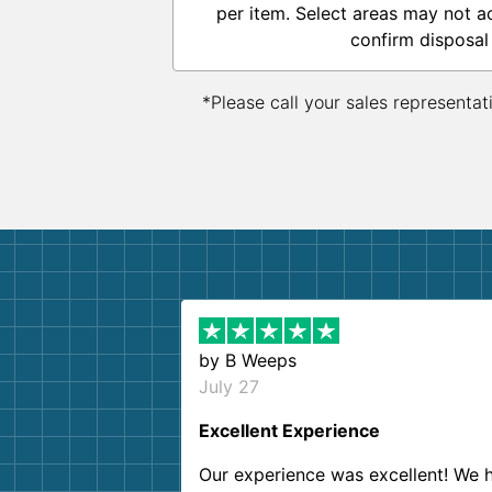
per item. Select areas may not a
confirm disposal
*Please call your sales representat
by
B Weeps
July 27
Excellent Experience
Our experience was excellent! We 