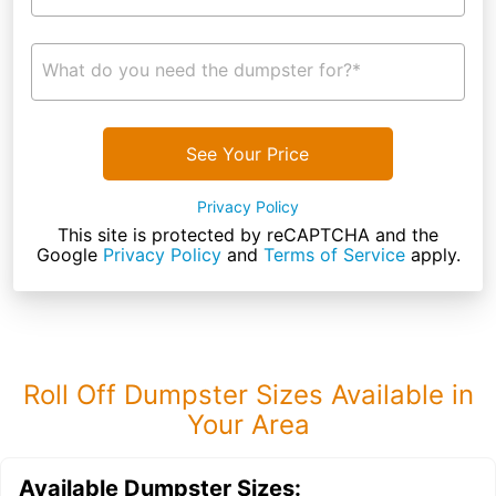
What do you need the dumpster for?*
See Your Price
Privacy Policy
This site is protected by reCAPTCHA and the
Google
Privacy Policy
and
Terms of Service
apply.
Roll Off Dumpster Sizes Available in
Your Area
Available Dumpster Sizes: