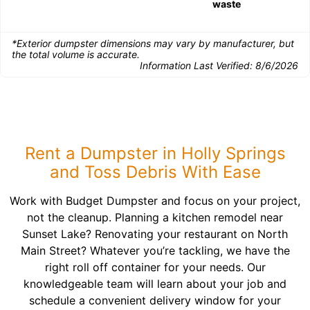
waste
*Exterior dumpster dimensions may vary by manufacturer, but
the total volume is accurate.
Information Last Verified:
8/6/2026
Rent a Dumpster in Holly Springs
and Toss Debris With Ease
Work with Budget Dumpster and focus on your project,
not the cleanup. Planning a kitchen remodel near
Sunset Lake? Renovating your restaurant on North
Main Street? Whatever you’re tackling, we have the
right roll off container for your needs. Our
knowledgeable team will learn about your job and
schedule a convenient delivery window for your