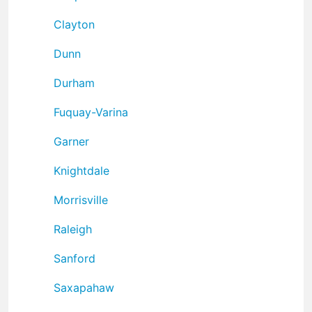
Clayton
Dunn
Durham
Fuquay-Varina
Garner
Knightdale
Morrisville
Raleigh
Sanford
Saxapahaw