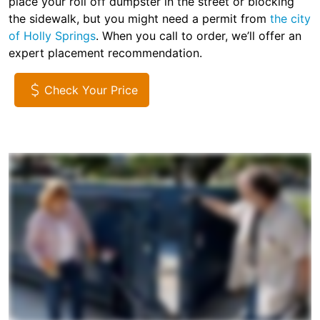
place your roll off dumpster in the street or blocking
the sidewalk, but you might need a permit from
the city
of Holly Springs
. When you call to order, we’ll offer an
expert placement recommendation.
Check Your Price