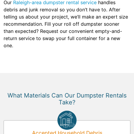
Our
Raleigh-area dumpster rental service
handles
debris and junk removal so you don’t have to. After
telling us about your project, we’ll make an expert size
recommendation. Fill your roll off dumpster sooner
than expected? Request our convenient empty-and-
return service to swap your full container for a new
one.
What Materials Can Our Dumpster Rentals
Take?
Accepted Household Debris