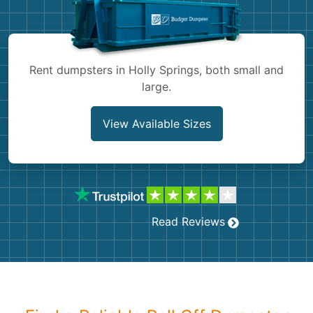
Shingles
Rocks
Rent dumpsters in Holly Springs, both small and
large.
Bricks
View Available Sizes
Read Reviews