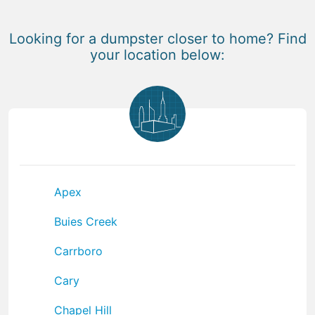
Looking for a dumpster closer to home? Find
your location below:
Apex
Buies Creek
Carrboro
Cary
Chapel Hill