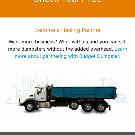
Become a Hauling Partner
Want more business? Work with us and you can sell
more dumpsters without the added overhead.
Learn
more about partnering with Budget Dumpster.