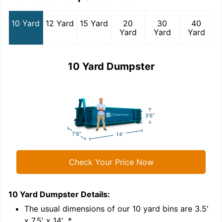
10 Yard
12 Yard
15 Yard
20
30
40
Yard
Yard
Yard
10 Yard Dumpster
Check Your Price Now
10 Yard Dumpster
Details:
1
'
The usual dimensions of our
10
yard bins are
3.5'
x 7.5' x 14'
.*