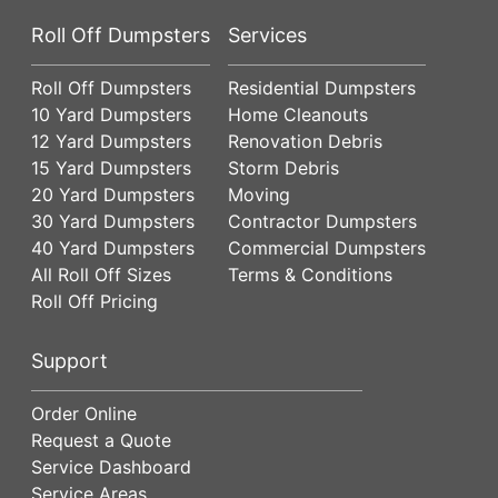
Roll Off Dumpsters
Services
Roll Off Dumpsters
Residential Dumpsters
10 Yard Dumpsters
Home Cleanouts
12 Yard Dumpsters
Renovation Debris
15 Yard Dumpsters
Storm Debris
20 Yard Dumpsters
Moving
30 Yard Dumpsters
Contractor Dumpsters
40 Yard Dumpsters
Commercial Dumpsters
All Roll Off Sizes
Terms & Conditions
Roll Off Pricing
Support
Order Online
Request a Quote
Service Dashboard
Service Areas