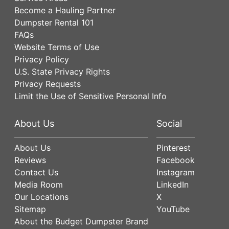
Become a Hauling Partner
Dumpster Rental 101
FAQs
Website Terms of Use
Privacy Policy
U.S. State Privacy Rights
Privacy Requests
Limit the Use of Sensitive Personal Info
About Us
Social
About Us
Pinterest
Reviews
Facebook
Contact Us
Instagram
Media Room
LinkedIn
Our Locations
X
Sitemap
YouTube
About the Budget Dumpster Brand