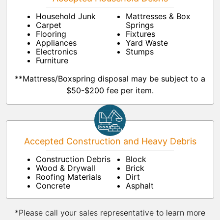
Household Junk
Mattresses & Box
Carpet
Springs
Flooring
Fixtures
Appliances
Yard Waste
Electronics
Stumps
Furniture
**Mattress/Boxspring disposal may be subject to a
$50-$200 fee per item.
Accepted Construction and Heavy Debris
Construction Debris
Block
Wood & Drywall
Brick
Roofing Materials
Dirt
Concrete
Asphalt
*Please call your sales representative to learn more