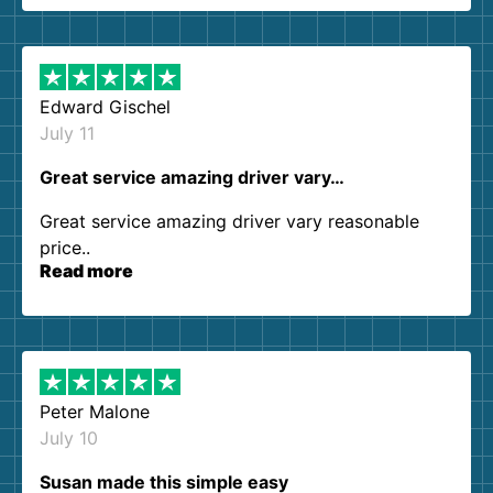
them again. I highly recommend!
Edward Gischel
July 11
Great service amazing driver vary…
Great service amazing driver vary reasonable
price..
Read more
Peter Malone
July 10
Susan made this simple easy