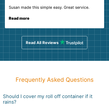
Susan made this simple easy. Great service.
Read more
Read All Reviews
Frequently Asked Questions
Should I cover my roll off container if it
rains?