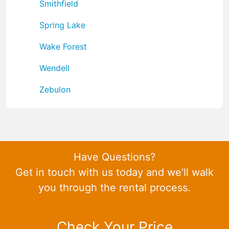
Smithfield
Spring Lake
Wake Forest
Wendell
Zebulon
Have Questions?
Get in touch with us today and we'll walk
you through the rental process.
Check Your Price