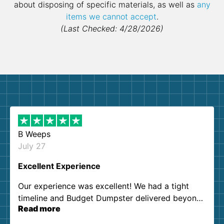
about disposing of specific materials, as well as
any
items we cannot accept
.
(Last Checked: 4/28/2026)
B Weeps
July 27
Excellent Experience
Our experience was excellent! We had a tight
timeline and Budget Dumpster delivered beyond
Read more
our expectations. Customer service agents were
so kind and helpful. We will definitely be using