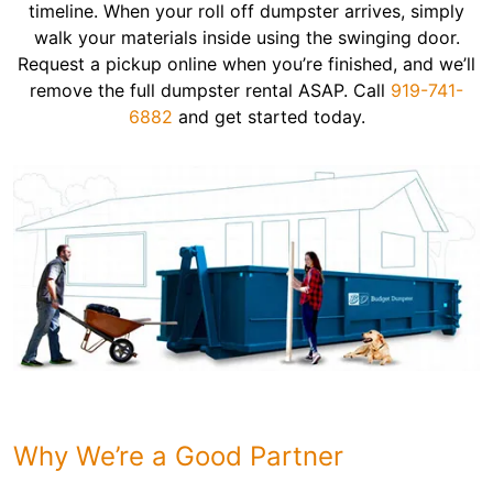
timeline. When your roll off dumpster arrives, simply
walk your materials inside using the swinging door.
Request a pickup online when you’re finished, and we’ll
remove the full dumpster rental ASAP. Call
919-741-
6882
and get started today.
Why We’re a Good Partner