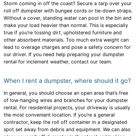
Storm coming in off the coast? Secure a tarp over your
roll off dumpster with bungee cords or tie-down straps.
Without a cover, standing water can pool in the bin and
make your load heavier than normal. This is especially
true if you’re tossing dirt, upholstered furniture and
other absorbent materials. Too much extra weight can
lead to overage charges and pose a safety concern for
our driver. If you need help preparing your dumpster
rental for inclement weather, contact our team.
When I rent a dumpster, where should it go?
In general, you should choose an open area that’s free
of low-hanging wires and branches for your dumpster
rental. For residential projects, your driveway is usually
the most convenient location. If you’re a general
contractor, keep the roll off container in a designated
spot set away from debris and equipment. We can also