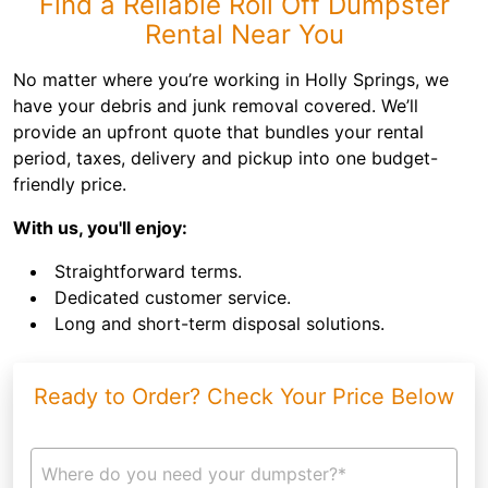
Find a Reliable Roll Off Dumpster
Rental Near You
No matter where you’re working in Holly Springs, we
have your debris and junk removal covered. We’ll
provide an upfront quote that bundles your rental
period, taxes, delivery and pickup into one budget-
friendly price.
With us, you'll enjoy:
Straightforward terms.
Dedicated customer service.
Long and short-term disposal solutions.
Ready to Order? Check Your Price Below
Where do you need your dumpster?*