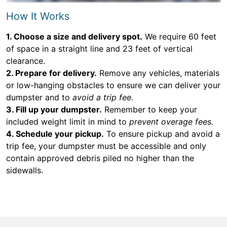
How It Works
1. Choose a size and delivery spot.
We require 60 feet
of space in a straight line and 23 feet of vertical
clearance.
2. Prepare for delivery.
Remove any vehicles, materials
or low-hanging obstacles to ensure we can deliver your
dumpster and to
avoid a trip fee.
3. Fill up your dumpster.
Remember to keep your
included weight limit in mind to
prevent overage fees.
4. Schedule your pickup.
To ensure pickup and avoid a
trip fee, your dumpster must be accessible and only
contain approved debris piled no higher than the
sidewalls.