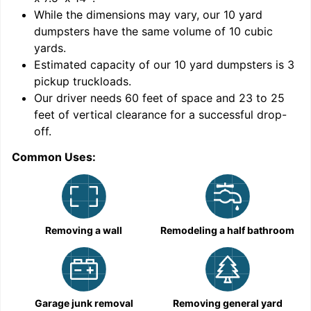
While the dimensions may vary, our
10
yard
dumpsters have the same volume of
10 cubic
yards
.
Estimated capacity of our
10
yard dumpsters is
3
pickup truckloads
.
Our driver needs 60 feet of space and 23 to 25
feet of vertical clearance for a successful drop-
off.
Common Uses:
C
Removing a wall
Remodeling a half bathroom
Garage junk removal
Removing general yard