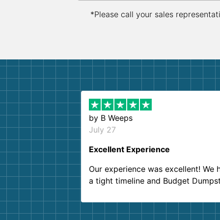
*Please call your sales representat
by
B Weeps
July 27
Excellent Experience
Our experience was excellent! We 
a tight timeline and Budget Dumps
delivered beyond our expectations
Customer service agents were so k
and helpful. We will definitely be u