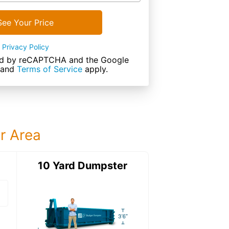
See Your Price
Privacy Policy
cted by reCAPTCHA and the Google
and
Terms of Service
apply.
ur Area
ter
10 Yard Dumpster
12 Yard Dumps
12 Yard Dumpster
Details: