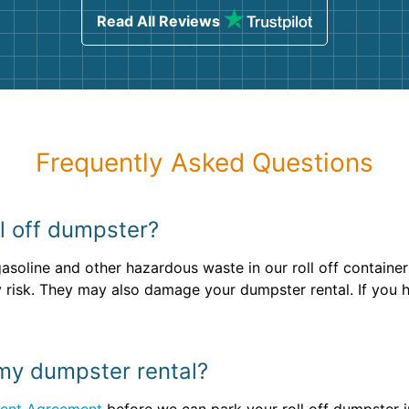
Read All Reviews
Frequently Asked Questions
ll off dumpster?
gasoline and other hazardous waste in our roll off containe
ety risk. They may also damage your dumpster rental. If you
 my dumpster rental?