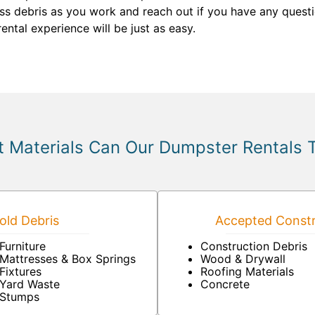
ss debris as you work and reach out if you have any questi
ental experience will be just as easy.
 Materials Can Our Dumpster Rentals 
ld Debris
Accepted Constr
Furniture
Construction Debris
Mattresses & Box Springs
Wood & Drywall
Fixtures
Roofing Materials
Yard Waste
Concrete
Stumps