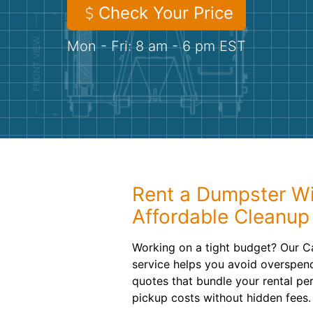
Check Your Price
Mon - Fri: 8 am - 6 pm EST
Rent a Dumpster Wi
Affordable Cleanup
Working on a tight budget? Our C
service helps you avoid overspend
quotes that bundle your rental per
pickup costs without hidden fees.