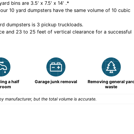
yard bins are
3.5' x 7.5' x 14'
.*
 our
10
yard dumpsters have the same volume of
10 cubic
rd dumpsters is
3 pickup truckloads
.
ce and 23 to 25 feet of vertical clearance for a successful
ng a half
Garage junk removal
Removing general yar
hroom
waste
y manufacturer, but the total volume is accurate.