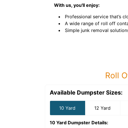
With us, you'll enjoy:
Professional service that’s c
A wide range of roll off conta
Simple junk removal solution
Roll O
Available Dumpster Sizes:
10 Yard
12 Yard
10 Yard Dumpster
Details: