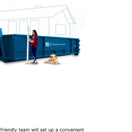
friendly team will set up a convenient