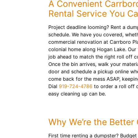
A Convenient Carrbor
Rental Service You C
Project deadline looming? Rent a dum
schedule. We have you covered, wheth
commercial renovation at Carrboro Pl
colonial home along Hogan Lake. Our t
job ahead to match the right roll off 
Once the bin arrives, walk your materi
door and schedule a pickup online when
come back for the mess ASAP, keeping
Dial
919-724-4786
to order a roll of
easy cleaning up can be.
Why We’re the Better
First time renting a dumpster? Budget 