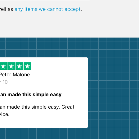
well as
any items we cannot accept
.
Peter Malone
y 10
an made this simple easy
an made this simple easy. Great
vice.