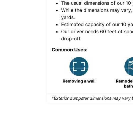
The usual dimensions of our
10
e volume of
40 cubic
While the dimensions may vary,
yards
.
Estimated capacity of our
10
ya
nce for a successful
Our driver needs 60 feet of spa
drop-off.
Common Uses:
Remodeling a storefront
Removing a wall
Remodeli
bat
*Exterior dumpster dimensions may vary b