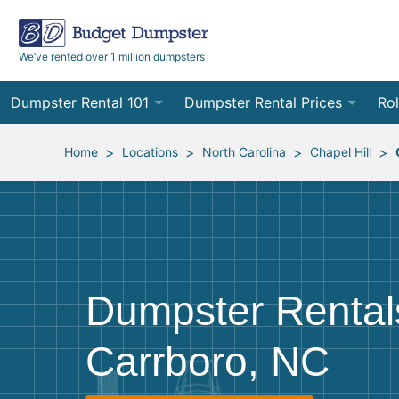
We’ve rented over 1 million dumpsters
Dumpster Rental 101
Dumpster Rental Prices
Rol
Ordering a Dumpster Rental
Order Online
10
>
>
>
>
Home
Locations
North Carolina
Chapel Hill
Preparing for Delivery
Site Services Quote Form
12
Filling Your Dumpster
Contractor Pricing
15
Preparing for Pickup
20
Dumpster Rental
Frequently Asked Questions
30
Carrboro, NC
40