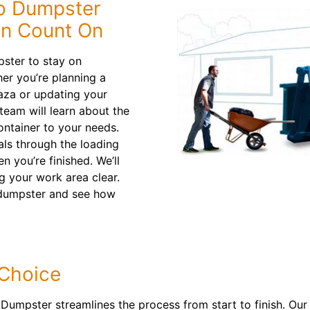
o Dumpster
an Count On
pster to stay on
er you’re planning a
aza or updating your
eam will learn about the
container to your needs.
als through the loading
 you’re finished. We’ll
 your work area clear.
f dumpster and see how
 Choice
Dumpster streamlines the process from start to finish. Our 