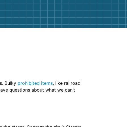
rs. Bulky
prohibited items
, like railroad
 have questions about what we can’t