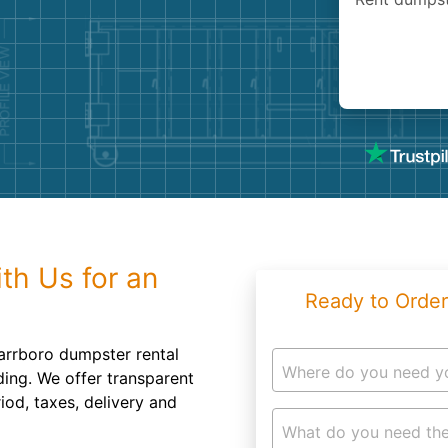
Roofin
Concret
Landsc
Demolit
th Us for an
Ready to Order
arrboro dumpster rental
Where do you need y
ing. We offer transparent
iod, taxes, delivery and
What do you need the