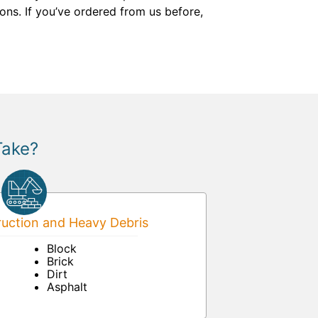
ons. If you’ve ordered from us before,
Take?
uction and Heavy Debris
Block
Brick
Dirt
Asphalt