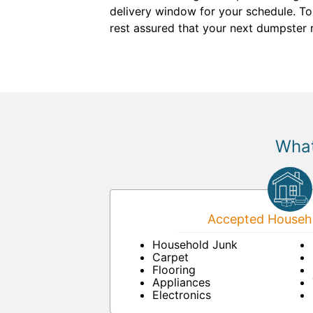
delivery window for your schedule. To
rest assured that your next dumpster r
What
Accepted Househo
Household Junk
Carpet
Flooring
Appliances
Electronics