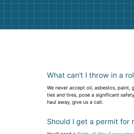
them again. I highly recommend!
What can’t I throw in a ro
We never accept oil, asbestos, paint, 
ties and tires, pose a significant saf
haul away, give us a call.
Should I get a permit for