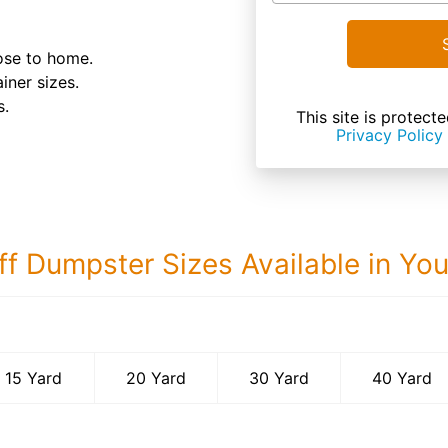
lose to home.
iner sizes.
s.
This site is prote
Privacy Policy
ff Dumpster Sizes Available in Yo
40 Yard Dumps
15 Yard
20 Yard
30 Yard
40 Yard