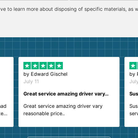
ive to learn more about disposing of specific materials, as 
by
Edward Gischel
by
July 11
Jul
Great service amazing driver vary…
Sus
had
Great service amazing driver vary
Sus
ter
reasonable price..
ser
.
ind
sing