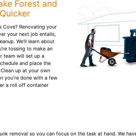
ake Forest and
 Quicker
s Cove? Renovating your
er your next job entails,
leanup. We’ll learn about
’re tossing to make an
 team will set up a
schedule and place the
. Clean up at your own
en you're done with a few
r a roll off container
nk removal so you can focus on the task at hand. We have 