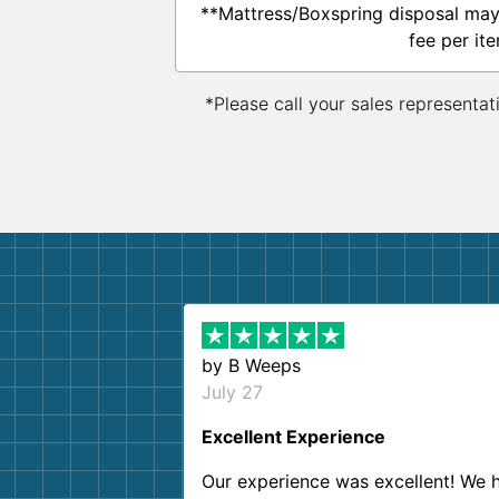
**Mattress/Boxspring disposal may
fee per ite
*Please call your sales representat
by
B Weeps
July 27
Excellent Experience
Our experience was excellent! We 