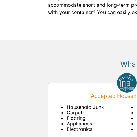
accommodate short and long-term proje
with your container? You can easily ex
What
Accepted Househo
Household Junk
Carpet
Flooring
Appliances
Electronics