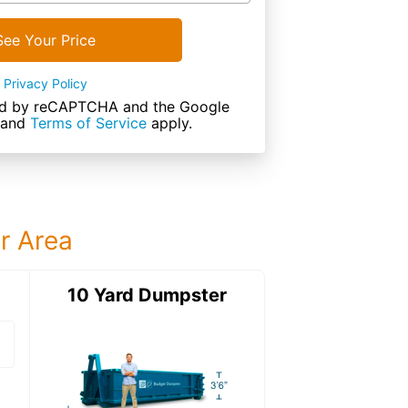
See Your Price
Privacy Policy
cted by reCAPTCHA and the Google
and
Terms of Service
apply.
ur Area
ter
10 Yard Dumpster
12 Yard Dumps
12 Yard Dumpster
Details: