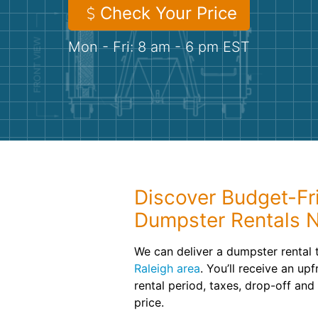
Check Your Price
Mon - Fri: 8 am - 6 pm EST
Discover Budget-Fri
Dumpster Rentals 
We can deliver a dumpster rental 
Raleigh area
. You’ll receive an up
rental period, taxes, drop-off and
price.