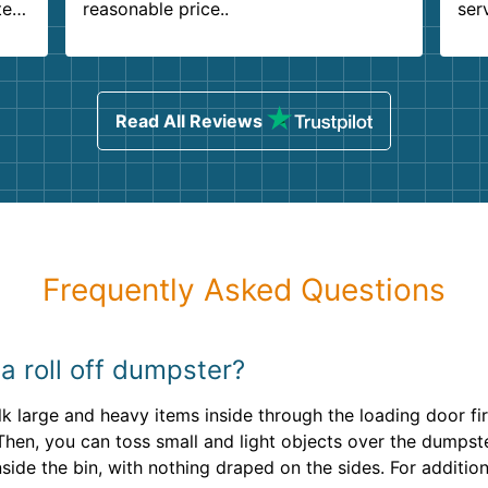
ter
reasonable price..
ser
.
ind
sing
Read All Reviews
Frequently Asked Questions
l a roll off dumpster?
walk large and heavy items inside through the loading door f
 Then, you can toss small and light objects over the dumpst
side the bin, with nothing draped on the sides. For additio