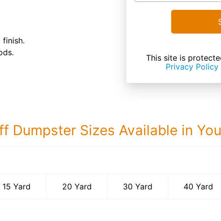
finish.
ods.
This site is prote
Privacy Policy
ff Dumpster Sizes Available in Yo
40 Yard Dumps
15 Yard
20 Yard
30 Yard
40 Yard