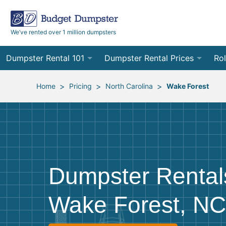
We’ve rented over 1 million dumpsters
Dumpster Rental 101
Dumpster Rental Prices
Rol
Ordering a Dumpster Rental
Order Online
10
>
>
>
Home
Pricing
North Carolina
Wake Forest
Preparing for Delivery
Site Services Quote Form
12
Filling Your Dumpster
Contractor Pricing
15
Preparing for Pickup
20
Dumpster Rental
Frequently Asked Questions
30
Wake Forest, NC
40