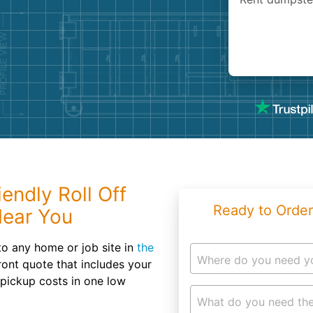
Roofin
Concret
Landsc
Demolit
endly Roll Off
Ready to Order
Near You
to any home or job site in
the
Where do you need y
front quote that includes your
 pickup costs in one low
What do you need the