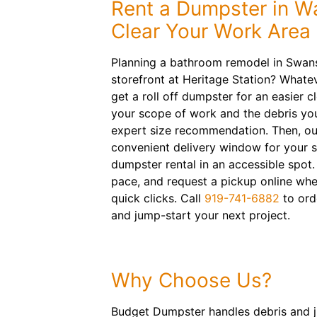
Rent a Dumpster in W
Clear Your Work Area
Planning a bathroom remodel in Swan
storefront at Heritage Station? Whatev
get a roll off dumpster for an easier c
your scope of work and the debris you
expert size recommendation. Then, our
convenient delivery window for your 
dumpster rental in an accessible spot
pace, and request a pickup online wh
quick clicks. Call
919-741-6882
to orde
and jump-start your next project.
Why Choose Us?
Budget Dumpster handles debris and ju