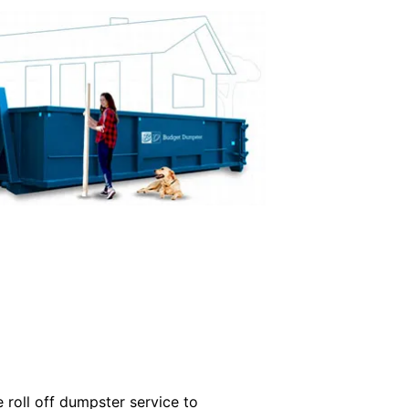
roll off dumpster service to