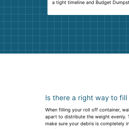
a tight timeline and Budget Dumps
delivered beyond our expectations
Customer service agents were so k
and helpful. We will definitely be u
them again. I highly recommend!
Is there a right way to fil
When filling your roll off container, 
apart to distribute the weight evenly.
make sure your debris is completely in