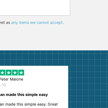
well as
any items we cannot accept
.
Peter Malone
y 10
an made this simple easy
an made this simple easy. Great