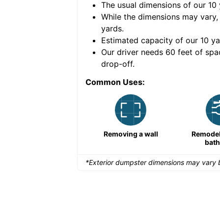
The usual dimensions of our
10
e volume of
40 cubic
While the dimensions may vary,
yards
.
Estimated capacity of our
10
ya
nce for a successful
Our driver needs 60 feet of spa
drop-off.
Common Uses:
Remodeling a storefront
Removing a wall
Remodeli
bat
*Exterior dumpster dimensions may vary b