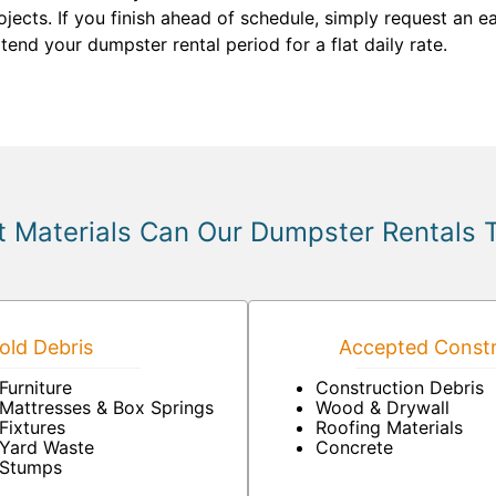
cts. If you finish ahead of schedule, simply request an e
tend your dumpster rental period for a flat daily rate.
 Materials Can Our Dumpster Rentals 
ld Debris
Accepted Constr
Furniture
Construction Debris
Mattresses & Box Springs
Wood & Drywall
Fixtures
Roofing Materials
Yard Waste
Concrete
Stumps