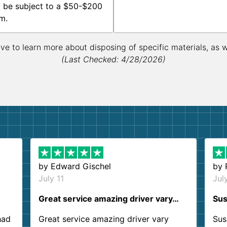
 be subject to a $50-$200
m.
ive to learn more about disposing of specific materials, as 
(Last Checked: 4/28/2026)
by
Edward Gischel
by
July 11
Jul
Great service amazing driver vary…
Sus
had
Great service amazing driver vary
Sus