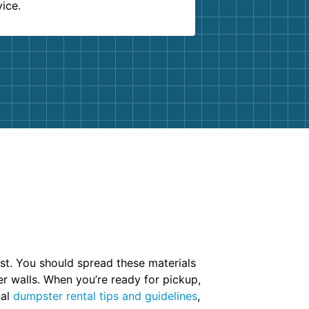
vice.
irst. You should spread these materials
er walls. When you’re ready for pickup,
nal
dumpster rental tips and guidelines
,