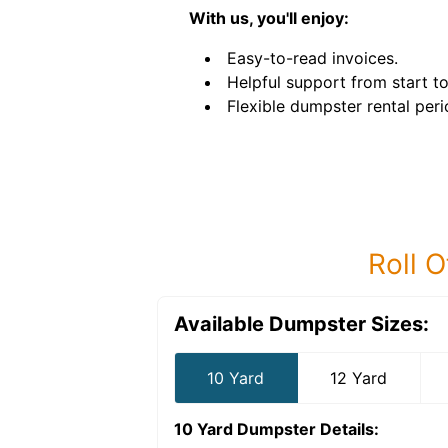
With us, you'll enjoy:
Easy-to-read invoices.
Helpful support from start to 
Flexible dumpster rental peri
Roll O
Available Dumpster Sizes:
10 Yard
12 Yard
10 Yard Dumpster
Details: