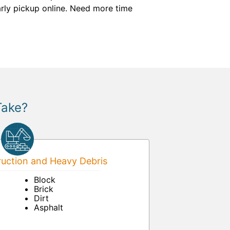
arly pickup online. Need more time
Take?
uction and Heavy Debris
Block
Brick
Dirt
Asphalt