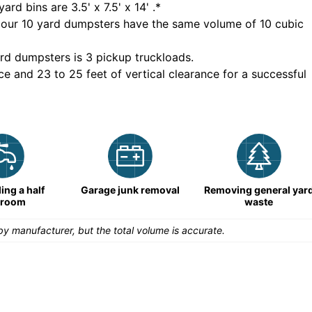
yard bins are
3.5' x 7.5' x 14'
.*
 our
10
yard dumpsters have the same volume of
10 cubic
rd dumpsters is
3 pickup truckloads
.
ce and 23 to 25 feet of vertical clearance for a successful
ng a half
Garage junk removal
Removing general yar
hroom
waste
y manufacturer, but the total volume is accurate.