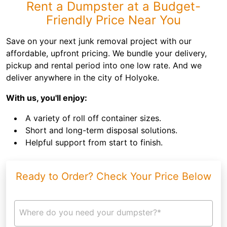
Rent a Dumpster at a Budget-
Friendly Price Near You
Save on your next junk removal project with our
affordable, upfront pricing. We bundle your delivery,
pickup and rental period into one low rate. And we
deliver anywhere in the city of Holyoke.
With us, you'll enjoy:
A variety of roll off container sizes.
Short and long-term disposal solutions.
Helpful support from start to finish.
Ready to Order? Check Your Price Below
Where do you need your dumpster?*