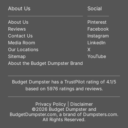
About Us
Social
About Us
Pinterest
Reviews
Facebook
Contact Us
Instagram
Media Room
LinkedIn
Our Locations
X
Sitemap
YouTube
About the Budget Dumpster Brand
Budget Dumpster has a
TrustPilot
rating of
4.1
/5
based on
5976
ratings and reviews.
Privacy Policy
|
Disclaimer
©2026
Budget Dumpster
and
BudgetDumpster.com, a brand of
Dumpsters.com
.
All Rights Reserved.