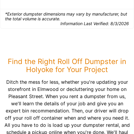
*Exterior dumpster dimensions may vary by manufacturer, but
the total volume is accurate.
Information Last Verified:
8/3/2026
Find the Right Roll Off Dumpster in
Holyoke for Your Project
Ditch the mess for less, whether you're updating your
storefront in Elmwood or decluttering your home on
Pleasant Street. When you rent a dumpster from us,
we'll learn the details of your job and give you an
expert bin recommendation. Then, our driver will drop
off your roll off container when and where you need it.
All you have to do is load up your dumpster rental, and
schedule a pickup online when you're done. We'll haul