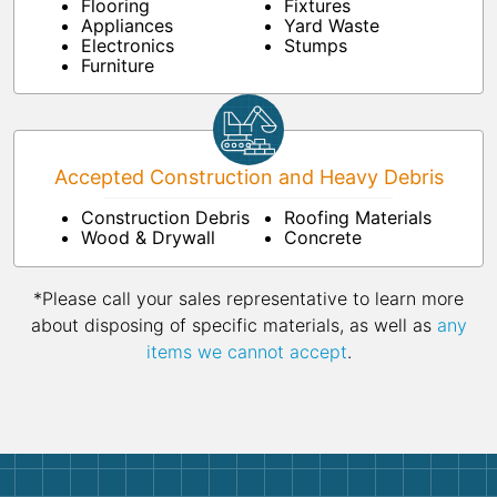
Flooring
Fixtures
Appliances
Yard Waste
Electronics
Stumps
Furniture
Accepted Construction and Heavy Debris
Construction Debris
Roofing Materials
Wood & Drywall
Concrete
*Please call your sales representative to learn more
about disposing of specific materials, as well as
any
items we cannot accept
.