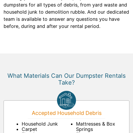
dumpsters for all types of debris, from yard waste and
household junk to demolition rubble. And our dedicated
team is available to answer any questions you have
before, during and after your rental period.
What Materials Can Our Dumpster Rentals
Take?
Accepted Household Debris
Household Junk
Mattresses & Box
Carpet
Springs