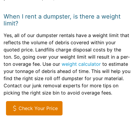
When I rent a dumpster, is there a weight
limit?
Yes, all of our dumpster rentals have a weight limit that
reflects the volume of debris covered within your
quoted price. Landfills charge disposal costs by the
ton. So, going over your weight limit will result in a per-
ton overage fee. Use our
weight calculator
to estimate
your tonnage of debris ahead of time. This will help you
find the right size roll off dumpster for your material.
Contact our junk removal experts for more tips on
picking the right size bin to avoid overage fees.
Check Your Price