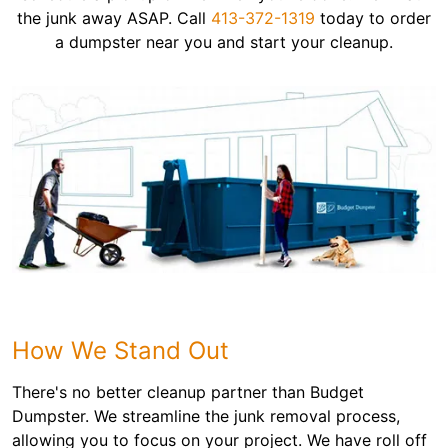
the junk away ASAP. Call
413-372-1319
today to order
a dumpster near you and start your cleanup.
How We Stand Out
There's no better cleanup partner than Budget
Dumpster. We streamline the junk removal process,
allowing you to focus on your project. We have roll off