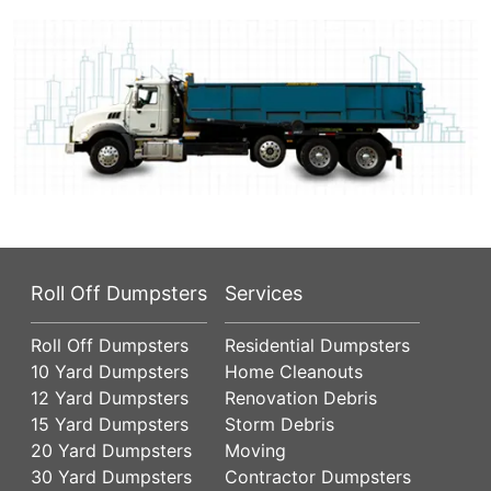
Roll Off Dumpsters
Services
Roll Off Dumpsters
Residential Dumpsters
10 Yard Dumpsters
Home Cleanouts
12 Yard Dumpsters
Renovation Debris
15 Yard Dumpsters
Storm Debris
20 Yard Dumpsters
Moving
30 Yard Dumpsters
Contractor Dumpsters