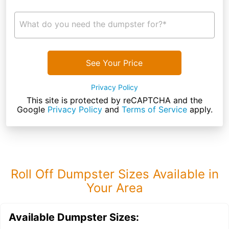
What do you need the dumpster for?*
See Your Price
Privacy Policy
This site is protected by reCAPTCHA and the
Google
Privacy Policy
and
Terms of Service
apply.
Roll Off Dumpster Sizes Available in
Your Area
Available Dumpster Sizes: