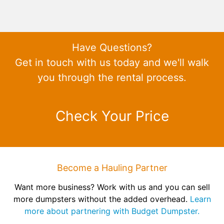
Have Questions?
Get in touch with us today and we'll walk
you through the rental process.
Check Your Price
Become a Hauling Partner
Want more business? Work with us and you can sell
more dumpsters without the added overhead.
Learn
more about partnering with Budget Dumpster.