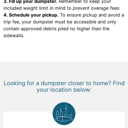
3. Fill up your dumpster.
Remember to keep your
included weight limit in mind to
prevent overage fees.
4. Schedule your pickup.
To ensure pickup and avoid a
trip fee, your dumpster must be accessible and only
contain approved debris piled no higher than the
sidewalls.
Looking for a dumpster closer to home? Find
your location below: