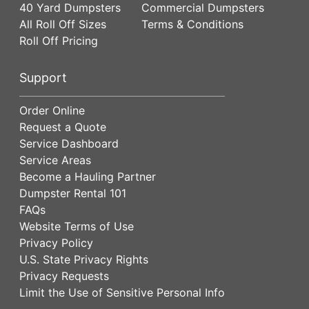
40 Yard Dumpsters
Commercial Dumpsters
All Roll Off Sizes
Terms & Conditions
Roll Off Pricing
Support
Order Online
Request a Quote
Service Dashboard
Service Areas
Become a Hauling Partner
Dumpster Rental 101
FAQs
Website Terms of Use
Privacy Policy
U.S. State Privacy Rights
Privacy Requests
Limit the Use of Sensitive Personal Info