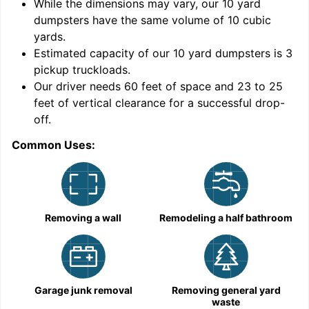
While the dimensions may vary, our
10
yard
dumpsters have the same volume of
10 cubic
yards
.
Estimated capacity of our
10
yard dumpsters is
3
pickup truckloads
.
Our driver needs 60 feet of space and 23 to 25
feet of vertical clearance for a successful drop-
off.
Common Uses:
C
Removing a wall
Remodeling a half bathroom
Garage junk removal
Removing general yard
waste