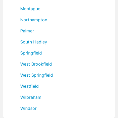
Montague
Northampton
Palmer
South Hadley
Springfield
West Brookfield
West Springfield
Westfield
Wilbraham
Windsor