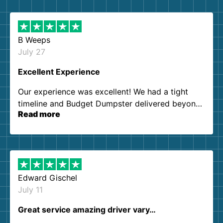
B Weeps
July 27
Excellent Experience
Our experience was excellent! We had a tight
timeline and Budget Dumpster delivered beyond
Read more
our expectations. Customer service agents were
so kind and helpful. We will definitely be using
them again. I highly recommend!
Edward Gischel
July 11
Great service amazing driver vary…