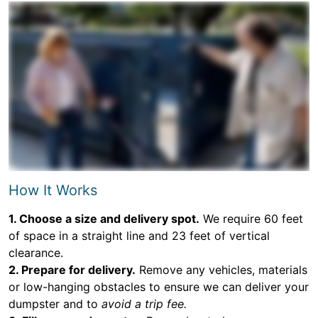
How It Works
1. Choose a size and delivery spot.
We require 60 feet
of space in a straight line and 23 feet of vertical
clearance.
2. Prepare for delivery.
Remove any vehicles, materials
or low-hanging obstacles to ensure we can deliver your
dumpster and to
avoid a trip fee.