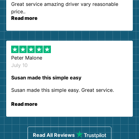
Great service amazing driver vary reasonable
price..
Read more
Peter Malone
July 10
Susan made this simple easy
Susan made this simple easy. Great service.
Read more
Read All Reviews