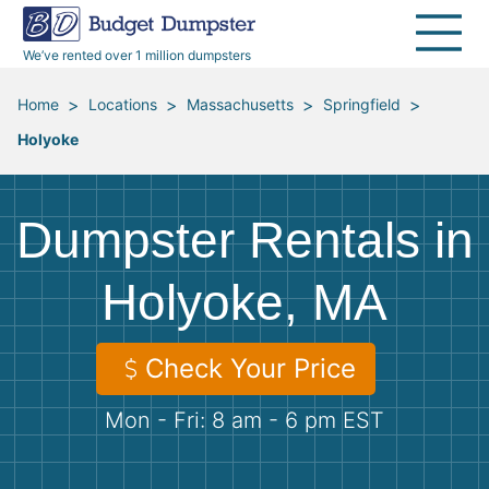
40 Yard Dumpsters
Dumpster Permits
Media Room
All Service Areas
Renovation Debris Removal
Appliances
We’ve rented over 1 million dumpsters
Declutter Guide
Become a Hauling Partner
Storm Debris Removal
Electronics
>
>
>
>
Home
Locations
Massachusetts
Springfield
Holyoke
Blog
Budget Dumpster Company
Moving and Junk Removal
Furniture
Roofing
Mattresses
Dumpster Rentals in
Concrete Disposal
Yard Waste
Holyoke, MA
Landscaping
Dirt
Check Your Price
Mon - Fri: 8 am - 6 pm EST
Demolition
Concrete