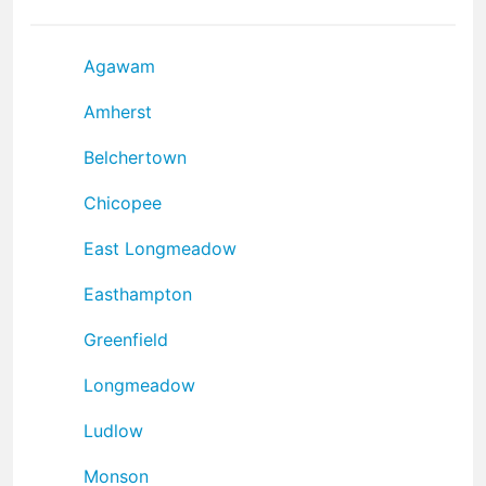
Agawam
Amherst
Belchertown
Chicopee
East Longmeadow
Easthampton
Greenfield
Longmeadow
Ludlow
Monson