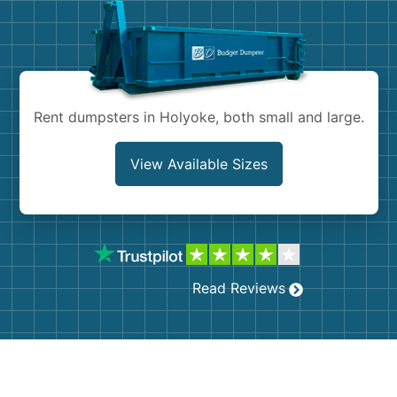
Shingles
Rocks
Bricks
Rent dumpsters in Holyoke, both small and large.
View Available Sizes
Read Reviews