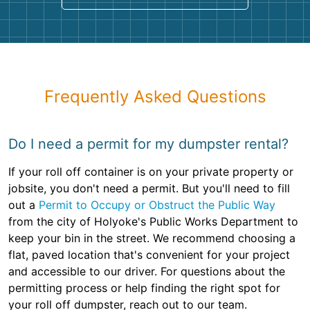
Frequently Asked Questions
Do I need a permit for my dumpster rental?
If your roll off container is on your private property or
jobsite, you don't need a permit. But you'll need to fill
out a
Permit to Occupy or Obstruct the Public Way
from the city of Holyoke's Public Works Department to
keep your bin in the street. We recommend choosing a
flat, paved location that's convenient for your project
and accessible to our driver. For questions about the
permitting process or help finding the right spot for
your roll off dumpster, reach out to our team.