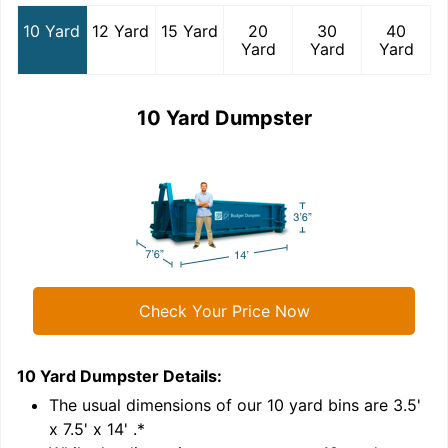
10 Yard
12 Yard
15 Yard
20
30
40
Yard
Yard
Yard
10 Yard Dumpster
Check Your Price Now
10 Yard Dumpster
Details:
1
'
The usual dimensions of our
10
yard bins are
3.5'
x 7.5' x 14'
.*