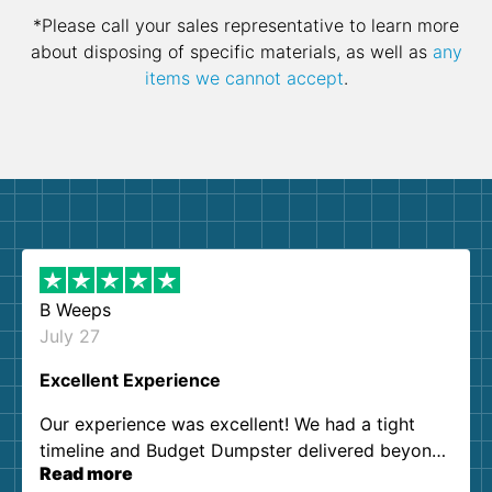
*Please call your sales representative to learn more
about disposing of specific materials, as well as
any
items we cannot accept
.
B Weeps
July 27
Excellent Experience
Our experience was excellent! We had a tight
timeline and Budget Dumpster delivered beyond
Read more
our expectations. Customer service agents were