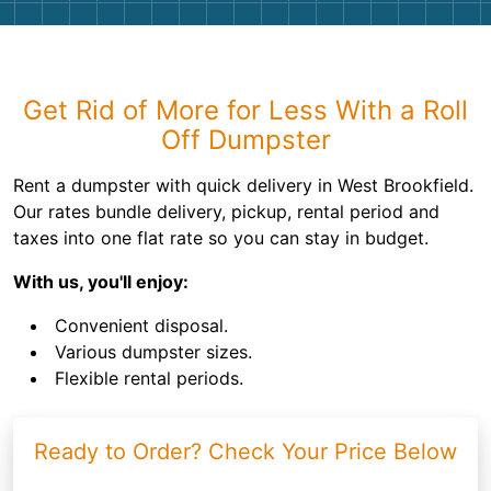
Get Rid of More for Less With a Roll
Off Dumpster
Rent a dumpster with quick delivery in West Brookfield.
Our rates bundle delivery, pickup, rental period and
taxes into one flat rate so you can stay in budget.
With us, you'll enjoy:
Convenient disposal.
Various dumpster sizes.
Flexible rental periods.
Ready to Order? Check Your Price Below