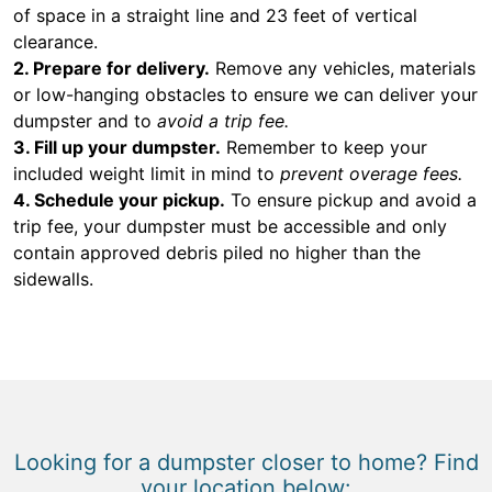
of space in a straight line and 23 feet of vertical
clearance.
2. Prepare for delivery.
Remove any vehicles, materials
or low-hanging obstacles to ensure we can deliver your
dumpster and to
avoid a trip fee.
3. Fill up your dumpster.
Remember to keep your
included weight limit in mind to
prevent overage fees.
4. Schedule your pickup.
To ensure pickup and avoid a
trip fee, your dumpster must be accessible and only
contain approved debris piled no higher than the
sidewalls.
Looking for a dumpster closer to home? Find
your location below: