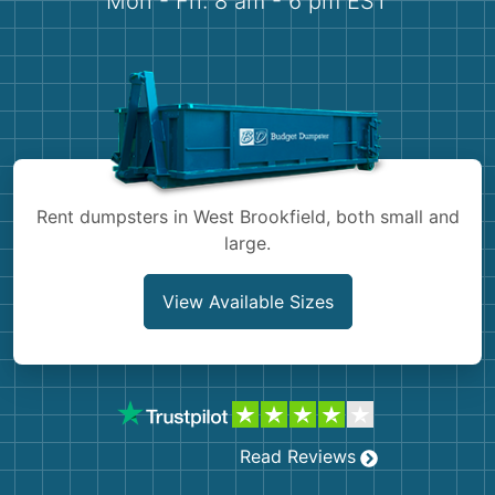
Mon - Fri: 8 am - 6 pm EST
Demolition
Concrete
Shingles
Rocks
Rent dumpsters in West Brookfield, both small and
Bricks
large.
View Available Sizes
Read Reviews