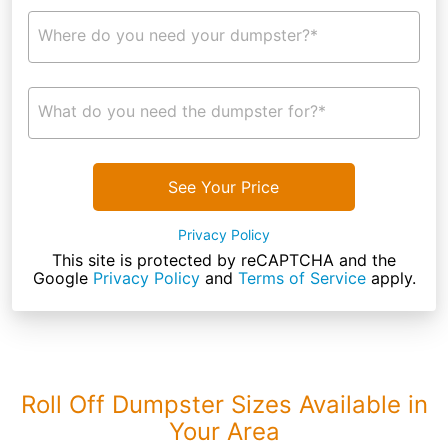
Where do you need your dumpster?*
What do you need the dumpster for?*
See Your Price
Privacy Policy
This site is protected by reCAPTCHA and the
Google
Privacy Policy
and
Terms of Service
apply.
Roll Off Dumpster Sizes Available in
Your Area