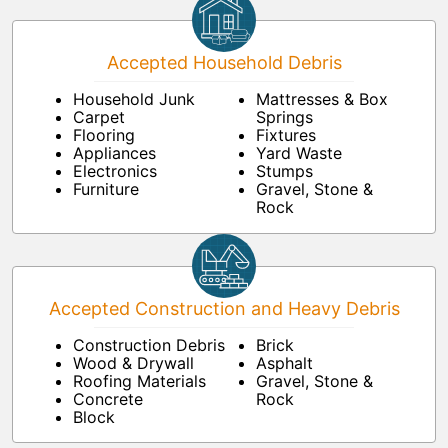
Accepted Household Debris
Household Junk
Mattresses & Box
Carpet
Springs
Flooring
Fixtures
Appliances
Yard Waste
Electronics
Stumps
Furniture
Gravel, Stone &
Rock
Accepted Construction and Heavy Debris
Construction Debris
Brick
Wood & Drywall
Asphalt
Roofing Materials
Gravel, Stone &
Concrete
Rock
Block