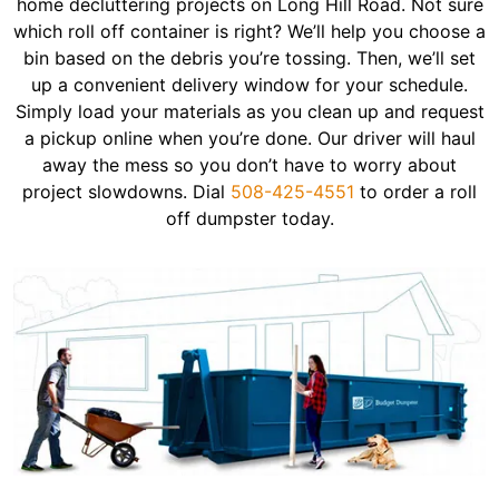
home decluttering projects on Long Hill Road. Not sure
which roll off container is right? We’ll help you choose a
bin based on the debris you’re tossing. Then, we’ll set
up a convenient delivery window for your schedule.
Simply load your materials as you clean up and request
a pickup online when you’re done. Our driver will haul
away the mess so you don’t have to worry about
project slowdowns. Dial
508-425-4551
to order a roll
off dumpster today.