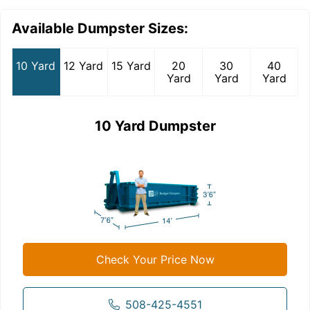
Available Dumpster Sizes:
10 Yard
12 Yard
15 Yard
20
30
40
Yard
Yard
Yard
10 Yard Dumpster
Check Your Price Now
508-425-4551