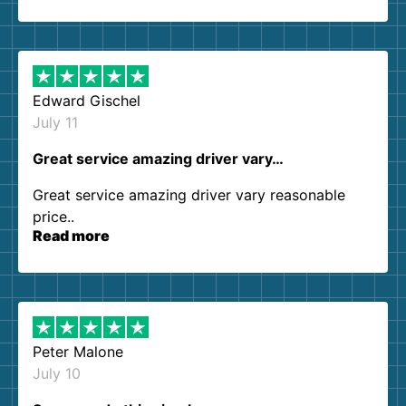
so kind and helpful. We will definitely be using
them again. I highly recommend!
Edward Gischel
July 11
Great service amazing driver vary…
Great service amazing driver vary reasonable
price..
Read more
Peter Malone
July 10