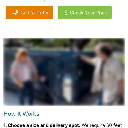
Call to Order
Check Your Price
How It Works
1. Choose a size and delivery spot.
We require 60 feet