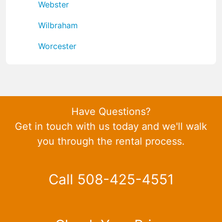
Webster
Wilbraham
Worcester
Have Questions?
Get in touch with us today and we'll walk
you through the rental process.
Call 508-425-4551