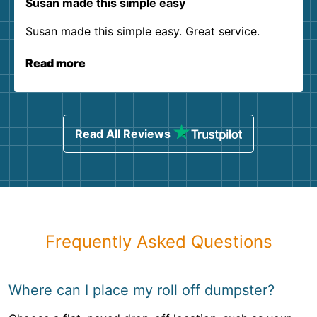
Susan made this simple easy
Susan made this simple easy. Great service.
Read more
Read All Reviews
Frequently Asked Questions
Where can I place my roll off dumpster?