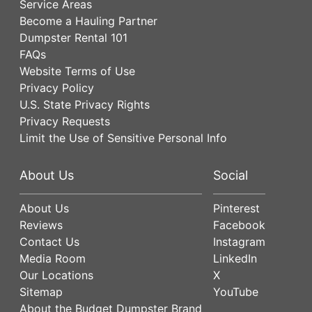
Service Areas
Become a Hauling Partner
Dumpster Rental 101
FAQs
Website Terms of Use
Privacy Policy
U.S. State Privacy Rights
Privacy Requests
Limit the Use of Sensitive Personal Info
About Us
Social
About Us
Pinterest
Reviews
Facebook
Contact Us
Instagram
Media Room
LinkedIn
Our Locations
X
Sitemap
YouTube
About the Budget Dumpster Brand