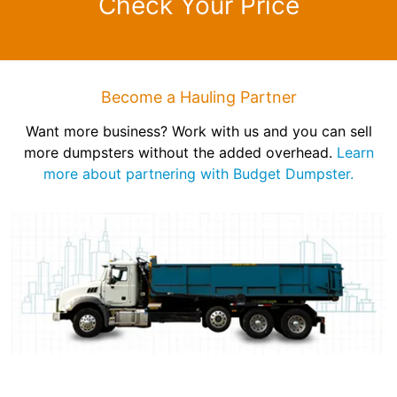
Check Your Price
Become a Hauling Partner
Want more business? Work with us and you can sell
more dumpsters without the added overhead.
Learn
more about partnering with Budget Dumpster.