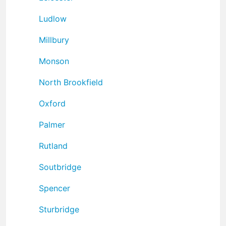
Ludlow
Millbury
Monson
North Brookfield
Oxford
Palmer
Rutland
Soutbridge
Spencer
Sturbridge