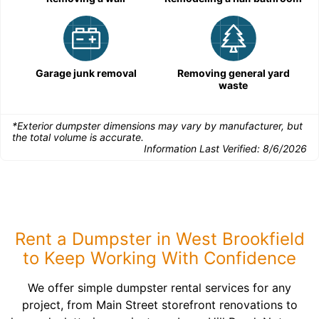
Garage junk removal
Removing general yard
waste
*Exterior dumpster dimensions may vary by manufacturer, but
the total volume is accurate.
Information Last Verified:
8/6/2026
Rent a Dumpster in West Brookfield
to Keep Working With Confidence
We offer simple dumpster rental services for any
project, from Main Street storefront renovations to