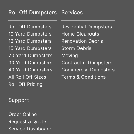
Roll Off Dumpsters
Services
Roll Off Dumpsters
Residential Dumpsters
10 Yard Dumpsters
Home Cleanouts
12 Yard Dumpsters
Renovation Debris
15 Yard Dumpsters
Storm Debris
20 Yard Dumpsters
Moving
30 Yard Dumpsters
Contractor Dumpsters
40 Yard Dumpsters
Commercial Dumpsters
All Roll Off Sizes
Terms & Conditions
Roll Off Pricing
Support
Order Online
Request a Quote
Service Dashboard