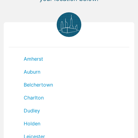
Amherst
Auburn
Belchertown
Charlton
Dudley
Holden
Leicester