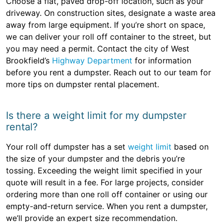
Choose a flat, paved drop-off location, such as your
driveway. On construction sites, designate a waste area
away from large equipment. If you’re short on space,
we can deliver your roll off container to the street, but
you may need a permit. Contact the city of West
Brookfield’s
Highway Department
for information
before you rent a dumpster. Reach out to our team for
more tips on dumpster rental placement.
Is there a weight limit for my dumpster
rental?
Your roll off dumpster has a set
weight limit
based on
the size of your dumpster and the debris you’re
tossing. Exceeding the weight limit specified in your
quote will result in a fee. For large projects, consider
ordering more than one roll off container or using our
empty-and-return service. When you rent a dumpster,
we’ll provide an expert size recommendation.