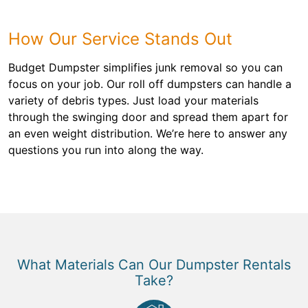
How Our Service Stands Out
Budget Dumpster simplifies junk removal so you can
focus on your job. Our roll off dumpsters can handle a
variety of debris types. Just load your materials
through the swinging door and spread them apart for
an even weight distribution. We’re here to answer any
questions you run into along the way.
What Materials Can Our Dumpster Rentals
Take?