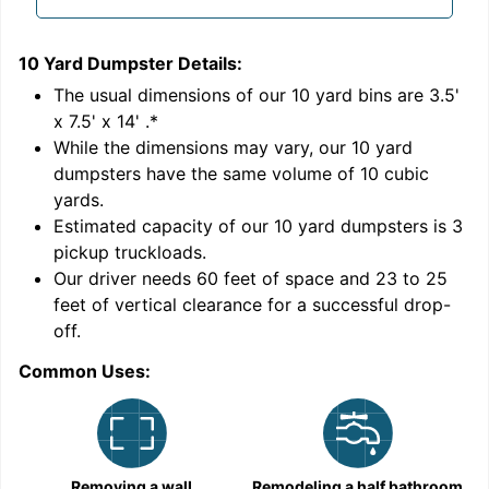
10 Yard Dumpster
Details:
1
'
The usual dimensions of our
10
yard bins are
3.5'
x 7.5' x 14'
.*
While the dimensions may vary, our
10
yard
dumpsters have the same volume of
10 cubic
yards
.
Estimated capacity of our
10
yard dumpsters is
3
pickup truckloads
.
Our driver needs 60 feet of space and 23 to 25
feet of vertical clearance for a successful drop-
off.
Common Uses:
C
Removing a wall
Remodeling a half bathroom