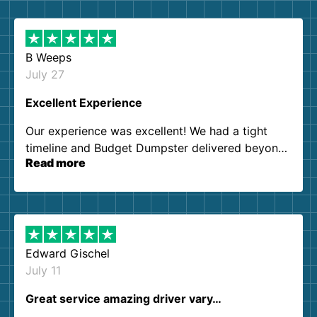
B Weeps
July 27
Excellent Experience
Our experience was excellent! We had a tight
timeline and Budget Dumpster delivered beyond
Read more
our expectations. Customer service agents were
so kind and helpful. We will definitely be using
them again. I highly recommend!
Edward Gischel
July 11
Great service amazing driver vary…