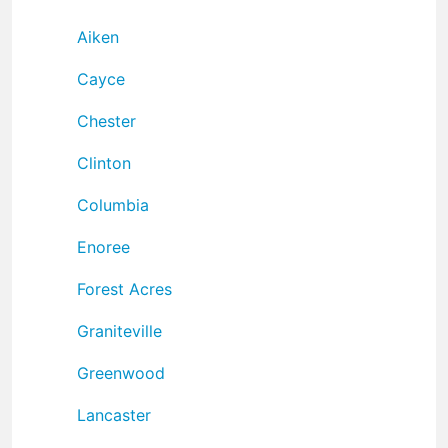
Aiken
Cayce
Chester
Clinton
Columbia
Enoree
Forest Acres
Graniteville
Greenwood
Lancaster