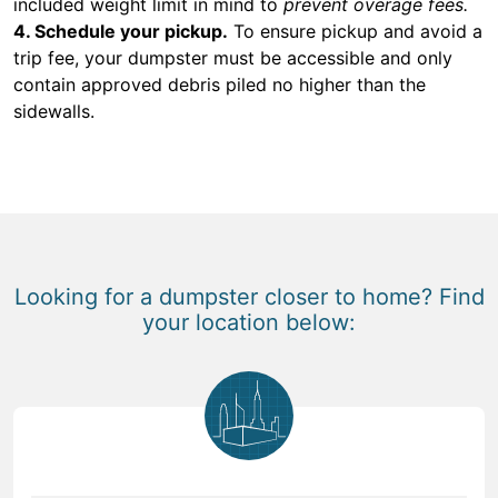
included weight limit in mind to
prevent overage fees.
4. Schedule your pickup.
To ensure pickup and avoid a
trip fee, your dumpster must be accessible and only
contain approved debris piled no higher than the
sidewalls.
Looking for a dumpster closer to home? Find
your location below: