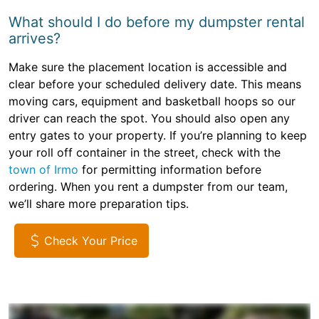
What should I do before my dumpster rental
arrives?
Make sure the placement location is accessible and
clear before your scheduled delivery date. This means
moving cars, equipment and basketball hoops so our
driver can reach the spot. You should also open any
entry gates to your property. If you’re planning to keep
your roll off container in the street, check with the
town of Irmo
for permitting information before
ordering. When you rent a dumpster from our team,
we’ll share more preparation tips.
Check Your Price