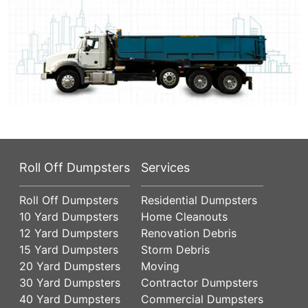
Roll Off Dumpsters
Services
Roll Off Dumpsters
Residential Dumpsters
10 Yard Dumpsters
Home Cleanouts
12 Yard Dumpsters
Renovation Debris
15 Yard Dumpsters
Storm Debris
20 Yard Dumpsters
Moving
30 Yard Dumpsters
Contractor Dumpsters
40 Yard Dumpsters
Commercial Dumpsters