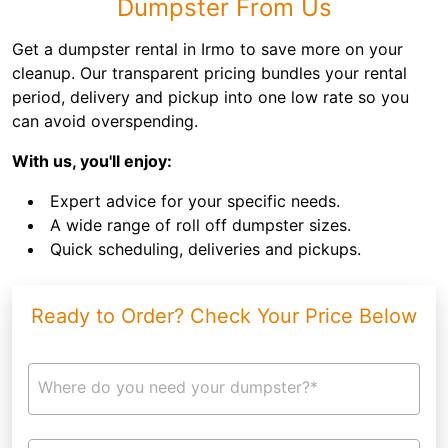
Dumpster From Us
Get a dumpster rental in Irmo to save more on your
cleanup. Our transparent pricing bundles your rental
period, delivery and pickup into one low rate so you
can avoid overspending.
With us, you'll enjoy:
Expert advice for your specific needs.
A wide range of roll off dumpster sizes.
Quick scheduling, deliveries and pickups.
Ready to Order? Check Your Price Below
Where do you need your dumpster?*