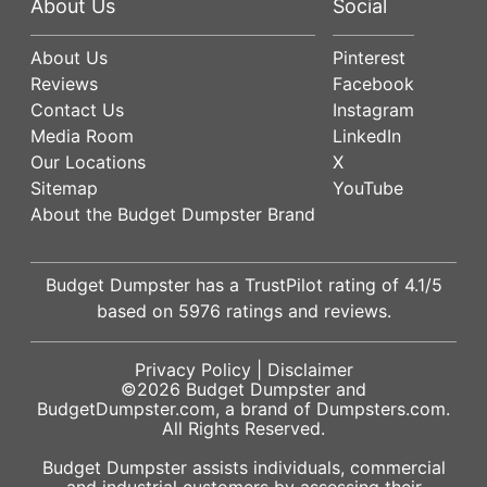
About Us
Social
About Us
Pinterest
Reviews
Facebook
Contact Us
Instagram
Media Room
LinkedIn
Our Locations
X
Sitemap
YouTube
About the Budget Dumpster Brand
Budget Dumpster has a
TrustPilot
rating of
4.1
/5
based on
5976
ratings and reviews.
Privacy Policy
|
Disclaimer
©2026
Budget Dumpster
and
BudgetDumpster.com, a brand of
Dumpsters.com
.
All Rights Reserved.
Budget Dumpster assists individuals, commercial
and industrial customers by assessing their