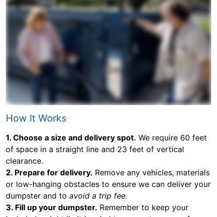
How It Works
1. Choose a size and delivery spot.
We require 60 feet
of space in a straight line and 23 feet of vertical
clearance.
2. Prepare for delivery.
Remove any vehicles, materials
or low-hanging obstacles to ensure we can deliver your
dumpster and to
avoid a trip fee.
3. Fill up your dumpster.
Remember to keep your