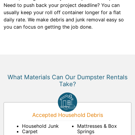
Need to push back your project deadline? You can
usually keep your roll off container longer for a flat
daily rate. We make debris and junk removal easy so
you can focus on getting the job done.
What Materials Can Our Dumpster Rentals
Take?
Accepted Household Debris
Household Junk
Mattresses & Box
Carpet
Springs