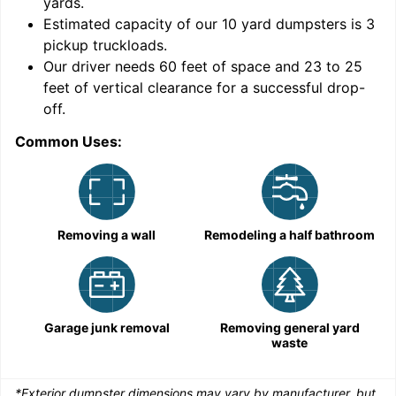
yards
.
Estimated capacity of our
10
yard dumpsters is
3
pickup truckloads
.
Our driver needs 60 feet of space and 23 to 25
feet of vertical clearance for a successful drop-
C
off.
Common Uses:
Removing a wall
Remodeling a half bathroom
Garage junk removal
Removing general yard
waste
*Exterior dumpster dimensions may vary by manufacturer, but