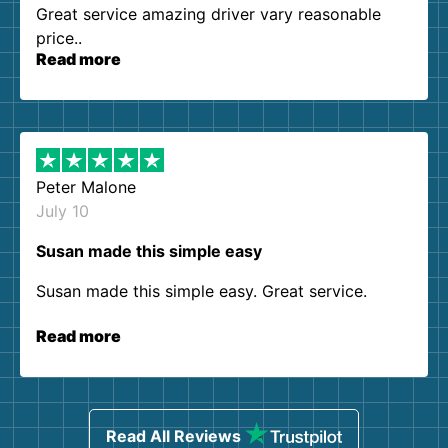
Great service amazing driver vary reasonable
price..
Read more
Peter Malone
July 10
Susan made this simple easy
Susan made this simple easy. Great service.
Read more
Read All Reviews