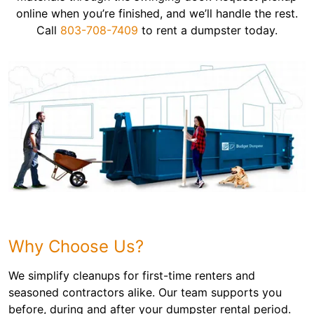
online when you’re finished, and we’ll handle the rest.
Call
803-708-7409
to rent a dumpster today.
Why Choose Us?
We simplify cleanups for first-time renters and
seasoned contractors alike. Our team supports you
before, during and after your dumpster rental period.