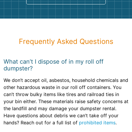
Frequently Asked Questions
What can’t I dispose of in my roll off
dumpster?
We don’t accept oil, asbestos, household chemicals and
other hazardous waste in our roll off containers. You
can’t throw bulky items like tires and railroad ties in
your bin either. These materials raise safety concerns at
the landfill and may damage your dumpster rental.
Have questions about debris we can’t take off your
hands? Reach out for a full list of
prohibited items
.