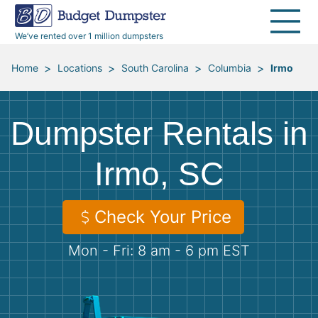
40 Yard Dumpsters
Dumpster Permits
Media Room
All Service Areas
Renovation Debris Removal
Appliances
We’ve rented over 1 million dumpsters
Declutter Guide
Become a Hauling Partner
Storm Debris Removal
Electronics
>
>
>
>
Home
Locations
South Carolina
Columbia
Irmo
Blog
Budget Dumpster Company
Moving and Junk Removal
Furniture
Dumpster Rentals in
Roofing
Mattresses
Irmo, SC
Concrete Disposal
Yard Waste
Check Your Price
Landscaping
Dirt
Mon - Fri: 8 am - 6 pm EST
Demolition
Concrete