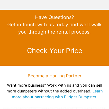
Have Questions?
Get in touch with us today and we'll walk
you through the rental process.
Check Your Price
Become a Hauling Partner
Want more business? Work with us and you can sell
more dumpsters without the added overhead.
Learn
more about partnering with Budget Dumpster.