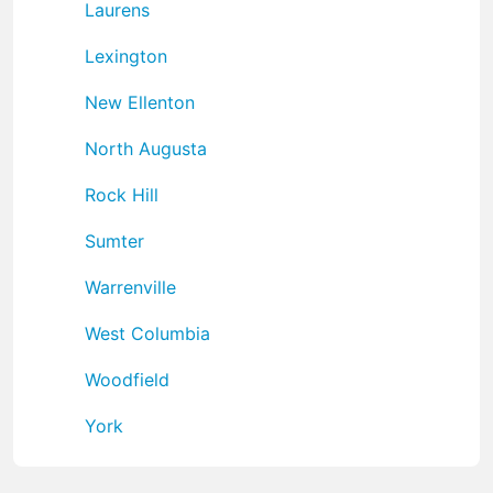
Laurens
Lexington
New Ellenton
North Augusta
Rock Hill
Sumter
Warrenville
West Columbia
Woodfield
York