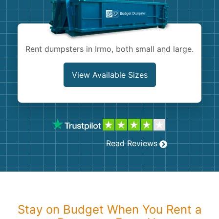
Shingles
Rocks
Rent dumpsters in Irmo, both small and large.
Bricks
View Available Sizes
Read Reviews
Stay on Budget When You Rent a