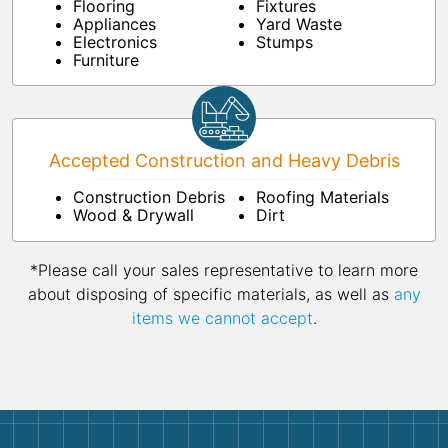
Flooring
Fixtures
Appliances
Yard Waste
Electronics
Stumps
Furniture
Accepted Construction and Heavy Debris
Construction Debris
Roofing Materials
Wood & Drywall
Dirt
*Please call your sales representative to learn more
about disposing of specific materials, as well as
any
items we cannot accept
.