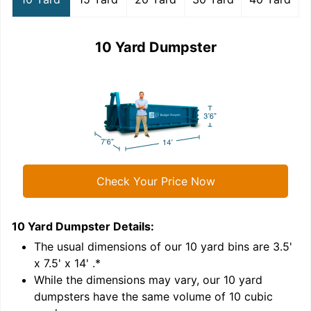
10 Yard Dumpster
Check Your Price Now
10 Yard Dumpster
Details:
1
'
The usual dimensions of our
10
yard bins are
3.5'
x 7.5' x 14'
.*
While the dimensions may vary, our
10
yard
dumpsters have the same volume of
10 cubic