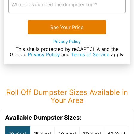
What do you need the dumpster for?*
See Your Price
Privacy Policy
This site is protected by reCAPTCHA and the
Google
Privacy Policy
and
Terms of Service
apply.
Roll Off Dumpster Sizes Available in
Your Area
Available Dumpster Sizes:
10 Yard
15 Yard
20 Yard
30 Yard
40 Yard