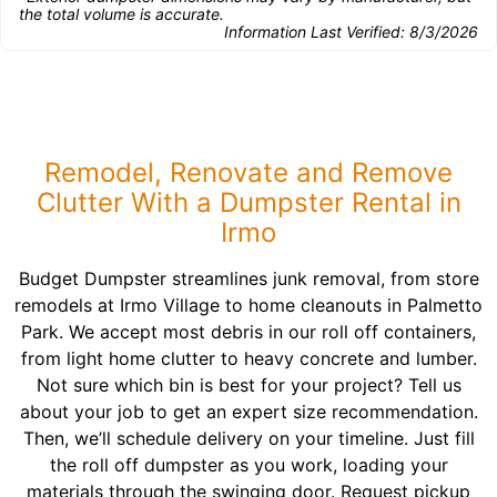
the total volume is accurate.
Information Last Verified:
8/3/2026
Remodel, Renovate and Remove
Clutter With a Dumpster Rental in
Irmo
Budget Dumpster streamlines junk removal, from store
remodels at Irmo Village to home cleanouts in Palmetto
Park. We accept most debris in our roll off containers,
from light home clutter to heavy concrete and lumber.
Not sure which bin is best for your project? Tell us
about your job to get an expert size recommendation.
Then, we’ll schedule delivery on your timeline. Just fill
the roll off dumpster as you work, loading your
materials through the swinging door. Request pickup