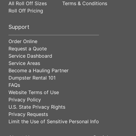
All Roll Off Sizes
Terms & Conditions
Roll Off Pricing
Support
Order Online
Request a Quote
Service Dashboard
Service Areas
Become a Hauling Partner
Dumpster Rental 101
FAQs
Website Terms of Use
Privacy Policy
U.S. State Privacy Rights
Privacy Requests
Limit the Use of Sensitive Personal Info