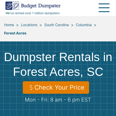
40 Yard Dumpsters
Dumpster Permits
Media Room
All Service Areas
Renovation Debris Removal
Appliances
We’ve rented over 1 million dumpsters
Declutter Guide
Become a Hauling Partner
Storm Debris Removal
Electronics
>
>
>
>
Home
Locations
South Carolina
Columbia
Forest Acres
Blog
Budget Dumpster Company
Moving and Junk Removal
Furniture
Roofing
Mattresses
Dumpster Rentals in
Concrete Disposal
Yard Waste
Forest Acres, SC
Landscaping
Dirt
Check Your Price
Mon - Fri: 8 am - 6 pm EST
Demolition
Concrete