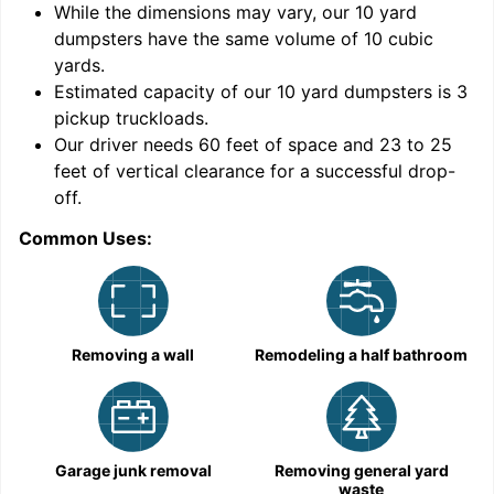
While the dimensions may vary, our
10
yard
dumpsters have the same volume of
10 cubic
yards
.
Estimated capacity of our
10
yard dumpsters is
3
pickup truckloads
.
Our driver needs 60 feet of space and 23 to 25
feet of vertical clearance for a successful drop-
C
off.
Common Uses:
Removing a wall
Remodeling a half bathroom
Garage junk removal
Removing general yard
waste