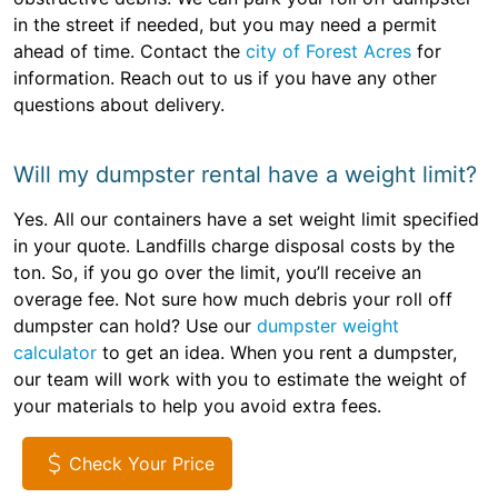
in the street if needed, but you may need a permit
ahead of time. Contact the
city of Forest Acres
for
information. Reach out to us if you have any other
questions about delivery.
Will my dumpster rental have a weight limit?
Yes. All our containers have a set weight limit specified
in your quote. Landfills charge disposal costs by the
ton. So, if you go over the limit, you’ll receive an
overage fee. Not sure how much debris your roll off
dumpster can hold? Use our
dumpster weight
calculator
to get an idea. When you rent a dumpster,
our team will work with you to estimate the weight of
your materials to help you avoid extra fees.
Check Your Price