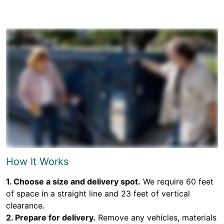
How It Works
1. Choose a size and delivery spot.
We require 60 feet
of space in a straight line and 23 feet of vertical
clearance.
2. Prepare for delivery.
Remove any vehicles, materials