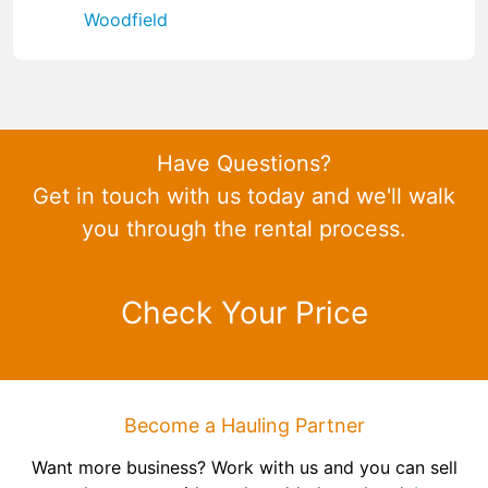
Woodfield
Have Questions?
Get in touch with us today and we'll walk
you through the rental process.
Check Your Price
Become a Hauling Partner
Want more business? Work with us and you can sell