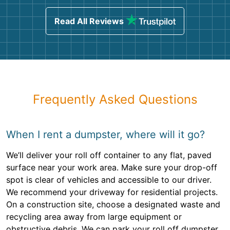
Read All Reviews
Frequently Asked Questions
When I rent a dumpster, where will it go?
We’ll deliver your roll off container to any flat, paved
surface near your work area. Make sure your drop-off
spot is clear of vehicles and accessible to our driver.
We recommend your driveway for residential projects.
On a construction site, choose a designated waste and
recycling area away from large equipment or
obstructive debris. We can park your roll off dumpster