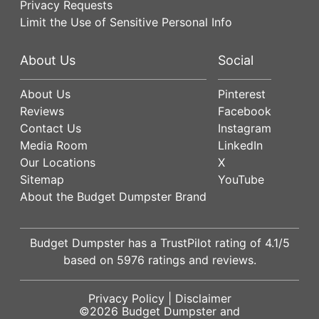
Privacy Requests
Limit the Use of Sensitive Personal Info
About Us
Social
About Us
Pinterest
Reviews
Facebook
Contact Us
Instagram
Media Room
LinkedIn
Our Locations
X
Sitemap
YouTube
About the Budget Dumpster Brand
Budget Dumpster has a
TrustPilot
rating of
4.1
/5
based on
5976
ratings and reviews.
Privacy Policy
|
Disclaimer
©2026
Budget Dumpster
and