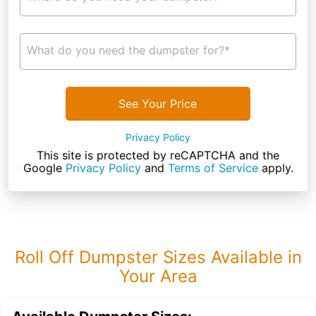
What do you need the dumpster for?*
See Your Price
Privacy Policy
This site is protected by reCAPTCHA and the
Google
Privacy Policy
and
Terms of Service
apply.
Roll Off Dumpster Sizes Available in
Your Area