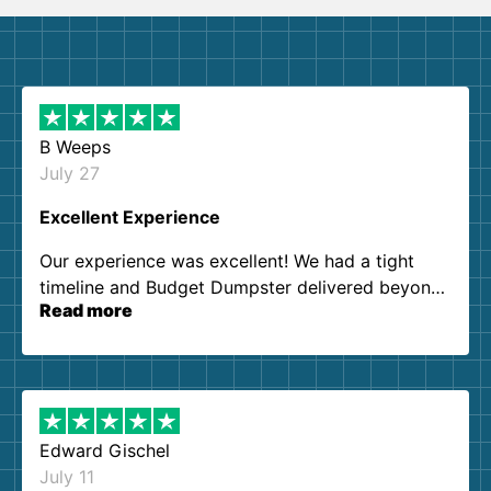
B Weeps
July 27
Excellent Experience
Our experience was excellent! We had a tight
timeline and Budget Dumpster delivered beyond
Read more
our expectations. Customer service agents were
so kind and helpful. We will definitely be using
them again. I highly recommend!
Edward Gischel
July 11