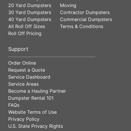
20 Yard Dumpsters
Moving
30 Yard Dumpsters
Contractor Dumpsters
40 Yard Dumpsters
Commercial Dumpsters
All Roll Off Sizes
Terms & Conditions
Roll Off Pricing
Support
Order Online
Request a Quote
Service Dashboard
Service Areas
Become a Hauling Partner
Dumpster Rental 101
FAQs
Website Terms of Use
Privacy Policy
U.S. State Privacy Rights