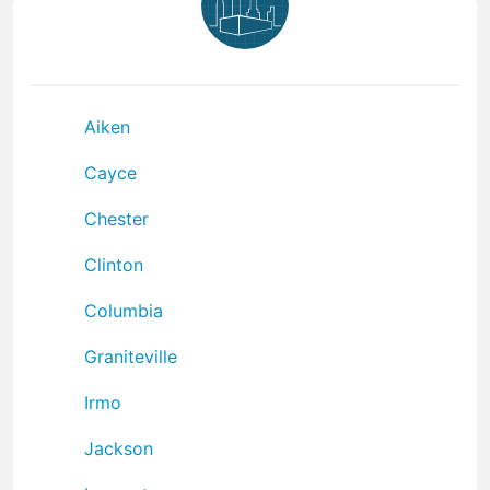
Aiken
Cayce
Chester
Clinton
Columbia
Graniteville
Irmo
Jackson