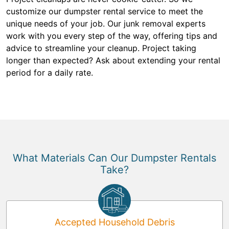
customize our dumpster rental service to meet the
unique needs of your job. Our junk removal experts
work with you every step of the way, offering tips and
advice to streamline your cleanup. Project taking
longer than expected? Ask about extending your rental
period for a daily rate.
What Materials Can Our Dumpster Rentals
Take?
Accepted Household Debris