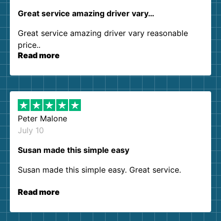
Great service amazing driver vary…
Great service amazing driver vary reasonable
price..
Read more
Peter Malone
July 10
Susan made this simple easy
Susan made this simple easy. Great service.
Read more