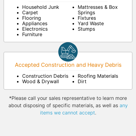
Household Junk
Mattresses & Box
Carpet
Springs
Flooring
Fixtures
Appliances
Yard Waste
Electronics
Stumps
Furniture
Accepted Construction and Heavy Debris
Construction Debris
Roofing Materials
Wood & Drywall
Dirt
*Please call your sales representative to learn more
about disposing of specific materials, as well as
any
items we cannot accept
.