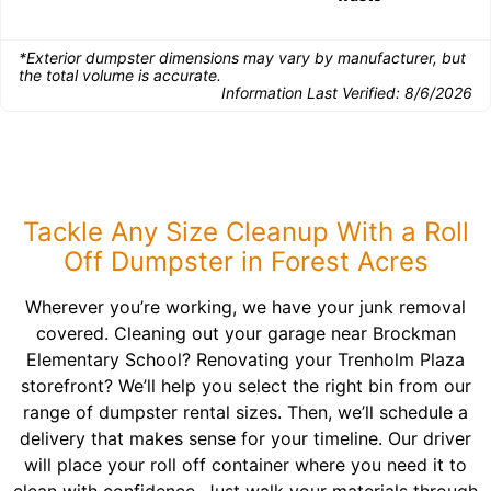
*Exterior dumpster dimensions may vary by manufacturer, but
the total volume is accurate.
Information Last Verified:
8/6/2026
Tackle Any Size Cleanup With a Roll
Off Dumpster in Forest Acres
Wherever you’re working, we have your junk removal
covered. Cleaning out your garage near Brockman
Elementary School? Renovating your Trenholm Plaza
storefront? We’ll help you select the right bin from our
range of dumpster rental sizes. Then, we’ll schedule a
delivery that makes sense for your timeline. Our driver
will place your roll off container where you need it to