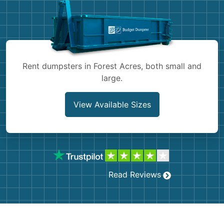
Shingles
Rocks
Bricks
Rent dumpsters in Forest Acres, both small and
large.
View Available Sizes
Read Reviews