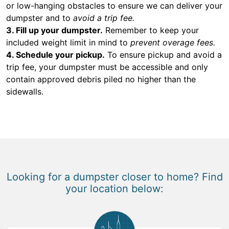
or low-hanging obstacles to ensure we can deliver your
dumpster and to
avoid a trip fee.
3. Fill up your dumpster.
Remember to keep your
included weight limit in mind to
prevent overage fees.
4. Schedule your pickup.
To ensure pickup and avoid a
trip fee, your dumpster must be accessible and only
contain approved debris piled no higher than the
sidewalls.
Looking for a dumpster closer to home? Find
your location below: