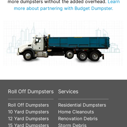
more dumpsters without the added overhead.
Learn
more about partnering with Budget Dumpster.
Roll Off Dumpsters
Services
Roll Off Dumpsters
Residential Dumpsters
10 Yard Dumpsters
Home Cleanouts
12 Yard Dumpsters
Renovation Debris
15 Yard Dumpsters
Storm Debris