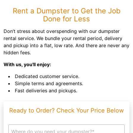
Rent a Dumpster to Get the Job
Done for Less
Don’t stress about overspending with our dumpster
rental service. We bundle your rental period, delivery
and pickup into a flat, low rate. And there are never any
hidden fees.
With us, you'll enjoy:
Dedicated customer service.
Simple terms and agreements.
Fast deliveries and pickups.
Ready to Order? Check Your Price Below
Where do you need your dumpster?*