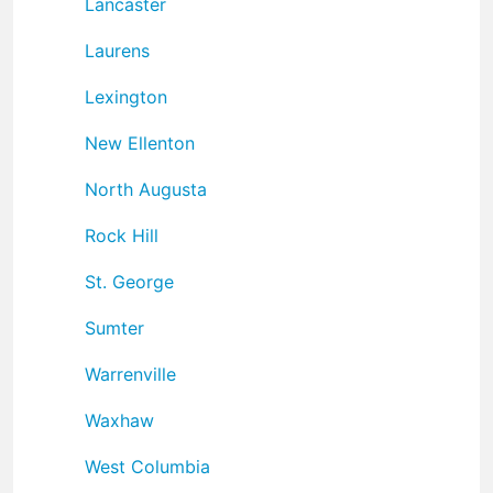
Lancaster
Laurens
Lexington
New Ellenton
North Augusta
Rock Hill
St. George
Sumter
Warrenville
Waxhaw
West Columbia