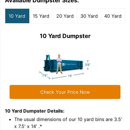
Available Dumpster Sizes:
10 Yard
15 Yard
20 Yard
30 Yard
40 Yard
10 Yard Dumpster
Check Your Price Now
10 Yard Dumpster
Details:
1
'
The usual dimensions of our
10
yard bins are
3.5'
x 7.5' x 14'
.*