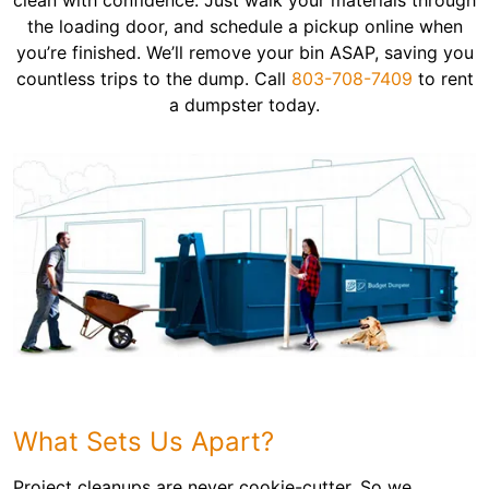
clean with confidence. Just walk your materials through
the loading door, and schedule a pickup online when
you’re finished. We’ll remove your bin ASAP, saving you
countless trips to the dump. Call
803-708-7409
to rent
a dumpster today.
What Sets Us Apart?
Project cleanups are never cookie-cutter. So we