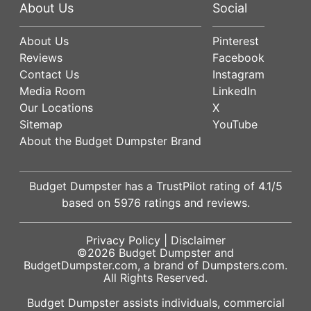
About Us
Social
About Us
Pinterest
Reviews
Facebook
Contact Us
Instagram
Media Room
LinkedIn
Our Locations
X
Sitemap
YouTube
About the Budget Dumpster Brand
Budget Dumpster has a
TrustPilot
rating of
4.1
/5
based on
5976
ratings and reviews.
Privacy Policy
|
Disclaimer
©2026
Budget Dumpster
and
BudgetDumpster.com, a brand of
Dumpsters.com
.
All Rights Reserved.
Budget Dumpster assists individuals, commercial