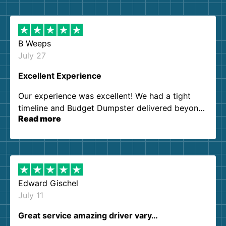
B Weeps
July 27
Excellent Experience
Our experience was excellent! We had a tight
timeline and Budget Dumpster delivered beyond
Read more
our expectations. Customer service agents were
so kind and helpful. We will definitely be using
them again. I highly recommend!
Edward Gischel
July 11
Great service amazing driver vary…