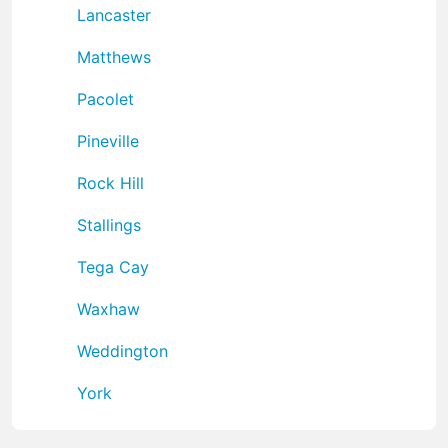
Lancaster
Matthews
Pacolet
Pineville
Rock Hill
Stallings
Tega Cay
Waxhaw
Weddington
York