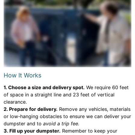
How It Works
1. Choose a size and delivery spot.
We require 60 feet
of space in a straight line and 23 feet of vertical
clearance.
2. Prepare for delivery.
Remove any vehicles, materials
or low-hanging obstacles to ensure we can deliver your
dumpster and to
avoid a trip fee.
3. Fill up your dumpster.
Remember to keep your