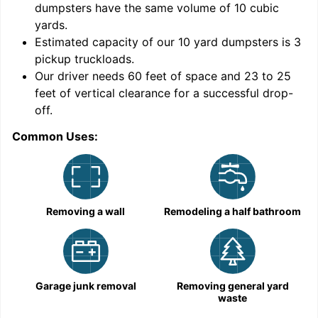
dumpsters have the same volume of
10 cubic
yards
.
9
Estimated capacity of our
10
yard dumpsters is
3
pickup truckloads
.
Our driver needs 60 feet of space and 23 to 25
feet of vertical clearance for a successful drop-
off.
Common Uses:
C
Removing a wall
Remodeling a half bathroom
Garage junk removal
Removing general yard
waste