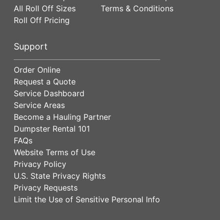
All Roll Off Sizes
Terms & Conditions
Roll Off Pricing
Support
Order Online
Request a Quote
Service Dashboard
Service Areas
Become a Hauling Partner
Dumpster Rental 101
FAQs
Website Terms of Use
Privacy Policy
U.S. State Privacy Rights
Privacy Requests
Limit the Use of Sensitive Personal Info