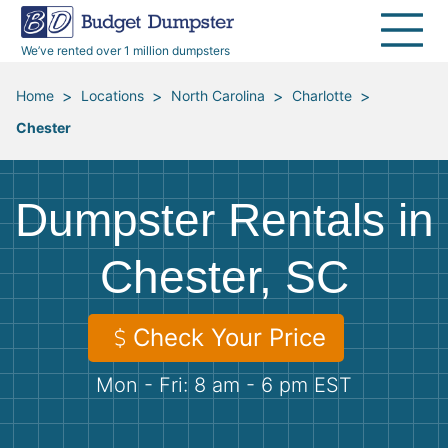
40 Yard Dumpsters
Dumpster Permits
Media Room
All Service Areas
Renovation Debris Removal
Appliances
We’ve rented over 1 million dumpsters
Declutter Guide
Become a Hauling Partner
Storm Debris Removal
Electronics
>
>
>
>
Home
Locations
North Carolina
Charlotte
Chester
Blog
Budget Dumpster Company
Moving and Junk Removal
Furniture
Roofing
Mattresses
Dumpster Rentals in
Concrete Disposal
Yard Waste
Chester, SC
Landscaping
Dirt
Check Your Price
Mon - Fri: 8 am - 6 pm EST
Demolition
Concrete