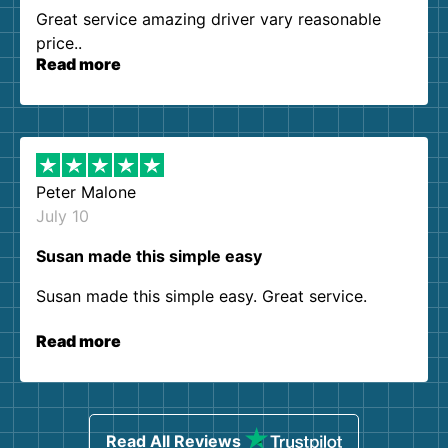
Great service amazing driver vary reasonable
price..
Read more
Peter Malone
July 10
Susan made this simple easy
Susan made this simple easy. Great service.
Read more
Read All Reviews