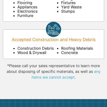
Flooring
Fixtures
Appliances
Yard Waste
Electronics
Stumps
Furniture
Accepted Construction and Heavy Debris
Construction Debris
Roofing Materials
Wood & Drywall
Concrete
*Please call your sales representative to learn more
about disposing of specific materials, as well as
any
items we cannot accept
.