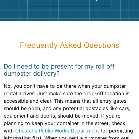
Frequently Asked Questions
Do I need to be present for my roll off
dumpster delivery?
No, you don't have to be there when your dumpster
rental arrives. Just make sure the drop-off location is
accessible and clear. This means that all entry gates
should be open, and any potential obstacles like cars,
equipment and debris, should be moved. If you're
planning to keep your container in the street, check
with
Chester's Public Works Department
for permitting
information first. When you rent a dumpster from our