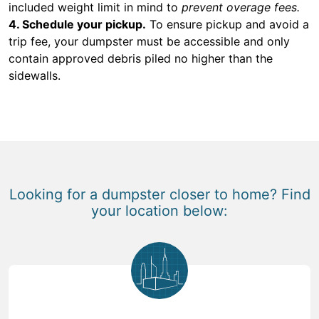
included weight limit in mind to
prevent overage fees.
4. Schedule your pickup.
To ensure pickup and avoid a
trip fee, your dumpster must be accessible and only
contain approved debris piled no higher than the
sidewalls.
Looking for a dumpster closer to home? Find
your location below: