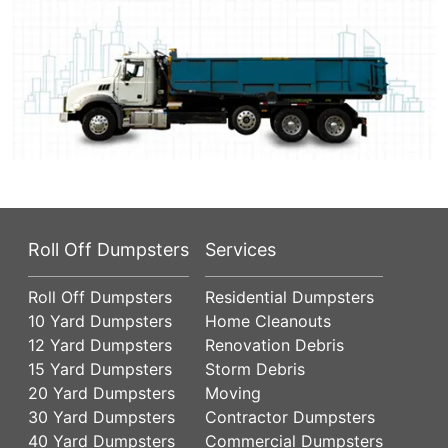
Roll Off Dumpsters
Services
Roll Off Dumpsters
Residential Dumpsters
10 Yard Dumpsters
Home Cleanouts
12 Yard Dumpsters
Renovation Debris
15 Yard Dumpsters
Storm Debris
20 Yard Dumpsters
Moving
30 Yard Dumpsters
Contractor Dumpsters
40 Yard Dumpsters
Commercial Dumpsters