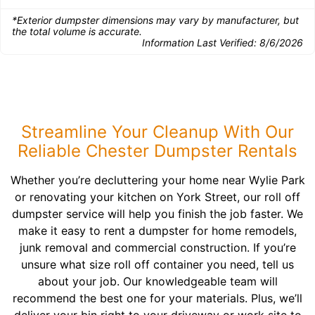
*Exterior dumpster dimensions may vary by manufacturer, but
the total volume is accurate.
Information Last Verified:
8/6/2026
Streamline Your Cleanup With Our
Reliable Chester Dumpster Rentals
Whether you’re decluttering your home near Wylie Park
or renovating your kitchen on York Street, our roll off
dumpster service will help you finish the job faster. We
make it easy to rent a dumpster for home remodels,
junk removal and commercial construction. If you’re
unsure what size roll off container you need, tell us
about your job. Our knowledgeable team will
recommend the best one for your materials. Plus, we’ll