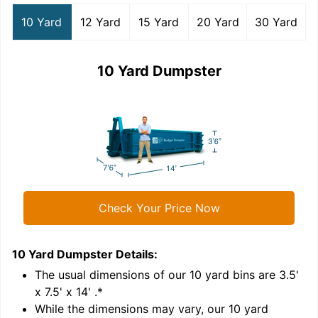
10 Yard
12 Yard
15 Yard
20 Yard
30 Yard
10 Yard Dumpster
Check Your Price Now
10 Yard Dumpster
Details:
1
'
The usual dimensions of our
10
yard bins are
3.5'
x 7.5' x 14'
.*
While the dimensions may vary, our
10
yard