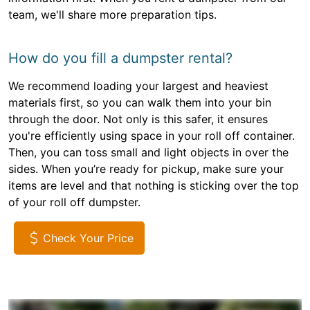
team, we'll share more preparation tips.
How do you fill a dumpster rental?
We recommend loading your largest and heaviest
materials first, so you can walk them into your bin
through the door. Not only is this safer, it ensures
you're efficiently using space in your roll off container.
Then, you can toss small and light objects in over the
sides. When you’re ready for pickup, make sure your
items are level and that nothing is sticking over the top
of your roll off dumpster.
Check Your Price