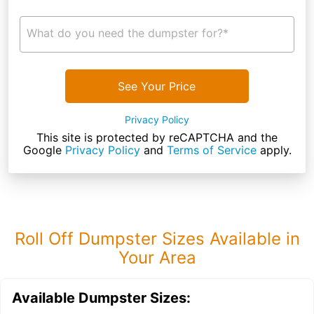
What do you need the dumpster for?*
See Your Price
Privacy Policy
This site is protected by reCAPTCHA and the
Google
Privacy Policy
and
Terms of Service
apply.
Roll Off Dumpster Sizes Available in
Your Area
Available Dumpster Sizes: