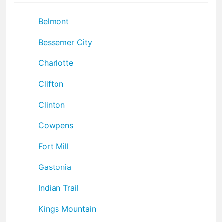
Belmont
Bessemer City
Charlotte
Clifton
Clinton
Cowpens
Fort Mill
Gastonia
Indian Trail
Kings Mountain