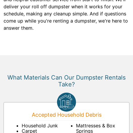
deliver your roll off dumpster when it works for your
schedule, making any cleanup simple. And if questions
come up while you're renting a dumpster, we're here to
answer them.
What Materials Can Our Dumpster Rentals
Take?
Accepted Household Debris
Household Junk
Mattresses & Box
Carpet
Springs