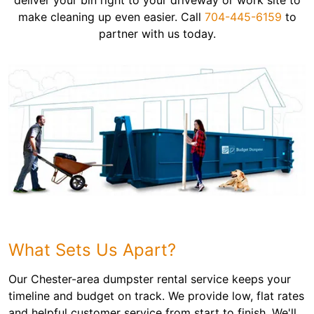
deliver your bin right to your driveway or work site to
make cleaning up even easier. Call
704-445-6159
to
partner with us today.
What Sets Us Apart?
Our Chester-area dumpster rental service keeps your
timeline and budget on track. We provide low, flat rates
and helpful customer service from start to finish. We'll