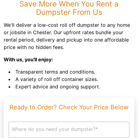
Save More When You Rent a
Dumpster From Us
We'll deliver a low-cost roll off dumpster to any home
or jobsite in Chester. Our upfront rates bundle your
rental period, delivery and pickup into one affordable
price with no hidden fees.
With us, you'll enjoy:
Transparent terms and conditions.
A variety of roll off container sizes.
Expert advice and ongoing support.
Ready to Order? Check Your Price Below
Where do you need your dumpster?*