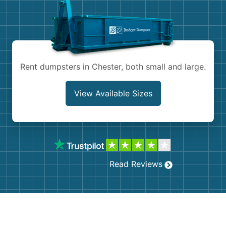
Shingles
Rocks
Bricks
Rent dumpsters in Chester, both small and large.
View Available Sizes
Read Reviews