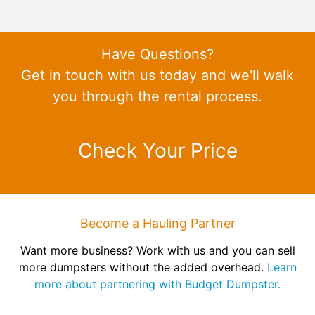
Have Questions?
Get in touch with us today and we'll walk
you through the rental process.
Check Your Price
Become a Hauling Partner
Want more business? Work with us and you can sell
more dumpsters without the added overhead.
Learn
more about partnering with Budget Dumpster.